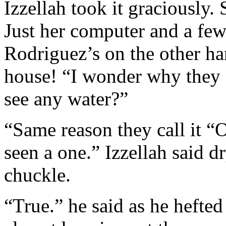
Izzellah took it graciously. 
Just her computer and a few
Rodriguez’s on the other h
house! “I wonder why they c
see any water?”
“Same reason they call it “
seen a one.” Izzellah said d
chuckle.
“True.” he said as he hefted