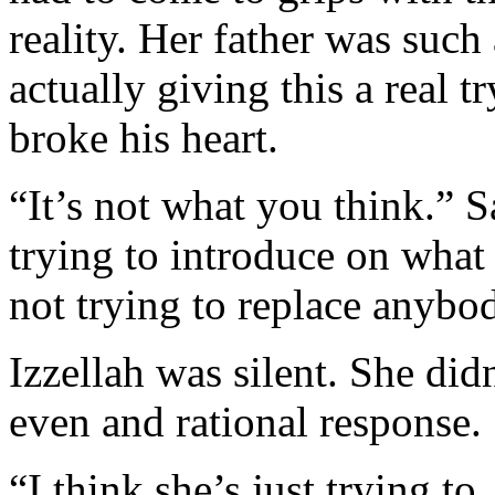
reality. Her father was such
actually giving this a real t
broke his heart.
“It’s not what you think.” 
trying to introduce on what
not trying to replace anybo
Izzellah was silent. She did
even and rational response.
“I think she’s just trying 