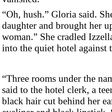
“Oh, hush.” Gloria said. She
daughter and brought her up
woman.” She cradled Izzella
into the quiet hotel against 
“Three rooms under the nam
said to the hotel clerk, a 
black hair cut behind her ea