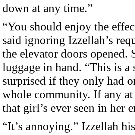
down at any time.”
“You should enjoy the effec
said ignoring Izzellah’s req
the elevator doors opened. 
luggage in hand. “This is a
surprised if they only had 
whole community. If any at 
that girl’s ever seen in her en
“It’s annoying.” Izzellah his