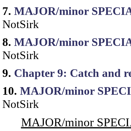
7.
MAJOR/minor SPECIAL: 
NotSirk
8.
MAJOR/minor SPECIAL
NotSirk
9.
Chapter 9: Catch and 
10.
MAJOR/minor SPECIA
NotSirk
MAJOR/minor SPECIA