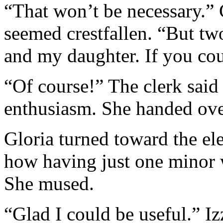
“That won’t be necessary.” 
seemed crestfallen. “But tw
and my daughter. If you cou
“Of course!” The clerk said
enthusiasm. She handed over
Gloria turned toward the ele
how having just one minor 
She mused.
“Glad I could be useful.” I