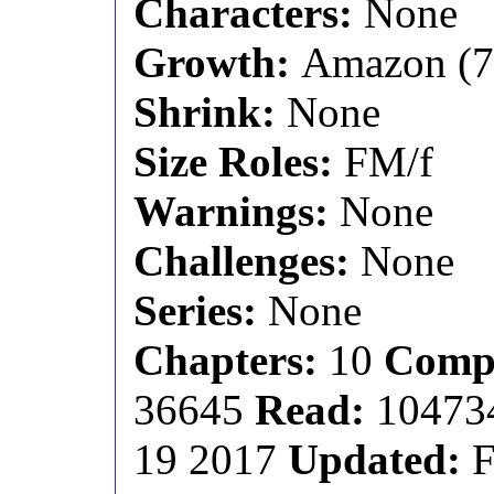
Characters:
None
Growth:
Amazon (7 f
Shrink:
None
Size Roles:
FM/f
Warnings:
None
Challenges:
None
Series:
None
Chapters:
10
Compl
36645
Read:
1047
19 2017
Updated:
F