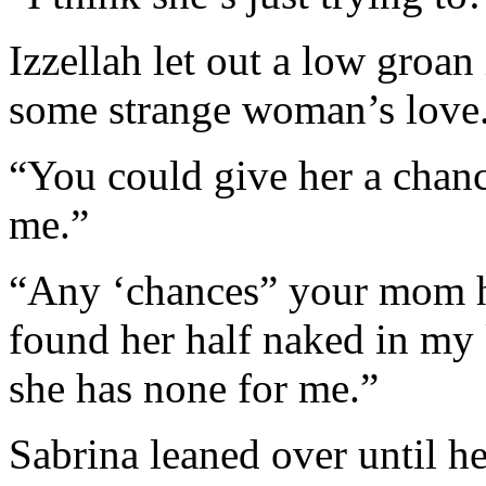
Izzellah let out a low groan
some strange woman’s love
“You could give her a chanc
me.”
“Any ‘chances” your mom h
found her half naked in my 
she has none for me.”
Sabrina leaned over until h