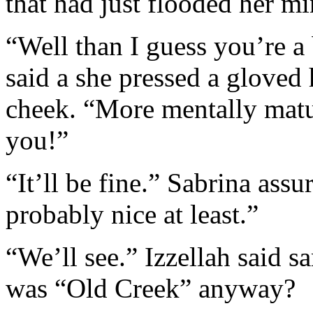
that had just flooded her mi
“Well than I guess you’re a 
said a she pressed a gloved 
cheek. “More mentally matu
you!”
“It’ll be fine.” Sabrina ass
probably nice at least.”
“We’ll see.” Izzellah said s
was “Old Creek” anyway?