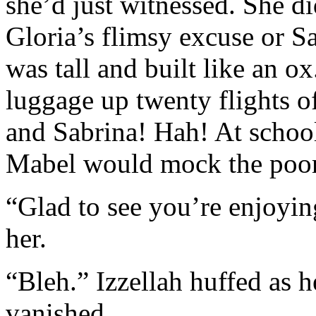
she’d just witnessed. She d
Gloria’s flimsy excuse or S
was tall and built like an o
luggage up twenty flights of
and Sabrina! Hah! At schoo
Mabel would mock the poor g
“Glad to see you’re enjoyin
her.
“Bleh.” Izzellah huffed as h
vanished.