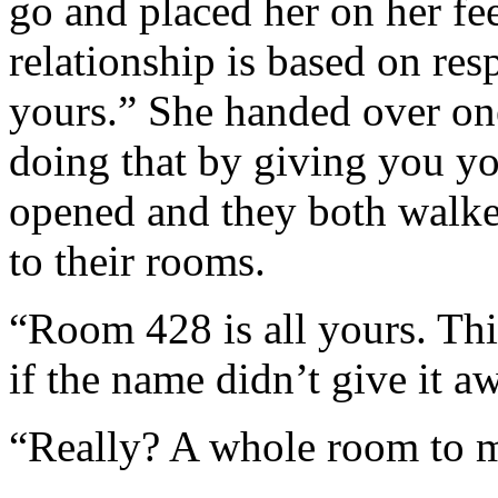
go and placed her on her fee
relationship is based on res
yours.” She handed over on
doing that by giving you yo
opened and they both walked
to their rooms.
“Room 428 is all yours. Th
if the name didn’t give it a
“Really? A whole room to m