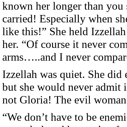
known her longer than you 
carried! Especially when sh
like this!” She held Izzella
her. “Of course it never com
arms…..and I never compare
Izzellah was quiet. She did
but she would never admit it
not Gloria! The evil woman 
“We don’t have to be enemies