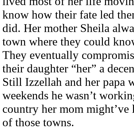
lived most of her life movi
know how their fate led them
did. Her mother Sheila alwa
town where they could kno
They eventually compromis
their daughter “her” a decen
Still Izzellah and her papa
weekends he wasn’t working 
country her mom might’ve l
of those towns.