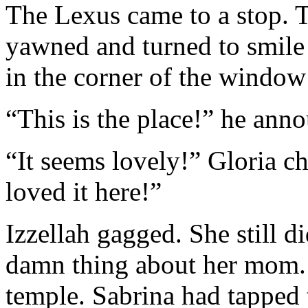
The Lexus came to a stop. T
yawned and turned to smile 
in the corner of the window
“This is the place!” he anno
“It seems lovely!” Gloria ch
loved it here!”
Izzellah gagged. She still 
damn thing about her mom. S
temple. Sabrina had tapped 