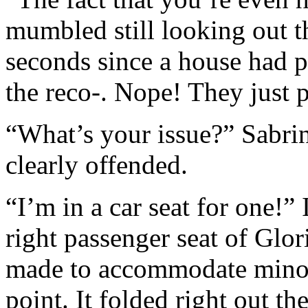
mumbled still looking out t
seconds since a house had 
the reco-. Nope! They just p
“What’s your issue?” Sabri
clearly offended.
“I’m in a car seat for one!”
right passenger seat of Glori
made to accommodate minors
point. It folded right out th