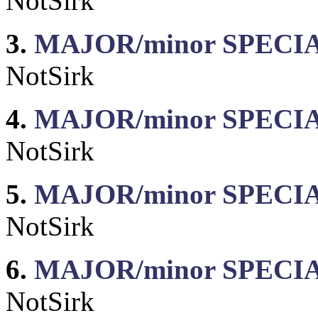
NotSirk
3.
MAJOR/minor SPECIAL
NotSirk
4.
MAJOR/minor SPECIAL:
NotSirk
5.
MAJOR/minor SPECIAL
NotSirk
6.
MAJOR/minor SPECIAL
NotSirk