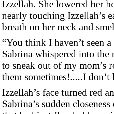
Izzellah. She lowered her h
nearly touching Izzellah’s e
breath on her neck and smell
“You think I haven’t seen a
Sabrina whispered into the 
to sneak out of my mom’s 
them sometimes!.....I don’t 
Izzellah’s face turned red a
Sabrina’s sudden closeness 