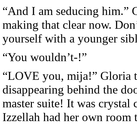
“And I am seducing him.” G
making that clear now. Don’
yourself with a younger sibl
“You wouldn’t-!”
“LOVE you, mija!” Gloria t
disappearing behind the doo
master suite! It was crystal
Izzellah had her own room 