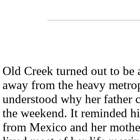
Old Creek turned out to be 
away from the heavy metropo
understood why her father c
the weekend. It reminded hi
from Mexico and her mother 