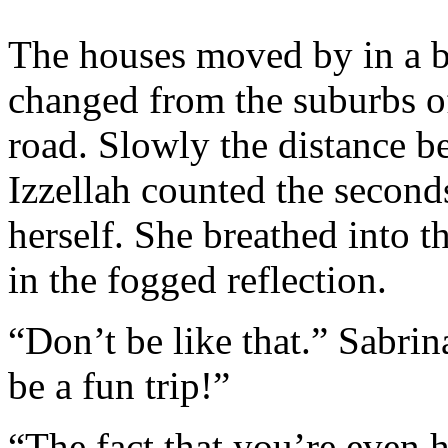
The houses moved by in a b
changed from the suburbs o
road. Slowly the distance b
Izzellah counted the second
herself. She breathed into 
in the fogged reflection.
“Don’t be like that.” Sabrin
be a fun trip!”
“The fact that you’re even h