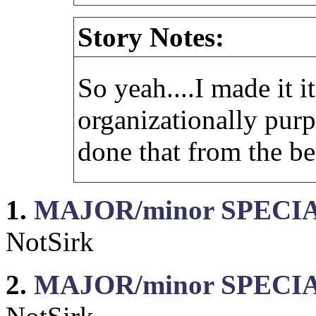
Story Notes:
So yeah....I made it i
organizationally purp
done that from the b
1.
MAJOR/minor SPECIAL
NotSirk
2.
MAJOR/minor SPECIAL