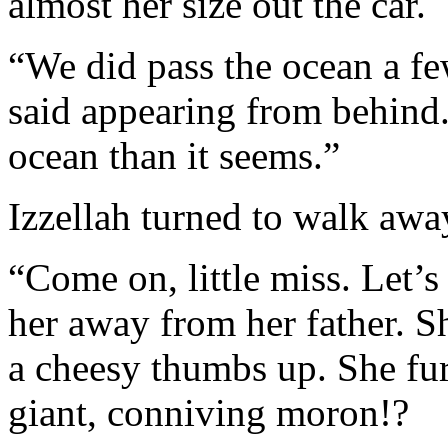
almost her size out the car.
“We did pass the ocean a fe
said appearing from behind.
ocean than it seems.”
Izzellah turned to walk awa
“Come on, little miss. Let’s
her away from her father. S
a cheesy thumbs up. She fu
giant, conniving moron!?