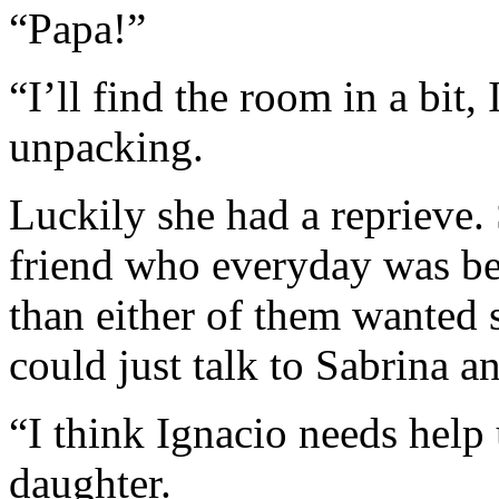
“Papa!”
“I’ll find the room in a bit
unpacking.
Luckily she had a reprieve.
friend who everyday was bec
than either of them wanted s
could just talk to Sabrina 
“I think Ignacio needs help
daughter.