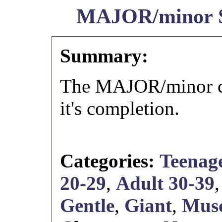
MAJOR/minor
Summary:
The MAJOR/minor cr
it's completion.
Categories:
Teenage
20-29
,
Adult 30-39
Gentle
,
Giant
,
Musc