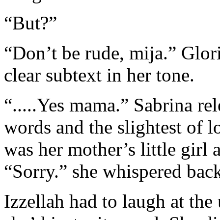
“But?”
“Don’t be rude, mija.” Glor
clear subtext in her tone.
“.....Yes mama.” Sabrina re
words and the slightest of 
was her mother’s little girl a
“Sorry.” she whispered back
Izzellah had to laugh at the 