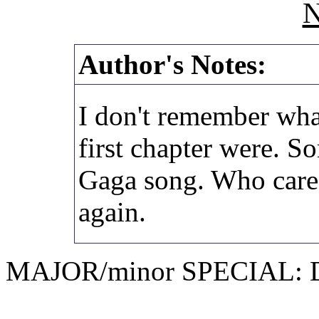
N
Author's Notes:
I don't remember what
first chapter were. 
Gaga song. Who cares
again.
MAJOR/minor SPECIAL: D