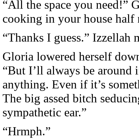
“All the space you need!” 
cooking in your house half
“Thanks I guess.” Izzellah
Gloria lowered herself down 
“But I’ll always be around i
anything. Even if it’s somet
The big assed bitch seducin
sympathetic ear.”
“Hrmph.”