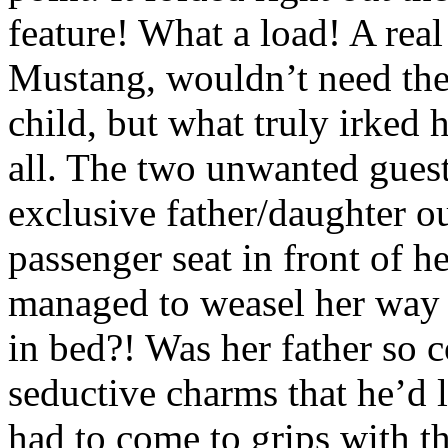
feature! What a load! A real 
Mustang, wouldn’t need them 
child, but what truly irked 
all. The two unwanted gues
exclusive father/daughter ou
passenger seat in front of h
managed to weasel her way i
in bed?! Was her father so 
seductive charms that he’d 
had to come to grips with th