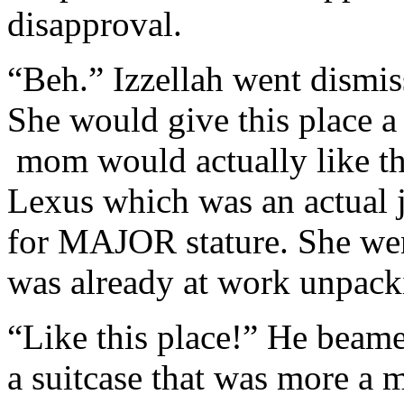
disapproval.
“Beh.” Izzellah went dismis
She would give this place a 
mom would actually like thi
Lexus which was an actual j
for MAJOR stature. She went
was already at work unpack
“Like this place!” He beame
a suitcase that was more a 