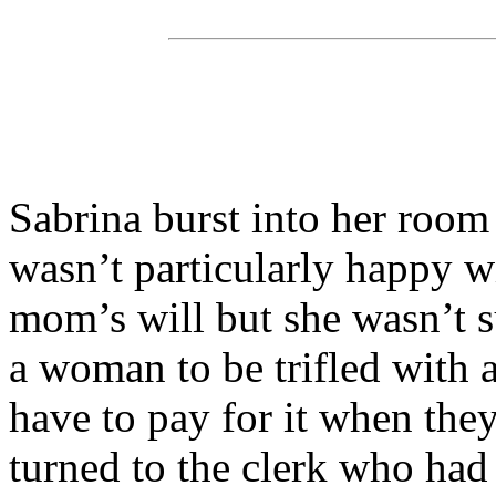
Sabrina burst into her room
wasn’t particularly happy wi
mom’s will but she wasn’t 
a woman to be trifled with
have to pay for it when the
turned to the clerk who had