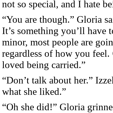
not so special, and I hate be
“You are though.” Gloria sa
It’s something you’ll have 
minor, most people are goin
regardless of how you feel
loved being carried.”
“Don’t talk about her.” Izz
what she liked.”
“Oh she did!” Gloria grinne