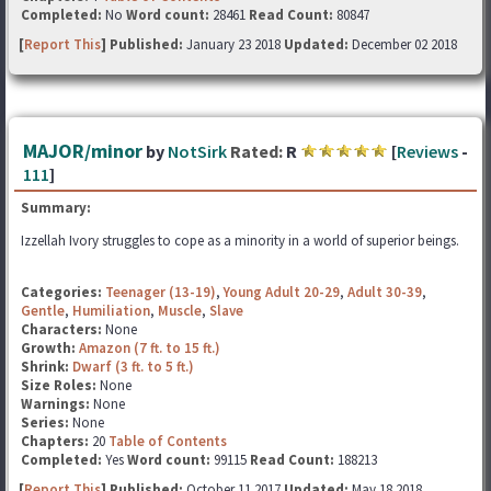
Completed:
No
Word count:
28461
Read Count:
80847
[
Report This
] Published:
January 23 2018
Updated:
December 02 2018
MAJOR/minor
by
NotSirk
Rated:
R
[
Reviews
-
111
]
Summary:
Izzellah Ivory struggles to cope as a minority in a world of superior beings.
Categories:
Teenager (13-19)
,
Young Adult 20-29
,
Adult 30-39
,
Gentle
,
Humiliation
,
Muscle
,
Slave
Characters:
None
Growth:
Amazon (7 ft. to 15 ft.)
Shrink:
Dwarf (3 ft. to 5 ft.)
Size Roles:
None
Warnings:
None
Series:
None
Chapters:
20
Table of Contents
Completed:
Yes
Word count:
99115
Read Count:
188213
[
Report This
] Published:
October 11 2017
Updated:
May 18 2018