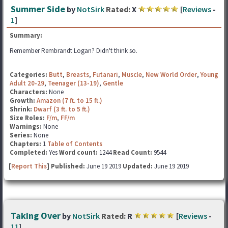
Summer Side
by
NotSirk
Rated:
X
[
Reviews
-
1
]
Summary:
Remember Rembrandt Logan? Didn't think so.
Categories:
Butt
,
Breasts
,
Futanari
,
Muscle
,
New World Order
,
Young
Adult 20-29
,
Teenager (13-19)
,
Gentle
Characters:
None
Growth:
Amazon (7 ft. to 15 ft.)
Shrink:
Dwarf (3 ft. to 5 ft.)
Size Roles:
F/m
,
FF/m
Warnings:
None
Series:
None
Chapters:
1
Table of Contents
Completed:
Yes
Word count:
1244
Read Count:
9544
[
Report This
] Published:
June 19 2019
Updated:
June 19 2019
Taking Over
by
NotSirk
Rated:
R
[
Reviews
-
11
]