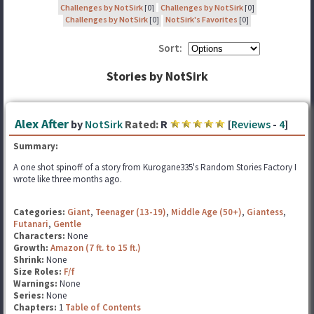
Challenges by NotSirk
[0]
Challenges by NotSirk
[0]
Challenges by NotSirk
[0]
NotSirk's Favorites
[0]
Sort:
Stories by NotSirk
Alex After
by
NotSirk
Rated:
R
[
Reviews
-
4
]
Summary:
A one shot spinoff of a story from Kurogane335's Random Stories Factory I
wrote like three months ago.
Categories:
Giant
,
Teenager (13-19)
,
Middle Age (50+)
,
Giantess
,
Futanari
,
Gentle
Characters:
None
Growth:
Amazon (7 ft. to 15 ft.)
Shrink:
None
Size Roles:
F/f
Warnings:
None
Series:
None
Chapters:
1
Table of Contents