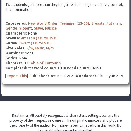
Two students get more than they bargained for in a game of love, control,
and domination.
Categories:
New World Order
,
Teenager (13-19)
,
Breasts
,
Futanari
,
Gentle
,
Violent
,
Slave
,
Muscle
Characters:
None
Growth:
Amazon (7 ft. to 15 ft.)
Shrink:
Dwarf (3 ft. to 5 ft.)
Size Roles:
F/m
,
FM/m
,
M/m
Warnings:
None
Series:
None
Chapters:
13
Table of Contents
Completed:
Yes
Word count:
37120
Read Count:
132858
[
Report This
] Published:
December 29 2018
Updated:
February 16 2019
Disclaimer
:
All publicly recognizable characters, settings, etc. are the
property of their respective owners. The original characters and plot are
the property of the author. No money is being made from this work. No
copyright infringement is intended.