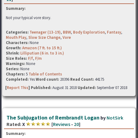
Summary:
Not your typical vore story.
Categories:
Teenager (13-19)
,
BBW
,
Body Exploration
,
Fantasy
,
Mouth Play
,
Slow Size Change
,
Vore
Characters:
None
Growth:
Amazon (7 ft. to 15 ft.)
Shrink:
Lilliputian (6 in. to 3 in.)
Size Roles:
F/f
,
F/m
Warnings:
None
Series:
None
Chapters:
5
Table of Contents
Completed:
Yes
Word count:
20396
Read Count:
44175
[
Report This
] Published:
August 31 2018
Updated:
September 07 2018
The Subjugation of Rembrandt Logan
by
NotSirk
Rated:
X
[
Reviews
-
20
]
Summary: