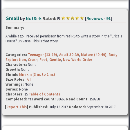
Small
by
NotSirk
Rated:
R
[
Reviews
-
91
]
Summary:
A while ago I received permisson from realRS to write a story in the "Erica's
House" universe. This is that story.
Categories:
Teenager (13-19)
,
Adult 30-39
,
Mature (40-49)
,
Body
Exploration
,
Crush
,
Feet
,
Gentle
,
New World Order
Characters:
None
Growth:
None
Shrink:
Minikin (3 in. to 1 in.)
Size Roles:
F/f
Warnings:
None
Series:
None
Chapters:
15
Table of Contents
Completed:
Yes
Word count:
80668
Read Count:
158258
[
Report This
] Published:
July 13 2017
Updated:
September 30 2017