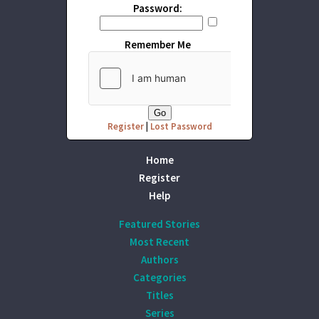
Password:
Remember Me
Register
|
Lost Password
Home
Register
Help
Featured Stories
Most Recent
Authors
Categories
Titles
Series