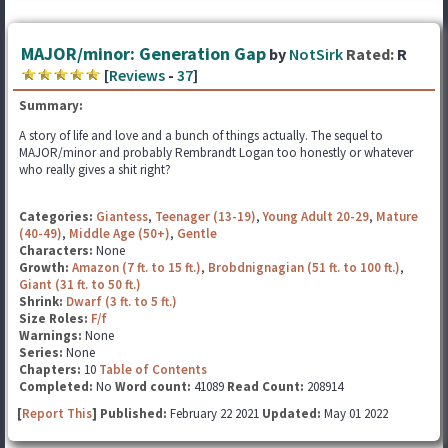
MAJOR/minor: Generation Gap
by
NotSirk
Rated:
R
[
Reviews
-
37
]
Summary:
A story of life and love and a bunch of things actually. The sequel to
MAJOR/minor and probably Rembrandt Logan too honestly or whatever
who really gives a shit right?
Categories:
Giantess
,
Teenager (13-19)
,
Young Adult 20-29
,
Mature
(40-49)
,
Middle Age (50+)
,
Gentle
Characters:
None
Growth:
Amazon (7 ft. to 15 ft.)
,
Brobdnignagian (51 ft. to 100 ft.)
,
Giant (31 ft. to 50 ft.)
Shrink:
Dwarf (3 ft. to 5 ft.)
Size Roles:
F/f
Warnings:
None
Series:
None
Chapters:
10
Table of Contents
Completed:
No
Word count:
41089
Read Count:
208914
[
Report This
] Published:
February 22 2021
Updated:
May 01 2022