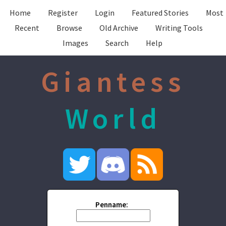
Home
Register
Login
Featured Stories
Most
Recent
Browse
Old Archive
Writing Tools
Images
Search
Help
Giantess
World
Penname: