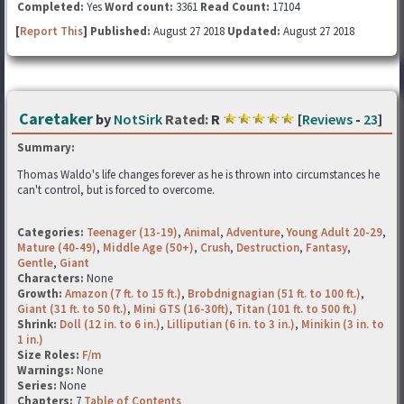
Completed:
Yes
Word count:
3361
Read Count:
17104
[
Report This
] Published:
August 27 2018
Updated:
August 27 2018
Caretaker
by
NotSirk
Rated:
R
[
Reviews
-
23
]
Summary:
Thomas Waldo's life changes forever as he is thrown into circumstances he
can't control, but is forced to overcome.
Categories:
Teenager (13-19)
,
Animal
,
Adventure
,
Young Adult 20-29
,
Mature (40-49)
,
Middle Age (50+)
,
Crush
,
Destruction
,
Fantasy
,
Gentle
,
Giant
Characters:
None
Growth:
Amazon (7 ft. to 15 ft.)
,
Brobdnignagian (51 ft. to 100 ft.)
,
Giant (31 ft. to 50 ft.)
,
Mini GTS (16-30ft)
,
Titan (101 ft. to 500 ft.)
Shrink:
Doll (12 in. to 6 in.)
,
Lilliputian (6 in. to 3 in.)
,
Minikin (3 in. to
1 in.)
Size Roles:
F/m
Warnings:
None
Series:
None
Chapters:
7
Table of Contents