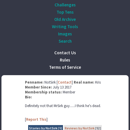
Challenges
Top Tens
Old Archive
Writing Tools
Images
Search
Contact Us
Rules
Terms of Service
Penname:
NotSirk [
Contact
]
Real name:
Kris
Member Since:
July 13 2017
Membership status:
Member
Bio:
Definitely not that MrSirk guy......I think he's dead.
[
Report This
]
Stories by NotSirk
[9]
Reviews by NotSirk
[92]