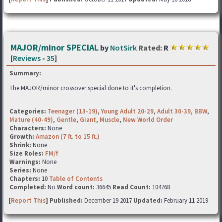
MAJOR/minor SPECIAL
by
NotSirk
Rated:
R
[
Reviews
-
35
]
Summary:
The MAJOR/minor crossover special done to it's completion.
Categories:
Teenager (13-19)
,
Young Adult 20-29
,
Adult 30-39
,
BBW
,
Mature (40-49)
,
Gentle
,
Giant
,
Muscle
,
New World Order
Characters:
None
Growth:
Amazon (7 ft. to 15 ft.)
Shrink:
None
Size Roles:
FM/f
Warnings:
None
Series:
None
Chapters:
10
Table of Contents
Completed:
No
Word count:
36645
Read Count:
104768
[
Report This
] Published:
December 19 2017
Updated:
February 11 2019