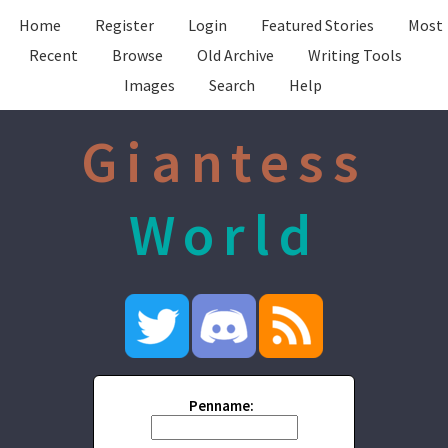
Home
Register
Login
Featured Stories
Most
Recent
Browse
Old Archive
Writing Tools
Images
Search
Help
Giantess
World
Penname: