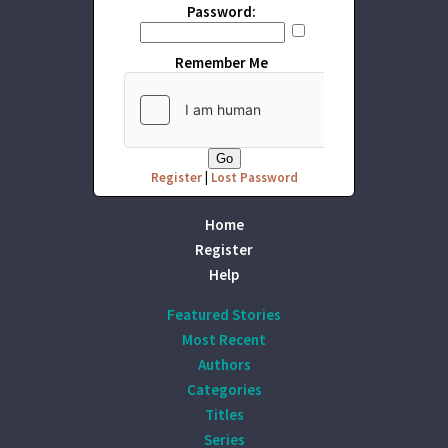
Password:
Remember Me
Register
|
Lost Password
Home
Register
Help
Featured Stories
Most Recent
Authors
Categories
Titles
Series