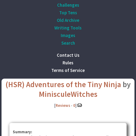
Challenges
Top Tens
Old Archive
Writing Tools
Images
Search
Contact Us
Rules
Terms of Service
(HSR) Adventures of the Tiny Ninja
by
MinisculeWitches
[
Reviews
-
0
]
Summary: