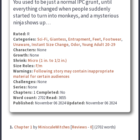
You used to be just a normal IPC grunt, until
everything changed when people suddenly
started to turn into monkeys, and a mysterious
ninja shows up…
Rated:
R
Categories:
Sci-Fi
,
Giantess
,
Entrapment
,
Feet
,
Footwear
,
Unaware
,
Instant Size Change
,
Odor
,
Young Adult 20-29
Characters:
None
Growth:
None
Shrink:
Micro (1 in. to 1/2 in.)
Size Roles:
F/m
Warnings:
Following story may contain inappropriate
material for certain audiences
Challenges:
None
Series:
None
Chapters:
1
Completed:
No
Word count:
2702
Read:
3655
Published:
November 06 2024
Updated:
November 06 2024
1.
Chapter 1
by
MinisculeWitches
[
Reviews
-
0
] (2702 words)