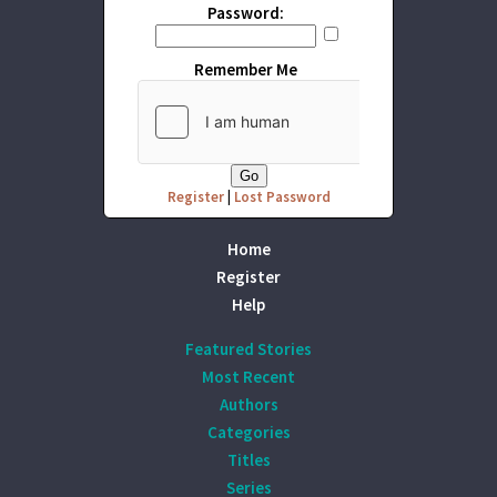
Password:
Remember Me
Register
|
Lost Password
Home
Register
Help
Featured Stories
Most Recent
Authors
Categories
Titles
Series