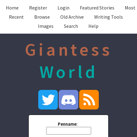
Home
Register
Login
Featured Stories
Most
Recent
Browse
Old Archive
Writing Tools
Images
Search
Help
Giantess
World
Penname: