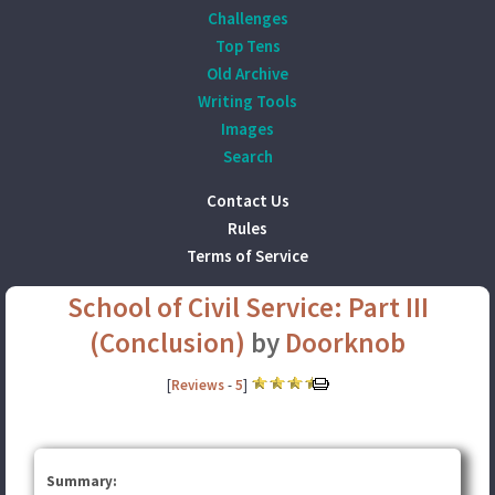
Challenges
Top Tens
Old Archive
Writing Tools
Images
Search
Contact Us
Rules
Terms of Service
School of Civil Service: Part III
(Conclusion)
by
Doorknob
[
Reviews
-
5
]
Summary: