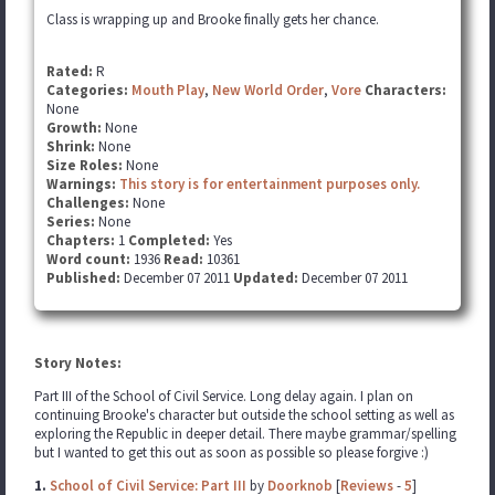
Class is wrapping up and Brooke finally gets her chance.
Rated:
R
Categories:
Mouth Play
,
New World Order
,
Vore
Characters:
None
Growth:
None
Shrink:
None
Size Roles:
None
Warnings:
This story is for entertainment purposes only.
Challenges:
None
Series:
None
Chapters:
1
Completed:
Yes
Word count:
1936
Read:
10361
Published:
December 07 2011
Updated:
December 07 2011
Story Notes:
Part III of the School of Civil Service. Long delay again. I plan on
continuing Brooke's character but outside the school setting as well as
exploring the Republic in deeper detail. There maybe grammar/spelling
but I wanted to get this out as soon as possible so please forgive :)
1.
School of Civil Service: Part III
by
Doorknob
[
Reviews
-
5
]