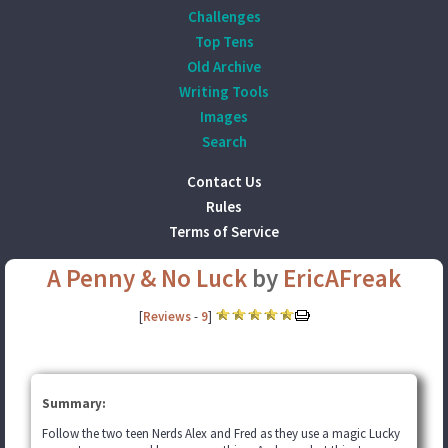
Challenges
Top Tens
Old Archive
Writing Tools
Images
Search
Contact Us
Rules
Terms of Service
A Penny & No Luck
by
EricAFreak
[
Reviews
-
9
]
Summary:
Follow the two teen Nerds Alex and Fred as they use a magic Lucky