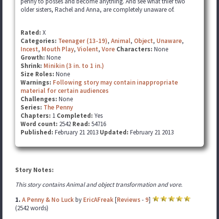
penny to posses and become anything. And see what thier two
older sisters, Rachel and Anna, are completely unaware of.
Rated:
X
Categories:
Teenager (13-19)
,
Animal
,
Object
,
Unaware
,
Incest
,
Mouth Play
,
Violent
,
Vore
Characters:
None
Growth:
None
Shrink:
Minikin (3 in. to 1 in.)
Size Roles:
None
Warnings:
Following story may contain inappropriate
material for certain audiences
Challenges:
None
Series:
The Penny
Chapters:
1
Completed:
Yes
Word count:
2542
Read:
54716
Published:
February 21 2013
Updated:
February 21 2013
Story Notes:
This story contains Animal and object transformation and vore.
1.
A Penny & No Luck
by
EricAFreak
[
Reviews
-
9
]
(2542 words)