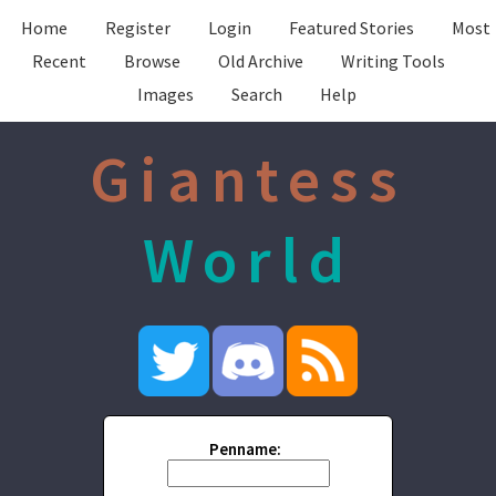
Home
Register
Login
Featured Stories
Most
Recent
Browse
Old Archive
Writing Tools
Images
Search
Help
Giantess
World
Penname: