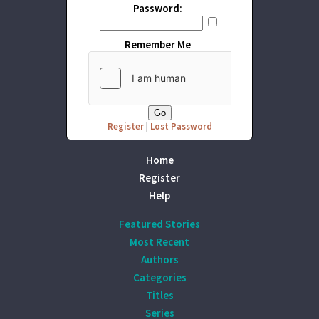
Password:
Remember Me
Register
|
Lost Password
Home
Register
Help
Featured Stories
Most Recent
Authors
Categories
Titles
Series