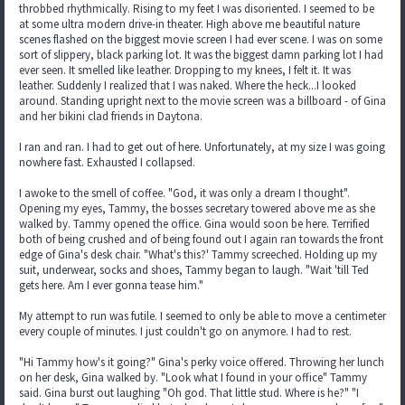
throbbed rhythmically. Rising to my feet I was disoriented. I seemed to be
at some ultra modern drive-in theater. High above me beautiful nature
scenes flashed on the biggest movie screen I had ever scene. I was on some
sort of slippery, black parking lot. It was the biggest damn parking lot I had
ever seen. It smelled like leather. Dropping to my knees, I felt it. It was
leather. Suddenly I realized that I was naked. Where the heck...I looked
around. Standing upright next to the movie screen was a billboard - of Gina
and her bikini clad friends in Daytona.
I ran and ran. I had to get out of here. Unfortunately, at my size I was going
nowhere fast. Exhausted I collapsed.
I awoke to the smell of coffee. "God, it was only a dream I thought".
Opening my eyes, Tammy, the bosses secretary towered above me as she
walked by. Tammy opened the office. Gina would soon be here. Terrified
both of being crushed and of being found out I again ran towards the front
edge of Gina's desk chair. "What's this?' Tammy screeched. Holding up my
suit, underwear, socks and shoes, Tammy began to laugh. "Wait 'till Ted
gets here. Am I ever gonna tease him."
My attempt to run was futile. I seemed to only be able to move a centimeter
every couple of minutes. I just couldn't go on anymore. I had to rest.
"Hi Tammy how's it going?" Gina's perky voice offered. Throwing her lunch
on her desk, Gina walked by. "Look what I found in your office" Tammy
said. Gina burst out laughing "Oh god. That little stud. Where is he?" "I