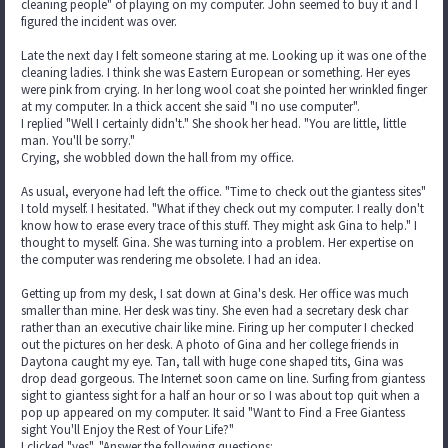
cleaning people" of playing on my computer. John seemed to buy it and I
figured the incident was over.
Late the next day I felt someone staring at me. Looking up it was one of the
cleaning ladies. I think she was Eastern European or something. Her eyes
were pink from crying. In her long wool coat she pointed her wrinkled finger
at my computer. In a thick accent she said "I no use computer".
I replied "Well I certainly didn't." She shook her head. "You are little, little
man. You'll be sorry."
Crying, she wobbled down the hall from my office.
As usual, everyone had left the office. "Time to check out the giantess sites"
I told myself. I hesitated. "What if they check out my computer. I really don't
know how to erase every trace of this stuff. They might ask Gina to help." I
thought to myself. Gina. She was turning into a problem. Her expertise on
the computer was rendering me obsolete. I had an idea.
Getting up from my desk, I sat down at Gina's desk. Her office was much
smaller than mine. Her desk was tiny. She even had a secretary desk char
rather than an executive chair like mine. Firing up her computer I checked
out the pictures on her desk. A photo of Gina and her college friends in
Daytona caught my eye. Tan, tall with huge cone shaped tits, Gina was
drop dead gorgeous. The Internet soon came on line. Surfing from giantess
sight to giantess sight for a half an hour or so I was about top quit when a
pop up appeared on my computer. It said "Want to Find a Free Giantess
sight You'll Enjoy the Rest of Your Life?"
I clicked "yes". "Answer the following questions: