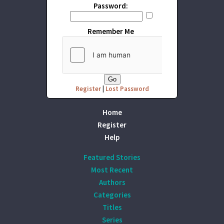
Password:
Remember Me
Register
|
Lost Password
Home
Register
Help
Featured Stories
Most Recent
Authors
Categories
Titles
Series