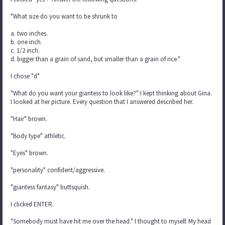
"What size do you want to be shrunk to
a. two inches.
b. one inch.
c. 1/2 inch.
d. bigger than a grain of sand, but smaller than a grain of rice."
I chose "d"
"What do you want your giantess to look like?" I kept thinking about Gina.
I looked at her picture. Every question that I answered described her.
"Hair" brown.
"Body type" athletic.
"Eyes" brown.
"personality" confident/aggressive.
"giantess fantasy" buttsquish.
I clicked ENTER.
"Somebody must have hit me over the head." I thought to myself. My head