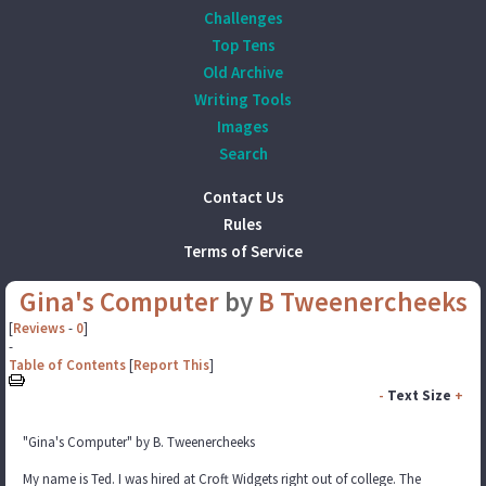
Challenges
Top Tens
Old Archive
Writing Tools
Images
Search
Contact Us
Rules
Terms of Service
Gina's Computer
by
B Tweenercheeks
[
Reviews
-
0
]
-
Table of Contents
[
Report This
]
-
Text Size
+
"Gina's Computer" by B. Tweenercheeks
My name is Ted. I was hired at Croft Widgets right out of college. The