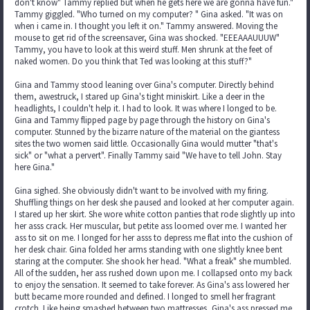
don't know" Tammy replied but when he gets here we are gonna have fun."
Tammy giggled. "Who turned on my computer? " Gina asked. "It was on
when i came in. I thought you left it on." Tammy answered. Moving the
mouse to get rid of the screensaver, Gina was shocked. "EEEAAAUUUW"
Tammy, you have to look at this weird stuff. Men shrunk at the feet of
naked women. Do you think that Ted was looking at this stuff?"
Gina and Tammy stood leaning over Gina's computer. Directly behind
them, awestruck, I stared up Gina's tight miniskirt. Like a deer in the
headlights, I couldn't help it. I had to look. It was where I longed to be.
Gina and Tammy flipped page by page through the history on Gina's
computer. Stunned by the bizarre nature of the material on the giantess
sites the two women said little. Occasionally Gina would mutter "that's
sick" or "what a pervert". Finally Tammy said "We have to tell John. Stay
here Gina."
Gina sighed. She obviously didn't want to be involved with my firing.
Shuffling things on her desk she paused and looked at her computer again.
I stared up her skirt. She wore white cotton panties that rode slightly up into
her asss crack. Her muscular, but petite ass loomed over me. I wanted her
ass to sit on me. I longed for her asss to depress me flat into the cushion of
her desk chair. Gina folded her arms standing with one slightly knee bent
staring at the computer. She shook her head. "What a freak" she mumbled.
All of the sudden, her ass rushed down upon me. I collapsed onto my back
to enjoy the sensation. It seemed to take forever. As Gina's ass lowered her
butt became more rounded and defined. I longed to smell her fragrant
crotch. Like being smashed between two mattresses, Gina's ass pressed me