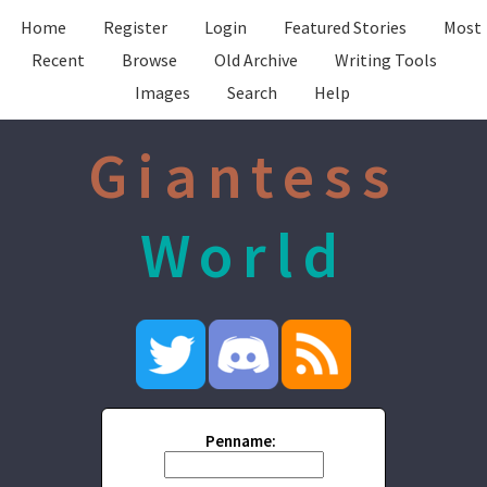
Home
Register
Login
Featured Stories
Most
Recent
Browse
Old Archive
Writing Tools
Images
Search
Help
Giantess
World
Penname: