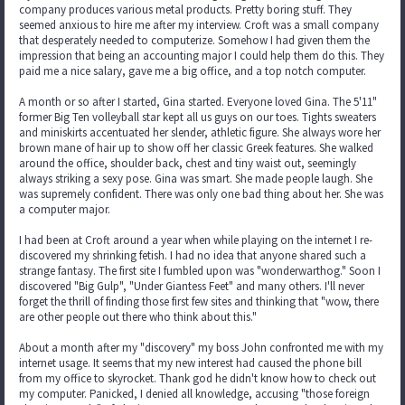
company produces various metal products. Pretty boring stuff. They
seemed anxious to hire me after my interview. Croft was a small company
that desperately needed to computerize. Somehow I had given them the
impression that being an accounting major I could help them do this. They
paid me a nice salary, gave me a big office, and a top notch computer.
A month or so after I started, Gina started. Everyone loved Gina. The 5'11"
former Big Ten volleyball star kept all us guys on our toes. Tights sweaters
and miniskirts accentuated her slender, athletic figure. She always wore her
brown mane of hair up to show off her classic Greek features. She walked
around the office, shoulder back, chest and tiny waist out, seemingly
always striking a sexy pose. Gina was smart. She made people laugh. She
was supremely confident. There was only one bad thing about her. She was
a computer major.
I had been at Croft around a year when while playing on the internet I re-
discovered my shrinking fetish. I had no idea that anyone shared such a
strange fantasy. The first site I fumbled upon was "wonderwarthog." Soon I
discovered "Big Gulp", "Under Giantess Feet" and many others. I'll never
forget the thrill of finding those first few sites and thinking that "wow, there
are other people out there who think about this."
About a month after my "discovery" my boss John confronted me with my
internet usage. It seems that my new interest had caused the phone bill
from my office to skyrocket. Thank god he didn't know how to check out
my computer. Panicked, I denied all knowledge, accusing "those foreign