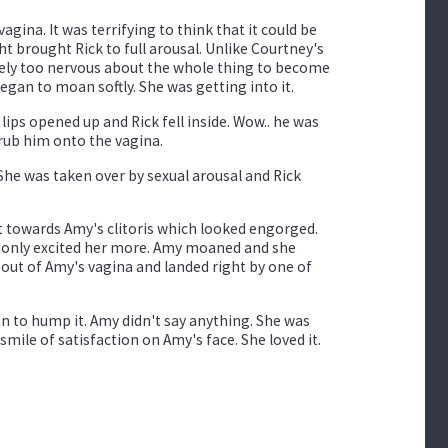
agina. It was terrifying to think that it could be
t brought Rick to full arousal. Unlike Courtney's
kely too nervous about the whole thing to become
began to moan softly. She was getting into it.
lips opened up and Rick fell inside. Wow.. he was
r rub him onto the vagina.
She was taken over by sexual arousal and Rick
t towards Amy's clitoris which looked engorged.
ch only excited her more. Amy moaned and she
out of Amy's vagina and landed right by one of
an to hump it. Amy didn't say anything. She was
smile of satisfaction on Amy's face. She loved it.