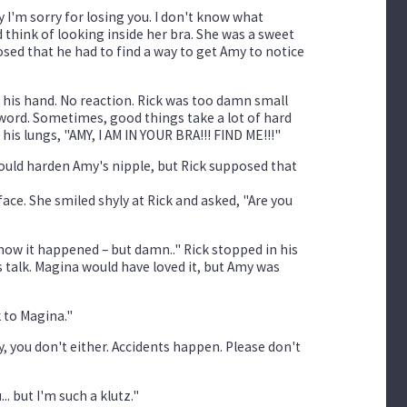
y I'm sorry for losing you. I don't know what
d think of looking inside her bra. She was a sweet
osed that he had to find a way to get Amy to notice
 his hand. No reaction. Rick was too damn small
 word. Sometimes, good things take a lot of hard
s lungs, "AMY, I AM IN YOUR BRA!!! FIND ME!!!"
could harden Amy's nipple, but Rick supposed that
face. She smiled shyly at Rick and asked, "Are you
how it happened – but damn.." Rick stopped in his
 talk. Magina would have loved it, but Amy was
k to Magina."
ly, you don't either. Accidents happen. Please don't
.. but I'm such a klutz."