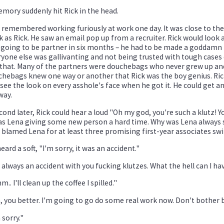
mory suddenly hit Rick in the head.
 remembered working furiously at work one day. It was close to the
 as Rick. He saw an email pop up from a recruiter. Rick would look at
going to be partner in six months – he had to be made a goddamn 
yone else was gallivanting and not being trusted with tough cases 
 that. Many of the partners were douchebags who never grew up and
hebags knew one way or another that Rick was the boy genius. Rick
see the look on every asshole's face when he got it. He could get an
way.
cond later, Rick could hear a loud "Oh my god, you're such a klutz! Y
as Lena giving some new person a hard time. Why was Lena always suc
 blamed Lena for at least three promising first-year associates swi
eard a soft, "I'm sorry, it was an accident."
s always an accident with you fucking klutzes. What the hell can I h
.. I'll clean up the coffee I spilled."
, you better. I'm going to go do some real work now. Don't bother
 sorry."