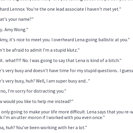
hard Lennox. You're the one lead associate I haven't met yet."
at's your name?"
y.. Amy Wong."
Amy, it's nice to meet you. I overheard Lena going ballistic at you."
't be afraid to admit I'm a stupid klutz."
t.. what!?!? No. I was going to say that Lena is kind of a bitch."
's very busy and doesn't have time for my stupid questions.. I guess.
's very busy, huh? Well, I am super busy and..."
no, I'm sorry for distracting you."
 would you like to help me instead?"
 only going to make your life more difficult. Lena says that you re-w
k I'm an utter moron if I worked with you even once."
a, huh? You've been working with her a lot."