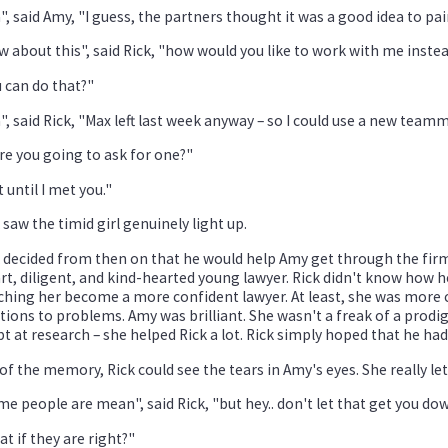
", said Amy, "I guess, the partners thought it was a good idea to p
 about this", said Rick, "how would you like to work with me inste
 can do that?"
", said Rick, "Max left last week anyway – so I could use a new team
e you going to ask for one?"
 until I met you."
 saw the timid girl genuinely light up.
 decided from then on that he would help Amy get through the firm
t, diligent, and kind-hearted young lawyer. Rick didn't know how 
hing her become a more confident lawyer. At least, she was more 
tions to problems. Amy was brilliant. She wasn't a freak of a prodig
t at research – she helped Rick a lot. Rick simply hoped that he ha
of the memory, Rick could see the tears in Amy's eyes. She really let
e people are mean", said Rick, "but hey.. don't let that get you do
t if they are right?"