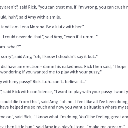
y aren't", said Rick, "you can trust me. If I'm wrong, you can crush 
ould, huh", said Amy with a smile.
tend I am Lena Morena. Be a klutz with her."
.. I could never do that", said Amy, "even if it umm..."
m.. what?"
 sorry", said Amy, "oh, I know I shouldn't say it but.."
 did have an erection – damn his nakedness. Rick then said, "I hope
wondering if you wanted me to play with your pussy."
y with my pussy? Rick..I..uh.. can't.. believe it..."
", said Rick with confidence, "I want to play with your pussy. I want 
 could die from this", said Amy, "oh no.. I feel like all I've been do
have helped me so much and now you want a situation where my sexual 
e on", said Rick, "I know what I'm doing. You'll be feeling great and I
y, then little bug", said Amy in a playful tone, "make me orgasm."