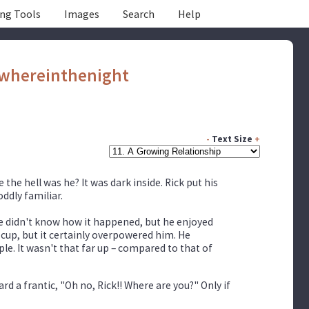
ing Tools
Images
Search
Help
whereinthenight
-
Text Size
+
the hell was he? It was dark inside. Rick put his
ddly familiar.
He didn't know how it happened, but he enjoyed
 cup, but it certainly overpowered him. He
e. It wasn't that far up – compared to that of
d a frantic, "Oh no, Rick!! Where are you?" Only if