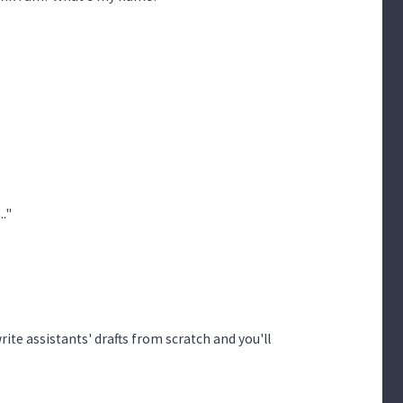
."
rite assistants' drafts from scratch and you'll