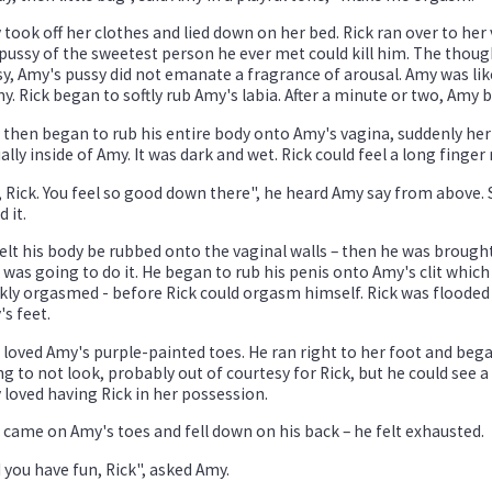
took off her clothes and lied down on her bed. Rick ran over to her v
pussy of the sweetest person he ever met could kill him. The though
y, Amy's pussy did not emanate a fragrance of arousal. Amy was li
y. Rick began to softly rub Amy's labia. After a minute or two, Amy 
 then began to rub his entire body onto Amy's vagina, suddenly her 
ally inside of Amy. It was dark and wet. Rick could feel a long finge
 Rick. You feel so good down there", he heard Amy say from above. 
d it.
elt his body be rubbed onto the vaginal walls – then he was brough
 was going to do it. He began to rub his penis onto Amy's clit whi
kly orgasmed - before Rick could orgasm himself. Rick was flooded 
s feet.
 loved Amy's purple-painted toes. He ran right to her foot and beg
ng to not look, probably out of courtesy for Rick, but he could see a 
loved having Rick in her possession.
 came on Amy's toes and fell down on his back – he felt exhausted.
 you have fun, Rick", asked Amy.