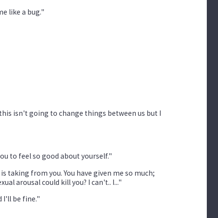
me like a bug."
 this isn't going to change things between us but I
you to feel so good about yourself."
ing is taking from you. You have given me so much;
arousal could kill you? I can't.. I..."
'll be fine."