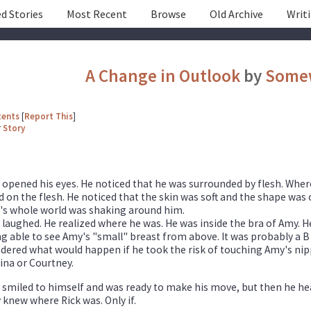
d Stories
Most Recent
Browse
Old Archive
Writ
A Change in Outlook
by
Some
tents
[
Report This
]
r
Story
 opened his eyes. He noticed that he was surrounded by flesh. Where 
 on the flesh. He noticed that the skin was soft and the shape was o
's whole world was shaking around him.
 laughed. He realized where he was. He was inside the bra of Amy. 
g able to see Amy's "small" breast from above. It was probably a B
ered what would happen if he took the risk of touching Amy's nippl
ina or Courtney.
 smiled to himself and was ready to make his move, but then he hear
knew where Rick was. Only if.