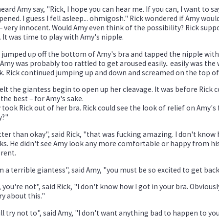
eard Amy say, "Rick, I hope you can hear me. If you can, I want to sa
ened. I guess I fell asleep... ohmigosh." Rick wondered if Amy woul
 – very innocent. Would Amy even think of the possibility? Rick supp
 It was time to play with Amy's nipple.
 jumped up off the bottom of Amy's bra and tapped the nipple with
Amy was probably too rattled to get aroused easily.. easily was the
. Rick continued jumping up and down and screamed on the top of hi
elt the giantess begin to open up her cleavage. It was before Rick 
the best – for Amy's sake.
took Rick out of her bra. Rick could see the look of relief on Amy's 
y?"
ter than okay", said Rick, "that was fucking amazing. I don't know 
ks. He didn't see Amy look any more comfortable or happy from his
erent.
m a terrible giantess", said Amy, "you must be so excited to get bac
 you're not", said Rick, "I don't know how I got in your bra. Obvious
y about this."
ill try not to", said Amy, "I don't want anything bad to happen to you.