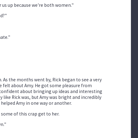
air us up because we're both women."
ad?"
mate."
. As the months went by, Rick began to see a very
he felt about Amy. He got some pleasure from
confident about bringing up ideas and interesting
y like Rick was, but Amy was bright and incredibly
d helped Amy in one way or another.
 some of this crap get to her.
wn."