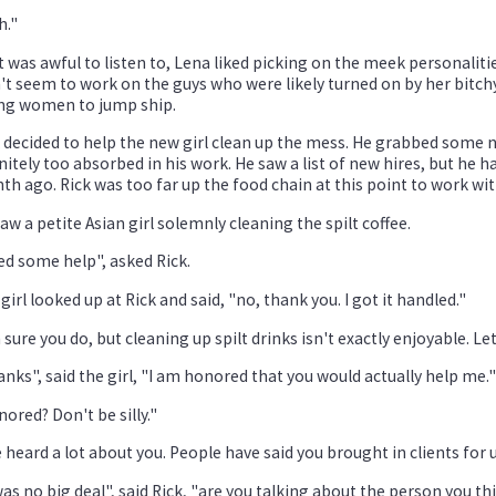
h."
 was awful to listen to, Lena liked picking on the meek personaliti
't seem to work on the guys who were likely turned on by her bitc
ng women to jump ship.
 decided to help the new girl clean up the mess. He grabbed some 
nitely too absorbed in his work. He saw a list of new hires, but he h
h ago. Rick was too far up the food chain at this point to work wit
aw a petite Asian girl solemnly cleaning the spilt coffee.
d some help", asked Rick.
girl looked up at Rick and said, "no, thank you. I got it handled."
 sure you do, but cleaning up spilt drinks isn't exactly enjoyable. Le
nks", said the girl, "I am honored that you would actually help me."
ored? Don't be silly."
e heard a lot about you. People have said you brought in clients for u
was no big deal", said Rick, "are you talking about the person you 