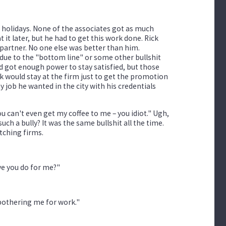
 holidays. None of the associates got as much
 it later, but he had to get this work done. Rick
partner. No one else was better than him.
due to the "bottom line" or some other bullshit
 got enough power to stay satisfied, but those
 would stay at the firm just to get the promotion
y job he wanted in the city with his credentials
ou can't even get my coffee to me – you idiot." Ugh,
h a bully? It was the same bullshit all the time.
tching firms.
ave you do for me?"
 bothering me for work."