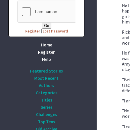
He h
happ
girl
him.
Register
|
Lost Password
Rick
and 
work
Home
Register
He f
was 
Help
Amy 
oka
Featured Stories
Most Recent
"Bet
trac
Authors
diff
Categories
Titles
"I a
Series
"No,
Challenges
worr
Top Tens
"I w
Old Archive