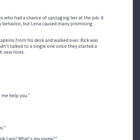
es who had a chance of upstaging her at the job. It
hy behavior, but Lena caused many promising
napkins from his desk and walked over. Rick was
adn't talked to a single one since they started a
h new hires.
t me help you."
s."
think I am? What's my name?"