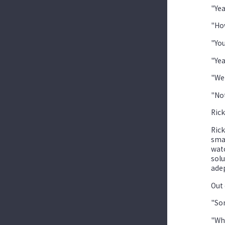
"Yea
"How
"You
"Yea
"Wer
"Not
Rick
Rick
smar
watc
solu
adep
Out 
"Som
"Wha