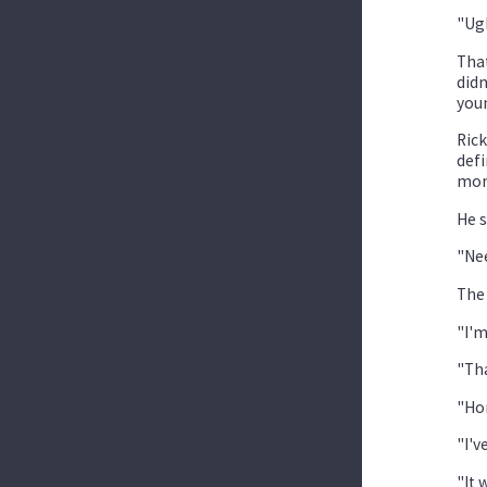
"Ug
That
didn
you
Rick
defi
mont
He s
"Nee
The 
"I'm
"Tha
"Hon
"I'v
"It 