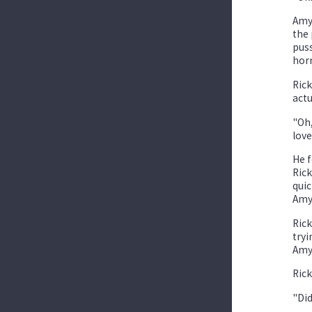
Amy 
the 
puss
horn
Rick
actu
"Oh,
love
He f
Rick
quic
Amy'
Rick
tryi
Amy 
Rick
"Did