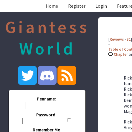
Home
Register
Login
Feature
Giantess
[
Reviews
-
31
]
World
-
Table of Con
Chapter
o
Rick
hand
Rick
Rick
Penname:
bein
wond
Mag
Password:
Rick
Amy 
Remember Me