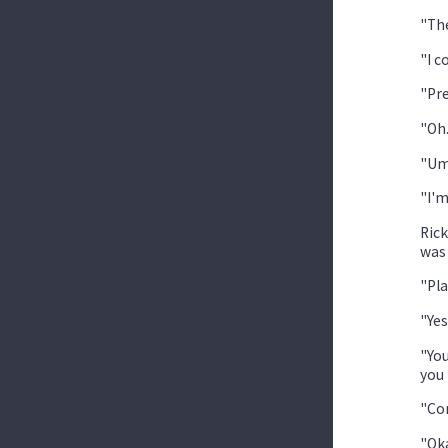
"The
"I c
"Pre
"Oh.
"Um
"I'm
Rick
was 
"Pla
"Yes
"You
you 
"Com
"Oka