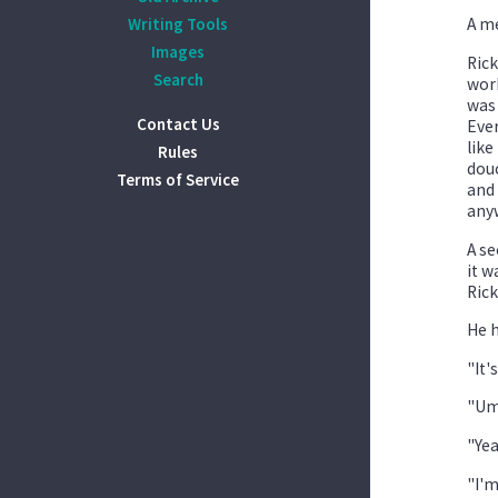
Writing Tools
A me
Images
Rick
Search
work
was 
Contact Us
Ever
like
Rules
douc
Terms of Service
and 
any
A se
it w
Rick
He h
"It'
"Umm
"Yea
"I'm