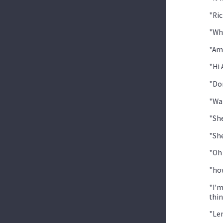
"Ric
"Wh
"Am
"Hi 
"Don
"Wai
"She
"She
"Oh 
"how
"I'm
thin
"Len