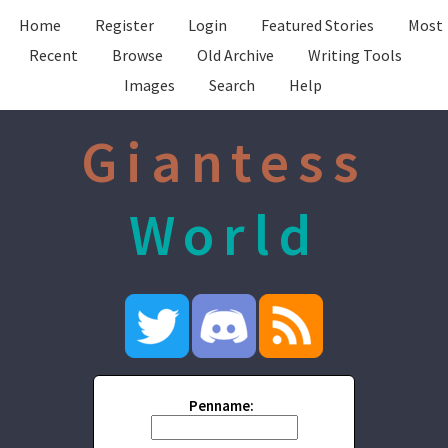
Home
Register
Login
Featured Stories
Most
Recent
Browse
Old Archive
Writing Tools
Images
Search
Help
Giantess
World
Penname: