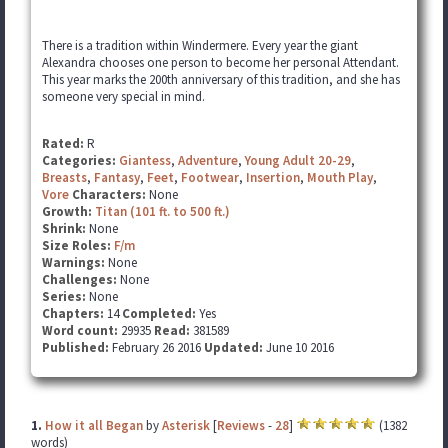
There is a tradition within Windermere. Every year the giant
Alexandra chooses one person to become her personal Attendant.
This year marks the 200th anniversary of this tradition, and she has
someone very special in mind.
Rated:
R
Categories:
Giantess
,
Adventure
,
Young Adult 20-29
,
Breasts
,
Fantasy
,
Feet
,
Footwear
,
Insertion
,
Mouth Play
,
Vore
Characters:
None
Growth:
Titan (101 ft. to 500 ft.)
Shrink:
None
Size Roles:
F/m
Warnings:
None
Challenges:
None
Series:
None
Chapters:
14
Completed:
Yes
Word count:
29935
Read:
381589
Published:
February 26 2016
Updated:
June 10 2016
1.
How it all Began
by
Asterisk
[
Reviews
-
28
]
(1382
words)