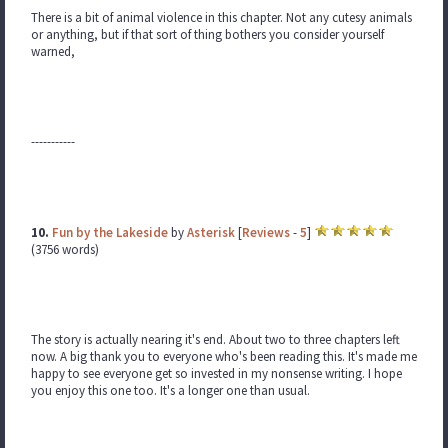
There is a bit of animal violence in this chapter. Not any cutesy animals
or anything, but if that sort of thing bothers you consider yourself
warned,
-----------
10.
Fun by the Lakeside
by
Asterisk
[
Reviews
-
5
]
(3756 words)
The story is actually nearing it's end. About two to three chapters left
now. A big thank you to everyone who's been reading this. It's made me
happy to see everyone get so invested in my nonsense writing. I hope
you enjoy this one too. It's a longer one than usual.