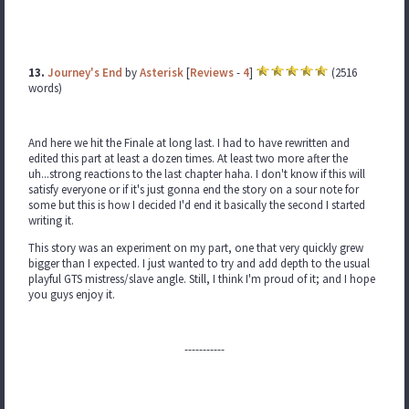
13.
Journey's End
by
Asterisk
[
Reviews
-
4
]
(2516
words)
And here we hit the Finale at long last. I had to have rewritten and
edited this part at least a dozen times. At least two more after the
uh...strong reactions to the last chapter haha. I don't know if this will
satisfy everyone or if it's just gonna end the story on a sour note for
some but this is how I decided I'd end it basically the second I started
writing it.
This story was an experiment on my part, one that very quickly grew
bigger than I expected. I just wanted to try and add depth to the usual
playful GTS mistress/slave angle. Still, I think I'm proud of it; and I hope
you guys enjoy it.
-----------