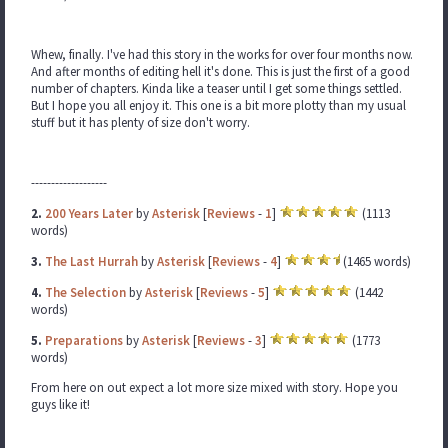
Whew, finally. I've had this story in the works for over four months now.
And after months of editing hell it's done. This is just the first of a good
number of chapters. Kinda like a teaser until I get some things settled.
But I hope you all enjoy it. This one is a bit more plotty than my usual
stuff but it has plenty of size don't worry.
-------------------
2.
200 Years Later
by
Asterisk
[
Reviews
-
1
]
(1113
words)
3.
The Last Hurrah
by
Asterisk
[
Reviews
-
4
]
(1465 words)
4.
The Selection
by
Asterisk
[
Reviews
-
5
]
(1442
words)
5.
Preparations
by
Asterisk
[
Reviews
-
3
]
(1773
words)
From here on out expect a lot more size mixed with story. Hope you
guys like it!