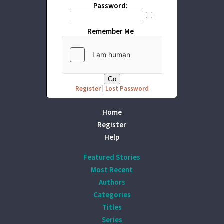
Password:
Remember Me
Register
|
Lost Password
Home
Register
Help
Featured Stories
Most Recent
Authors
Categories
Titles
Series