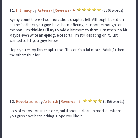
-----------------------------
11.
Intimacy
by
Asterisk
[
Reviews
-
4
]
(3306 words)
By my count there's two more short chapters left. Although based on
all the feedback you guys have been offering, plus some thought on
my part, I'm thinking I'll try to add a bit more to them. Lengthen it a bit.
Maybe even write an epilogue of sorts. I'm still debating on it, just
wanted to let you guys know.
Hope you enjoy this chapter too. This one's a bit more...Adult(?) then
the others thus far.
----------------------
12.
Revelations
by
Asterisk
[
Reviews
-
6
]
(2156 words)
Lots of exposition in this one, but it should clear up most questions
you guys have been asking. Hope you like it.
---------------