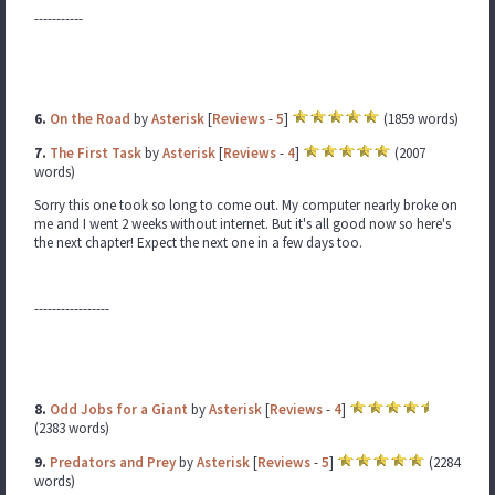
-----------
6.
On the Road
by
Asterisk
[
Reviews
-
5
]
(1859 words)
7.
The First Task
by
Asterisk
[
Reviews
-
4
]
(2007
words)
Sorry this one took so long to come out. My computer nearly broke on
me and I went 2 weeks without internet. But it's all good now so here's
the next chapter! Expect the next one in a few days too.
-----------------
8.
Odd Jobs for a Giant
by
Asterisk
[
Reviews
-
4
]
(2383 words)
9.
Predators and Prey
by
Asterisk
[
Reviews
-
5
]
(2284
words)