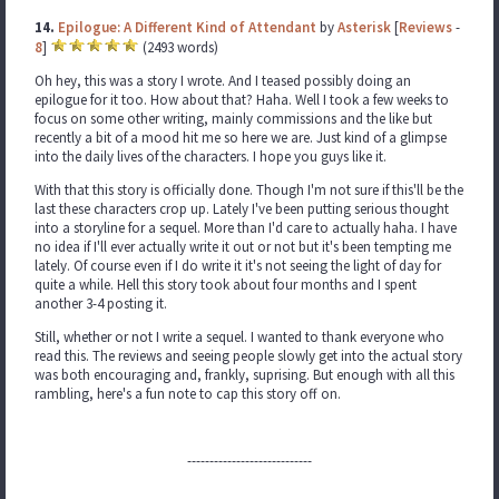
14.
Epilogue: A Different Kind of Attendant
by
Asterisk
[
Reviews
-
8
]
(2493 words)
Oh hey, this was a story I wrote. And I teased possibly doing an
epilogue for it too. How about that? Haha. Well I took a few weeks to
focus on some other writing, mainly commissions and the like but
recently a bit of a mood hit me so here we are. Just kind of a glimpse
into the daily lives of the characters. I hope you guys like it.
With that this story is officially done. Though I'm not sure if this'll be the
last these characters crop up. Lately I've been putting serious thought
into a storyline for a sequel. More than I'd care to actually haha. I have
no idea if I'll ever actually write it out or not but it's been tempting me
lately. Of course even if I do write it it's not seeing the light of day for
quite a while. Hell this story took about four months and I spent
another 3-4 posting it.
Still, whether or not I write a sequel. I wanted to thank everyone who
read this. The reviews and seeing people slowly get into the actual story
was both encouraging and, frankly, suprising. But enough with all this
rambling, here's a fun note to cap this story off on.
----------------------------