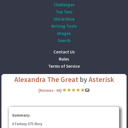
Challenges
Top Tens
Old Archive
Writing Tools
Images
Search
Contact Us
Rules
Terms of Service
Alexandra The Great
by
Asterisk
[
Reviews
-
86
]
Summary:
A Fantasy GTS Story