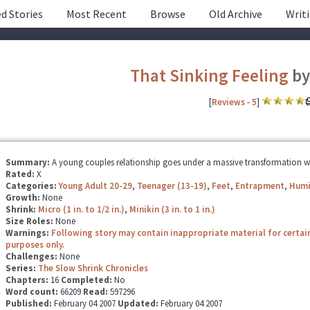
d Stories
Most Recent
Browse
Old Archive
Writ
That Sinking Feeling
b
[
Reviews
-
5
]
Summary:
A young couples relationship goes under a massive transformation whe
Rated:
X
Categories:
Young Adult 20-29
,
Teenager (13-19)
,
Feet
,
Entrapment
,
Humi
Growth:
None
Shrink:
Micro (1 in. to 1/2 in.)
,
Minikin (3 in. to 1 in.)
Size Roles:
None
Warnings:
Following story may contain inappropriate material for certai
purposes only.
Challenges:
None
Series:
The Slow Shrink Chronicles
Chapters:
16
Completed:
No
Word count:
66209
Read:
597296
Published:
February 04 2007
Updated:
February 04 2007