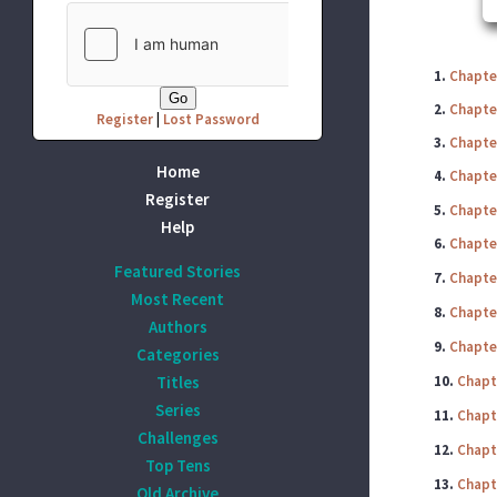
1.
Chapte
2.
Chapte
Register
|
Lost Password
3.
Chapte
Home
4.
Chapte
Register
5.
Chapte
Help
6.
Chapte
Featured Stories
7.
Chapte
Most Recent
8.
Chapte
Authors
9.
Chapte
Categories
Titles
10.
Chapt
Series
11.
Chapt
Challenges
12.
Chapt
Top Tens
13.
Chapt
Old Archive