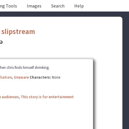
ing Tools
Images
Search
Help
y
slipstream
n chris finds himself shrinking.
liation
,
Unaware
Characters:
None
n audiences
,
This story is for entertainment