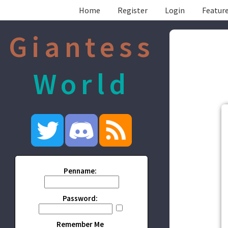
Home
Register
Login
Feature
Giantess
World
Penname:
Password:
Remember Me