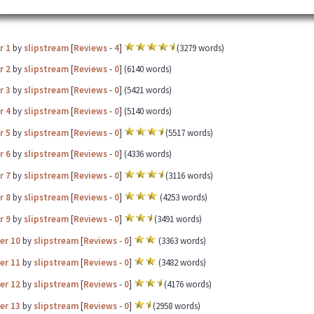
r 1
by
slipstream
[
Reviews
-
4
]
(3279 words)
r 2
by
slipstream
[
Reviews
-
0
] (6140 words)
r 3
by
slipstream
[
Reviews
-
0
] (5421 words)
r 4
by
slipstream
[
Reviews
-
0
] (5140 words)
r 5
by
slipstream
[
Reviews
-
0
]
(5517 words)
r 6
by
slipstream
[
Reviews
-
0
] (4336 words)
r 7
by
slipstream
[
Reviews
-
0
]
(3116 words)
r 8
by
slipstream
[
Reviews
-
0
]
(4253 words)
r 9
by
slipstream
[
Reviews
-
0
]
(3491 words)
er 10
by
slipstream
[
Reviews
-
0
]
(3363 words)
er 11
by
slipstream
[
Reviews
-
0
]
(3482 words)
er 12
by
slipstream
[
Reviews
-
0
]
(4176 words)
er 13
by
slipstream
[
Reviews
-
0
]
(2958 words)