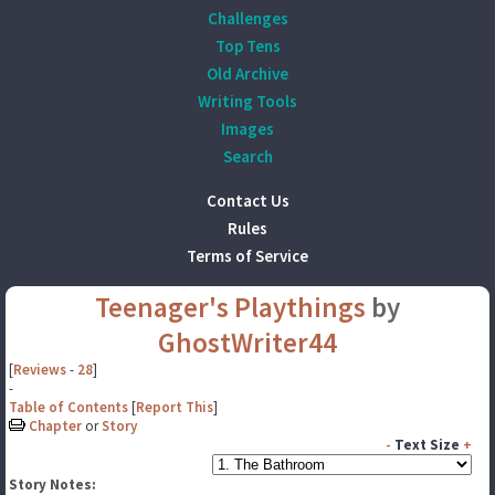
Challenges
Top Tens
Old Archive
Writing Tools
Images
Search
Contact Us
Rules
Terms of Service
Teenager's Playthings
by
GhostWriter44
[
Reviews
-
28
]
-
Table of Contents
[
Report This
]
Chapter
or
Story
-
Text Size
+
Story Notes: