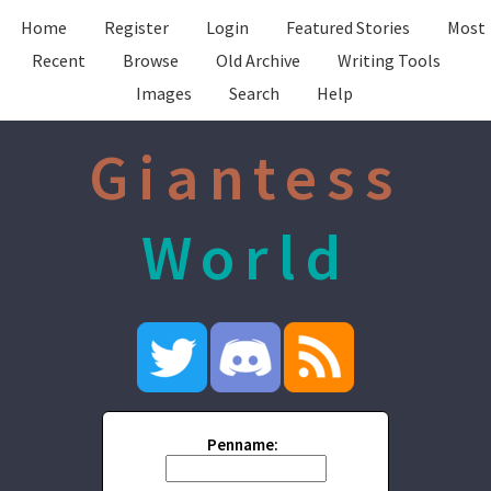
Home
Register
Login
Featured Stories
Most
Recent
Browse
Old Archive
Writing Tools
Images
Search
Help
Giantess
World
Penname: