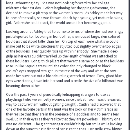
long, exhausting day. She was not looking forward to her college
midterms the next day. Before beginning her shopping adventure, she
decided to make a pit stop at the women’s room. As Ashley made her way
to one of the stalls, she was thrown aback by a young, yet mature looking
girl. Before she could react, the world around her became gigantic.
Looking around, Ashley tried to come to terms of where she had seemingly
just teleported to. Looking in front of her, she noticed large, skin colored
boulders that stood taller than her. On top of each were what she could
make out to be white structures that jutted out slightly over the top edges
of the boulders. Fear quickly rose up within her body. She made a deep
gulp as her eyes quickly travelled up the length of what was attached to
these boulders. Long, thick pillars that were the same color as the boulders
rose up like Sequoia trees until the color abruptly changed to black.
Ashley’s eyes snapped straight up the rest of the way and what she saw
made her burst out out a bloodcurdling screech of terror. Two, giant blue
eyes were staring down into her soul and a smile the size of a billboard was
beaming down at her.
Over the past 3 years of periodically kidnapping strangers to use as
playthings (who were mostly women, since the bathroom was the easiest
way to capture them without getting caught), Caitlin had discovered that
one of her favorite parts in the hunt was the look on her victim’s face as
they realize that they are in the presence of a goddess and to see the fear
swell up in their eyes as they realize that they are powerless. This tiny one
was no different. The giant teenager couldn’t help but smile while looking
down at the puny thing in front of her gigantic toes. Her smile grew bigger