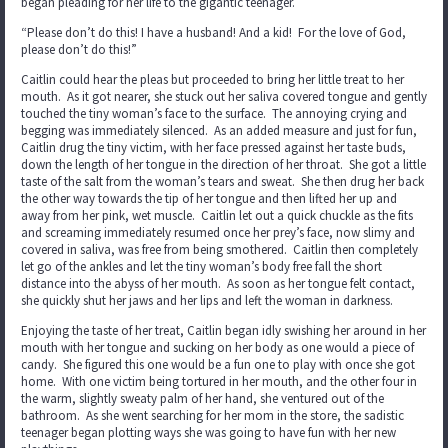
began pleading for her life to the gigantic teenager.
“Please don’t do this! I have a husband! And a kid! For the love of God,
please don’t do this!”
Caitlin could hear the pleas but proceeded to bring her little treat to her
mouth. As it got nearer, she stuck out her saliva covered tongue and gently
touched the tiny woman’s face to the surface. The annoying crying and
begging was immediately silenced. As an added measure and just for fun,
Caitlin drug the tiny victim, with her face pressed against her taste buds,
down the length of her tongue in the direction of her throat. She got a little
taste of the salt from the woman’s tears and sweat. She then drug her back
the other way towards the tip of her tongue and then lifted her up and
away from her pink, wet muscle. Caitlin let out a quick chuckle as the fits
and screaming immediately resumed once her prey’s face, now slimy and
covered in saliva, was free from being smothered. Caitlin then completely
let go of the ankles and let the tiny woman’s body free fall the short
distance into the abyss of her mouth. As soon as her tongue felt contact,
she quickly shut her jaws and her lips and left the woman in darkness.
Enjoying the taste of her treat, Caitlin began idly swishing her around in her
mouth with her tongue and sucking on her body as one would a piece of
candy. She figured this one would be a fun one to play with once she got
home. With one victim being tortured in her mouth, and the other four in
the warm, slightly sweaty palm of her hand, she ventured out of the
bathroom. As she went searching for her mom in the store, the sadistic
teenager began plotting ways she was going to have fun with her new