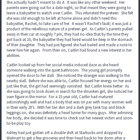
She actually hadn’t meant to do it. It was like any other weekend. Her
parents were going out for a date night, so that meant they were going to
leave a babysitter to watch over Caitlin. This infuriated the preteen. She felt
she was old enough to be left at home alone and didn’t need this
babysitter, Rachel, to take care of her. It wasn’t Rachel’s fault; it was just a
product of the rebellious nature of a preteen girl. As Caitlin’s parents pulled
away in their car at roughly 7 pm, they had no idea that by the time they
got back at 10, the babysitter they had hired would be deep in the stomach
of their daughter. They had just figured she had bailed and made a note to
never hire her again. From then on, Caitlin had found a new interest in her
abilities.
Caitlin looked up from her social media induced daze as she heard
someone walking into the quiet bathroom. The young girl promptly
opened the door to her stall. She noticed the stranger was walking to the
nearby stall. Before she was able to, Caitlin focused her energy on her and
just like that, the girl had seemingly vanished. But Caitlin knew better. As
she was going to look down in search for the shrunken girl, she noticed her
own figure in the mirror. For a 15 year old, Caitlin had matured
astonishingly well and had a body that was on par with many women well
in their early 20’s. With her tan skin and a dark grey tank top and black
leggings on, she was definitely a head turner for many guys. After admiring
her body, she decided it was time to check out her newest victim and soon-
to-be play toy.
Ashley had just gotten off a double shift at Starbucks and stopped by
Walmart to get a few groceries and then head back to her dorm after a