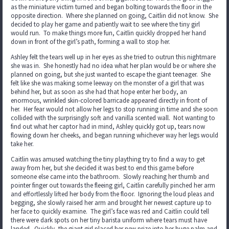
as the miniature victim turned and began bolting towards the floor in the
opposite direction. Where she planned on going, Caitlin did not know. She
decided to play her game and patiently wait to see where the tiny girl
would run. To make things more fun, Caitlin quickly dropped her hand
down in front of the girl’s path, forming a wall to stop her.
Ashley felt the tears well up in her eyes as she tried to outrun this nightmare
she was in. She honestly had no idea what her plan would be or where she
planned on going, but she just wanted to escape the giant teenager. She
felt like she was making some leeway on the monster of a girl that was
behind her, but as soon as she had that hope enter her body, an
enormous, wrinkled skin-colored barricade appeared directly in front of
her. Her fear would not allow her legs to stop running in time and she soon
collided with the surprisingly soft and vanilla scented wall. Not wanting to
find out what her captor had in mind, Ashley quickly got up, tears now
flowing down her cheeks, and began running whichever way her legs would
take her.
Caitlin was amused watching the tiny plaything try to find a way to get
away from her, but she decided it was best to end this game before
someone else came into the bathroom. Slowly reaching her thumb and
pointer finger out towards the fleeing girl, Caitlin carefully pinched her arm
and effortlessly lifted her body from the floor. Ignoring the loud pleas and
begging, she slowly raised her arm and brought her newest capture up to
her face to quickly examine. The girl’s face was red and Caitlin could tell
there were dark spots on her tiny barista uniform where tears must have
landed. Quickly, the giant girl placed her new prize into her huge palm and