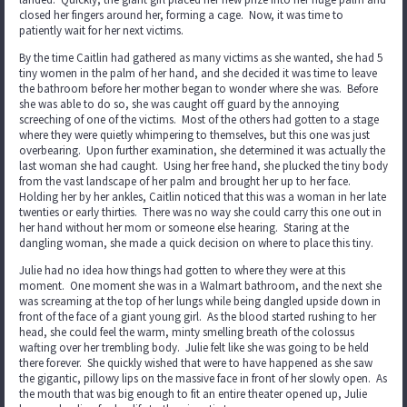
closed her fingers around her, forming a cage. Now, it was time to
patiently wait for her next victims.
By the time Caitlin had gathered as many victims as she wanted, she had 5
tiny women in the palm of her hand, and she decided it was time to leave
the bathroom before her mother began to wonder where she was. Before
she was able to do so, she was caught off guard by the annoying
screeching of one of the victims. Most of the others had gotten to a stage
where they were quietly whimpering to themselves, but this one was just
overbearing. Upon further examination, she determined it was actually the
last woman she had caught. Using her free hand, she plucked the tiny body
from the vast landscape of her palm and brought her up to her face.
Holding her by her ankles, Caitlin noticed that this was a woman in her late
twenties or early thirties. There was no way she could carry this one out in
her hand without her mom or someone else hearing. Staring at the
dangling woman, she made a quick decision on where to place this tiny.
Julie had no idea how things had gotten to where they were at this
moment. One moment she was in a Walmart bathroom, and the next she
was screaming at the top of her lungs while being dangled upside down in
front of the face of a giant young girl. As the blood started rushing to her
head, she could feel the warm, minty smelling breath of the colossus
wafting over her trembling body. Julie felt like she was going to be held
there forever. She quickly wished that were to have happened as she saw
the gigantic, pillowy lips on the massive face in front of her slowly open. As
the mouth that was big enough to fit an entire theater opened up, Julie