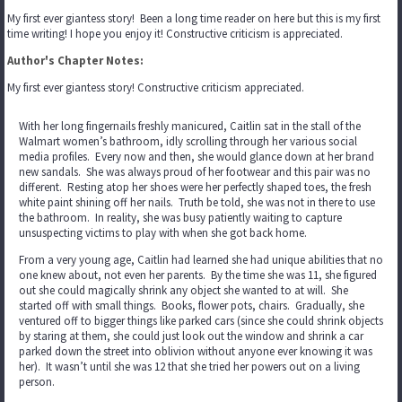
My first ever giantess story! Been a long time reader on here but this is my first
time writing! I hope you enjoy it! Constructive criticism is appreciated.
Author's Chapter Notes:
My first ever giantess story! Constructive criticism appreciated.
With her long fingernails freshly manicured, Caitlin sat in the stall of the
Walmart women’s bathroom, idly scrolling through her various social
media profiles. Every now and then, she would glance down at her brand
new sandals. She was always proud of her footwear and this pair was no
different. Resting atop her shoes were her perfectly shaped toes, the fresh
white paint shining off her nails. Truth be told, she was not in there to use
the bathroom. In reality, she was busy patiently waiting to capture
unsuspecting victims to play with when she got back home.
From a very young age, Caitlin had learned she had unique abilities that no
one knew about, not even her parents. By the time she was 11, she figured
out she could magically shrink any object she wanted to at will. She
started off with small things. Books, flower pots, chairs. Gradually, she
ventured off to bigger things like parked cars (since she could shrink objects
by staring at them, she could just look out the window and shrink a car
parked down the street into oblivion without anyone ever knowing it was
her). It wasn’t until she was 12 that she tried her powers out on a living
person.