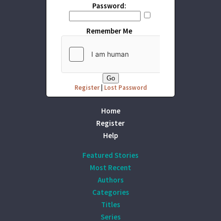
Password:
Remember Me
Register
|
Lost Password
Home
Register
Help
Featured Stories
Most Recent
Authors
Categories
Titles
Series