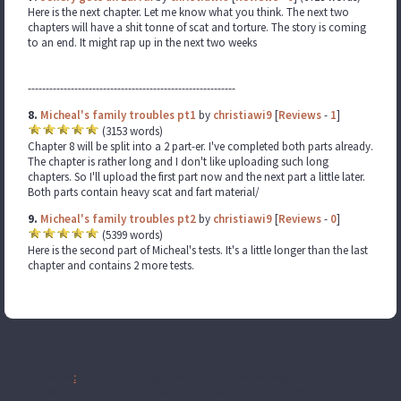
Here is the next chapter. Let me know what you think. The next two
chapters will have a shit tonne of scat and torture. The story is coming
to an end. It might rap up in the next two weeks
----------------------------------------------------------
8.
Micheal's family troubles pt1
by
christiawi9
[
Reviews
-
1
]
(3153 words)
Chapter 8 will be split into a 2 part-er. I've completed both parts already.
The chapter is rather long and I don't like uploading such long
chapters. So I'll upload the first part now and the next part a little later.
Both parts contain heavy scat and fart material/
9.
Micheal's family troubles pt2
by
christiawi9
[
Reviews
-
0
]
(5399 words)
Here is the second part of Micheal's tests. It's a little longer than the last
chapter and contains 2 more tests.
Disclaimer
:
All publicly recognizable characters, settings, etc. are the
property of their respective owners. The original characters and plot are