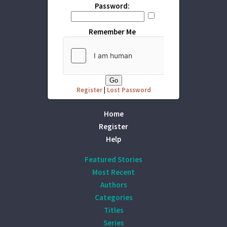
Password:
Remember Me
Register
|
Lost Password
Home
Register
Help
Featured Stories
Most Recent
Authors
Categories
Titles
Series