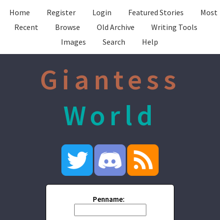
Home
Register
Login
Featured Stories
Most
Recent
Browse
Old Archive
Writing Tools
Images
Search
Help
Giantess
World
Penname: