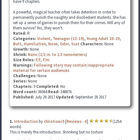
have 9 chapters.
A powerful, magical teacher often takes detention in order to
permanently punish the naughty and disobedient students. She has
set up a series of games to punish them for their crimes. Will any of
them survive? No, they won't.
Rated:
R
Categories:
Violent
,
Teenager (13-19)
,
Young Adult 20-29
,
Butt
,
Humiliation
,
Nose
,
Odor
,
Scat
Characters:
None
Growth:
None
Shrink:
Nano (1/2 in. to 2.5 nanometers)
Size Roles:
F/f
,
F/m
Warnings:
Following story may contain inappropriate
material for certain audiences
Challenges:
None
Series:
None
Chapters:
9
Completed:
No
Word count:
36064
Read:
248876
Published:
July 26 2017
Updated:
September 28 2017
1.
Introduction
by
christiawi9
[
Reviews
-
6
]
(1254
words)
This is merely the introduction. Shrinking but no torture