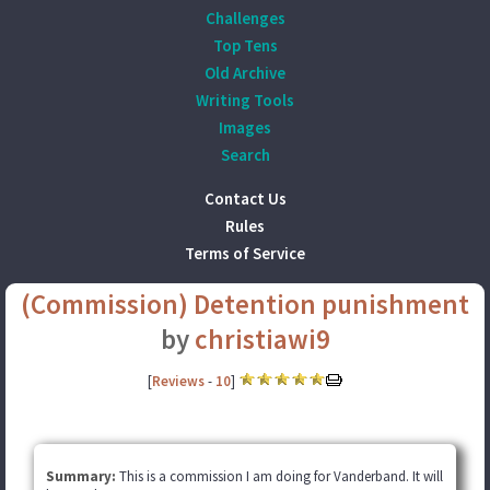
Challenges
Top Tens
Old Archive
Writing Tools
Images
Search
Contact Us
Rules
Terms of Service
(Commission) Detention punishment
by
christiawi9
[
Reviews
-
10
]
Summary:
This is a commission I am doing for Vanderband. It will