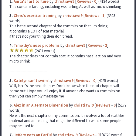
2.
Anita's fart torture
by
christiawi9
[
Reviews
-
0
] (4124 words)
This contains farting, including wet farting.As well as micro shrinking
3.
Chris's exercise training
by
christiawi9
[
Reviews
-
1
] (3523
words)
This is the second chapter of the commission that I'm doing.
It contains a LOT of scat material.
if that's not your thing then don't read.
4.
Timothy's nose problems
by
christiawi9
[
Reviews
-
2
]
(2481 words)
The chapter does not contain scat. It contains nasal action and very
micro shrink.
-------------------------------
5.
Katelyn can't swim
by
christiawi9
[
Reviews
-
0
] (4225 words)
Well, here's the next chapter. Don't know when the next chapter will
come out. Hope you all enjoy it. If anyone else wants a commission
then you can simply message me.
6.
Alex in an Alternate Dimension
by
christiawi9
[
Reviews
-
0
] (5177
words)
Here is the next chapter of my commission. It involves a lot of scat like
material and an ending that might be different to what some people
may be used to.
7.
Jeffery gets an Earful
by
christiawi9
[
Reviews
-
0
] (6728 words)