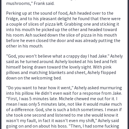
mushrooms," Frank said.
Perking up at the sound of food, Ash headed over to the
fridge, and to his pleasant delight he found that there were
a couple of slices of pizza left. Grabbing one and sticking it
into his mouth he picked up the other and headed toward
his room. Ash sucked down the slice of pizza in his mouth
before he even closed the door and was already putting the
other in his mouth.
"God, you won't believe what a crappy day I had Jake." Ashely
said as he turned around. Ashely looked at his bed and felt
himself being drawn toward the lovely sight. With pink
pillows and matching blankets and sheet, Ashely flopped
down on the welcoming bed.
"Do you want to hear how it went," Ashely asked murmuring
into his pillow. He didn't even wait for a response from Jake.
"First, I was 5 minutes late. Michele chewed me out for it. I
mean I was only 5 minutes late, not like it would make much
of a difference. God, she is such a bitch sometimes. I mean if
she took one second and listened to me she would know it
wasn't my fault, in fact it wasn't even my shift," Ashely said
going on and on about his boss. "Then, I had some fucking