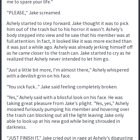
me to spare your life."
"PLEASE," Jake screamed.
Ashely started to step forward. Jake thought it was to pick
him out of the trash but to his horror it wasn't. Ashely's
body stepped into view and he saw that his member was at
full attention. In fact, it looked like it was more excited than
it was just a while ago. Ashely was already jerking himself off
as he came closer to the trash can. Jake started to cry as he
realized that Ashely never intended to let him go.
"Just a little bit more, I'm almost there," Ashely whispered
with a devilish grin on his face.
"You sick fuck..." Jake said feeling completely broken.
"Yes," Ashely said with a blissful look on his face. He was
taking great pleasure from Jake's plight. "Yes, yes," Ashely
moaned furiously pumping his member and hovering over
the trash can blocking out all the light leaving Jake only
able to look up at his new god while being shrouded in
darkness.
"JUST FINISH IT," Jake cried out in rage at Ashely's disgusting