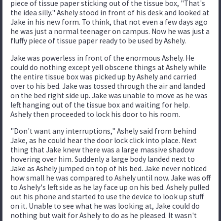
piece of tissue paper sticking out of the tissue box, "That's
the idea silly." Ashely stood in front of his desk and looked at
Jake in his new form. To think, that not even a few days ago
he was just a normal teenager on campus. Now he was just a
fluffy piece of tissue paper ready to be used by Ashely.
Jake was powerless in front of the enormous Ashely. He
could do nothing except yell obscene things at Ashely while
the entire tissue box was picked up by Ashely and carried
over to his bed. Jake was tossed through the air and landed
on the bed right side up. Jake was unable to move as he was
left hanging out of the tissue box and waiting for help.
Ashely then proceeded to lock his door to his room.
"Don't want any interruptions," Ashely said from behind
Jake, as he could hear the door lock click into place. Next
thing that Jake knew there was a large massive shadow
hovering over him. Suddenly a large body landed next to
Jake as Ashely jumped on top of his bed. Jake never noticed
how small he was compared to Ashely until now. Jake was off
to Ashely's left side as he lay face up on his bed. Ashely pulled
out his phone and started to use the device to look up stuff
on it. Unable to see what he was looking at, Jake could do
nothing but wait for Ashely to do as he pleased. It wasn't