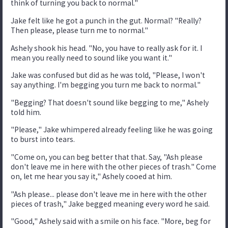
think of turning you back to normal."
Jake felt like he got a punch in the gut. Normal? "Really?
Then please, please turn me to normal."
Ashely shook his head. "No, you have to really ask for it. I
mean you really need to sound like you want it."
Jake was confused but did as he was told, "Please, I won't
say anything. I'm begging you turn me back to normal."
"Begging? That doesn't sound like begging to me," Ashely
told him.
"Please," Jake whimpered already feeling like he was going
to burst into tears.
"Come on, you can beg better that that. Say, "Ash please
don't leave me in here with the other pieces of trash." Come
on, let me hear you say it," Ashely cooed at him.
"Ash please... please don't leave me in here with the other
pieces of trash," Jake begged meaning every word he said.
"Good," Ashely said with a smile on his face. "More, beg for