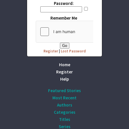
Password:
Remember Me
Register
|
Lost Password
Home
Register
Help
Featured Stories
Most Recent
Authors
Categories
Titles
Series