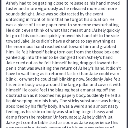
Ashely had to be getting close to release as his hand moved
faster and more vigorously as he released more and more
sounds delight. Jake was so distracted by the event
unfolding in front of him that he forgot his situation. He
was a piece of tissue paper next to someone masturbating.
He didn't even think of what that meant until Ashely quickly
let go of his cock and quickly moved his hand off to the side
toward Jake. Jake didn't have a chance to say anything as
the enormous hand reached out toward him and grabbed
him. He felt himself being torn out from the tissue box and
yanked up into the air to be dangled from Ashely's hand.
Jake cried out as he felt himself being dragged toward the
penis that was awaiting the return of Ashely's hand. It didn't
have to wait long as it returned faster than Jake could even
blink... or what he could call blinking now. Suddenly Jake felt
his entire body wrap around the large pillar and cover it with
himself. He could feel the blazing heat emanating off the
obstruction as it touched his papery body. Suddenly he felt a
liquid seeping into his body. The sticky substance was being
absorbed by his fluffy body. It was a weird and almost nasty
feeling as his skin or body was starting to get heavy and
damp from the moister. Unfortunately, Ashely didn't let
Jake get comfortable. Just as soon as Jake experience this
new sensation, Ashely returned to his own experience of