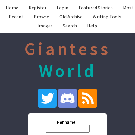
Home
Register
Login
Featured Stories
Most
Recent
Browse
Old Archive
Writing Tools
Images
Search
Help
Giantess
World
Penname: