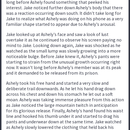
long before Ashely found something that peeked his
interest. Jake noticed further down Ashely's body that there
was a reaction occurring down south. It didn't take long for
Jake to realize what Ashely was doing on his phone as a very
familiar shape started to appear due to Ashely's arousal.
Jake looked up at Ashely's face and saw a look of lust
overtake it as he continued to observe his screen paying no
mind to Jake. Looking down again, Jake was shocked as he
watched as the small lump was slowly growing into a more
noticeable bulge. Before Jake knew it, Ashely's pants were
starting to strain from the unusual growth occurring right
now. It wasn't long before Ashely's member was at its peak
and it demanded to be released from its prison.
Ashely took his free hand and started a very slow and
deliberate trail downwards. As he let his hand drag down
across his chest and down his stomach he let out a soft
moan. Ashely was taking immense pleasure from this action
as Jake noticed the large mountain twitch in anticipation
for its glorious release. Finally, Ashely's hand found his waist
line and hooked his thumb under it and started to drag his
pants and underwear down at the same time. Jake watched
as Ashely slowly lowered the clothing that held back his