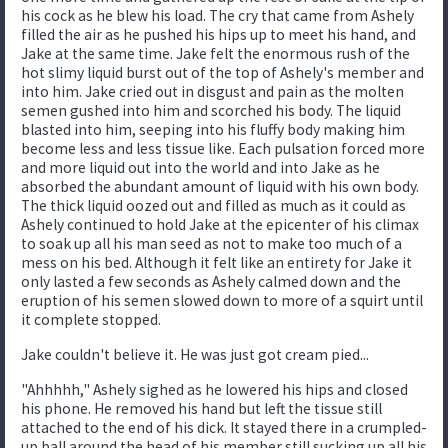
his cock as he blew his load. The cry that came from Ashely
filled the air as he pushed his hips up to meet his hand, and
Jake at the same time. Jake felt the enormous rush of the
hot slimy liquid burst out of the top of Ashely's member and
into him. Jake cried out in disgust and pain as the molten
semen gushed into him and scorched his body. The liquid
blasted into him, seeping into his fluffy body making him
become less and less tissue like. Each pulsation forced more
and more liquid out into the world and into Jake as he
absorbed the abundant amount of liquid with his own body.
The thick liquid oozed out and filled as much as it could as
Ashely continued to hold Jake at the epicenter of his climax
to soak up all his man seed as not to make too much of a
mess on his bed. Although it felt like an entirety for Jake it
only lasted a few seconds as Ashely calmed down and the
eruption of his semen slowed down to more of a squirt until
it complete stopped.
Jake couldn't believe it. He was just got cream pied...
"Ahhhhh," Ashely sighed as he lowered his hips and closed
his phone. He removed his hand but left the tissue still
attached to the end of his dick. It stayed there in a crumpled-
up ball around the head of his member still sucking up all his