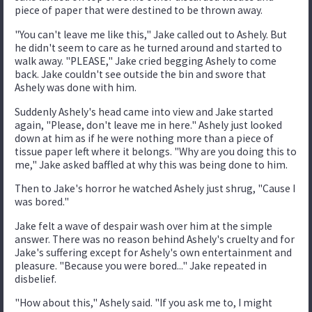
piece of paper that were destined to be thrown away.
"You can't leave me like this," Jake called out to Ashely. But
he didn't seem to care as he turned around and started to
walk away. "PLEASE," Jake cried begging Ashely to come
back. Jake couldn't see outside the bin and swore that
Ashely was done with him.
Suddenly Ashely's head came into view and Jake started
again, "Please, don't leave me in here." Ashely just looked
down at him as if he were nothing more than a piece of
tissue paper left where it belongs. "Why are you doing this to
me," Jake asked baffled at why this was being done to him.
Then to Jake's horror he watched Ashely just shrug, "Cause I
was bored."
Jake felt a wave of despair wash over him at the simple
answer. There was no reason behind Ashely's cruelty and for
Jake's suffering except for Ashely's own entertainment and
pleasure. "Because you were bored..." Jake repeated in
disbelief.
"How about this," Ashely said. "If you ask me to, I might