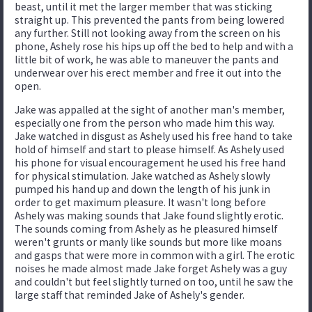
beast, until it met the larger member that was sticking
straight up. This prevented the pants from being lowered
any further. Still not looking away from the screen on his
phone, Ashely rose his hips up off the bed to help and with a
little bit of work, he was able to maneuver the pants and
underwear over his erect member and free it out into the
open.
Jake was appalled at the sight of another man's member,
especially one from the person who made him this way.
Jake watched in disgust as Ashely used his free hand to take
hold of himself and start to please himself. As Ashely used
his phone for visual encouragement he used his free hand
for physical stimulation. Jake watched as Ashely slowly
pumped his hand up and down the length of his junk in
order to get maximum pleasure. It wasn't long before
Ashely was making sounds that Jake found slightly erotic.
The sounds coming from Ashely as he pleasured himself
weren't grunts or manly like sounds but more like moans
and gasps that were more in common with a girl. The erotic
noises he made almost made Jake forget Ashely was a guy
and couldn't but feel slightly turned on too, until he saw the
large staff that reminded Jake of Ashely's gender.