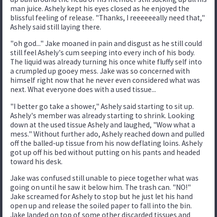
man juice. Ashely kept his eyes closed as he enjoyed the
blissful feeling of release. "Thanks, I reeeeeeally need that,"
Ashely said still laying there.
"oh god..." Jake moaned in pain and disgust as he still could
still feel Ashely's cum seeping into every inch of his body.
The liquid was already turning his once white fluffy self into
a crumpled up gooey mess. Jake was so concerned with
himself right now that he never even considered what was
next. What everyone does with a used tissue...
"I better go take a shower," Ashely said starting to sit up.
Ashely's member was already starting to shrink. Looking
down at the used tissue Ashely and laughed, "Wow what a
mess." Without further ado, Ashely reached down and pulled
off the balled-up tissue from his now deflating loins. Ashely
got up off his bed without putting on his pants and headed
toward his desk.
Jake was confused still unable to piece together what was
going on until he saw it below him. The trash can. "NO!"
Jake screamed for Ashely to stop but he just let his hand
open up and release the soiled paper to fall into the bin.
Jake landed on top of some other discarded tissues and