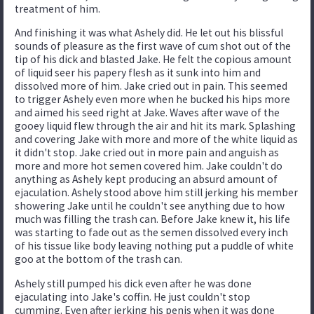
treatment of him.
And finishing it was what Ashely did. He let out his blissful
sounds of pleasure as the first wave of cum shot out of the
tip of his dick and blasted Jake. He felt the copious amount
of liquid seer his papery flesh as it sunk into him and
dissolved more of him. Jake cried out in pain. This seemed
to trigger Ashely even more when he bucked his hips more
and aimed his seed right at Jake. Waves after wave of the
gooey liquid flew through the air and hit its mark. Splashing
and covering Jake with more and more of the white liquid as
it didn't stop. Jake cried out in more pain and anguish as
more and more hot semen covered him. Jake couldn't do
anything as Ashely kept producing an absurd amount of
ejaculation. Ashely stood above him still jerking his member
showering Jake until he couldn't see anything due to how
much was filling the trash can. Before Jake knew it, his life
was starting to fade out as the semen dissolved every inch
of his tissue like body leaving nothing put a puddle of white
goo at the bottom of the trash can.
Ashely still pumped his dick even after he was done
ejaculating into Jake's coffin. He just couldn't stop
cumming. Even after jerking his penis when it was done