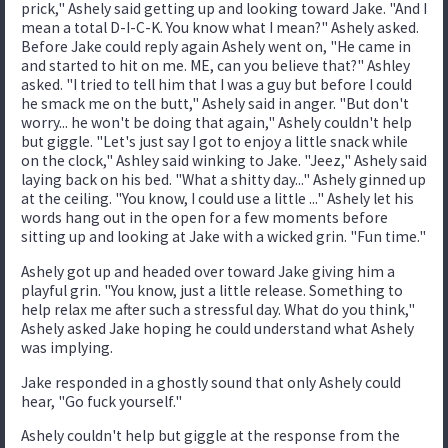
prick," Ashely said getting up and looking toward Jake. "And I
mean a total D-I-C-K. You know what I mean?" Ashely asked.
Before Jake could reply again Ashely went on, "He came in
and started to hit on me. ME, can you believe that?" Ashley
asked. "I tried to tell him that I was a guy but before I could
he smack me on the butt," Ashely said in anger. "But don't
worry... he won't be doing that again," Ashely couldn't help
but giggle. "Let's just say I got to enjoy a little snack while
on the clock," Ashley said winking to Jake. "Jeez," Ashely said
laying back on his bed. "What a shitty day..." Ashely ginned up
at the ceiling. "You know, I could use a little ..." Ashely let his
words hang out in the open for a few moments before
sitting up and looking at Jake with a wicked grin. "Fun time."
Ashely got up and headed over toward Jake giving him a
playful grin. "You know, just a little release. Something to
help relax me after such a stressful day. What do you think,"
Ashely asked Jake hoping he could understand what Ashely
was implying.
Jake responded in a ghostly sound that only Ashely could
hear, "Go fuck yourself."
Ashely couldn't help but giggle at the response from the