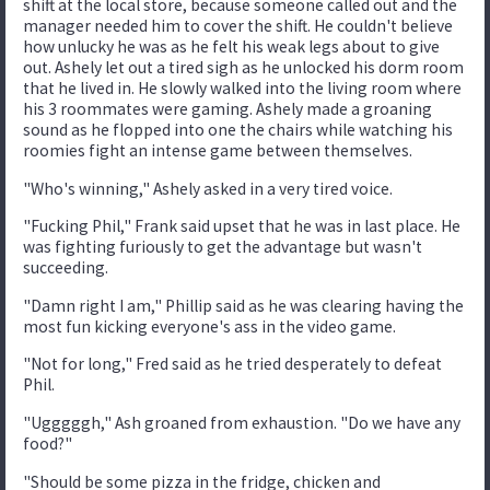
shift at the local store, because someone called out and the
manager needed him to cover the shift. He couldn't believe
how unlucky he was as he felt his weak legs about to give
out. Ashely let out a tired sigh as he unlocked his dorm room
that he lived in. He slowly walked into the living room where
his 3 roommates were gaming. Ashely made a groaning
sound as he flopped into one the chairs while watching his
roomies fight an intense game between themselves.
"Who's winning," Ashely asked in a very tired voice.
"Fucking Phil," Frank said upset that he was in last place. He
was fighting furiously to get the advantage but wasn't
succeeding.
"Damn right I am," Phillip said as he was clearing having the
most fun kicking everyone's ass in the video game.
"Not for long," Fred said as he tried desperately to defeat
Phil.
"Ugggggh," Ash groaned from exhaustion. "Do we have any
food?"
"Should be some pizza in the fridge, chicken and