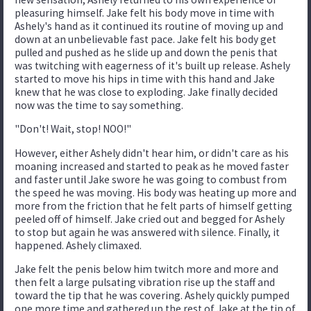
pleasuring himself. Jake felt his body move in time with
Ashely's hand as it continued its routine of moving up and
down at an unbelievable fast pace. Jake felt his body get
pulled and pushed as he slide up and down the penis that
was twitching with eagerness of it's built up release. Ashely
started to move his hips in time with this hand and Jake
knew that he was close to exploding. Jake finally decided
now was the time to say something.
"Don't! Wait, stop! NOO!"
However, either Ashely didn't hear him, or didn't care as his
moaning increased and started to peak as he moved faster
and faster until Jake swore he was going to combust from
the speed he was moving. His body was heating up more and
more from the friction that he felt parts of himself getting
peeled off of himself. Jake cried out and begged for Ashely
to stop but again he was answered with silence. Finally, it
happened. Ashely climaxed.
Jake felt the penis below him twitch more and more and
then felt a large pulsating vibration rise up the staff and
toward the tip that he was covering. Ashely quickly pumped
one more time and gathered up the rest of Jake at the tip of