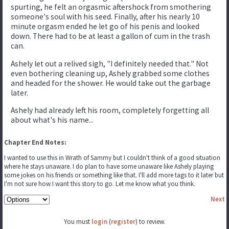
spurting, he felt an orgasmic aftershock from smothering
someone's soul with his seed. Finally, after his nearly 10
minute orgasm ended he let go of his penis and looked
down. There had to be at least a gallon of cum in the trash
can.
Ashely let out a relived sigh, "I definitely needed that." Not
even bothering cleaning up, Ashely grabbed some clothes
and headed for the shower. He would take out the garbage
later.
Ashely had already left his room, completely forgetting all
about what's his name...
Chapter End Notes:
I wanted to use this in Wrath of Sammy but I couldn't think of a good situation
where he stays unaware. I do plan to have some unaware like Ashely playing
some jokes on his friends or something like that. I'll add more tags to it later but
I'm not sure how I want this story to go. Let me know what you think.
Next
You must
login
(
register
) to review.