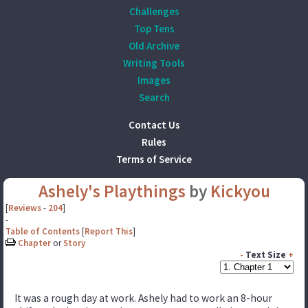
Challenges
Top Tens
Old Archive
Writing Tools
Images
Search
Contact Us
Rules
Terms of Service
Ashely's Playthings
by
Kickyou
[
Reviews
-
204
]
-
Table of Contents
[
Report This
]
Chapter
or
Story
-
Text Size
+
It was a rough day at work. Ashely had to work an 8-hour