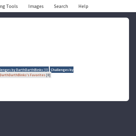
ing Tools
Images
Search
Help
lenges by DarthDarthBinks
[0]
Challenges by
DarthDarthBinks's Favorites
[8]