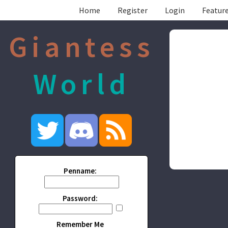
Home
Register
Login
Feature
Giantess
World
Penname:
Password:
Remember Me