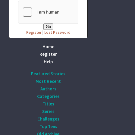
Register
|
Lost Password
Home
Register
Help
Featured Stories
Most Recent
Authors
Categories
Titles
Series
Challenges
Top Tens
Old Archive