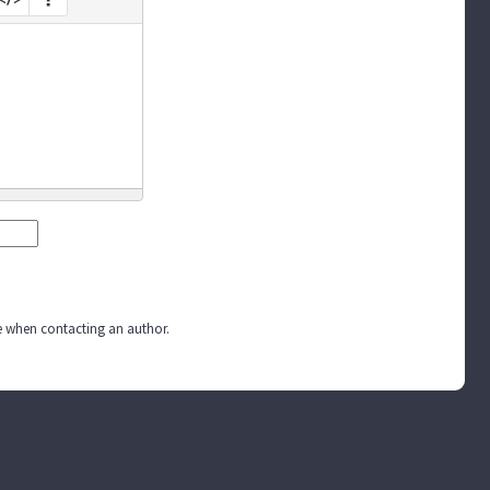
ite when contacting an author.