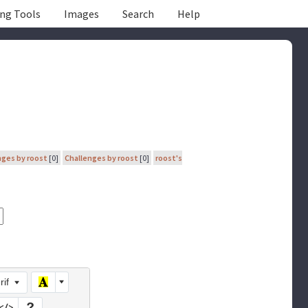
ing Tools
Images
Search
Help
nges by roost
[0]
Challenges by roost
[0]
roost's
rif