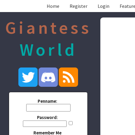
Home
Register
Login
Feature
Giantess
World
Penname:
Password:
Remember Me