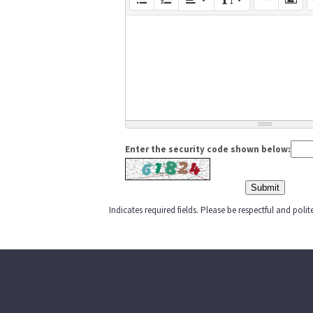
Enter the security code shown below:
Indicates required fields. Please be respectful and pol