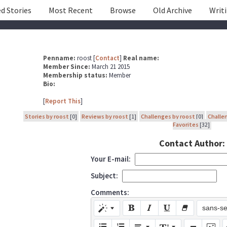
d Stories
Most Recent
Browse
Old Archive
Writ
Penname:
roost [
Contact
]
Real name:
Member Since:
March 21 2015
Membership status:
Member
Bio:
[
Report This
]
Stories by roost
[0]
Reviews by roost
[1]
Challenges by roost
[0]
Challe
Favorites
[32]
Contact Author:
Your E-mail:
Subject:
Comments:
sans-se