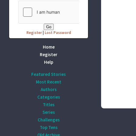
Register
|
Lost Password
Home
Register
Help
Featured Stories
Most Recent
Authors
Categories
Titles
Series
Challenges
Top Tens
Old Archive