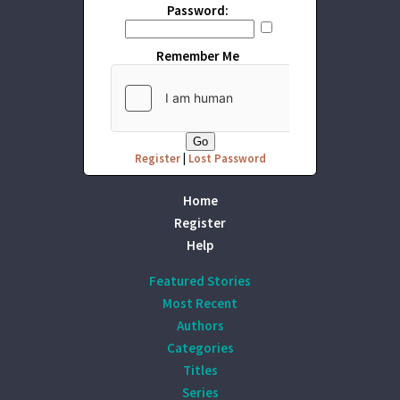
Password:
Remember Me
Register
|
Lost Password
Home
Register
Help
Featured Stories
Most Recent
Authors
Categories
Titles
Series