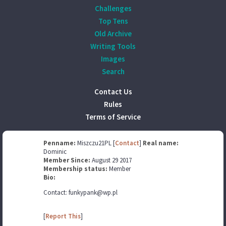
Challenges
Top Tens
Old Archive
Writing Tools
Images
Search
Contact Us
Rules
Terms of Service
Penname:
Miszczu21PL [
Contact
]
Real name:
Dominic
Member Since:
August 29 2017
Membership status:
Member
Bio:
Contact: funkypank@wp.pl
[
Report This
]