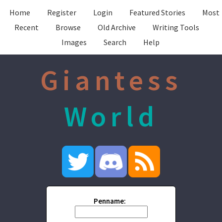
Home
Register
Login
Featured Stories
Most
Recent
Browse
Old Archive
Writing Tools
Images
Search
Help
Giantess
World
Penname: