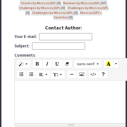
Stories by Miszczu21PL
[0]
Reviews by Miszczu21PL
[47]
Challenges by Miszczu21PL
[0]
Challenges by Miszczu21PL
[0]
Challenges by Miszczu21PL
[0]
Miszczu21PL's
Favorites
[4]
Contact Author:
Your E-mail:
Subject:
Comments:
sans-serif