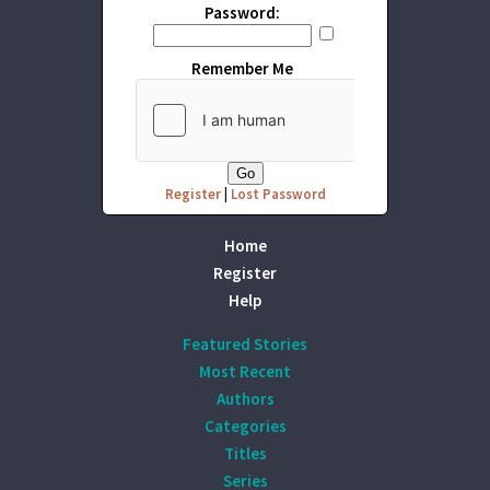
Password:
Remember Me
Register
|
Lost Password
Home
Register
Help
Featured Stories
Most Recent
Authors
Categories
Titles
Series