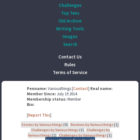
Challenges
Top Tens
Old Archive
Writing Tools
Images
Search
Contact Us
Rules
Terms of Service
Penname:
Variousthings [
Contact
]
Real name:
Member Since:
July 19 2014
Membership status:
Member
Bio:
[
Report This
]
Stories by Variousthings
[0]
Reviews by Variousthings
[1]
Challenges by Variousthings
[1]
Challenges by
Variousthings
[1]
Challenges by Variousthings
[1]