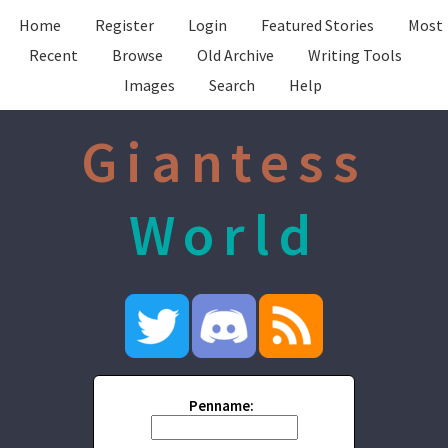
Home
Register
Login
Featured Stories
Most
Recent
Browse
Old Archive
Writing Tools
Images
Search
Help
Giantess
World
Penname: