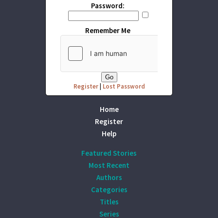
Password:
Remember Me
Register
|
Lost Password
Home
Register
Help
Featured Stories
Most Recent
Authors
Categories
Titles
Series