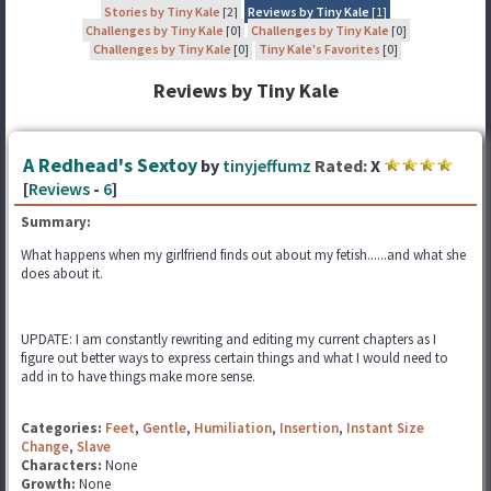
Stories by Tiny Kale
[2]
Reviews by Tiny Kale
[1]
Challenges by Tiny Kale
[0]
Challenges by Tiny Kale
[0]
Challenges by Tiny Kale
[0]
Tiny Kale's Favorites
[0]
Reviews by Tiny Kale
A Redhead's Sextoy
by
tinyjeffumz
Rated:
X
[
Reviews
-
6
]
Summary:
What happens when my girlfriend finds out about my fetish......and what she
does about it.
UPDATE: I am constantly rewriting and editing my current chapters as I
figure out better ways to express certain things and what I would need to
add in to have things make more sense.
Categories:
Feet
,
Gentle
,
Humiliation
,
Insertion
,
Instant Size
Change
,
Slave
Characters:
None
Growth:
None