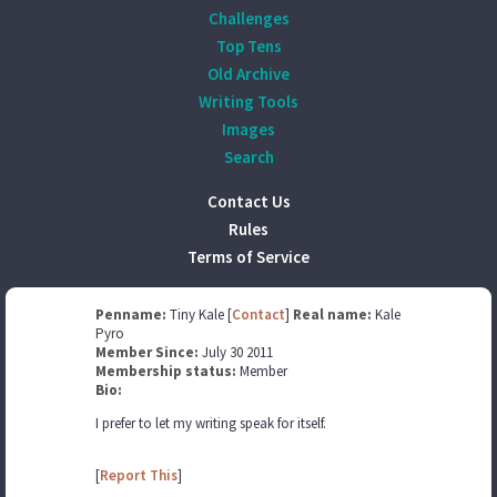
Challenges
Top Tens
Old Archive
Writing Tools
Images
Search
Contact Us
Rules
Terms of Service
Penname:
Tiny Kale [
Contact
]
Real name:
Kale
Pyro
Member Since:
July 30 2011
Membership status:
Member
Bio:
I prefer to let my writing speak for itself.
[
Report This
]