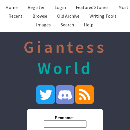
Home
Register
Login
Featured Stories
Most
Recent
Browse
Old Archive
Writing Tools
Images
Search
Help
Giantess
World
Penname: