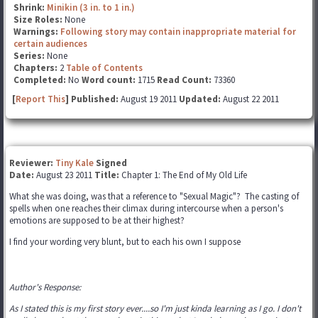
Shrink:
Minikin (3 in. to 1 in.)
Size Roles:
None
Warnings:
Following story may contain inappropriate material for
certain audiences
Series:
None
Chapters:
2
Table of Contents
Completed:
No
Word count:
1715
Read Count:
73360
[
Report This
] Published:
August 19 2011
Updated:
August 22 2011
Reviewer:
Tiny Kale
Signed
Date:
August 23 2011
Title:
Chapter 1: The End of My Old Life
What she was doing, was that a reference to "Sexual Magic"? The casting of
spells when one reaches their climax during intercourse when a person's
emotions are supposed to be at their highest?
I find your wording very blunt, but to each his own I suppose
Author's Response:
As I stated this is my first story ever....so I'm just kinda learning as I go. I don't