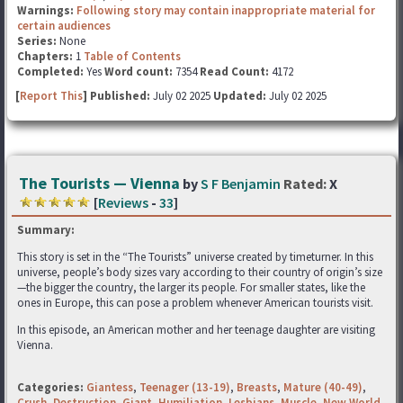
Warnings:
Following story may contain inappropriate material for
certain audiences
Series:
None
Chapters:
1
Table of Contents
Completed:
Yes
Word count:
7354
Read Count:
4172
[
Report This
] Published:
July 02 2025
Updated:
July 02 2025
The Tourists — Vienna
by
S F Benjamin
Rated:
X
[
Reviews
-
33
]
Summary:
This story is set in the “The Tourists” universe created by timeturner. In this
universe, people’s body sizes vary according to their country of origin’s size
—the bigger the country, the larger its people. For smaller states, like the
ones in Europe, this can pose a problem whenever American tourists visit.
In this episode, an American mother and her teenage daughter are visiting
Vienna.
Categories:
Giantess
,
Teenager (13-19)
,
Breasts
,
Mature (40-49)
,
Crush
,
Destruction
,
Giant
,
Humiliation
,
Lesbians
,
Muscle
,
New World