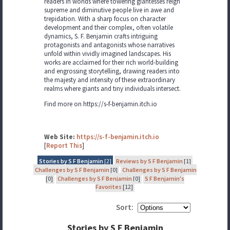
readers in worlds where towering giantesses reign
supreme and diminutive people live in awe and
trepidation. With a sharp focus on character
development and their complex, often volatile
dynamics, S. F. Benjamin crafts intriguing
protagonists and antagonists whose narratives
unfold within vividly imagined landscapes. His
works are acclaimed for their rich world-building
and engrossing storytelling, drawing readers into
the majesty and intensity of these extraordinary
realms where giants and tiny individuals intersect.
Find more on https://s-f-benjamin.itch.io
Web Site:
https://s-f-benjamin.itch.io
[
Report This
]
Stories by S F Benjamin
[2]
Reviews by S F Benjamin
[1]
Challenges by S F Benjamin
[0]
Challenges by S F Benjamin
[0]
Challenges by S F Benjamin
[0]
S F Benjamin's
Favorites
[12]
Sort:
Stories by S F Benjamin