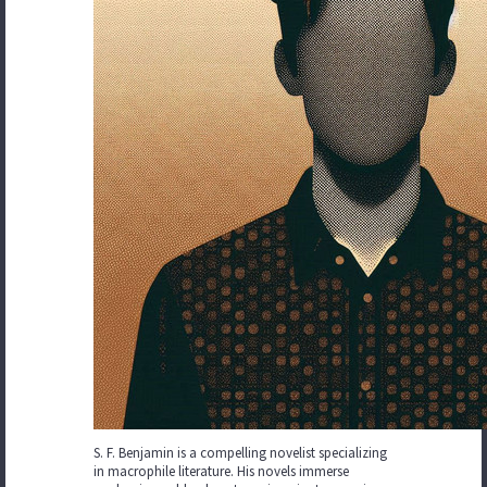
S. F. Benjamin is a compelling novelist specializing
in macrophile literature. His novels immerse