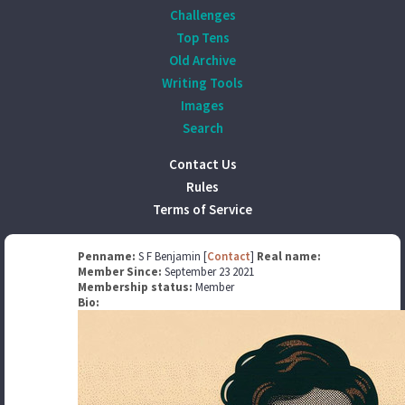
Challenges
Top Tens
Old Archive
Writing Tools
Images
Search
Contact Us
Rules
Terms of Service
Penname:
S F Benjamin [
Contact
]
Real name:
Member Since:
September 23 2021
Membership status:
Member
Bio: