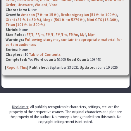
Order
,
Unaware
,
Violent
,
Vore
Characters:
None
Growth:
Amazon (7 ft. to 15 ft.)
,
Brobdnignagian (51 ft. to 100 ft.)
,
Giant (31 ft. to 50 ft.)
,
Mega (501 ft. to 5279 ft.)
,
Mini GTS (16-30ft)
,
Titan (101 ft. to 500 ft.)
Shrink:
None
Size Roles:
FF/f
,
FF/m
,
FM/f
,
FM/fm
,
FM/m
,
M/f
,
M/m
Warnings:
Following story may contain inappropriate material for
certain audiences
Series:
None
Chapters:
10
Table of Contents
Completed:
Yes
Word count:
51609
Read Count:
103443
[
Report This
] Published:
September 23 2021
Updated:
June 19 2026
Disclaimer
:
All publicly recognizable characters, settings, etc. are the
property of their respective owners. The original characters and plot are
the property of the author. No money is being made from this work. No
copyright infringement is intended.