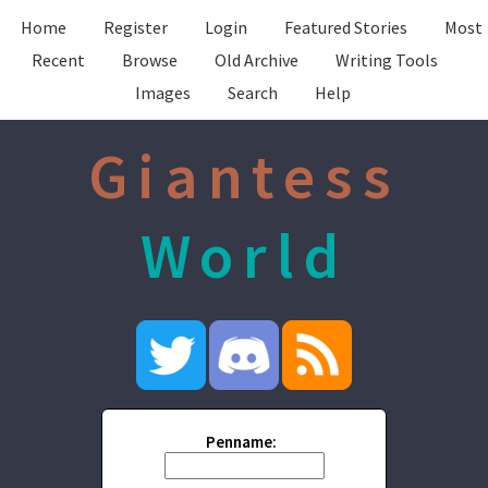
Home
Register
Login
Featured Stories
Most
Recent
Browse
Old Archive
Writing Tools
Images
Search
Help
Giantess
World
Penname: