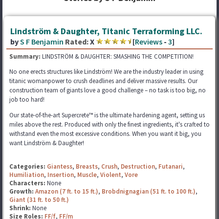
Lindström & Daughter, Titanic Terraforming LLC.
by
S F Benjamin
Rated:
X
[
Reviews
-
3
]
Summary:
LINDSTRÖM & DAUGHTER: SMASHING THE COMPETITION!
No one erects structures like Lindström! We are the industry leader in using
titanic womanpower to crush deadlines and deliver massive results. Our
construction team of giants love a good challenge – no task is too big, no
job too hard!
Our state-of-the-art Supercrete™ is the ultimate hardening agent, setting us
miles above the rest. Produced with only the finest ingredients, it's crafted to
withstand even the most excessive conditions. When you want it big, you
want Lindström & Daughter!
Categories:
Giantess
,
Breasts
,
Crush
,
Destruction
,
Futanari
,
Humiliation
,
Insertion
,
Muscle
,
Violent
,
Vore
Characters:
None
Growth:
Amazon (7 ft. to 15 ft.)
,
Brobdnignagian (51 ft. to 100 ft.)
,
Giant (31 ft. to 50 ft.)
Shrink:
None
Size Roles:
FF/f
,
FF/m