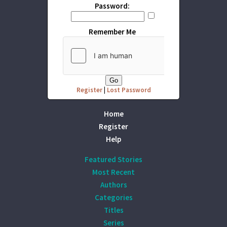
Password:
Remember Me
Register
|
Lost Password
Home
Register
Help
Featured Stories
Most Recent
Authors
Categories
Titles
Series