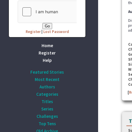
th
Au
Di
pr
in
Register
|
Lost Password
C
Home
C
Register
G
S
Help
Si
W
Featured Stories
Se
Most Recent
C
C
Authors
[
R
Categories
Titles
Series
Challenges
T
Top Tens
S
Old Archive