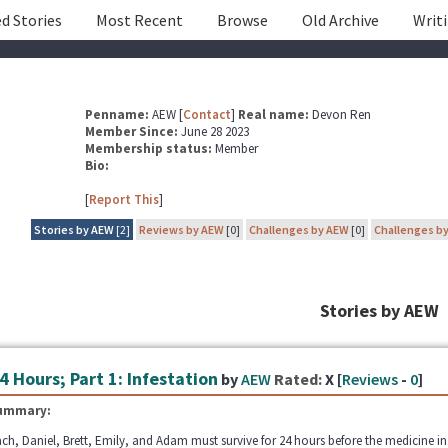
d Stories
Most Recent
Browse
Old Archive
Writ
Penname:
AEW [
Contact
]
Real name:
Devon Ren
Member Since:
June 28 2023
Membership status:
Member
Bio:
[
Report This
]
Stories by AEW
[2]
Reviews by AEW
[0]
Challenges by AEW
[0]
Challenges b
Stories by AEW
4 Hours; Part 1: Infestation
by
AEW
Rated:
X [
Reviews
-
0
]
ummary:
ch, Daniel, Brett, Emily, and Adam must survive for 24 hours before the medicine in