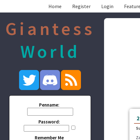
Home
Register
Login
Feature
Giantess
World
Penname:
2
Password:
S
Remember Me
Za