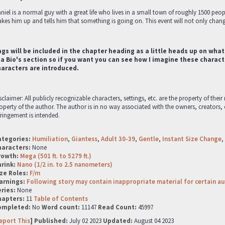
niel is a normal guy with a great life who lives in a small town of roughly 1500 peopl
kes him up and tells him that something is going on. This event will not only change
gs will be included in the chapter heading as a little heads up on what
 a Bio's section so if you want you can see how I imagine these characte
haracters are introduced.
sclaimer: All publicly recognizable characters, settings, etc. are the property of thei
operty of the author. The author is in no way associated with the owners, creators,
fringement is intended.
ategories:
Humiliation
,
Giantess
,
Adult 30-39
,
Gentle
,
Instant Size Change
,
haracters:
None
rowth:
Mega (501 ft. to 5279 ft.)
hrink:
Nano (1/2 in. to 2.5 nanometers)
ze Roles:
F/m
arnings:
Following story may contain inappropriate material for certain a
ries:
None
hapters:
11
Table of Contents
ompleted:
No
Word count:
11147
Read Count:
45997
eport This
] Published:
July 02 2023
Updated:
August 04 2023