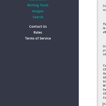
Writing Tools
Da
wa
Images
Search
Ta
Contact Us
is
Rules
c
Terms of Service
Di
pr
in
C
C
G
S
Si
W
Se
C
C
[
R