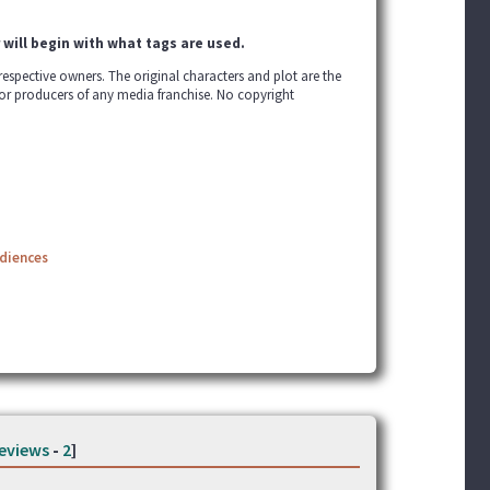
 will begin with what tags are used.
r respective owners. The original characters and plot are the
 or producers of any media franchise. No copyright
udiences
eviews
-
2
]