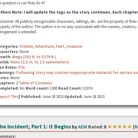
e question is can they do it?
thors Note: I will update the tags as the story continues. Each chapter
sclaimer: All publicly recognizable characters, settings, etc. are the property of thei
operty of the author. The author is in no way associated with the owners, creators,
fringement is intended.
ategories:
Violent
,
Adventure
,
Feet
,
Unaware
haracters:
None
rowth:
Mega (501 ft. to 5279 ft.)
hrink:
Nano (1/2 in. to 2.5 nanometers)
ze Roles:
F/m
arnings:
Following story may contain inappropriate material for certain a
ries:
None
hapters:
2
Table of Contents
ompleted:
No
Word count:
1300
Read Count:
13374
eport This
] Published:
June 28 2023
Updated:
June 28 2023
he Incident; Part 1: It Begins
by
AEW
Rated:
X
[
R
ummary: