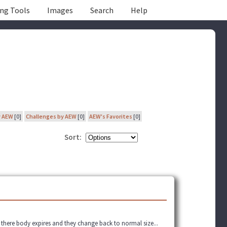
ing Tools
Images
Search
Help
y AEW
[0]
Challenges by AEW
[0]
AEW's Favorites
[0]
Sort:
 there body expires and they change back to normal size...