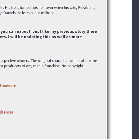
e. His life is turned upside down when his wife, Elizabeth,
 Daniels life forever but millions.
 you can expect. Just like my previous story there
rs. I will be updating this as well as more
r respective owners. The original characters and plot are the
 or producers of any media franchise. No copyright
Unaware
udiences