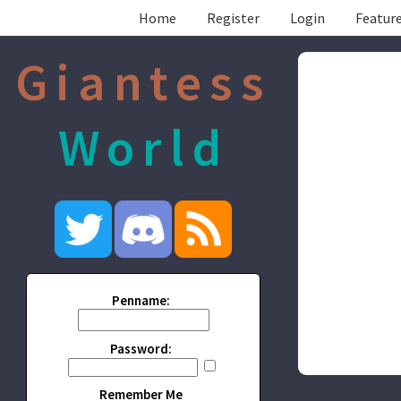
Home
Register
Login
Feature
Giantess
World
Penname:
Password:
Remember Me