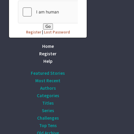
Register
|
Lost Password
Home
Register
Help
Featured Stories
Most Recent
Authors
Categories
Titles
Series
Challenges
Top Tens
Old Archive