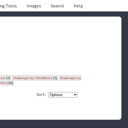
ing Tools
Images
Search
Help
east
[0]
Challenges by ThickBeast
[0]
Challenges by
rites
[68]
Sort: