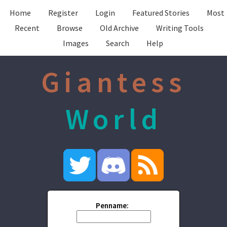
Home
Register
Login
Featured Stories
Most
Recent
Browse
Old Archive
Writing Tools
Images
Search
Help
Giantess
World
Penname: