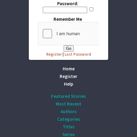
Password:
Remember Me
Register
|
Lost Password
Home
Register
Help
Featured Stories
Most Recent
Authors
Categories
Titles
Series