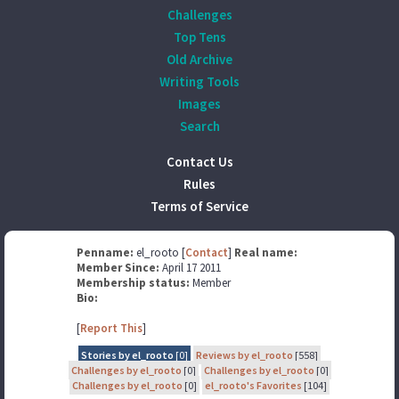
Challenges
Top Tens
Old Archive
Writing Tools
Images
Search
Contact Us
Rules
Terms of Service
Penname:
el_rooto [
Contact
]
Real name:
Member Since:
April 17 2011
Membership status:
Member
Bio:
[
Report This
]
Stories by el_rooto
[0]
Reviews by el_rooto
[558]
Challenges by el_rooto
[0]
Challenges by el_rooto
[0]
Challenges by el_rooto
[0]
el_rooto's Favorites
[104]