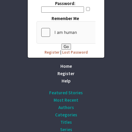
Password:
Remember Me
Register
|
Lost Password
Home
Register
Help
Featured Stories
Most Recent
Authors
Categories
Titles
Series