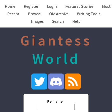
Home
Register
Login
Featured Stories
Most
Recent
Browse
Old Archive
Writing Tools
Images
Search
Help
Giantess
World
Penname: