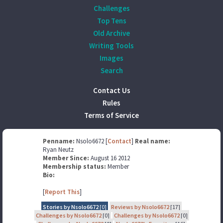
Challenges
Top Tens
Old Archive
Writing Tools
Images
Search
Contact Us
Rules
Terms of Service
Penname:
Nsolo6672 [
Contact
]
Real name:
Ryan Neutz
Member Since:
August 16 2012
Membership status:
Member
Bio:
[
Report This
]
Stories by Nsolo6672
[0]
Reviews by Nsolo6672
[17]
Challenges by Nsolo6672
[0]
Challenges by Nsolo6672
[0]