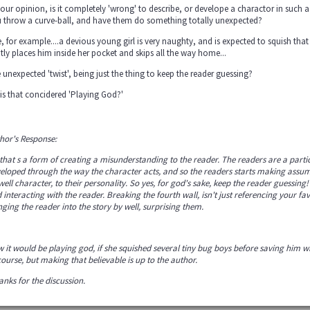
your opinion, is it completely 'wrong' to describe, or develope a charactor in such 
 throw a curve-ball, and have them do something totally unexpected?
e, for example....a devious young girl is very naughty, and is expected to squish tha
tly places him inside her pocket and skips all the way home...
 unexpected 'twist', being just the thing to keep the reader guessing?
 is that concidered 'Playing God?'
hor's Response:
that s a form of creating a misunderstanding to the reader. The readers are a partici
eloped through the way the character acts, and so the readers starts making assump
 well character, to their personality. So yes, for god's sake, keep the reader guessi
 interacting with the reader. Breaking the fourth wall, isn't just referencing your favo
nging the reader into the story by well, surprising them.
 it would be playing god, if she squished several tiny bug boys before saving him w
course, but making that believable is up to the author.
nks for the discussion.