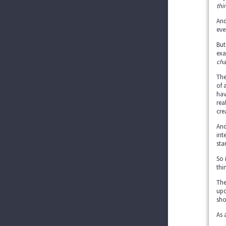
thi
And
eve
But
exa
cha
The
of 
hav
rea
cre
And
int
sta
So 
thi
The
upo
sho
As 