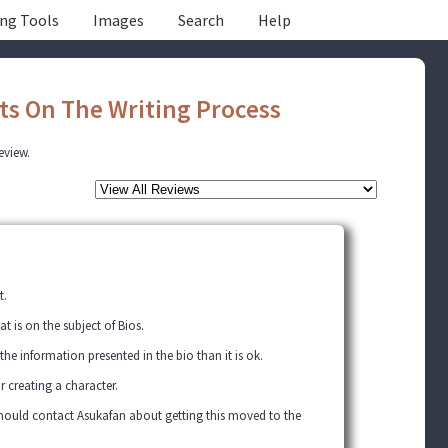
ing Tools
Images
Search
Help
ts On The Writing Process
review.
t.
 is on the subject of Bios.
 the information presented in the bio than it is ok.
or creating a character.
 should contact Asukafan about getting this moved to the