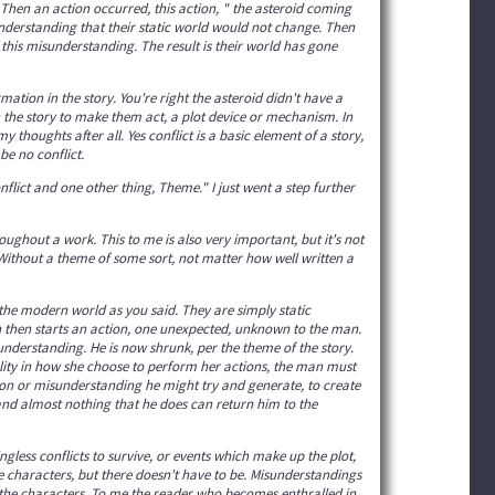
 Then an action occurred, this action, " the asteroid coming
nderstanding that their static world would not change. Then
f this misunderstanding. The result is their world has gone
rmation in the story. You're right the asteroid didn't have a
n the story to make them act, a plot device or mechanism. In
 my thoughts after all. Yes conflict is a basic element of a story,
e no conflict.
nflict and one other thing, Theme." I just went a step further
oughout a work. This to me is also very important, but it's not
te. Without a theme of some sort, not matter how well written a
e modern world as you said. They are simply static
 then starts an action, one unexpected, unknown to the man.
nderstanding. He is now shrunk, per the theme of the story.
lity in how she choose to perform her actions, the man must
tion or misunderstanding he might try and generate, to create
, and almost nothing that he does can return him to the
gless conflicts to survive, or events which make up the plot,
e characters, but there doesn't have to be. Misunderstandings
t the characters. To me the reader who becomes enthralled in