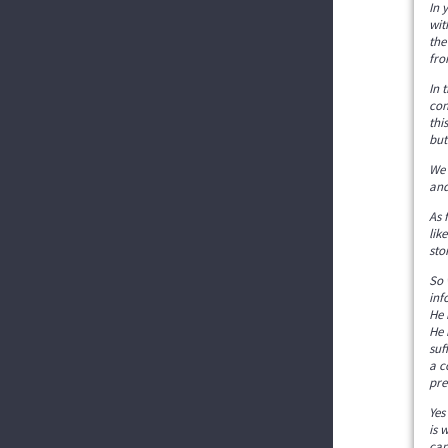
In 
wit
the
fro
In 
con
thi
but
We 
and
As 
lik
sto
So 
inf
He 
He 
suf
a c
pre
Yes
is 
can