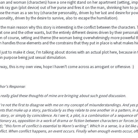
an and woman (characters) have a one night stand on her apartment (setting, im
ink ray gun (plot device) out of her purse and fires it on the man, shrinking him to 
use the man as a sex toy (character personality, driven by her lust and desire for po
sonality, driven by the desire to survive, also to escape the humiliation).
 the main reason why this story is interesting is the conflict between the characters
t one and the other wants, but the entirely different desires driven by their personali
n of course, setting and theme (the woman being overwhelmingly more powerful th
n handles those elements and the constrains that they put in place is what makes h
 just to make it clear, I'm talking about stories with an actual plot here, because in t
n purpose being just sexual stimulation.
way, this is my own view, hope I haven't come across as arrogant or offensive. :)
hor's Response:
 really glad these thoughts of mine are bringing about such good discussion
.
're not the first to disagree with me on my concept of misunderstandings. And yes plot
nts that make up a story, particularly as they relate to one another in a pattern, i
 story, or simply by coincidence. As I see it, a plot, is a combination of a sequence of
tionary as, opposition in a work of drama or fiction between characters or forces (
t); "this form of conflict is essential to Mann's writing". Which in a sense, is a lot 
flict. When conflict happens, an event occurs. Finally when enough events occur, of