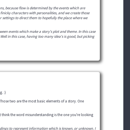
ns, because flow is determined by the events which are
 finicky characters with personalities, and we create those
or settings to direct them to hopefully the place where we
tween events which make a story's plot and theme. In this case
ll in this case, having too many idea's is good, but picking
. :)
 Those two are the most basic elements of a story. One
't think the word misunderstanding is the one you're looking
dings to represent information which is known, or unknown. I