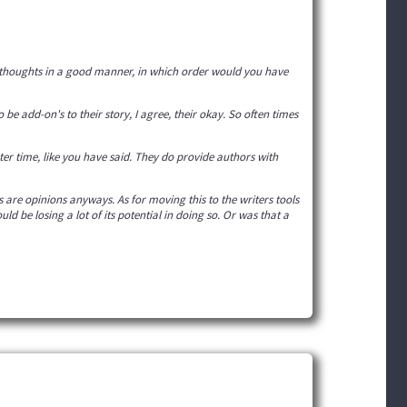
y thoughts in a good manner, in which order would you have
 be add-on's to their story, I agree, their okay. So often times
ter time, like you have said. They do provide authors with
 are opinions anyways. As for moving this to the writers tools
ld be losing a lot of its potential in doing so. Or was that a