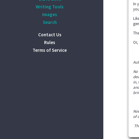
In 
Writing Tools
you
Images
Lik
Search
gen
The
Contact Us
Rules
Or,
Terms of Service
Aut
No 
dev
in,
and
bri
Now
of 
Tha