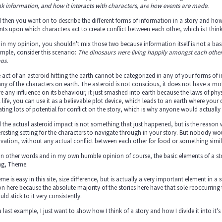
nk information, and how it interacts with characters, are how events are made.
 then you went on to describe the different forms of information in a story and how 
nts upon which characters act to create conflict between each other, which is I th
 in my opinion, you shouldn't mix those two because information itself is not a basic
mple, consider this scenario:
The dinosaurs were living happily amongst each other, 
os.
 act of an asteroid hitting the earth cannot be categorized in any of your forms of i
any of the characters on earth. The asteroid is not conscious, it does not have a mo
e any influence on its behaviour, it just smashed into earth because the laws of phy
l life, you can use it as a believable plot device, which leads to an earth where your 
ating lots of potential for conflict on the story, which is why anyone would actually 
 the actual asteroid impact is not something that just happened, but is the reason wh
eresting setting for the characters to navigate through in your story. But nobody w
rvation, without any actual conflict between each other for food or something similar
in other words and in my own humble opinion of course, the basic elements of a stor
ng, Theme.
me is easy in this site, size difference, but is actually a very important element in 
n here because the absolute majority of the stories here have that sole reoccurrin
uld stick to it very consistently.
a last example, I just want to show how I think of a story and how I divide it into it's