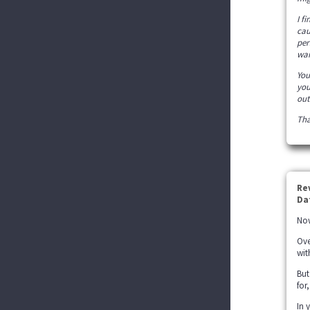
I f
cau
per
wan
You
you
out
Tha
Re
Da
Now
Ove
wit
But
for
In 