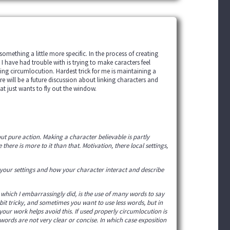
omething a little more specific. In the process of creating
I have had trouble with is trying to make caracters feel
ding circumlocution. Hardest trick for me is maintaining a
ere will be a future discussion about linking characters and
at just wants to fly out the window.
ut pure action. Making a character believable is partly
here is more to it than that. Motivation, there local settings,
h your settings and how your character interact and describe
 which I embarrassingly did, is the use of many words to say
bit tricky, and sometimes you want to use less words, but in
your work helps avoid this. If used properly circumlocution is
 words are not very clear or concise. In which case exposition