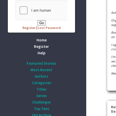
Aut
Org
sug
Register
|
Lost Password
Bon
on 
Home
I a
Register
cru
Help
I'm
sec
Featured Stories
cle
Most Recent
Wel
Authors
Categories
Titles
Series
Challenges
Re
Top Tens
Da
Old Archive