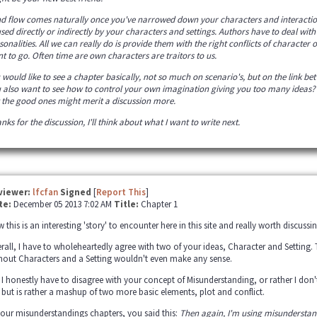
ind flow comes naturally once you've narrowed down your characters and interactio
sed directly or indirectly by your characters and settings. Authors have to deal with
sonalities. All we can really do is provide them with the right conflicts of character 
t to go. Often time are own characters are traitors to us.
 would like to see a chapter basically, not so much on scenario's, but on the link be
 also want to see how to control your own imagination giving you too many ideas? We
 the good ones might merit a discussion more.
nks for the discussion, I'll think about what I want to write next.
viewer:
lfcfan
Signed
[
Report This
]
te:
December 05 2013 7:02 AM
Title:
Chapter 1
 this is an interesting 'story' to encounter here in this site and really worth discussing
rall, I have to wholeheartedly agree with two of your ideas, Character and Setting.
hout Characters and a Setting wouldn't even make any sense.
 I honestly have to disagree with your concept of Misunderstanding, or rather I don
, but is rather a mashup of two more basic elements, plot and conflict.
your misunderstandings chapters, you said this:
Then again, I'm using misunderstan