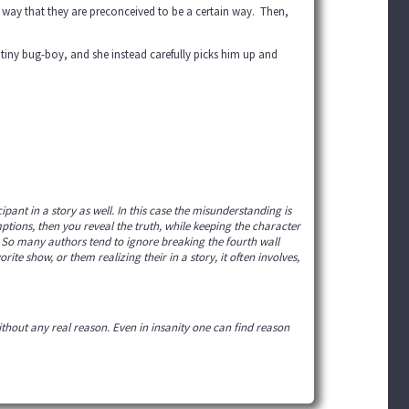
a way that they are preconceived to be a certain way. Then,
t tiny bug-boy, and she instead carefully picks him up and
pant in a story as well. In this case the misunderstanding is
tions, then you reveal the truth, while keeping the character
ng! So many authors tend to ignore breaking the fourth wall
rite show, or them realizing their in a story, it often involves,
ithout any real reason. Even in insanity one can find reason