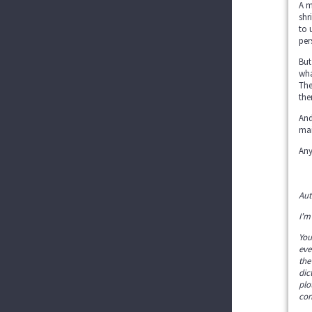
A m
shr
to 
per
But
wha
The
the
And
mai
Any
Aut
I'm
You
eve
the
dic
plo
con