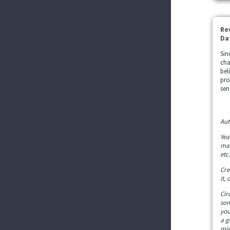
Re
Da
Sin
cha
bel
pro
sen
Aut
Yea
mak
etc.
Cre
it,
Cir
som
you
a g
mig