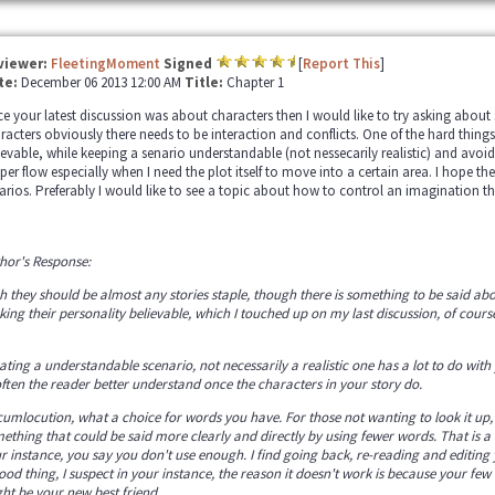
viewer:
FleetingMoment
Signed
[
Report This
]
te:
December 06 2013 12:00 AM
Title:
Chapter 1
ce your latest discussion was about characters then I would like to try asking about s
racters obviously there needs to be interaction and conflicts. One of the hard things 
ievable, while keeping a senario understandable (not nessecarily realistic) and avoi
per flow especially when I need the plot itself to move into a certain area. I hope th
arios. Preferably I would like to see a topic about how to control an imagination th
hor's Response:
h they should be almost any stories staple, though there is something to be said abo
ing their personality believable, which I touched up on my last discussion, of course t
ating a understandable scenario, not necessarily a realistic one has a lot to do wit
 often the reader better understand once the characters in your story do.
cumlocution, what a choice for words you have. For those not wanting to look it up,
ething that could be said more clearly and directly by using fewer words. That is a 
r instance, you say you don't use enough. I find going back, re-reading and editing 
ood thing, I suspect in your instance, the reason it doesn't work is because your few
ht be your new best friend.