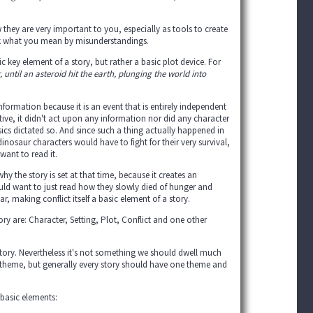
they are very important to you, especially as tools to create
ink what you mean by misunderstandings.
 key element of a story, but rather a basic plot device. For
until an asteroid hit the earth, plunging the world into
nformation because it is an event that is entirely independent
tive, it didn't act upon any information nor did any character
sics dictated so. And since such a thing actually happened in
dinosaur characters would have to fight for their very survival,
want to read it.
y the story is set at that time, because it creates an
ould want to just read how they slowly died of hunger and
, making conflict itself a basic element of a story.
y are: Character, Setting, Plot, Conflict and one other
a story. Nevertheless it's not something we should dwell much
g theme, but generally every story should have one theme and
 basic elements: