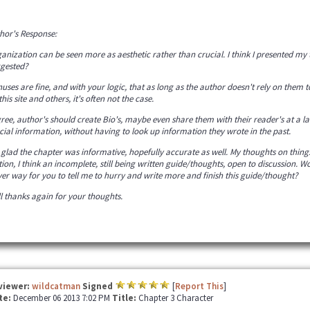
hor's Response:
anization can be seen more as aesthetic rather than crucial. I think I presented m
gested?
uses are fine, and with your logic, that as long as the author doesn't rely on them to
this site and others, it's often not the case.
gree, author's should create Bio's, maybe even share them with their reader's at a la
cial information, without having to look up information they wrote in the past.
 glad the chapter was informative, hopefully accurate as well. My thoughts on things
tion, I think an incomplete, still being written guide/thoughts, open to discussion. Wou
ver way for you to tell me to hurry and write more and finish this guide/thought?
l thanks again for your thoughts.
viewer:
wildcatman
Signed
[
Report This
]
te:
December 06 2013 7:02 PM
Title:
Chapter 3 Character