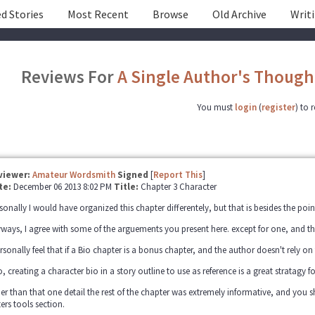
d Stories
Most Recent
Browse
Old Archive
Writ
Reviews For
A Single Author's Though
You must
login
(
register
) to 
viewer:
Amateur Wordsmith
Signed
[
Report This
]
te:
December 06 2013 8:02 PM
Title:
Chapter 3 Character
sonally I would have organized this chapter differentely, but that is besides the poin
ways, I agree with some of the arguements you present here. except for one, and that
ersonally feel that if a Bio chapter is a bonus chapter, and the author doesn't rely on
o, creating a character bio in a story outline to use as reference is a great stratagy f
er than that one detail the rest of the chapter was extremely informative, and you
ters tools section.