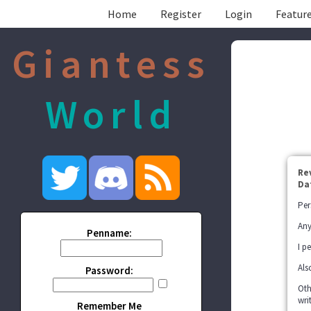
Home
Register
Login
Feature
Giantess
World
Re
Da
Per
Any
Penname:
I p
Als
Password:
Oth
wri
Remember Me