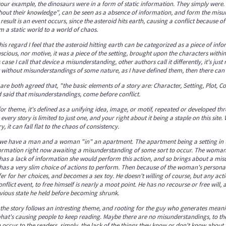
your example, the dinosaurs were in a form of static information. They simply were.
hout their knowledge", can be seen as a absence of information, and form the misu
 result is an event occurs, since the asteroid hits earth, causing a conflict because o
m a static world to a world of chaos.
this regard I feel that the asteroid hitting earth can be categorized as a piece of info
scious, nor motive, it was a piece of the setting, brought upon the characters withi
s case I call that device a misunderstanding, other authors call it differently, it's just
 without misunderstandings of some nature, as I have defined them, then there can b
are both agreed that, "the basic elements of a story are: Character, Setting, Plot, Co
 said that misunderstandings, come before conflict.
for theme, it's defined as a unifying idea, image, or motif, repeated or developed thr
e every story is limited to just one, and your right about it being a staple on this si
ry, it can fall flat to the chaos of consistency.
we have a man and a woman "in" an apartment. The apartment being a setting in th
ormation right now awaiting a misunderstanding of some sort to occur. The woman
has a lack of information she would perform this action, and so brings about a misu
has a very slim choice of actions to perform. Then because of the woman's persona
fer for her choices, and becomes a sex toy. He doesn't willing of course, but any ac
onflict event, to free himself is nearly a moot point. He has no recourse or free will
vious state he held before becoming shrunk.
 the story follows an intresting theme, and rooting for the guy who generates meanin
what's causing people to keep reading. Maybe there are no misunderstandings, to th
 occur to the readers, simply, the lack of the things they know or don't know abou