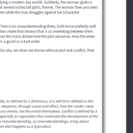
plying a modern day world). Suddenly, the woman grabs a
just several inches tall (plot, theme). The woman then proceeds
wer) while the man struggles against her (character
. There is no misunderstanding there, both know perfectly well
ties create that tension that is so interesting between them.
an the man) dictate how the plot advances. How the writer
im a good or a bad writer.
his site, we often see stories without plot and conflict, their
, as defined by a dictionary, is a skill term defined as the
n a sequence, through cause and effect, how the reader views
 any events, not the events themselves. Conflict is defined by a
especially an opposition that motivates the development of the
like a misunderstanding, as misunderstandings, bring about
ten plot happens as a byproduct.