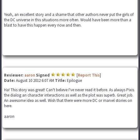
Yeah, an excellent story and a shame that other authors never put the girls of
the DC universe in this situations more often. Would have been more than a
blast to have this happen every now and then.
Reviewer:
aaron
Signed
[
Report This
]
Date:
August 10 2012 6:07 AM
Title:
Epilogue
Ha! This story was great! Can't believe I've never read it before. As always Pixis
the dialog an character interactions as well as the plot was superb. Great job.
An awesome idea as well. Wish that there were more DC or marvel stories on
here.
aaron