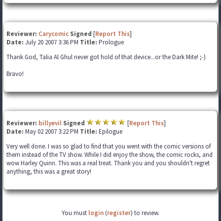
Reviewer:
Carycomic
Signed
[
Report This
]
Date:
July 20 2007 3:36 PM
Title:
Prologue
Thank God, Talia Al Ghul never got hold of that device...or the Dark Mite! ;-)
Bravo!
Reviewer:
billyevil
Signed
[
Report This
]
Date:
May 02 2007 3:22 PM
Title:
Epilogue
Very well done. I was so glad to find that you went with the comic versions of
them instead of the TV show. While I did enjoy the show, the comic rocks, and
wow Harley Quinn. This was a real treat. Thank you and you shouldn't regret
anything, this was a great story!
You must
login
(
register
) to review.