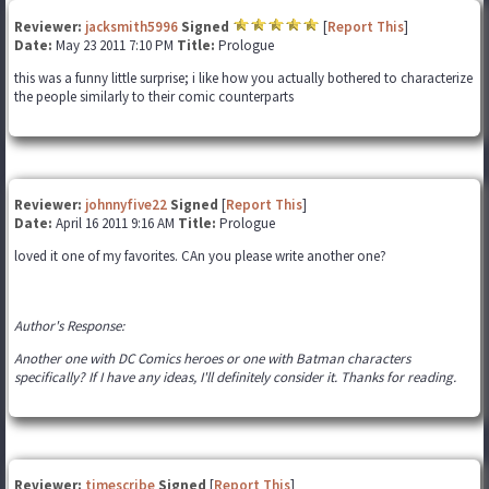
Reviewer:
jacksmith5996
Signed
[
Report This
]
Date:
May 23 2011 7:10 PM
Title:
Prologue
this was a funny little surprise; i like how you actually bothered to characterize
the people similarly to their comic counterparts
Reviewer:
johnnyfive22
Signed
[
Report This
]
Date:
April 16 2011 9:16 AM
Title:
Prologue
loved it one of my favorites. CAn you please write another one?
Author's Response:
Another one with DC Comics heroes or one with Batman characters
specifically? If I have any ideas, I'll definitely consider it. Thanks for reading.
Reviewer:
timescribe
Signed
[
Report This
]