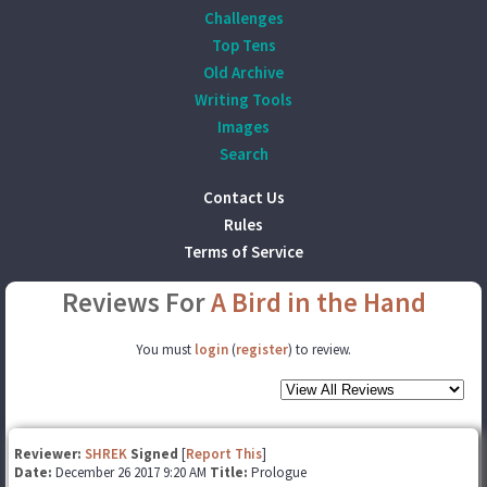
Challenges
Top Tens
Old Archive
Writing Tools
Images
Search
Contact Us
Rules
Terms of Service
Reviews For
A Bird in the Hand
You must
login
(
register
) to review.
Reviewer:
SHREK
Signed
[
Report This
]
Date:
December 26 2017 9:20 AM
Title:
Prologue