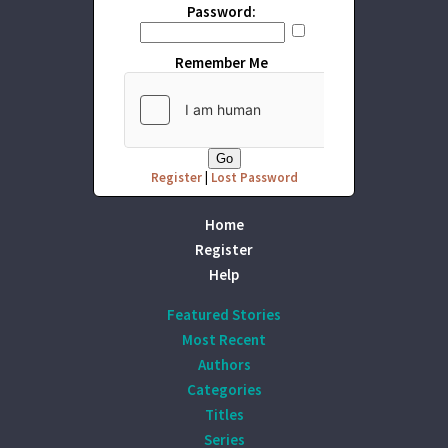
Password:
Remember Me
Register
|
Lost Password
Home
Register
Help
Featured Stories
Most Recent
Authors
Categories
Titles
Series