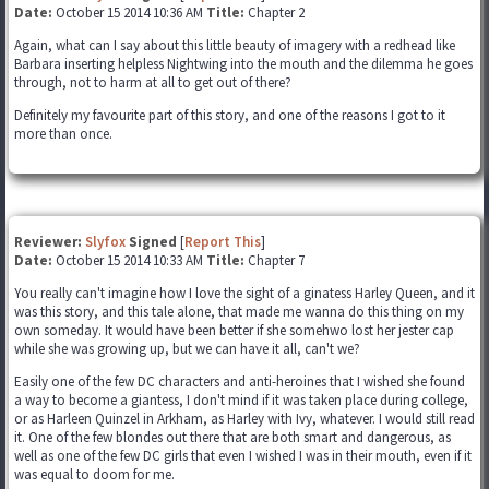
Date:
October 15 2014 10:36 AM
Title:
Chapter 2
Again, what can I say about this little beauty of imagery with a redhead like
Barbara inserting helpless Nightwing into the mouth and the dilemma he goes
through, not to harm at all to get out of there?
Definitely my favourite part of this story, and one of the reasons I got to it
more than once.
Reviewer:
Slyfox
Signed
[
Report This
]
Date:
October 15 2014 10:33 AM
Title:
Chapter 7
You really can't imagine how I love the sight of a ginatess Harley Queen, and it
was this story, and this tale alone, that made me wanna do this thing on my
own someday. It would have been better if she somehwo lost her jester cap
while she was growing up, but we can have it all, can't we?
Easily one of the few DC characters and anti-heroines that I wished she found
a way to become a giantess, I don't mind if it was taken place during college,
or as Harleen Quinzel in Arkham, as Harley with Ivy, whatever. I would still read
it. One of the few blondes out there that are both smart and dangerous, as
well as one of the few DC girls that even I wished I was in their mouth, even if it
was equal to doom for me.