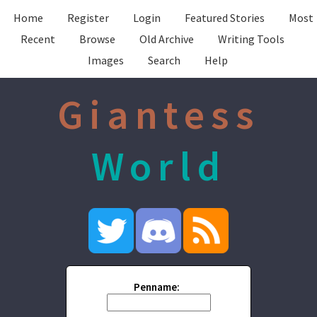
Home
Register
Login
Featured Stories
Most
Recent
Browse
Old Archive
Writing Tools
Images
Search
Help
Giantess
World
Penname: