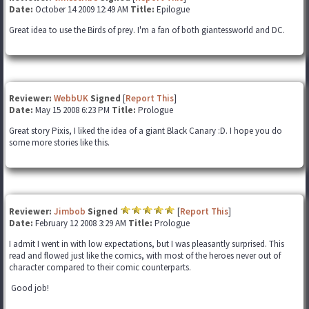
Date:
October 14 2009 12:49 AM
Title:
Epilogue
Great idea to use the Birds of prey. I'm a fan of both giantessworld and DC.
Reviewer:
WebbUK
Signed
[
Report This
]
Date:
May 15 2008 6:23 PM
Title:
Prologue
Great story Pixis, I liked the idea of a giant Black Canary :D. I hope you do
some more stories like this.
Reviewer:
Jimbob
Signed
[
Report This
]
Date:
February 12 2008 3:29 AM
Title:
Prologue
I admit I went in with low expectations, but I was pleasantly surprised. This
read and flowed just like the comics, with most of the heroes never out of
character compared to their comic counterparts.
Good job!