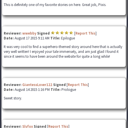
This is definitely one of my favorite stories on here. Great job, Pixis.
Reviewer:
wwebby
Signed
[
Report This
]
Date:
August 17 2015 9:11 AM
Title:
Epilogue
It was very cool to find a superhero-themed story around here that is actually
very well written! I enjoyed your tale immensely, and am just glad I found it
since it seems to have been around the website for quite a long while!
Reviewer:
GiantessLover122
Signed
[
Report This
]
Date:
August 14 2015 1:16 PM
Title:
Prologue
Sweet story.
Reviewer:
Slyfox
Signed
[
Report This
]