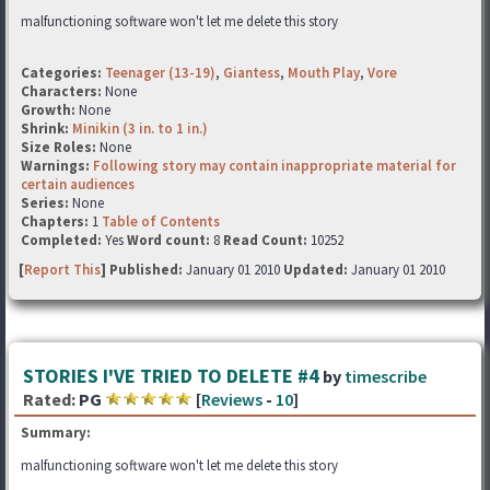
malfunctioning software won't let me delete this story
Categories:
Teenager (13-19)
,
Giantess
,
Mouth Play
,
Vore
Characters:
None
Growth:
None
Shrink:
Minikin (3 in. to 1 in.)
Size Roles:
None
Warnings:
Following story may contain inappropriate material for
certain audiences
Series:
None
Chapters:
1
Table of Contents
Completed:
Yes
Word count:
8
Read Count:
10252
[
Report This
] Published:
January 01 2010
Updated:
January 01 2010
STORIES I'VE TRIED TO DELETE #4
by
timescribe
Rated:
PG
[
Reviews
-
10
]
Summary:
malfunctioning software won't let me delete this story