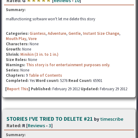
Rated:
G
[
Reviews
-
10
]
Summary:
malfunctioning software won't let me delete this story
Categories:
Giantess
,
Adventure
,
Gentle
,
Instant Size Change
,
Mouth Play
,
Vore
Characters:
None
Growth:
None
Shrink:
Minikin (3 in. to 1 in.)
Size Roles:
None
Warnings:
This story is for entertainment purposes only.
Series:
None
Chapters:
9
Table of Contents
Completed:
Yes
Word count:
5276
Read Count:
65901
[
Report This
] Published:
February 29 2012
Updated:
February 29 2012
STORIES I'VE TRIED TO DELETE #21
by
timescribe
Rated:
R [
Reviews
-
3
]
Summary: