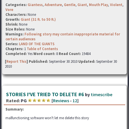
Categories:
Giantess
,
Adventure
,
Gentle
,
Giant
,
Mouth Play
,
Violent
,
Vore
Characters:
None
Growth:
Giant (31 ft. to 50 ft.)
Shrink:
None
Size Roles:
None
Warnings:
Following story may contain inappropriate material for
certain audiences
Series:
LAND OF THE GIANTS
Chapters:
1
Table of Contents
Completed:
Yes
Word count:
8
Read Count:
19484
[
Report This
] Published:
September 30 2010
Updated:
September 30
2010
STORIES I'VE TRIED TO DELETE #6
by
timescribe
Rated:
PG
[
Reviews
-
12
]
Summary:
malfunctioning software won't let me delete this story