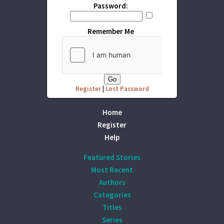
Password:
Remember Me
Register
|
Lost Password
Home
Register
Help
Featured Stories
Most Recent
Authors
Categories
Titles
Series