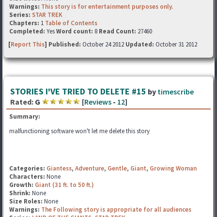
Warnings:
This story is for entertainment purposes only.
Series:
STAR TREK
Chapters:
1
Table of Contents
Completed:
Yes
Word count:
8
Read Count:
27460
[
Report This
] Published:
October 24 2012
Updated:
October 31 2012
STORIES I'VE TRIED TO DELETE #15
by
timescribe
Rated:
G
[
Reviews
-
12
]
Summary:
malfunctioning software won't let me delete this story
Categories:
Giantess
,
Adventure
,
Gentle
,
Giant
,
Growing Woman
Characters:
None
Growth:
Giant (31 ft. to 50 ft.)
Shrink:
None
Size Roles:
None
Warnings:
The Following story is appropriate for all audiences