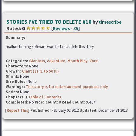
STORIES I'VE TRIED TO DELETE #18
by
timescribe
Rated:
G
[
Reviews
-
35
]
Summary:
malfunctioning software won't let me delete this story
Categories:
Giantess
,
Adventure
,
Mouth Play
,
Vore
Characters:
None
Growth:
Giant (31 ft. to 50 ft.)
Shrink:
None
Size Roles:
None
Warnings:
This story is for entertainment purposes only.
Series:
None
Chapters:
1
Table of Contents
Completed:
No
Word count:
8
Read Count:
95167
[
Report This
] Published:
February 02 2012
Updated:
December 31 2013