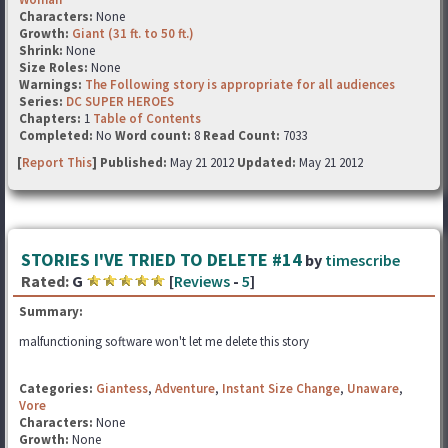
Characters:
None
Growth:
Giant (31 ft. to 50 ft.)
Shrink:
None
Size Roles:
None
Warnings:
The Following story is appropriate for all audiences
Series:
DC SUPER HEROES
Chapters:
1
Table of Contents
Completed:
No
Word count:
8
Read Count:
7033
[
Report This
] Published:
May 21 2012
Updated:
May 21 2012
STORIES I'VE TRIED TO DELETE #14
by
timescribe
Rated:
G
[
Reviews
-
5
]
Summary:
malfunctioning software won't let me delete this story
Categories:
Giantess
,
Adventure
,
Instant Size Change
,
Unaware
,
Vore
Characters:
None
Growth:
None