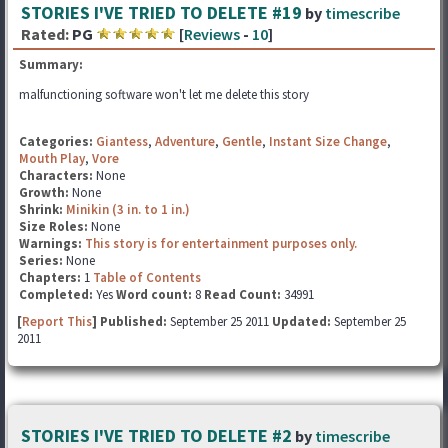
STORIES I'VE TRIED TO DELETE #19
by
timescribe
Rated:
PG
[
Reviews
-
10
]
Summary:
malfunctioning software won't let me delete this story
Categories:
Giantess
,
Adventure
,
Gentle
,
Instant Size Change
,
Mouth Play
,
Vore
Characters:
None
Growth:
None
Shrink:
Minikin (3 in. to 1 in.)
Size Roles:
None
Warnings:
This story is for entertainment purposes only.
Series:
None
Chapters:
1
Table of Contents
Completed:
Yes
Word count:
8
Read Count:
34991
[
Report This
] Published:
September 25 2011
Updated:
September 25
2011
STORIES I'VE TRIED TO DELETE #2
by
timescribe