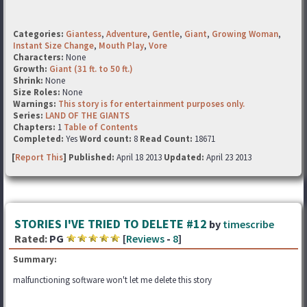
Categories:
Giantess
,
Adventure
,
Gentle
,
Giant
,
Growing Woman
,
Instant Size Change
,
Mouth Play
,
Vore
Characters:
None
Growth:
Giant (31 ft. to 50 ft.)
Shrink:
None
Size Roles:
None
Warnings:
This story is for entertainment purposes only.
Series:
LAND OF THE GIANTS
Chapters:
1
Table of Contents
Completed:
Yes
Word count:
8
Read Count:
18671
[
Report This
] Published:
April 18 2013
Updated:
April 23 2013
STORIES I'VE TRIED TO DELETE #12
by
timescribe
Rated:
PG
[
Reviews
-
8
]
Summary:
malfunctioning software won't let me delete this story