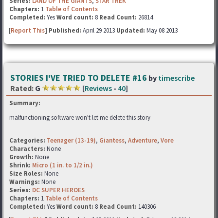
Series:
LAND OF THE GIANTS
,
STAR TREK
Chapters:
1
Table of Contents
Completed:
Yes
Word count:
8
Read Count:
26814
[
Report This
] Published:
April 29 2013
Updated:
May 08 2013
STORIES I'VE TRIED TO DELETE #16
by
timescribe
Rated:
G
[
Reviews
-
40
]
Summary:
malfunctioning software won't let me delete this story
Categories:
Teenager (13-19)
,
Giantess
,
Adventure
,
Vore
Characters:
None
Growth:
None
Shrink:
Micro (1 in. to 1/2 in.)
Size Roles:
None
Warnings:
None
Series:
DC SUPER HEROES
Chapters:
1
Table of Contents
Completed:
Yes
Word count:
8
Read Count:
140306