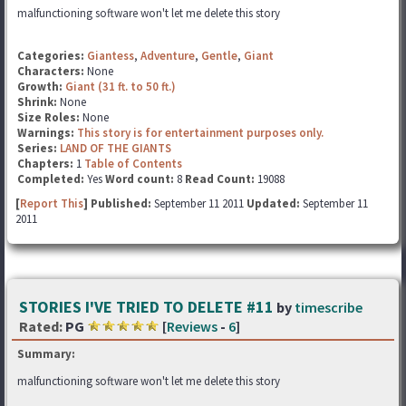
malfunctioning software won't let me delete this story
Categories:
Giantess
,
Adventure
,
Gentle
,
Giant
Characters:
None
Growth:
Giant (31 ft. to 50 ft.)
Shrink:
None
Size Roles:
None
Warnings:
This story is for entertainment purposes only.
Series:
LAND OF THE GIANTS
Chapters:
1
Table of Contents
Completed:
Yes
Word count:
8
Read Count:
19088
[
Report This
] Published:
September 11 2011
Updated:
September 11
2011
STORIES I'VE TRIED TO DELETE #11
by
timescribe
Rated:
PG
[
Reviews
-
6
]
Summary:
malfunctioning software won't let me delete this story