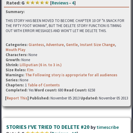
Rated:
G
[
Reviews
-
4
]
Summary:
THIS STORY HAS BEEN MOVED TO BECOME CHAPTER 10 OF "A SNACK FOR
THE FIFTY FOOT WOMAN", BUT THE DELETE STORY FUNCTION IS TIMING
OUT WITH ERROR MESSAGES AND WON'T LET ME DELETE THIS.
Categories:
Giantess
,
Adventure
,
Gentle
,
Instant Size Change
,
Mouth Play
Characters:
None
Growth:
None
Shrink:
Lilliputian (6 in. to 3 in.)
Size Roles:
F/m
Warnings:
The Following story is appropriate for all audiences
Series:
None
Chapters:
1
Table of Contents
Completed:
Yes
Word count:
680
Read Count:
6158
[
Report This
] Published:
November 05 2013
Updated:
November 05 2013
STORIES I'VE TRIED TO DELETE #20
by
timescribe