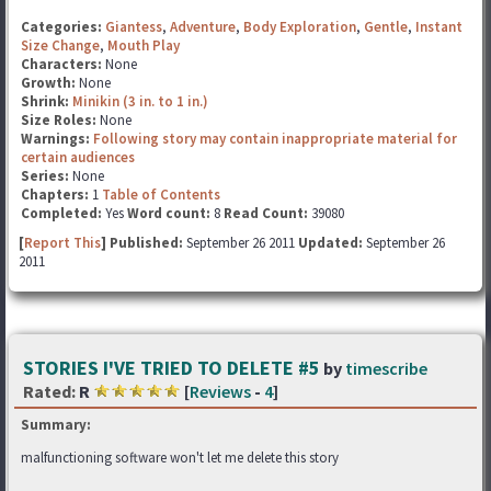
Categories:
Giantess
,
Adventure
,
Body Exploration
,
Gentle
,
Instant
Size Change
,
Mouth Play
Characters:
None
Growth:
None
Shrink:
Minikin (3 in. to 1 in.)
Size Roles:
None
Warnings:
Following story may contain inappropriate material for
certain audiences
Series:
None
Chapters:
1
Table of Contents
Completed:
Yes
Word count:
8
Read Count:
39080
[
Report This
] Published:
September 26 2011
Updated:
September 26
2011
STORIES I'VE TRIED TO DELETE #5
by
timescribe
Rated:
R
[
Reviews
-
4
]
Summary:
malfunctioning software won't let me delete this story