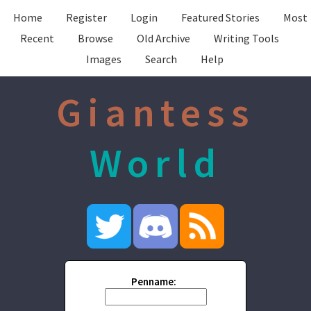
Home
Register
Login
Featured Stories
Most
Recent
Browse
Old Archive
Writing Tools
Images
Search
Help
Giantess
World
Penname: