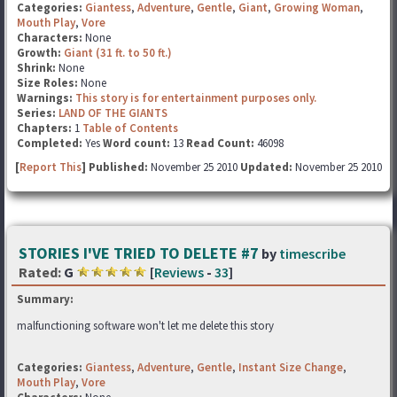
Categories:
Giantess
,
Adventure
,
Gentle
,
Giant
,
Growing Woman
,
Mouth Play
,
Vore
Characters:
None
Growth:
Giant (31 ft. to 50 ft.)
Shrink:
None
Size Roles:
None
Warnings:
This story is for entertainment purposes only.
Series:
LAND OF THE GIANTS
Chapters:
1
Table of Contents
Completed:
Yes
Word count:
13
Read Count:
46098
[
Report This
] Published:
November 25 2010
Updated:
November 25 2010
STORIES I'VE TRIED TO DELETE #7
by
timescribe
Rated:
G
[
Reviews
-
33
]
Summary:
malfunctioning software won't let me delete this story
Categories:
Giantess
,
Adventure
,
Gentle
,
Instant Size Change
,
Mouth Play
,
Vore