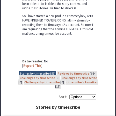
been able to do is delete the story content and
retitle it as "Stories I've tried to delete #...
So I have started a new profile as timescrybe2, AND
HAVE FINISHED TRANSFERRING all my stories by
reposting them to timescrybe2's account. So now I
am requesting that the admins TERMINATE this old
malfunctioning timescribe account.
Beta-reader:
No
[
Report This
]
Stories by timescribe
[57]
Reviews by timescribe
[664]
Challenges by timescribe
[0]
Challenges by timescribe
[0]
Challenges by timescribe
[0]
timescribe's Favorites
[19]
Sort:
Stories by timescribe