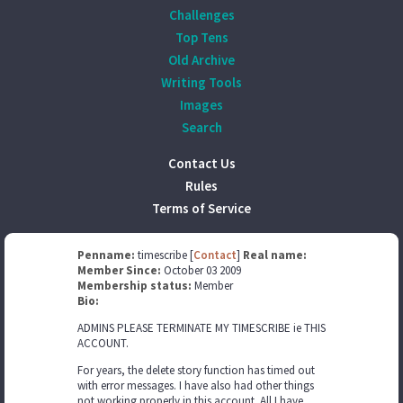
Challenges
Top Tens
Old Archive
Writing Tools
Images
Search
Contact Us
Rules
Terms of Service
Penname:
timescribe [
Contact
]
Real name:
Member Since:
October 03 2009
Membership status:
Member
Bio:
ADMINS PLEASE TERMINATE MY TIMESCRIBE ie THIS
ACCOUNT.
For years, the delete story function has timed out
with error messages. I have also had other things
not working properly in this account. All I have