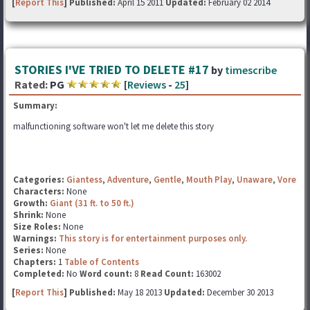
[
Report This
] Published:
April 15 2011
Updated:
February 02 2014
STORIES I'VE TRIED TO DELETE #17
by
timescribe
Rated:
PG
[
Reviews
-
25
]
Summary:
malfunctioning software won't let me delete this story
Categories:
Giantess
,
Adventure
,
Gentle
,
Mouth Play
,
Unaware
,
Vore
Characters:
None
Growth:
Giant (31 ft. to 50 ft.)
Shrink:
None
Size Roles:
None
Warnings:
This story is for entertainment purposes only.
Series:
None
Chapters:
1
Table of Contents
Completed:
No
Word count:
8
Read Count:
163002
[
Report This
] Published:
May 18 2013
Updated:
December 30 2013