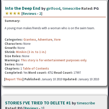
Into the Deep End
by
girlfood
,
timescribe
Rated:
PG
[
Reviews
-
2
]
Summary:
A young man makes friends with a woman who is on the swim team.
Categories:
Giantess
,
Adventure
,
Vore
Characters:
None
Growth:
None
Shrink:
Minikin (3 in. to 1 in.)
Size Roles:
None
Warnings:
This story is for entertainment purposes only.
Series:
None
Chapters:
1
Table of Contents
Completed:
Yes
Word count:
4752
Read Count:
17997
[
Report This
] Published:
January 10 2010
Updated:
January 10 2010
STORIES I'VE TRIED TO DELETE #1
by
timescribe
Rated:
PG [
Reviews
-
1
]