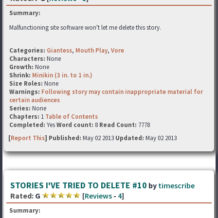
Summary:
Malfunctioning site software won't let me delete this story.
Categories:
Giantess
,
Mouth Play
,
Vore
Characters:
None
Growth:
None
Shrink:
Minikin (3 in. to 1 in.)
Size Roles:
None
Warnings:
Following story may contain inappropriate material for
certain audiences
Series:
None
Chapters:
1
Table of Contents
Completed:
Yes
Word count:
8
Read Count:
7778
[
Report This
] Published:
May 02 2013
Updated:
May 02 2013
STORIES I'VE TRIED TO DELETE #10
by
timescribe
Rated:
G
[
Reviews
-
4
]
Summary: