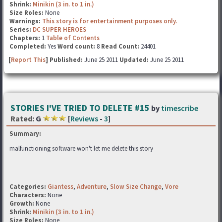
Shrink:
Minikin (3 in. to 1 in.)
Size Roles:
None
Warnings:
This story is for entertainment purposes only.
Series:
DC SUPER HEROES
Chapters:
1
Table of Contents
Completed:
Yes
Word count:
8
Read Count:
24401
[
Report This
] Published:
June 25 2011
Updated:
June 25 2011
STORIES I'VE TRIED TO DELETE #15
by
timescribe
Rated:
G
[
Reviews
-
3
]
Summary:
malfunctioning software won't let me delete this story
Categories:
Giantess
,
Adventure
,
Slow Size Change
,
Vore
Characters:
None
Growth:
None
Shrink:
Minikin (3 in. to 1 in.)
Size Roles:
None