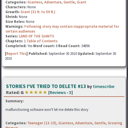
Categories:
Giantess
,
Adventure
,
Gentle
,
Giant
Characters:
None
Growth:
Giant (31 ft. to 50 ft.)
Shrink:
None
Size Roles:
None
Warnings:
Following story may contain inappropriate material for
certain audiences
Series:
LAND OF THE GIANTS
Chapters:
1
Table of Contents
Completed:
Yes
Word count:
8
Read Count:
34896
[
Report This
] Published:
September 30 2010
Updated:
September 30
2010
STORIES I'VE TRIED TO DELETE #13
by
timescribe
Rated:
G
[
Reviews
-
5
]
Summary:
malfunctioning software won't let me delete this story
Categories:
Teenager (13-19)
,
Giantess
,
Adventure
,
Gentle
,
Growing
Woman