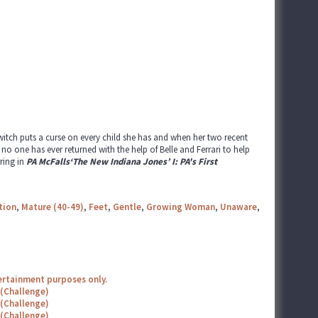
witch puts a curse on every child she has and when her two recent
o one has ever returned with the help of Belle and Ferrari to help
ring in
PA McFalls‘The New Indiana Jones’ I: PA's First
tion
,
Mature (40-49)
,
Feet
,
Gentle
,
Growing Woman
,
Unaware
,
tertainment purposes only.
 (Challenge)
 (Challenge)
 (Challenge)