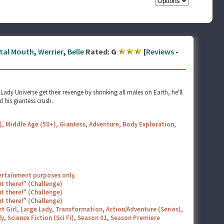
tal Mouth
,
Werrier
,
Belle
Rated:
G
[
Reviews
-
dy Universe get their revenge by shrinking all males on Earth, he'll
 his giantess crush.
)
,
Middle Age (50+)
,
Giantess
,
Adventure
,
Body Exploration
,
tertainment purposes only.
t there!” (Challenge)
t there!” (Challenge)
t there!” (Challenge)
t Girl
,
Large Lady
,
Transformation
,
Action/Adventure (Series)
,
y
,
Science Fiction (Sci Fi)
,
Season 01
,
Season Premiere