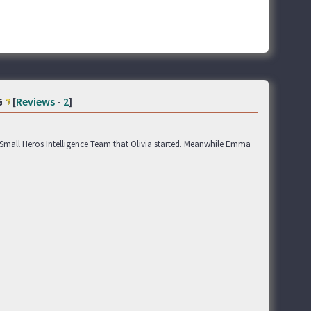
G
[
Reviews
-
2
]
 Small Heros Intelligence Team that Olivia started. Meanwhile Emma