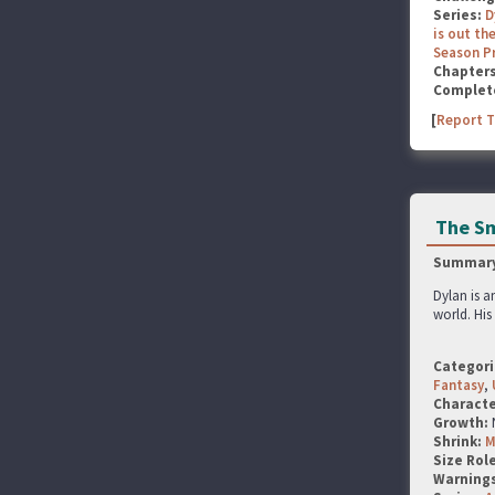
Series:
D
is out the
Season P
Chapter
Complet
[
Report T
The Sm
Summary
Dylan is a
world. Hi
Categori
Fantasy
,
Characte
Growth:
Shrink:
M
Size Rol
Warning