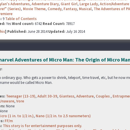
ylan's Adventures
,
Adventure Diary
,
Giant Girl
,
Large Lady
,
Action/Adventure 
re!” (Series)
,
Movie Theme
,
Comedy
,
Fantasy
,
Musical
,
The Adventures of PA
remiere
s:
9
Table of Contents
ed:
Yes
Word count:
6742
Read Count:
78917
his
] Published:
June 28 2014
Updated:
July 16 2014
arvel Adventures of Micro Man: The Origin of Micro Ma
:
n ordinary guy. Who gets a power to shrink, teleport, time travel, etc, but he now mus
s name would be called Micro Man.
es:
Teenager (13-19)
,
Adult 30-39
,
Giantess
,
Adventure
,
Couples
,
Entrapme
Unaware
,
Vore
rs:
None
None
icro (1 in. to 1/2 in.)
,
Nano (1/2 in. to 2.5 nanometers)
es:
FF/m
s:
This story is for entertainment purposes only.