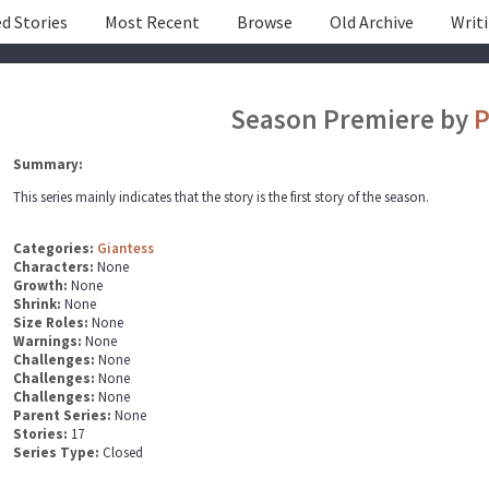
d Stories
Most Recent
Browse
Old Archive
Writ
Season Premiere by
P
Summary:
This series mainly indicates that the story is the first story of the season.
Categories:
Giantess
Characters:
None
Growth:
None
Shrink:
None
Size Roles:
None
Warnings:
None
Challenges:
None
Challenges:
None
Challenges:
None
Parent Series:
None
Stories:
17
Series Type:
Closed