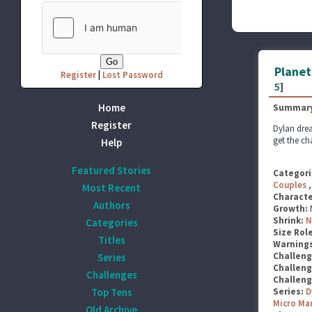
Planet
Register
|
Lost Password
5
]
Home
Summary
Register
Dylan drea
get the ch
Help
Featured Stories
Categori
Couples
Most Recent
Characte
Authors
Growth:
Shrink:
N
Categories
Size Rol
Titles
Warning
Challen
Series
Challen
Challenges
Challen
Top Tens
Series:
D
Micro Ma
Old Archive