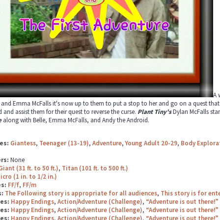
A 
 and Emma McFalls it's now up to them to put a stop to her and go on a quest that n
 and assist them for their quest to reverse the curse.
Plant Tiny's
Dylan McFalls star
e
along with Belle, Emma McFalls, and Andy the Android.
es:
Giantess
,
Teenager (13-19)
,
Adventure
,
Young Adult 20-29
,
Body Explora
rs:
None
Giant (31 ft. to 50 ft.)
,
Titan (101 ft. to 500 ft.)
icro (1 in. to 1/2 in.)
es:
FF/f
,
FF/m
s:
The Following story is appropriate for all audiences
,
This story is for en
ges:
Happy Endings
,
Action/Adventure (Challenge)
,
“Adventure is out there!”
ges:
Happy Endings
,
Action/Adventure (Challenge)
,
“Adventure is out there!”
ges:
Happy Endings
,
Action/Adventure (Challenge)
,
“Adventure is out there!”