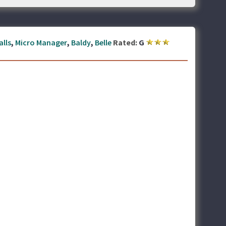
alls
,
Micro Manager
,
Baldy
,
Belle
Rated:
G