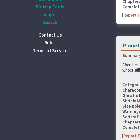
Chapter
Writing Tools
Complet
Images
[
Report T
Search
Contact Us
Rules
Planet
Terms of Service
Summary
After thei
whose stil
Categori
Characte
Growth:
Shrink:
M
Size Rol
Warning
Series:
P
Chapter
Complet
[
Report T