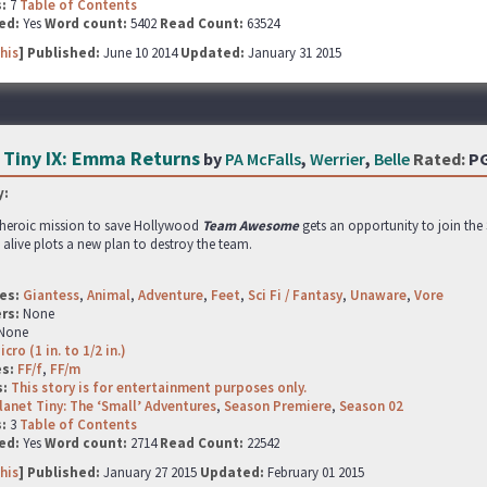
s:
7
Table of Contents
ed:
Yes
Word count:
5402
Read Count:
63524
his
] Published:
June 10 2014
Updated:
January 31 2015
 Tiny IX: Emma Returns
by
PA McFalls
,
Werrier
,
Belle
Rated:
P
:
r heroic mission to save Hollywood
Team Awesome
gets an opportunity to join the
l alive plots a new plan to destroy the team.
es:
Giantess
,
Animal
,
Adventure
,
Feet
,
Sci Fi / Fantasy
,
Unaware
,
Vore
rs:
None
None
icro (1 in. to 1/2 in.)
es:
FF/f
,
FF/m
s:
This story is for entertainment purposes only.
lanet Tiny: The ‘Small’ Adventures
,
Season Premiere
,
Season 02
s:
3
Table of Contents
ed:
Yes
Word count:
2714
Read Count:
22542
his
] Published:
January 27 2015
Updated:
February 01 2015