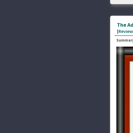
The Ad
[
Review
Summary