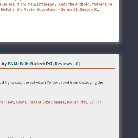
(Series)
,
Micro Man
,
Little Lady
,
Andy the Android
,
“Adventure
 McFalls: the Master Adventurer ~ Series #1
,
Season 01
,
n
by
PA McFalls
Rated:
PG [
Reviews
-
0
]
t try to stop the evil villain Yellow Jacket from destroying the
nt
,
Feet
,
Giant
,
Instant Size Change
,
Mouth Play
,
Sci Fi /