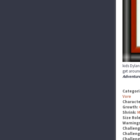
kids Dylan
get around
Adventur
Categori
Vore
Characte
Growth:
Shrink:
M
Size Rol
Warning
Challen
Challen
Challen