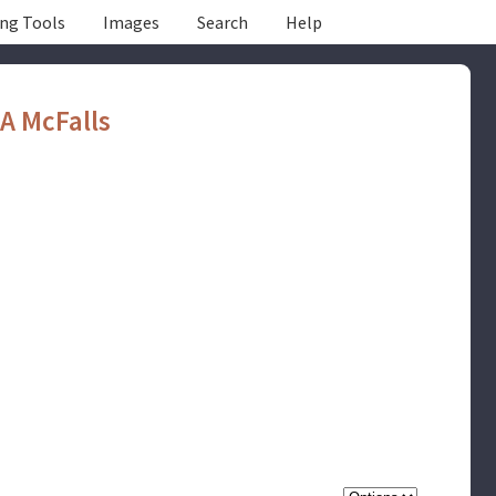
ing Tools
Images
Search
Help
A McFalls