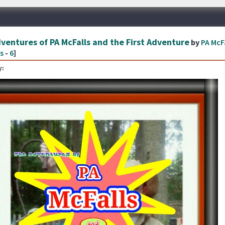
ventures of PA McFalls and the First Adventure
by
PA McF
s
-
6
]
: