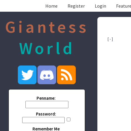
Home
Register
Login
Feature
Giantess
[ - ]
World
Penname:
Password:
Remember Me