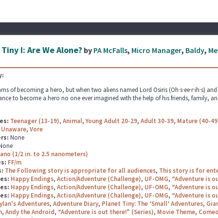
 Tiny I: Are We Alone?
by
PA McFalls
,
Micro Manager
,
Baldy
,
Me
:
ms of becoming a hero, but when two aliens named Lord Osiris (Oh·s·ee·r·ih·s) and La
ance to become a hero no one ever imagined with the help of his friends, family, and
es:
Teenager (13-19)
,
Animal
,
Young Adult 20-29
,
Adult 30-39
,
Mature (40-49
,
Unaware
,
Vore
rs:
None
None
ano (1/2 in. to 2.5 nanometers)
es:
FF/m
s:
The Following story is appropriate for all audiences
,
This story is for en
ges:
Happy Endings
,
Action/Adventure (Challenge)
,
UF-OMG
,
“Adventure is ou
ges:
Happy Endings
,
Action/Adventure (Challenge)
,
UF-OMG
,
“Adventure is ou
ges:
Happy Endings
,
Action/Adventure (Challenge)
,
UF-OMG
,
“Adventure is ou
ylan's Adventures
,
Adventure Diary
,
Planet Tiny: The ‘Small’ Adventures
,
Gian
n
,
Andy the Android
,
“Adventure is out there!” (Series)
,
Movie Theme
,
Comed