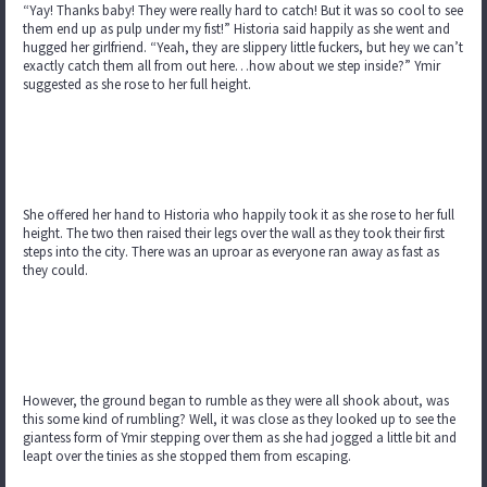
“Yay! Thanks baby! They were really hard to catch! But it was so cool to see
them end up as pulp under my fist!” Historia said happily as she went and
hugged her girlfriend. “Yeah, they are slippery little fuckers, but hey we can’t
exactly catch them all from out here…how about we step inside?” Ymir
suggested as she rose to her full height.
She offered her hand to Historia who happily took it as she rose to her full
height. The two then raised their legs over the wall as they took their first
steps into the city. There was an uproar as everyone ran away as fast as
they could.
However, the ground began to rumble as they were all shook about, was
this some kind of rumbling? Well, it was close as they looked up to see the
giantess form of Ymir stepping over them as she had jogged a little bit and
leapt over the tinies as she stopped them from escaping.