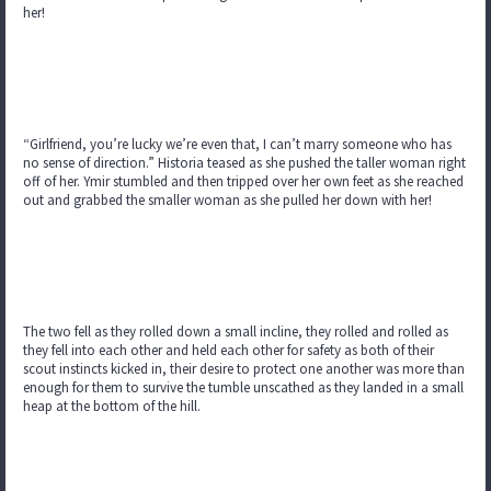
her!
“Girlfriend, you’re lucky we’re even that, I can’t marry someone who has
no sense of direction.” Historia teased as she pushed the taller woman right
off of her. Ymir stumbled and then tripped over her own feet as she reached
out and grabbed the smaller woman as she pulled her down with her!
The two fell as they rolled down a small incline, they rolled and rolled as
they fell into each other and held each other for safety as both of their
scout instincts kicked in, their desire to protect one another was more than
enough for them to survive the tumble unscathed as they landed in a small
heap at the bottom of the hill.