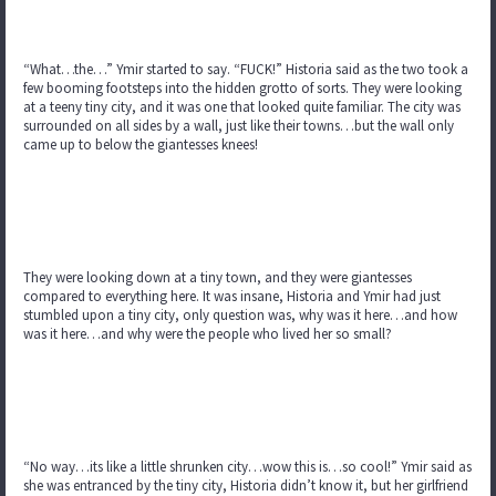
“What…the…” Ymir started to say. “FUCK!” Historia said as the two took a
few booming footsteps into the hidden grotto of sorts. They were looking
at a teeny tiny city, and it was one that looked quite familiar. The city was
surrounded on all sides by a wall, just like their towns…but the wall only
came up to below the giantesses knees!
They were looking down at a tiny town, and they were giantesses
compared to everything here. It was insane, Historia and Ymir had just
stumbled upon a tiny city, only question was, why was it here…and how
was it here…and why were the people who lived her so small?
“No way…its like a little shrunken city…wow this is…so cool!” Ymir said as
she was entranced by the tiny city, Historia didn’t know it, but her girlfriend