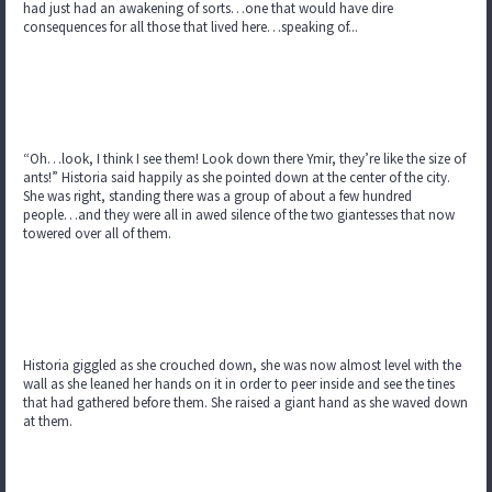
had just had an awakening of sorts…one that would have dire
consequences for all those that lived here…speaking of...
“Oh…look, I think I see them! Look down there Ymir, they’re like the size of
ants!” Historia said happily as she pointed down at the center of the city.
She was right, standing there was a group of about a few hundred
people…and they were all in awed silence of the two giantesses that now
towered over all of them.
Historia giggled as she crouched down, she was now almost level with the
wall as she leaned her hands on it in order to peer inside and see the tines
that had gathered before them. She raised a giant hand as she waved down
at them.