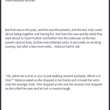
these beautiful women.
But that was in the past, and this was the present, and the two only cared
about being together and having fun. And have fun was exactly what they
were about to have! Further and further into the unknown as the two
passed various trees, bushes and unkempt areas. It was really an exciting
journey, but after a few more miles…Historia had to ask.
“Ok, either we’re lost or you’re just walking around aimlessly. Which is it
Ymir?” Historia asked as she stopped in her tracks and crossed her arms
over her average chest. Ymir stopped as she saw her woman had stopped
as she rolled her eyes and let out a massive laugh.