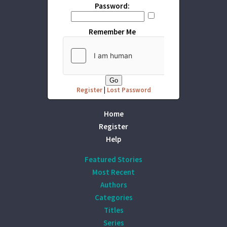
Password:
Remember Me
Register
|
Lost Password
Home
Register
Help
Featured Stories
Most Recent
Authors
Categories
Titles
Series