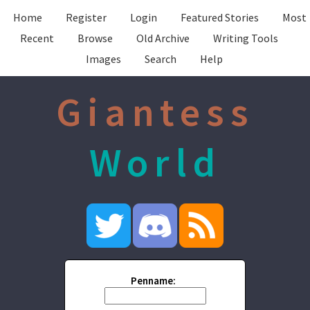
Home
Register
Login
Featured Stories
Most
Recent
Browse
Old Archive
Writing Tools
Images
Search
Help
Giantess
World
Penname: