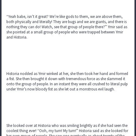
“Yeah babe, isn’t it great? We’re like gods to them, we are above them,
both physically and literally! They are bugs and we are giants, and there is
nothing they can do! Watch, see that group of people there?” Ymir said as
she pointed at a small group of people who were trapped between Ymir
and Historia.
Historia nodded as Ymir winked at her, she then took her hand and formed
a fist. She then brought it down with tremendous force as she slammed it
onto the group of people. In an instant they were all crushed to literal pulp
under Ymir’s now bloody fist as she let out a monstrous evil laugh.
She looked over at Historia who was smiling brightly as if she had seen the
coolest thing ever! “Ooh, my turn! My turn!” Historia said as she looked for
her own group of people. She saw one eventually as about twenty of the