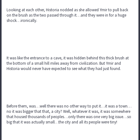
Looking at each other, Historia nodded as she allowed Ymir to pull back
on the brush as the two passed through it…and they were in for a huge
shock…ironically.
It was like the entrance to a cave, it was hidden behind this thick brush at
the bottom of a small hill miles away from civilization. But Ymir and
Historia would never have expected to see what they had just found.
Before them, was…well there was no other way to put it…it was a town…
no it was bigger that that, a city? Well, whatever it was, it was somewhere
that housed thousands of peoples…only there was one very big issue…so
big that it was actually small…the city and all its people were tiny!