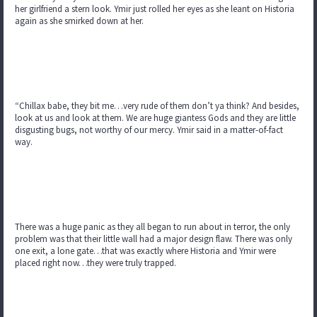
her girlfriend a stern look. Ymir just rolled her eyes as she leant on Historia
again as she smirked down at her.
“Chillax babe, they bit me…very rude of them don’t ya think? And besides,
look at us and look at them. We are huge giantess Gods and they are little
disgusting bugs, not worthy of our mercy. Ymir said in a matter-of-fact
way.
There was a huge panic as they all began to run about in terror, the only
problem was that their little wall had a major design flaw. There was only
one exit, a lone gate…that was exactly where Historia and Ymir were
placed right now…they were truly trapped.