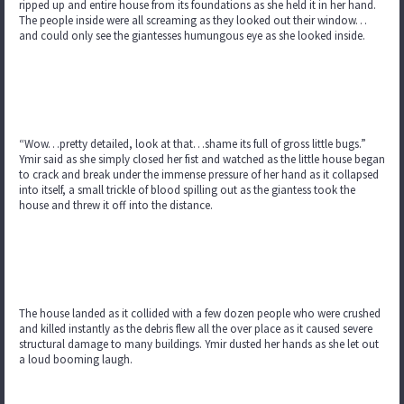
ripped up and entire house from its foundations as she held it in her hand.
The people inside were all screaming as they looked out their window…
and could only see the giantesses humungous eye as she looked inside.
“Wow…pretty detailed, look at that…shame its full of gross little bugs.”
Ymir said as she simply closed her fist and watched as the little house began
to crack and break under the immense pressure of her hand as it collapsed
into itself, a small trickle of blood spilling out as the giantess took the
house and threw it off into the distance.
The house landed as it collided with a few dozen people who were crushed
and killed instantly as the debris flew all the over place as it caused severe
structural damage to many buildings. Ymir dusted her hands as she let out
a loud booming laugh.