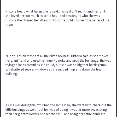
Historia heard what her girlfriend said…as se didn’t reprimand her for it,
she loved her too much to scold her…and besides, its who she was.
Historia then turned her attention to some buildings near the center of the
town.
“Oooh, I think these are all their little houses!” Historia said as she moved
her giant hand and used her finger to poke and prod the buildings. She was
trying to be as careful as she could, but she was so big that her fingernail
still shattered several windows as she rubbed it up and down the tiny
building.
As she was doing this, Ymir had the same idea, she wanted to check out the
little buildings as well…but her way of doing it was far more devastating
than her giantess lovers. She reached in…and using her entire hand she