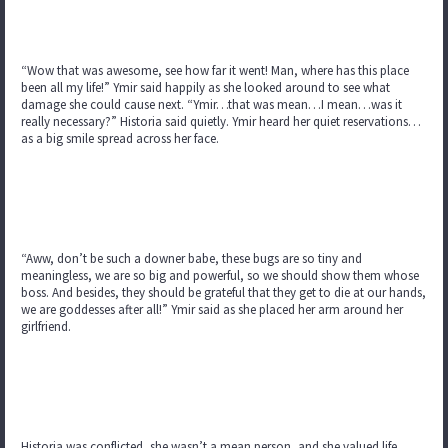
“Wow that was awesome, see how far it went! Man, where has this place
been all my life!” Ymir said happily as she looked around to see what
damage she could cause next. “Ymir…that was mean…I mean…was it
really necessary?” Historia said quietly. Ymir heard her quiet reservations…
as a big smile spread across her face.
“Aww, don’t be such a downer babe, these bugs are so tiny and
meaningless, we are so big and powerful, so we should show them whose
boss. And besides, they should be grateful that they get to die at our hands,
we are goddesses after all!” Ymir said as she placed her arm around her
girlfriend.
Historia was conflicted, she wasn’t a mean person, and she valued life…