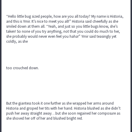
“Hello little bug sized people, how are you all today? My name is Historia,
and this is Ymir. It’s nice to meet you all!” Historia said cheerfully as she
smiled down at them all. “Yeah, and just so you little bugs know, she’s
taken! So none of you try anything, not that you could do much to her,
she probably would never even feel you haha!” Ymir said teasingly yet
coldly, as she
too crouched down.
But the giantess took it one further as she wrapped her arms around
Historia and groped her tits with her hand. Historia blushed as she didn’t
push her away straight away…but she soon regained her composure as
she shoved her off of her and blushed bright red.