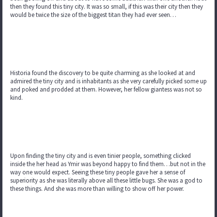
then they found this tiny city. It was so small, if this was their city then they
would be twice the size of the biggest titan they had ever seen…
Historia found the discovery to be quite charming as she looked at and
admired the tiny city and is inhabitants as she very carefully picked some up
and poked and prodded at them. However, her fellow giantess was not so
kind.
Upon finding the tiny city and is even tinier people, something clicked
inside the her head as Ymir was beyond happy to find them…but not in the
way one would expect. Seeing these tiny people gave her a sense of
superiority as she was literally above all these little bugs. She was a god to
these things. And she was more than willing to show off her power.