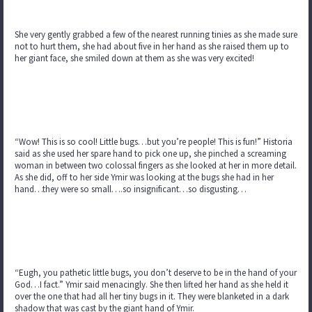
She very gently grabbed a few of the nearest running tinies as she made sure
not to hurt them, she had about five in her hand as she raised them up to
her giant face, she smiled down at them as she was very excited!
“Wow! This is so cool! Little bugs…but you’re people! This is fun!” Historia
said as she used her spare hand to pick one up, she pinched a screaming
woman in between two colossal fingers as she looked at her in more detail.
As she did, off to her side Ymir was looking at the bugs she had in her
hand…they were so small….so insignificant…so disgusting…
“Eugh, you pathetic little bugs, you don’t deserve to be in the hand of your
God…I fact.” Ymir said menacingly. She then lifted her hand as she held it
over the one that had all her tiny bugs in it. They were blanketed in a dark
shadow that was cast by the giant hand of Ymir.