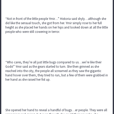
“Not in front of the little people Ymir…” Historia said shyly…although she
did like the sensual touch, she got from her. Ymir simply rose to her full
height as she placed her hands on her hips and looked down at all the little
people who were still cowering in terror.
“Who cares, they’re all just little bugs compared to us…we’re like their
Gods!” Ymir said as the gears started to turn. She then grinned as she
reached into the city, the people all screamed as they saw the gigantic
hand hover over them, they tried to run, but a few of them were grabbed in
her hand as she raised her fist up.
She opened her hand to reveal a handful of bugs…er people. They were all