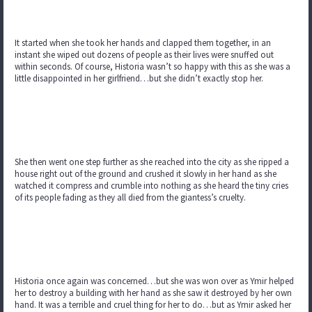
It started when she took her hands and clapped them together, in an
instant she wiped out dozens of people as their lives were snuffed out
within seconds. Of course, Historia wasn’t so happy with this as she was a
little disappointed in her girlfriend…but she didn’t exactly stop her.
She then went one step further as she reached into the city as she ripped a
house right out of the ground and crushed it slowly in her hand as she
watched it compress and crumble into nothing as she heard the tiny cries
of its people fading as they all died from the giantess’s cruelty.
Historia once again was concerned…but she was won over as Ymir helped
her to destroy a building with her hand as she saw it destroyed by her own
hand. It was a terrible and cruel thing for her to do…but as Ymir asked her