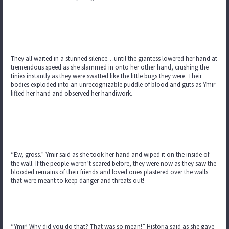
They all waited in a stunned silence…until the giantess lowered her hand at
tremendous speed as she slammed in onto her other hand, crushing the
tinies instantly as they were swatted like the little bugs they were. Their
bodies exploded into an unrecognizable puddle of blood and guts as Ymir
lifted her hand and observed her handiwork.
“Ew, gross.” Ymir said as she took her hand and wiped it on the inside of
the wall. If the people weren’t scared before, they were now as they saw the
blooded remains of their friends and loved ones plastered over the walls
that were meant to keep danger and threats out!
“Ymir! Why did you do that? That was so mean!” Historia said as she gave