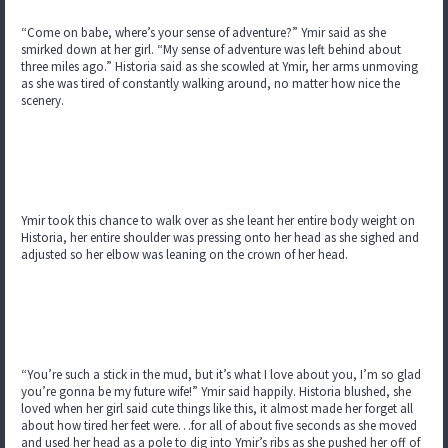
“Come on babe, where’s your sense of adventure?” Ymir said as she
smirked down at her girl. “My sense of adventure was left behind about
three miles ago.” Historia said as she scowled at Ymir, her arms unmoving
as she was tired of constantly walking around, no matter how nice the
scenery.
Ymir took this chance to walk over as she leant her entire body weight on
Historia, her entire shoulder was pressing onto her head as she sighed and
adjusted so her elbow was leaning on the crown of her head.
“You’re such a stick in the mud, but it’s what I love about you, I’m so glad
you’re gonna be my future wife!” Ymir said happily. Historia blushed, she
loved when her girl said cute things like this, it almost made her forget all
about how tired her feet were…for all of about five seconds as she moved
and used her head as a pole to dig into Ymir’s ribs as she pushed her off of