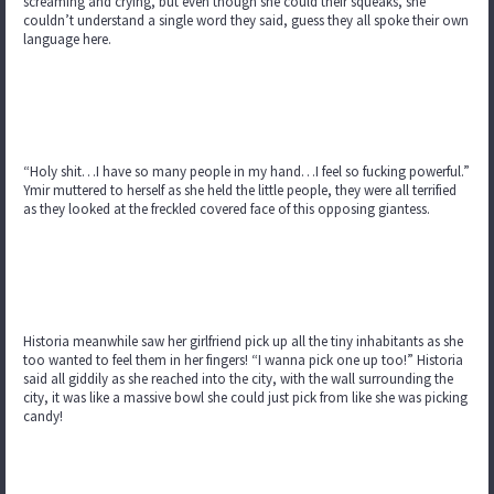
screaming and crying, but even though she could their squeaks, she
couldn’t understand a single word they said, guess they all spoke their own
language here.
“Holy shit…I have so many people in my hand…I feel so fucking powerful.”
Ymir muttered to herself as she held the little people, they were all terrified
as they looked at the freckled covered face of this opposing giantess.
Historia meanwhile saw her girlfriend pick up all the tiny inhabitants as she
too wanted to feel them in her fingers! “I wanna pick one up too!” Historia
said all giddily as she reached into the city, with the wall surrounding the
city, it was like a massive bowl she could just pick from like she was picking
candy!