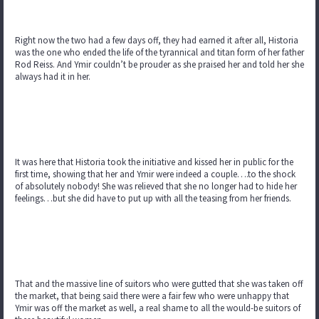
Right now the two had a few days off, they had earned it after all, Historia
was the one who ended the life of the tyrannical and titan form of her father
Rod Reiss. And Ymir couldn’t be prouder as she praised her and told her she
always had it in her.
It was here that Historia took the initiative and kissed her in public for the
first time, showing that her and Ymir were indeed a couple….to the shock
of absolutely nobody! She was relieved that she no longer had to hide her
feelings…but she did have to put up with all the teasing from her friends.
That and the massive line of suitors who were gutted that she was taken off
the market, that being said there were a fair few who were unhappy that
Ymir was off the market as well, a real shame to all the would-be suitors of