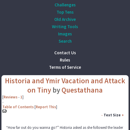
Challenges
Top Tens
Old Archive
Writing Tools
Images
Search
Contact Us
Rules
Terms of Service
Historia and Ymir Vacation and Attack
on Tiny
by
Questathana
[
Reviews
-
1
]
-
Table of Contents
[
Report This
]
-
Text Size
+
“How far out do you wanna go?” Historia asked as she followed the leader