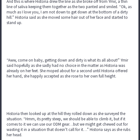
And this is where Historia drew the line as she broke off from Ymir, a thin
line of saliva keeping them together as the two panted and smiled. “Ok, as
much as I love you, I am not down to get down at the bottom of a dirty
hill.” Historia said as she moved some hair out of her face and started to
stand up.
“Aww, come on baby, getting down and dirty is what its all about!” Ymir
said hopefully as she sadly had no choice in the matter as Historia was
already on her feet. She moped about for a second until Historia offered
her hand, she happily accepted as she rose to her own full height.
Historia then looked up at the hill they rolled down as she surveyed the
situation. “Hmm, its pretty steep, we should be able to climb it, but if it
comes to it we can use our ODM gear…but we might get chewed out for
wasting it in a situation that doesn’t call for it…” Historia says as she rubs
her head.