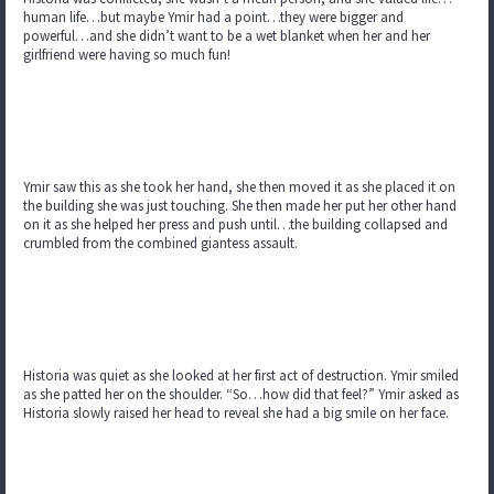
human life…but maybe Ymir had a point…they were bigger and
powerful…and she didn’t want to be a wet blanket when her and her
girlfriend were having so much fun!
Ymir saw this as she took her hand, she then moved it as she placed it on
the building she was just touching. She then made her put her other hand
on it as she helped her press and push until…the building collapsed and
crumbled from the combined giantess assault.
Historia was quiet as she looked at her first act of destruction. Ymir smiled
as she patted her on the shoulder. “So…how did that feel?” Ymir asked as
Historia slowly raised her head to reveal she had a big smile on her face.