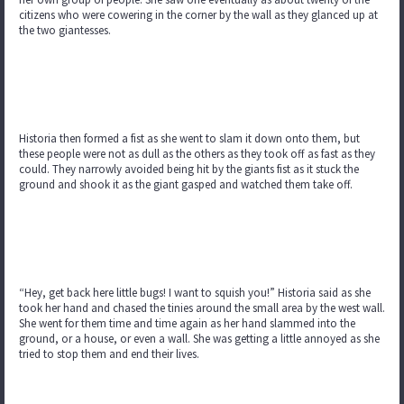
citizens who were cowering in the corner by the wall as they glanced up at
the two giantesses.
Historia then formed a fist as she went to slam it down onto them, but
these people were not as dull as the others as they took off as fast as they
could. They narrowly avoided being hit by the giants fist as it stuck the
ground and shook it as the giant gasped and watched them take off.
“Hey, get back here little bugs! I want to squish you!” Historia said as she
took her hand and chased the tinies around the small area by the west wall.
She went for them time and time again as her hand slammed into the
ground, or a house, or even a wall. She was getting a little annoyed as she
tried to stop them and end their lives.