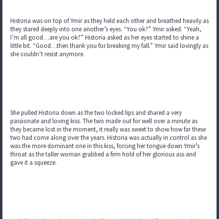
Historia was on top of Ymir as they held each other and breathed heavily as
they stared deeply into one another’s eyes. “You ok?” Ymir asked. “Yeah,
I’m all good…are you ok?” Historia asked as her eyes started to shine a
little bit. “Good…then thank you for breaking my fall.” Ymir said lovingly as
she couldn’t resist anymore.
She pulled Historia down as the two locked lips and shared a very
passionate and loving kiss. The two made out for well over a minute as
they became lost in the moment, it really was sweet to show how far these
two had come along over the years. Historia was actually in control as she
was the more dominant one in this kiss, forcing her tongue down Ymir’s
throat as the taller woman grabbed a firm hold of her glorious ass and
gave it a squeeze.