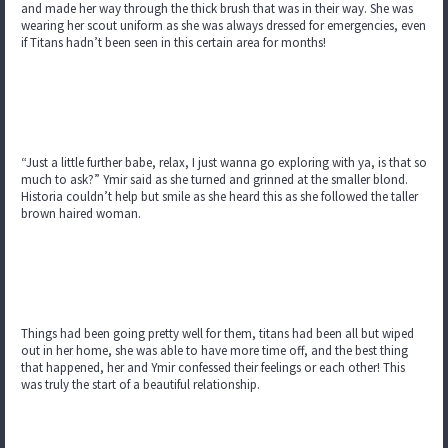
and made her way through the thick brush that was in their way. She was
wearing her scout uniform as she was always dressed for emergencies, even
if Titans hadn’t been seen in this certain area for months!
“Just a little further babe, relax, I just wanna go exploring with ya, is that so
much to ask?” Ymir said as she turned and grinned at the smaller blond.
Historia couldn’t help but smile as she heard this as she followed the taller
brown haired woman.
Things had been going pretty well for them, titans had been all but wiped
out in her home, she was able to have more time off, and the best thing
that happened, her and Ymir confessed their feelings or each other! This
was truly the start of a beautiful relationship.