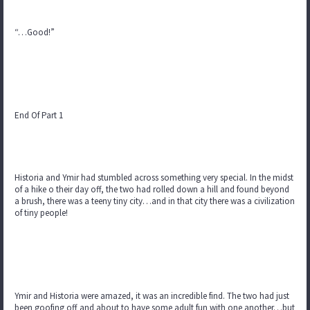
“…Good!”
End Of Part 1
Historia and Ymir had stumbled across something very special. In the midst
of a hike o their day off, the two had rolled down a hill and found beyond
a brush, there was a teeny tiny city…and in that city there was a civilization
of tiny people!
Ymir and Historia were amazed, it was an incredible find. The two had just
been goofing off and about to have some adult fun with one another…but