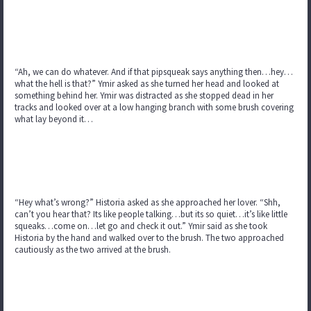
“Ah, we can do whatever. And if that pipsqueak says anything then…hey…
what the hell is that?” Ymir asked as she turned her head and looked at
something behind her. Ymir was distracted as she stopped dead in her
tracks and looked over at a low hanging branch with some brush covering
what lay beyond it…
“Hey what’s wrong?” Historia asked as she approached her lover. “Shh,
can’t you hear that? Its like people talking…but its so quiet…it’s like little
squeaks…come on…let go and check it out.” Ymir said as she took
Historia by the hand and walked over to the brush. The two approached
cautiously as the two arrived at the brush.