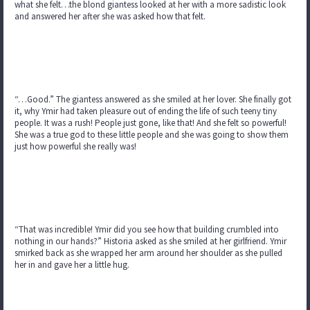
what she felt…the blond giantess looked at her with a more sadistic look
and answered her after she was asked how that felt.
“…Good.” The giantess answered as she smiled at her lover. She finally got
it, why Ymir had taken pleasure out of ending the life of such teeny tiny
people. It was a rush! People just gone, like that! And she felt so powerful!
She was a true god to these little people and she was going to show them
just how powerful she really was!
“That was incredible! Ymir did you see how that building crumbled into
nothing in our hands?” Historia asked as she smiled at her girlfriend. Ymir
smirked back as she wrapped her arm around her shoulder as she pulled
her in and gave her a little hug.