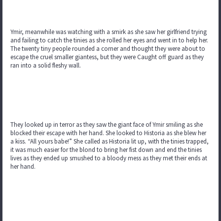
Ymir, meanwhile was watching with a smirk as she saw her girlfriend trying
and failing to catch the tinies as she rolled her eyes and went in to help her.
The twenty tiny people rounded a corner and thought they were about to
escape the cruel smaller giantess, but they were Caught off guard as they
ran into a solid fleshy wall.
They looked up in terror as they saw the giant face of Ymir smiling as she
blocked their escape with her hand. She looked to Historia as she blew her
a kiss. “All yours babe!” She called as Historia lit up, with the tinies trapped,
it was much easier for the blond to bring her fist down and end the tinies
lives as they ended up smushed to a bloody mess as they met their ends at
her hand.