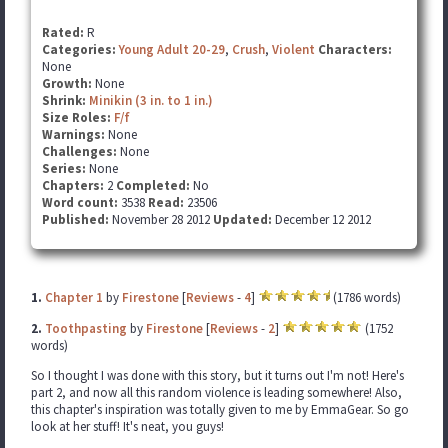
Rated:
R
Categories:
Young Adult 20-29
,
Crush
,
Violent
Characters:
None
Growth:
None
Shrink:
Minikin (3 in. to 1 in.)
Size Roles:
F/f
Warnings:
None
Challenges:
None
Series:
None
Chapters:
2
Completed:
No
Word count:
3538
Read:
23506
Published:
November 28 2012
Updated:
December 12 2012
1.
Chapter 1
by
Firestone
[
Reviews
-
4
]
(1786 words)
2.
Toothpasting
by
Firestone
[
Reviews
-
2
]
(1752
words)
So I thought I was done with this story, but it turns out I'm not! Here's
part 2, and now all this random violence is leading somewhere! Also,
this chapter's inspiration was totally given to me by EmmaGear. So go
look at her stuff! It's neat, you guys!