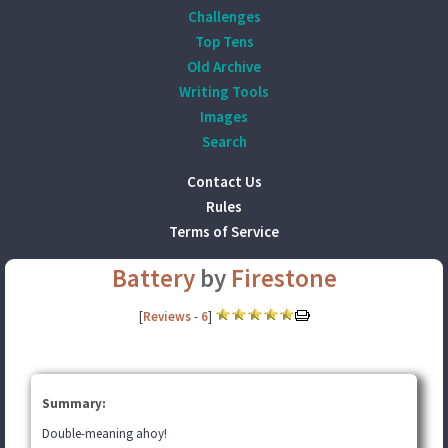
Challenges
Top Tens
Old Archive
Writing Tools
Images
Search
Contact Us
Rules
Terms of Service
Battery
by
Firestone
[
Reviews
-
6
]
Summary:
Double-meaning ahoy!