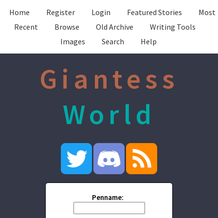
Home
Register
Login
Featured Stories
Most
Recent
Browse
Old Archive
Writing Tools
Images
Search
Help
Giantess
World
Penname: