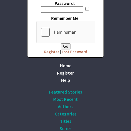
Password:
Remember Me
Register
|
Lost Password
Home
Register
Help
Featured Stories
Most Recent
Authors
Categories
Titles
Series