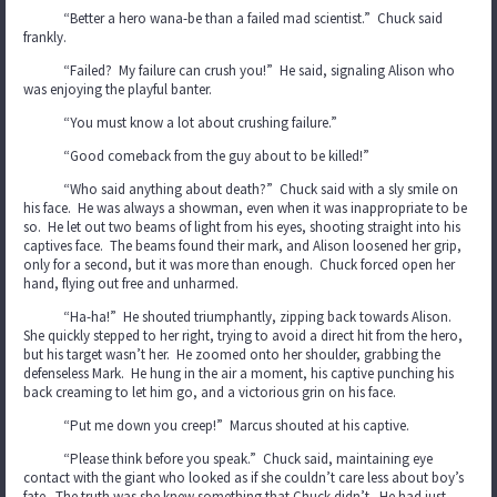
“Better a hero wana-be than a failed mad scientist.” Chuck said
frankly.
“Failed? My failure can crush you!” He said, signaling Alison who
was enjoying the playful banter.
“You must know a lot about crushing failure.”
“Good comeback from the guy about to be killed!”
“Who said anything about death?” Chuck said with a sly smile on
his face. He was always a showman, even when it was inappropriate to be
so. He let out two beams of light from his eyes, shooting straight into his
captives face. The beams found their mark, and Alison loosened her grip,
only for a second, but it was more than enough. Chuck forced open her
hand, flying out free and unharmed.
“Ha-ha!” He shouted triumphantly, zipping back towards Alison.
She quickly stepped to her right, trying to avoid a direct hit from the hero,
but his target wasn’t her. He zoomed onto her shoulder, grabbing the
defenseless Mark. He hung in the air a moment, his captive punching his
back creaming to let him go, and a victorious grin on his face.
“Put me down you creep!” Marcus shouted at his captive.
“Please think before you speak.” Chuck said, maintaining eye
contact with the giant who looked as if she couldn’t care less about boy’s
fate. The truth was she knew something that Chuck didn’t. He had just