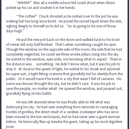
“AHHHH!” Was all a middle-school kid could shout when Alison
picked up his car and crushed it in her hands.
“The coffee!” Chuck shouted as he rushed over to the pot he was
making but has long since burnt. He pored the ruined liquid down the sink,
sighing deeply to himself as he did so. “So its going to be one of those
days hugh.”
He put the new pot back on the stove and walked back to his bowl
of cereal still only half finished. That’s when something caught his eyes.
Though the window on the opposite side of the room, the side that he had
completely neglected, he could see three smoke pillars rising into the sky.
He rushed to the window, eyes wide, not knowing what to expect. There in
the distance was… something. He didn’t know what, but it was his job to
stop it. At close to the speed of light, he rushed to his closet and adorned
his super suit, a tight fitting costume that gracefully hid his identity from the
public. Or it would have if he lived in a city that wasn’t full of cameras. His
name was known thought the city, but he didn’t care. It was his job to
save the people, no matter what! He opened the window, and jumped out,
gracefully flying of into battle.
He was left stunned when he was finally able to tell what was
destroying his city. He had seen everything from terrorists to rampaging
hordes of gorillas, the direct result of a careless zookeeper who has since
been moved to the lion enclosures, but he had never seen a giant woman
before. He heroically flew up besides the giant, taking up his most dignified
pose.