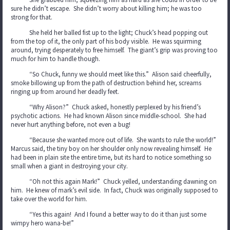
sure he didn’t escape. She didn’t worry about killing him; he was too
strong for that.
She held her balled fist up to the light; Chuck’s head popping out
from the top of it, the only part of his body visible. He was squirming
around, trying desperately to free himself. The giant’s grip was proving too
much for him to handle though.
“So Chuck, funny we should meet like this.” Alison said cheerfully,
smoke billowing up from the path of destruction behind her, screams
ringing up from around her deadly feet.
“Why Alison?” Chuck asked, honestly perplexed by his friend’s
psychotic actions. He had known Alison since middle-school. She had
never hurt anything before, not even a bug!
“Because she wanted more out of life. She wants to rule the world!”
Marcus said, the tiny boy on her shoulder only now revealing himself. He
had been in plain site the entire time, but its hard to notice something so
small when a giant in destroying your city.
“Oh not this again Mark!” Chuck yelled, understanding dawning on
him. He knew of mark’s evil side. In fact, Chuck was originally supposed to
take over the world for him.
“Yes this again! And I found a better way to do it than just some
wimpy hero wana-be!”