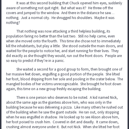
It was at this second building that Chuck opened him eyes, suddenly
aware of something not quit right. But what was it? He threw off the
covers and jumped to the window. And there in the distance he saw…
nothing. Just a normal city. He shrugged his shoulders. Maybe it was
nothing?
That nothing was now attacking a third helpless building, its
population faring no better than the last two. Still no help came, even
when she moved onto the fourth. This time she chose not to immediately
kill the inhabitants, but play a little. She stood outside the main doors, and
waited for the people to notice her, and start running for their lives. They
did exactly as she thought they would, run out the front doors. People are
so easy to predict if they’re in a panic.
She waited a second for a good group to form, then brought one of
her massive feet down, engulfing a good portion of the people. She lifted
her foot, blood dripping from her sole and pooling in the crater below. The
mangled bodies of her victims unrecognizable. She brought he foot down
again, this time on a new group freshly escaping the building.
There is one person who deserves to be noted. A kid named Nick,
about the same age as the giantess above him, who was only in the
building because he was delivering a pizza. Like many others he rushed out
of the building when he saw the giant outside. He ran out, only stopping
when he was engulfed in shadow. He looked up to see Alison above him,
her foot poised to crush him. Covered in dirt and deadly. It came down,
crushing almost everyone under it. But not Nick. When she lifted her foot