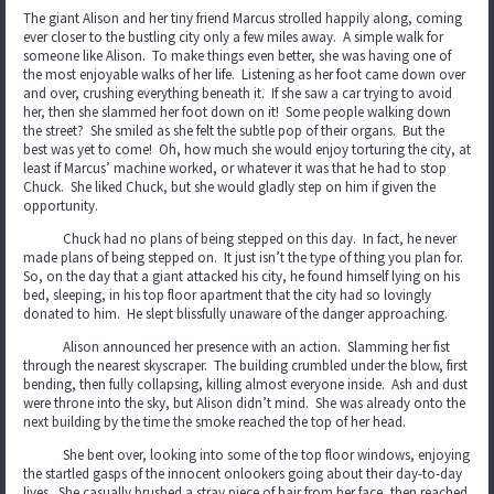
The giant Alison and her tiny friend Marcus strolled happily along, coming
ever closer to the bustling city only a few miles away. A simple walk for
someone like Alison. To make things even better, she was having one of
the most enjoyable walks of her life. Listening as her foot came down over
and over, crushing everything beneath it. If she saw a car trying to avoid
her, then she slammed her foot down on it! Some people walking down
the street? She smiled as she felt the subtle pop of their organs. But the
best was yet to come! Oh, how much she would enjoy torturing the city, at
least if Marcus’ machine worked, or whatever it was that he had to stop
Chuck. She liked Chuck, but she would gladly step on him if given the
opportunity.
Chuck had no plans of being stepped on this day. In fact, he never
made plans of being stepped on. It just isn’t the type of thing you plan for.
So, on the day that a giant attacked his city, he found himself lying on his
bed, sleeping, in his top floor apartment that the city had so lovingly
donated to him. He slept blissfully unaware of the danger approaching.
Alison announced her presence with an action. Slamming her fist
through the nearest skyscraper. The building crumbled under the blow, first
bending, then fully collapsing, killing almost everyone inside. Ash and dust
were throne into the sky, but Alison didn’t mind. She was already onto the
next building by the time the smoke reached the top of her head.
She bent over, looking into some of the top floor windows, enjoying
the startled gasps of the innocent onlookers going about their day-to-day
lives. She casually brushed a stray piece of hair from her face, then reached