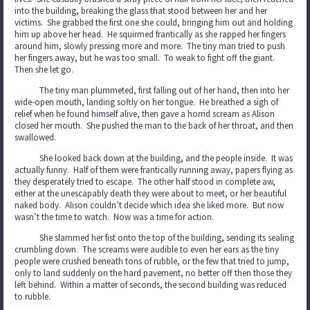
into the building, breaking the glass that stood between her and her
victims. She grabbed the first one she could, bringing him out and holding
him up above her head. He squirmed frantically as she rapped her fingers
around him, slowly pressing more and more. The tiny man tried to push
her fingers away, but he was too small. To weak to fight off the giant.
Then she let go.
The tiny man plummeted, first falling out of her hand, then into her
wide-open mouth, landing softly on her tongue. He breathed a sigh of
relief when he found himself alive, then gave a horrid scream as Alison
closed her mouth. She pushed the man to the back of her throat, and then
swallowed.
She looked back down at the building, and the people inside. It was
actually funny. Half of them were frantically running away, papers flying as
they desperately tried to escape. The other half stood in complete aw,
either at the unescapably death they were about to meet, or her beautiful
naked body. Alison couldn’t decide which idea she liked more. But now
wasn’t the time to watch. Now was a time for action.
She slammed her fist onto the top of the building, sending its sealing
crumbling down. The screams were audible to even her ears as the tiny
people were crushed beneath tons of rubble, or the few that tried to jump,
only to land suddenly on the hard pavement, no better off then those they
left behind. Within a matter of seconds, the second building was reduced
to rubble.