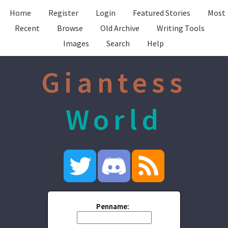
Home
Register
Login
Featured Stories
Most
Recent
Browse
Old Archive
Writing Tools
Images
Search
Help
Giantess
World
Penname: