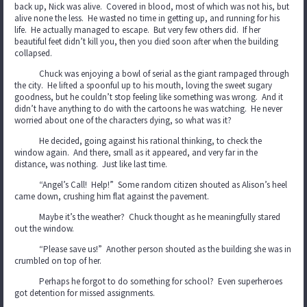
back up, Nick was alive. Covered in blood, most of which was not his, but
alive none the less. He wasted no time in getting up, and running for his
life. He actually managed to escape. But very few others did. If her
beautiful feet didn’t kill you, then you died soon after when the building
collapsed.
Chuck was enjoying a bowl of serial as the giant rampaged through
the city. He lifted a spoonful up to his mouth, loving the sweet sugary
goodness, but he couldn’t stop feeling like something was wrong. And it
didn’t have anything to do with the cartoons he was watching. He never
worried about one of the characters dying, so what was it?
He decided, going against his rational thinking, to check the
window again. And there, small as it appeared, and very far in the
distance, was nothing. Just like last time.
“Angel’s Call! Help!” Some random citizen shouted as Alison’s heel
came down, crushing him flat against the pavement.
Maybe it’s the weather? Chuck thought as he meaningfully stared
out the window.
“Please save us!” Another person shouted as the building she was in
crumbled on top of her.
Perhaps he forgot to do something for school? Even superheroes
got detention for missed assignments.