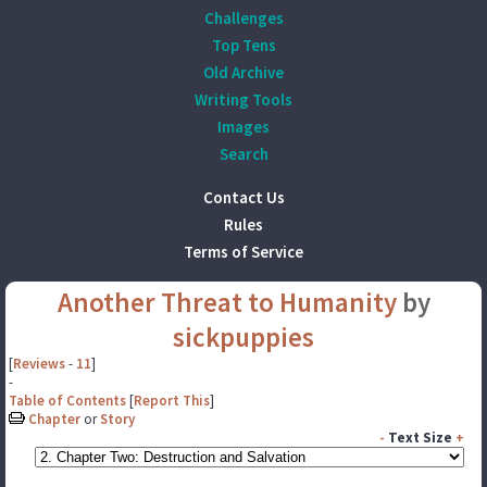
Challenges
Top Tens
Old Archive
Writing Tools
Images
Search
Contact Us
Rules
Terms of Service
Another Threat to Humanity
by
sickpuppies
[
Reviews
-
11
]
-
Table of Contents
[
Report This
]
Chapter
or
Story
-
Text Size
+