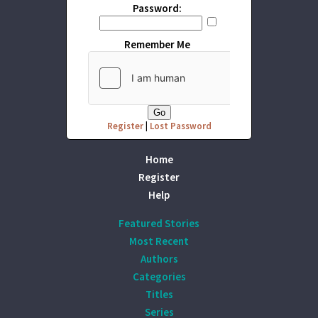
Password:
Remember Me
Register
|
Lost Password
Home
Register
Help
Featured Stories
Most Recent
Authors
Categories
Titles
Series