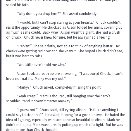
sealed his fate.
“Why don’t you drop him?” She asked confidently.
“I would, but I can’t stop staring at your breasts.” Chuck couldn’t
resist the opportunity. He chuckled as Alison folded her arms, covering up
as much as she could. Back when Alison wasn’t a giant, she had a crush
on Chuck. Chuck never knew for sure, but he always had a feeling.
“Pervert.” She said flatly, not able to think of anything better. Her
cheeks were getting red now and she knew it. She hoped Chuck didn’t see,
but it was hard to miss.
“You still haven’t told me why.”
Alison took a breath before answering. “I was bored Chuck. I can’t
live a normal life. Marky was my out.”
“Marky?” Chuck asked, completely missing the point.
“Yeah creep!” Marcus shouted, still hanging over the hero’s
shoulder. “And it doesn’t matter anyway.”
“I guess not.” Chuck said, still eyeing Alison. “Is there anything I
could say to stop this?” He asked, hoping for a good answer. He hated the
idea of fighting, especially with someone so beautiful as Alison. Mark he
didn’t mind, but Mark wasn’t really putting up much of a fight. But he was
doing more than Chuck thought.