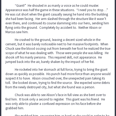
“Giant!” He shouted in as manly a voice as he could muster.
Appearance was half the game in these situations. “I need you to stop…”
He was cut short when the giant casually swung he hand into the building
she had been facing. Her arm slashed through the structure like it wasn’t
even there, and continued its course slamming into our hero, sending him
flying onto the ground. Completely by accident to. Neither Alison or
Marcus saw him.
He crashed to the ground, leaving a decent sized whole in the
cement, but it was barely noticeable next to her massive footprints. When
Chuck saw the blood oozing out from beneath her foot he realized the true
scope of what he was dealing with. Those were people she was killing. He
shook off his manly persona. This required skill, not appearance. He
jumped back into the air, barely shaken by the impact of her fist.
He rocketed into her stomach at full force, trying to bring the giant
down as quickly as possible. His punch had more force than anyone would
suspect it to have. Alison crouched over, the unexpected pain taking its
toll. She looked down, trying to find the source. She expected some debris
from the newly destroyed city, but what she found was a person.
Chuck was able to see Alison’s face in full view as she bent over to
find him. It took only a second to register. This giant was his friend. He
was only able to plaster a confused expression on his face before she
grabbed him.
She grabbed him, squeezing him as hard as she could in order to be