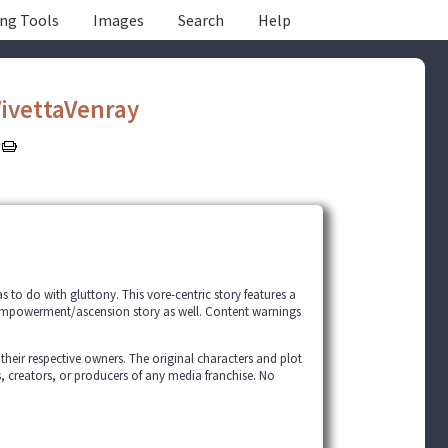
ing Tools
Images
Search
Help
ivettaVenray
has to do with gluttony. This vore-centric story features a
empowerment/ascension story as well. Content warnings
 their respective owners. The original characters and plot
s, creators, or producers of any media franchise. No