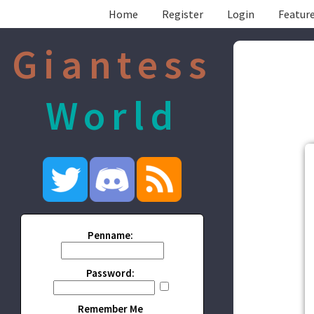
Home
Register
Login
Feature
Giantess
World
Penname:
Password:
Remember Me