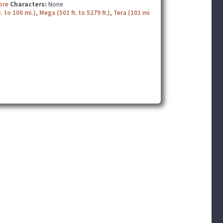
ore
Characters:
None
. to 100 mi.)
,
Mega (501 ft. to 5279 ft.)
,
Tera (101 mi