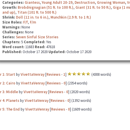
Categories:
Giantess
,
Young Adult 20-29
,
Destruction
,
Growing Woman
,
V
Growth:
Brobdnignagian (51 ft. to 100 ft.)
,
Giant (31 ft. to 50 ft.)
,
Giga (1 mi
and up)
,
Titan (101 ft. to 500 ft.)
Shrink:
Doll (12 in. to 6 in.)
,
Munchkin (2.9 ft. to 1 ft.)
Size Roles:
F/f
,
F/m
Warnings:
None
Challenges:
None
Series:
Seven Sinful Size Stories
Chapters:
5
Completed:
Yes
Word count:
11683
Read:
47618
Published:
October 17 2020
Updated:
October 17 2020
 1: Start
by
VivettaVenray
[
Reviews
-
1
]
(4308 words)
 2: Cairo
by
VivettaVenray
[
Reviews
-
0
] (2354 words)
r 3: Middle
by
VivettaVenray
[
Reviews
-
0
] (2020 words)
 4: Planets
by
VivettaVenray
[
Reviews
-
0
] (1392 words)
r 5: The End
by
VivettaVenray
[
Reviews
-
0
] (1609 words)