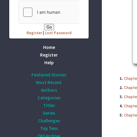
Register
|
Lost Password
Home
Register
Help
Featured Stories
1.
Chapter
Most Recent
2.
Chapter
Authors
3.
Chapte
Categories
Titles
4.
Chapter
Series
5.
Chapte
Challenges
Top Tens
Old Archive