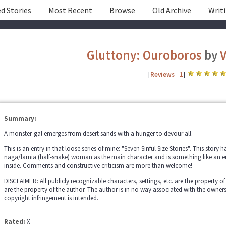
d Stories
Most Recent
Browse
Old Archive
Writ
Gluttony: Ouroboros
by
V
[
Reviews
-
1
]
Summary:
A monster-gal emerges from desert sands with a hunger to devour all.
This is an entry in that loose series of mine: "Seven Sinful Size Stories". This story 
naga/lamia (half-snake) woman as the main character and is something like an 
inside. Comments and constructive criticism are more than welcome!
DISCLAIMER: All publicly recognizable characters, settings, etc. are the property of
are the property of the author. The author is in no way associated with the owner
copyright infringement is intended.
Rated:
X