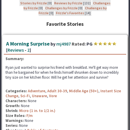
Stories by Frizzle
[0]
Reviews by Frizzle
[131]
Challenges
by Frizzle
[0]
Challenges by Frizzle
[0]
Challenges by
Frizzle
[0]
Frizzle's Favorites
[14]
Favorite Stories
A Morning Surprise
by
mj4987
Rated:
PG
[
Reviews
-
2
]
Summary:
Ryan just wanted to surprise his friend with breakfast. He'll get way more
than he bargained for when he finds himself shrunken down to incredibly
tiny size on her kitchen floor. Will he get her attention and survive?
Categories:
Adventure
,
Adult 30-39
,
Middle Age (50+)
,
Instant Size
Change
,
Sci-Fi
,
Unaware
,
Vore
Characters:
None
Growth:
None
Shrink:
Micro (1 in. to 1/2 in.)
Size Roles:
F/m
Warnings:
None
Series:
None