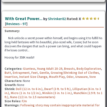
With Great Power...
by
Shrinker82
Rated:
X
[
Reviews
-
97
]
Summary:
Nick unlocks a secret power within himself, and begins using it to fulfill his
long-held fantasies with his beautiful, plus-sized wife, Cassie; but he soon
discovers the dangers that such a power can bring, and what could happen
if he loses control...
Hooray for 350K reads!!
Categories:
Giantess
,
Young Adult 20-29
,
Breasts
,
Body Exploration
,
Butt
,
Entrapment
,
Feet
,
Gentle
,
Growing/Shrinking Out of Clothes
,
Insertion
,
Instant Size Change
,
Mouth Play
,
Odor
,
Unaware
,
Vore
Characters:
None
Growth:
None
Shrink:
Doll (12 in. to 6 in.)
,
Dwarf (3 ft. to 5 ft.)
,
Lilliputian (6 in. to 3
in.)
,
Micro (1 in. to 1/2 in.)
,
Minikin (3 in. to 1 in.)
,
Munchkin (2.9 ft. to 1
ft.)
,
Nano (1/2 in. to 2.5 nanometers)
Size Roles:
F/m
Warnings:
Following story may contain inappropriate material for