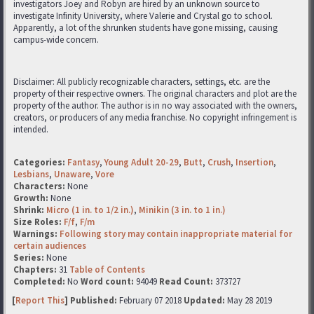
investigators Joey and Robyn are hired by an unknown source to
investigate Infinity University, where Valerie and Crystal go to school.
Apparently, a lot of the shrunken students have gone missing, causing
campus-wide concern.
Disclaimer: All publicly recognizable characters, settings, etc. are the
property of their respective owners. The original characters and plot are the
property of the author. The author is in no way associated with the owners,
creators, or producers of any media franchise. No copyright infringement is
intended.
Categories:
Fantasy
,
Young Adult 20-29
,
Butt
,
Crush
,
Insertion
,
Lesbians
,
Unaware
,
Vore
Characters:
None
Growth:
None
Shrink:
Micro (1 in. to 1/2 in.)
,
Minikin (3 in. to 1 in.)
Size Roles:
F/f
,
F/m
Warnings:
Following story may contain inappropriate material for
certain audiences
Series:
None
Chapters:
31
Table of Contents
Completed:
No
Word count:
94049
Read Count:
373727
[
Report This
] Published:
February 07 2018
Updated:
May 28 2019