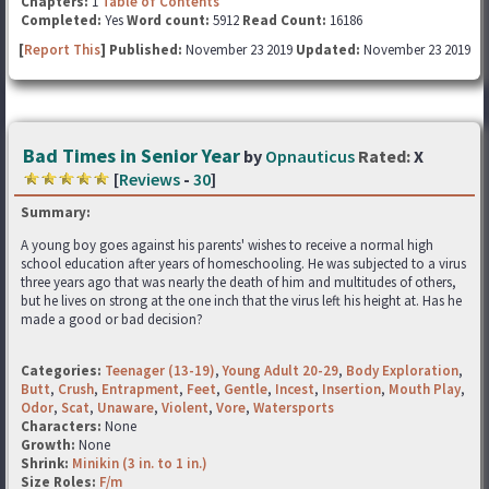
Chapters:
1
Table of Contents
Completed:
Yes
Word count:
5912
Read Count:
16186
[
Report This
] Published:
November 23 2019
Updated:
November 23 2019
Bad Times in Senior Year
by
Opnauticus
Rated:
X
[
Reviews
-
30
]
Summary:
A young boy goes against his parents' wishes to receive a normal high
school education after years of homeschooling. He was subjected to a virus
three years ago that was nearly the death of him and multitudes of others,
but he lives on strong at the one inch that the virus left his height at. Has he
made a good or bad decision?
Categories:
Teenager (13-19)
,
Young Adult 20-29
,
Body Exploration
,
Butt
,
Crush
,
Entrapment
,
Feet
,
Gentle
,
Incest
,
Insertion
,
Mouth Play
,
Odor
,
Scat
,
Unaware
,
Violent
,
Vore
,
Watersports
Characters:
None
Growth:
None
Shrink:
Minikin (3 in. to 1 in.)
Size Roles:
F/m