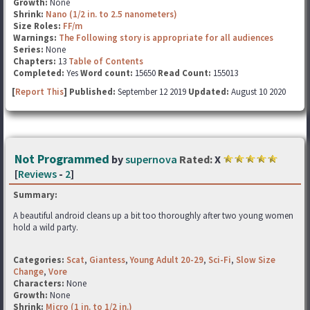
Growth:
None
Shrink:
Nano (1/2 in. to 2.5 nanometers)
Size Roles:
FF/m
Warnings:
The Following story is appropriate for all audiences
Series:
None
Chapters:
13
Table of Contents
Completed:
Yes
Word count:
15650
Read Count:
155013
[
Report This
] Published:
September 12 2019
Updated:
August 10 2020
Not Programmed
by
supernova
Rated:
X
[
Reviews
-
2
]
Summary:
A beautiful android cleans up a bit too thoroughly after two young women
hold a wild party.
Categories:
Scat
,
Giantess
,
Young Adult 20-29
,
Sci-Fi
,
Slow Size
Change
,
Vore
Characters:
None
Growth:
None
Shrink:
Micro (1 in. to 1/2 in.)