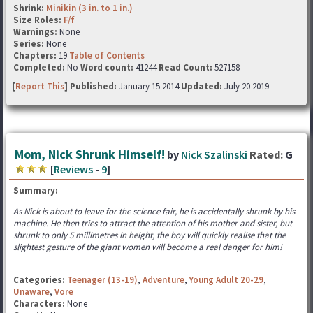
Shrink:
Minikin (3 in. to 1 in.)
Size Roles:
F/f
Warnings:
None
Series:
None
Chapters:
19
Table of Contents
Completed:
No
Word count:
41244
Read Count:
527158
[
Report This
] Published:
January 15 2014
Updated:
July 20 2019
Mom, Nick Shrunk Himself!
by
Nick Szalinski
Rated:
G
[
Reviews
-
9
]
Summary:
As Nick is about to leave for the science fair, he is accidentally shrunk by his
machine. He then tries to attract the attention of his mother and sister, but
shrunk to only 5 millimetres in height, the boy will quickly realise that the
slightest gesture of the giant women will become a real danger for him!
Categories:
Teenager (13-19)
,
Adventure
,
Young Adult 20-29
,
Unaware
,
Vore
Characters:
None