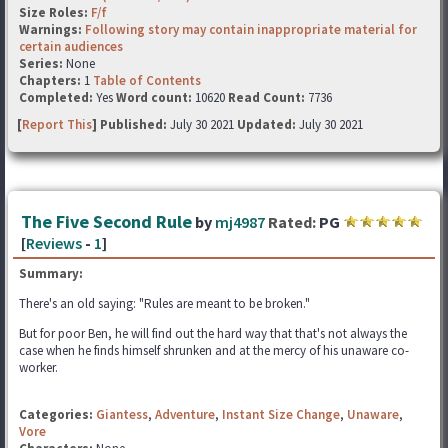
Size Roles:
F/f
Warnings:
Following story may contain inappropriate material for
certain audiences
Series:
None
Chapters:
1
Table of Contents
Completed:
Yes
Word count:
10620
Read Count:
7736
[
Report This
] Published:
July 30 2021
Updated:
July 30 2021
The Five Second Rule
by
mj4987
Rated:
PG
[
Reviews
-
1
]
Summary:
There's an old saying: "Rules are meant to be broken."
But for poor Ben, he will find out the hard way that that's not always the
case when he finds himself shrunken and at the mercy of his unaware co-
worker.
Categories:
Giantess
,
Adventure
,
Instant Size Change
,
Unaware
,
Vore