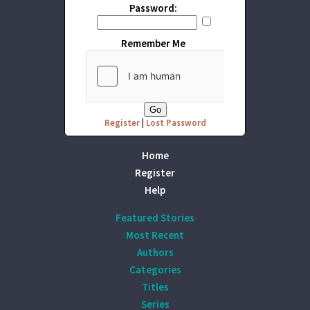
Password:
Remember Me
Register
|
Lost Password
Home
Register
Help
Featured Stories
Most Recent
Authors
Categories
Titles
Series