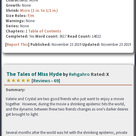
Characters:
None
Growth:
None
Shrink:
Micro (1 in. to 1/2 in.)
Size Roles:
F/m
Warnings:
None
Series:
None
Chapters:
1
Table of Contents
Completed:
Yes
Word count:
3617
Read Count:
14022
[
Report This
] Published:
November 23 2019
Updated:
November 23 2019
The Tales of Miss Hyde
by
Rehgahro
Rated:
X
[
Reviews
-
69
]
Summary:
Valerie and Crystal are two good friends who just want to enjoy a movie
together. However, during the movie a shrinking epidemic hits the world,
and the dynamic between these two friends changes as one's darker desires
get brought to light.
Several months after the world was hit with the shrinking epidemic, private