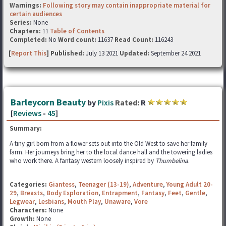
Warnings:
Following story may contain inappropriate material for
certain audiences
Series:
None
Chapters:
11
Table of Contents
Completed:
No
Word count:
11637
Read Count:
116243
[
Report This
] Published:
July 13 2021
Updated:
September 24 2021
Barleycorn Beauty
by
Pixis
Rated:
R
[
Reviews
-
45
]
Summary:
A tiny girl born from a flower sets out into the Old West to save her family
farm. Her journeys bring her to the local dance hall and the towering ladies
who work there. A fantasy western loosely inspired by
Thumbelina
.
Categories:
Giantess
,
Teenager (13-19)
,
Adventure
,
Young Adult 20-
29
,
Breasts
,
Body Exploration
,
Entrapment
,
Fantasy
,
Feet
,
Gentle
,
Legwear
,
Lesbians
,
Mouth Play
,
Unaware
,
Vore
Characters:
None
Growth:
None