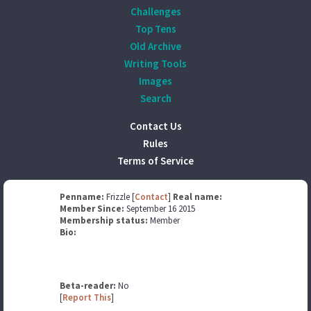
Challenges
Top Tens
Old Archive
Writing Tools
Images
Search
Contact Us
Rules
Terms of Service
Penname:
Frizzle [
Contact
]
Real name:
Member Since:
September 16 2015
Membership status:
Member
Bio:
Beta-reader:
No
[
Report This
]