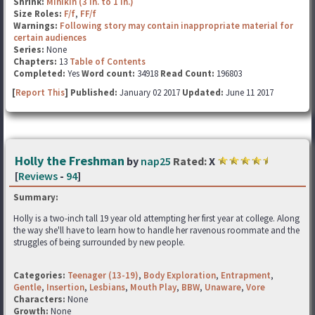
Shrink:
Minikin (3 in. to 1 in.)
Size Roles:
F/f
,
FF/f
Warnings:
Following story may contain inappropriate material for
certain audiences
Series:
None
Chapters:
13
Table of Contents
Completed:
Yes
Word count:
34918
Read Count:
196803
[
Report This
] Published:
January 02 2017
Updated:
June 11 2017
Holly the Freshman
by
nap25
Rated:
X
[
Reviews
-
94
]
Summary:
Holly is a two-inch tall 19 year old attempting her first year at college. Along
the way she'll have to learn how to handle her ravenous roommate and the
struggles of being surrounded by new people.
Categories:
Teenager (13-19)
,
Body Exploration
,
Entrapment
,
Gentle
,
Insertion
,
Lesbians
,
Mouth Play
,
BBW
,
Unaware
,
Vore
Characters:
None
Growth:
None