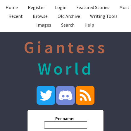
Home
Register
Login
Featured Stories
Most
Recent
Browse
Old Archive
Writing Tools
Images
Search
Help
Giantess
World
Penname: