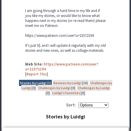
I am going through a hard time in my life and if
you like my stories, or would like to know what
happens next in my stories (or re-read them) please
meet me on Patreon.
https://www.patreon.com/user?u=21572194
It's just 5$ and I will update it regurlarly with my old
stories and new ones, as well as collage materials.
Web Site:
https://www.patreon.com/user?
u=21572194
[
Report This
]
Stories by Luidgi
[5]
Reviews by Luidgi
[24]
Challenges by
Luidgi
[0]
Challenges by Luidgi
[0]
Challenges by Luidgi
[0]
Luidgi's Favorites
[0]
Sort:
Stories by Luidgi