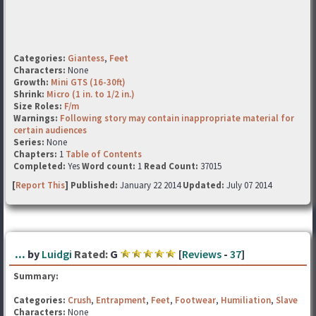
Categories:
Giantess
,
Feet
Characters:
None
Growth:
Mini GTS (16-30ft)
Shrink:
Micro (1 in. to 1/2 in.)
Size Roles:
F/m
Warnings:
Following story may contain inappropriate material for
certain audiences
Series:
None
Chapters:
1
Table of Contents
Completed:
Yes
Word count:
1
Read Count:
37015
[
Report This
] Published:
January 22 2014
Updated:
July 07 2014
...
by
Luidgi
Rated:
G
[
Reviews
-
37
]
Summary:
Categories:
Crush
,
Entrapment
,
Feet
,
Footwear
,
Humiliation
,
Slave
Characters:
None