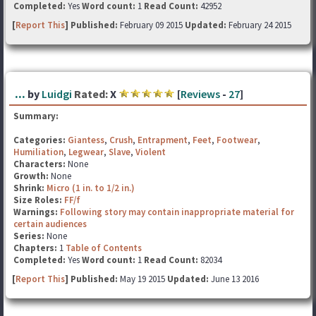
Completed:
Yes
Word count:
1
Read Count:
42952
[
Report This
] Published:
February 09 2015
Updated:
February 24 2015
...
by
Luidgi
Rated:
X
[
Reviews
-
27
]
Summary:
Categories:
Giantess
,
Crush
,
Entrapment
,
Feet
,
Footwear
,
Humiliation
,
Legwear
,
Slave
,
Violent
Characters:
None
Growth:
None
Shrink:
Micro (1 in. to 1/2 in.)
Size Roles:
FF/f
Warnings:
Following story may contain inappropriate material for
certain audiences
Series:
None
Chapters:
1
Table of Contents
Completed:
Yes
Word count:
1
Read Count:
82034
[
Report This
] Published:
May 19 2015
Updated:
June 13 2016