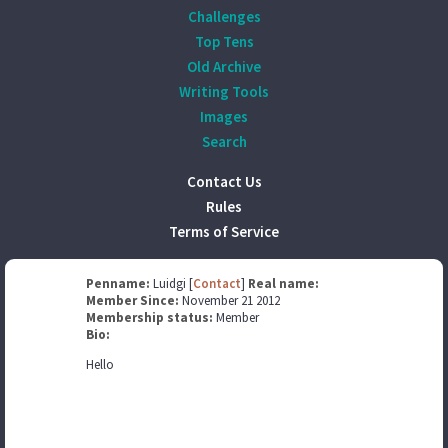
Challenges
Top Tens
Old Archive
Writing Tools
Images
Search
Contact Us
Rules
Terms of Service
Penname:
Luidgi [
Contact
]
Real name:
Member Since:
November 21 2012
Membership status:
Member
Bio:
Hello