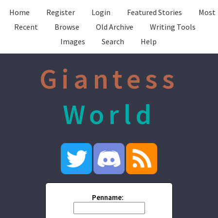
Home
Register
Login
Featured Stories
Most
Recent
Browse
Old Archive
Writing Tools
Images
Search
Help
Giantess
World
Penname: