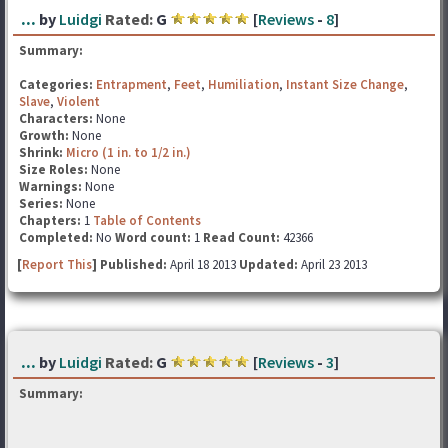
...
by
Luidgi
Rated:
G
[
Reviews
-
8
]
Summary:
Categories:
Entrapment
,
Feet
,
Humiliation
,
Instant Size Change
,
Slave
,
Violent
Characters:
None
Growth:
None
Shrink:
Micro (1 in. to 1/2 in.)
Size Roles:
None
Warnings:
None
Series:
None
Chapters:
1
Table of Contents
Completed:
No
Word count:
1
Read Count:
42366
[
Report This
] Published:
April 18 2013
Updated:
April 23 2013
...
by
Luidgi
Rated:
G
[
Reviews
-
3
]
Summary: