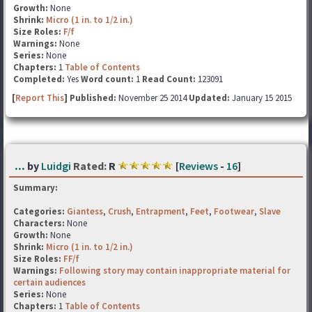
Growth:
None
Shrink:
Micro (1 in. to 1/2 in.)
Size Roles:
F/f
Warnings:
None
Series:
None
Chapters:
1
Table of Contents
Completed:
Yes
Word count:
1
Read Count:
123091
[
Report This
] Published:
November 25 2014
Updated:
January 15 2015
...
by
Luidgi
Rated:
R
[
Reviews
-
16
]
Summary:
Categories:
Giantess
,
Crush
,
Entrapment
,
Feet
,
Footwear
,
Slave
Characters:
None
Growth:
None
Shrink:
Micro (1 in. to 1/2 in.)
Size Roles:
FF/f
Warnings:
Following story may contain inappropriate material for
certain audiences
Series:
None
Chapters:
1
Table of Contents