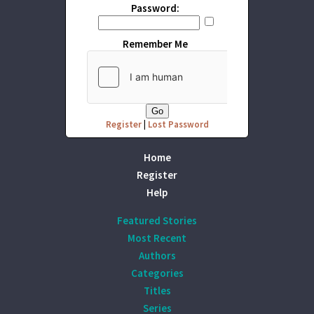
Password:
Remember Me
Register
|
Lost Password
Home
Register
Help
Featured Stories
Most Recent
Authors
Categories
Titles
Series