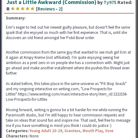
Just a Little Awkward (Commission)
by
Ty975
Rated:
R
[
Reviews
-
2
]
Summary:
Erin's eager to test out her newest guilty pleasure, but doesn't feel the same
spark that she enjoyed so much with her first experience. That is, until she
discovers an old friend amongst her Poké Bowl order.
Another commission from the same guy that wanted to see muh girl Erin at
it again at Krispy Kreme (not affiliated). I'm quite enjoying seeing her
ambition as a pred zero in on people she has a connection with. Might just
go ahead and make another installment where she pushes this thread even
further.
As stated before, this takes place in the same universe as "Pit Stop Snack"
and my ongoing interactive on writing.com, "Low Prospects for
Littles" https://www.writing.com/main/interactive-story/item_id/2222158-
Low-Prospects-for-Littles
Moving forward, writing is gonna be a bit harder for me while running the
Paramouth studio, but I'm still happy to hear commission requests and
take on ideas that sound fun and inspire me. That said, feel free to message
me if you have something in mind you think I could do justice :)
Categories:
Young Adult 20-29
,
Giantess
,
Mouth Play
,
Vore
Characters:
None