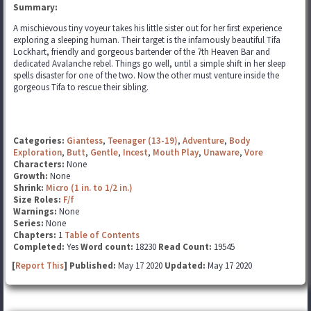
Summary:
A mischievous tiny voyeur takes his little sister out for her first experience
exploring a sleeping human. Their target is the infamously beautiful Tifa
Lockhart, friendly and gorgeous bartender of the 7th Heaven Bar and
dedicated Avalanche rebel. Things go well, until a simple shift in her sleep
spells disaster for one of the two. Now the other must venture inside the
gorgeous Tifa to rescue their sibling.
Categories:
Giantess
,
Teenager (13-19)
,
Adventure
,
Body
Exploration
,
Butt
,
Gentle
,
Incest
,
Mouth Play
,
Unaware
,
Vore
Characters:
None
Growth:
None
Shrink:
Micro (1 in. to 1/2 in.)
Size Roles:
F/f
Warnings:
None
Series:
None
Chapters:
1
Table of Contents
Completed:
Yes
Word count:
18230
Read Count:
19545
[
Report This
] Published:
May 17 2020
Updated:
May 17 2020