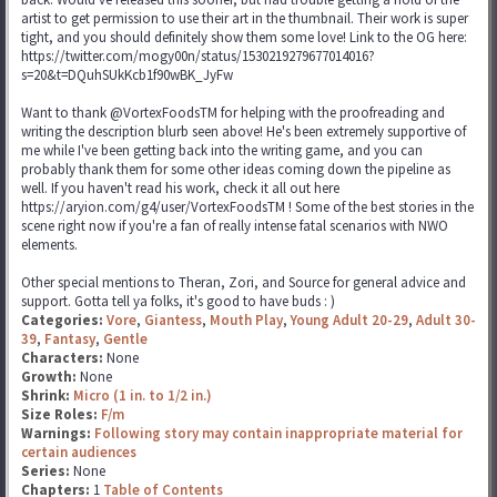
artist to get permission to use their art in the thumbnail. Their work is super
tight, and you should definitely show them some love! Link to the OG here:
https://twitter.com/mogy00n/status/1530219279677014016?
s=20&t=DQuhSUkKcb1f90wBK_JyFw
Want to thank @VortexFoodsTM for helping with the proofreading and
writing the description blurb seen above! He's been extremely supportive of
me while I've been getting back into the writing game, and you can
probably thank them for some other ideas coming down the pipeline as
well. If you haven't read his work, check it all out here
https://aryion.com/g4/user/VortexFoodsTM ! Some of the best stories in the
scene right now if you're a fan of really intense fatal scenarios with NWO
elements.
Other special mentions to Theran, Zori, and Source for general advice and
support. Gotta tell ya folks, it's good to have buds : )
Categories:
Vore
,
Giantess
,
Mouth Play
,
Young Adult 20-29
,
Adult 30-
39
,
Fantasy
,
Gentle
Characters:
None
Growth:
None
Shrink:
Micro (1 in. to 1/2 in.)
Size Roles:
F/m
Warnings:
Following story may contain inappropriate material for
certain audiences
Series:
None
Chapters:
1
Table of Contents