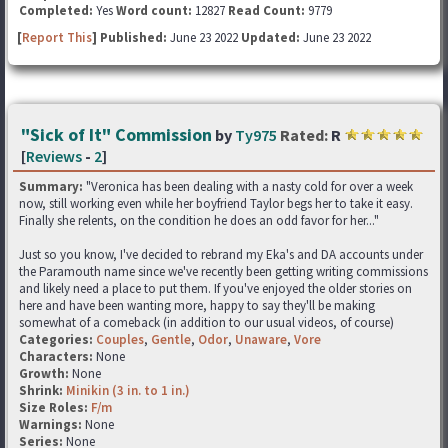
Completed:
Yes
Word count:
12827
Read Count:
9779
[
Report This
] Published:
June 23 2022
Updated:
June 23 2022
"Sick of It" Commission
by
Ty975
Rated:
R
[
Reviews
-
2
]
Summary:
"Veronica has been dealing with a nasty cold for over a week
now, still working even while her boyfriend Taylor begs her to take it easy.
Finally she relents, on the condition he does an odd favor for her..."
Just so you know, I've decided to rebrand my Eka's and DA accounts under
the Paramouth name since we've recently been getting writing commissions
and likely need a place to put them. If you've enjoyed the older stories on
here and have been wanting more, happy to say they'll be making
somewhat of a comeback (in addition to our usual videos, of course)
Categories:
Couples
,
Gentle
,
Odor
,
Unaware
,
Vore
Characters:
None
Growth:
None
Shrink:
Minikin (3 in. to 1 in.)
Size Roles:
F/m
Warnings:
None
Series:
None