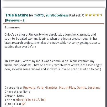
True Nature
by
Ty975
,
YuriGoodness
Rated:
R
[
Reviews
-
2
]
Summary:
Chloe's a senior at University who absolutely adores her classmate and
soon-to-be valedictorian, Sabrina. When she finds a breakthrough in her
latest research project, she takes the inadvisable risk to try getting closer to
Sabrina than ever before.
This was NOT written by me. It was a commission I requested from my
friend, YuriGoodness. She's one of my favorite vore writers in the scene right
now, so leave some reviews and show your love so I can pass it on to her :)
Categories:
Unaware
,
Vore
,
Giantess
,
Mouth Play
,
Gentle
,
Lesbians
Characters:
None
Growth:
None
Shrink:
Micro (1 in. to 1/2 in.)
Size Roles:
F/f