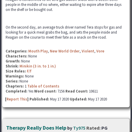
people in the middle of no where, either waiting to expire after three days
on the shelf or be bought out.
On the second day, an average truck driver named Tera stops for gas and
looking for a quick meal grabs the bag, and sets the people inside and
Reagan on the course to meet their fate as a snack on the road.
Categories:
Mouth Play
,
New World Order
,
Violent
,
Vore
Characters:
None
Growth:
None
Shrink:
Minikin (3 in. to 1 in.)
Size Roles:
F/f
Warnings:
None
Series:
None
Chapters:
1
Table of Contents
Completed:
Yes
Word count:
7156
Read Count:
10611
[
Report This
] Published:
May 17 2020
Updated:
May 17 2020
Therapy Really Does Help
by
Ty975
Rated:
PG