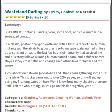
Wasteland Darling
by
Ty975
,
CoalWhite
Rated:
R
[
Reviews
-
10
]
Summary:
DISCLAIMER: Contains Giantess, Vore, some Gore, and cruel murder in a
sexualized context.
In a classic, post-apocalyptic wasteland with a twist, a race of new human
mutants with the ability to grow their size to massive scales named shifters
pose constant threat to the last few basins of humanity that survived the
end. Our story follows a young human named Adam, and a shifter named
Maya as they cross paths and change each others lives for better and for
worse.
A collaboration between @coalwhite and I that's been gathering some dust
for a while. This sucker came out to over 200+ pages, so this will end up
being my first long series on here. Won't know how many chapters there are
until I edit the whole thing, so let's go on this ride together, yeah?
Categories:
Giantess
,
Adventure
,
Growing Woman
,
Violent
,
Vore
Characters:
None
Growth:
Brobdnignagian (51 ft. to 100 ft.)
Shrink:
None