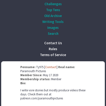
Challenges
Top Tens
Old Archive
Writing Tools
Images
Search
Contact Us
Rules
Terms of Service
Penname:
Ty975 [
Contact
]
Real name:
Paramouth Pictures
Member Since:
May 17 2020
Membership status:
Member
Bio:
I write vore stories but mostly produce videos these
days. Check them out at
patreon.com/paramouthpictures