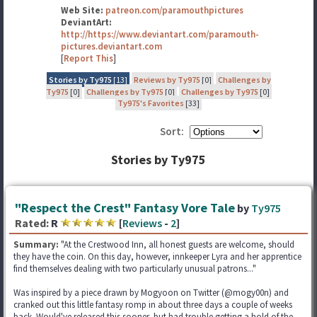
Web Site:
patreon.com/paramouthpictures
DeviantArt:
http://https://www.deviantart.com/paramouth-
pictures.deviantart.com
[
Report This
]
Stories by Ty975
[13]
Reviews by Ty975
[0]
Challenges by
Ty975
[0]
Challenges by Ty975
[0]
Challenges by Ty975
[0]
Ty975's Favorites
[33]
Sort:
Stories by Ty975
"Respect the Crest" Fantasy Vore Tale
by
Ty975
Rated:
R
[
Reviews
-
2
]
Summary:
"At the Crestwood Inn, all honest guests are welcome, should
they have the coin. On this day, however, innkeeper Lyra and her apprentice
find themselves dealing with two particularly unusual patrons..."
Was inspired by a piece drawn by Mogyoon on Twitter (@mogy00n) and
cranked out this little fantasy romp in about three days a couple of weeks
back. Would've released this sooner, but had trouble getting a hold of the