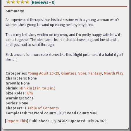
[
Reviews
-
0
]
Summary:
An experienced therapist has his first session with a young woman who's
worried she's going to wind up eating her tiny boyfriend.
This is my first story written on my own, and I'm pretty happy with how it
came together. The idea came from a chat between a good friend and I,
and I just had to see it through.
Stick around for more solo stories like this. Might just make it a habit if y'all
like it : )
Categories:
Young Adult 20-29
,
Giantess
,
Vore
,
Fantasy
,
Mouth Play
Characters:
None
Growth:
None
Shrink:
Minikin (3 in. to 1 in.)
Size Roles:
F/m
Warnings:
None
Series:
None
Chapters:
1
Table of Contents
Completed:
Yes
Word count:
10037
Read Count:
9049
[
Report This
] Published:
July 24 2020
Updated:
July 24 2020