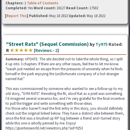
Chapters:
1
Table of Contents
Completed:
Yes
Word count:
10127
Read Count:
17502
[
Report This
] Published:
May 18 2022
Updated:
May 18 2022
"Street Rats" (Sequel Commission)
by
Ty975
Rated:
R
[
Reviews
-
2
]
Summary:
UPDATE: The site decided not to take the whole thing, so I split
it up into 3 chapters. If there are any other issues, feel free to let me know.
"Isaiah just needed an escape from the pressures of university when he finds
himself in the park enjoying the (un)fortunate company of a hot stranger
named Kat."
This was commissioned by someone who wanted to see a follow-up to my
old story, "GYM RATS". Revisiting the fit, aloof Kat as a pred was something
I'd imagined several scenarios for, and I'm very grateful for the final incentive
to pull the trigger and write something with those ideas.
For those who haven't read the first entry in this story, you should definitely
check out the original linked below. They have a distinct vibe between them,
since the first was a brushed up RP log between a friend and I turned story
while this one is wholly penned by me. Enjoy!
https://giantessworld.net/viewstory.php?sid=9253