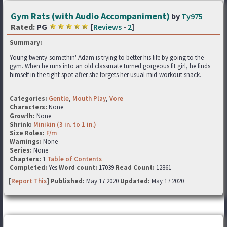
Gym Rats (with Audio Accompaniment)
by
Ty975
Rated:
PG
[
Reviews
-
2
]
Summary:
Young twenty-somethin' Adam is trying to better his life by going to the
gym. When he runs into an old classmate turned gorgeous fit girl, he finds
himself in the tight spot after she forgets her usual mid-workout snack.
Categories:
Gentle
,
Mouth Play
,
Vore
Characters:
None
Growth:
None
Shrink:
Minikin (3 in. to 1 in.)
Size Roles:
F/m
Warnings:
None
Series:
None
Chapters:
1
Table of Contents
Completed:
Yes
Word count:
17039
Read Count:
12861
[
Report This
] Published:
May 17 2020
Updated:
May 17 2020