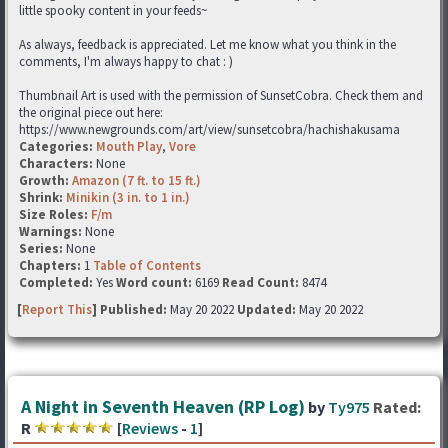
little spooky content in your feeds~
As always, feedback is appreciated. Let me know what you think in the
comments, I'm always happy to chat : )
Thumbnail Art is used with the permission of SunsetCobra. Check them and
the original piece out here:
https://www.newgrounds.com/art/view/sunsetcobra/hachishakusama
Categories:
Mouth Play
,
Vore
Characters:
None
Growth:
Amazon (7 ft. to 15 ft.)
Shrink:
Minikin (3 in. to 1 in.)
Size Roles:
F/m
Warnings:
None
Series:
None
Chapters:
1
Table of Contents
Completed:
Yes
Word count:
6169
Read Count:
8474
[
Report This
] Published:
May 20 2022
Updated:
May 20 2022
A Night in Seventh Heaven (RP Log)
by
Ty975
Rated:
R
[
Reviews
-
1
]