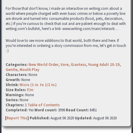
For those that don't know, I made an interactive on writing.com about a
world where people charged with even basic crimes or below a poverty line
are shrunk and turned into consumable products (food, pets, decoration,
etc.) If you're curious to check that out and are patient enough to deal with
writing.com's bullshit, here's a link: www.writing.com/main/interacti…
Would love to see more additions to that world, both there and here. If
you're interested in ordering a story commission from me, let's get in touch
: )
Categories:
New World Order
,
Vore
,
Giantess
,
Young Adult 20-29
,
Gentle
,
Mouth Play
Characters:
None
Growth:
None
Shrink:
Micro (1 in. to 1/2 in.)
Size Roles:
F/m
Warnings:
None
Series:
None
Chapters:
1
Table of Contents
Completed:
Yes
Word count:
3998
Read Count:
8451
[
Report This
] Published:
August 06 2020
Updated:
August 06 2020