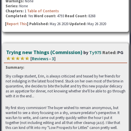
Warnings:
None
Series:
None
Chapters:
1
Table of Contents
Completed:
Yes
Word count:
4793
Read Count:
8268
[
Report This
] Published:
May 26 2020
Updated:
May 26 2020
Trying new Things (Commission)
by
Ty975
Rated:
PG
[
Reviews
-
3
]
Summary:
Shy college student, Erin, is always criticized and teased by her friends for
not indulging in the latest food trend. Stuck on her own most of the time in
quarantine, she decides to bite the bullet and try this new popular delicacy
as an appetizer for dinner, not knowing whether she'll be able to go through
with it in the end...
My first story commission! The buyer wished to remain anonymous, but
wanted to see a story focusing on a shy, unsure predator's perspective. It
was fun to write, and came out pretty quickly within the hour I put it
together (not including editing and all that other cleanup jazz). I like that
this can kind of fit into my "Low Prospects for Littles" canon pretty well.