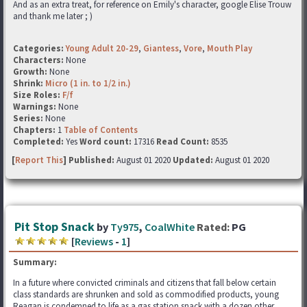
And as an extra treat, for reference on Emily's character, google Elise Trouw
and thank me later ; )
Categories:
Young Adult 20-29
,
Giantess
,
Vore
,
Mouth Play
Characters:
None
Growth:
None
Shrink:
Micro (1 in. to 1/2 in.)
Size Roles:
F/f
Warnings:
None
Series:
None
Chapters:
1
Table of Contents
Completed:
Yes
Word count:
17316
Read Count:
8535
[
Report This
] Published:
August 01 2020
Updated:
August 01 2020
Pit Stop Snack
by
Ty975
,
CoalWhite
Rated:
PG
[
Reviews
-
1
]
Summary:
In a future where convicted criminals and citizens that fall below certain
class standards are shrunken and sold as commodified products, young
Reagan is condemned to life as a gas station snack with a dozen other