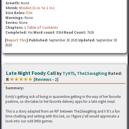
Growth:
None
Shrink:
Minikin (3 in. to 1 in.)
Size Roles:
F/m
Warnings:
None
Series:
None
Chapters:
1
Table of Contents
Completed:
Yes
Word count:
8364
Read Count:
7626
[
Report This
] Published:
September 30 2020
Updated:
September 30
2020
Late Night Foody Call
by
Ty975
,
The1SwagKing
Rated:
R
[
Reviews
-
2
]
Summary:
Emily's getting sick of living in quarantine getting in the way of her favorite
pastime, so she takes to her favorite delivery apps for a late night meal.
This is a story adapted from an RP between The1SwagKing and I! It's a fun
time chatting and writing with this lad, so I figure y'all would appreciate a
look into our odd little games.