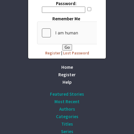
Password:
Remember Me
Register
|
Lost Password
Home
Register
Help
Featured Stories
Most Recent
Authors
Categories
Titles
Series