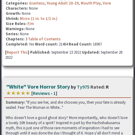
Categories:
Giantess
,
Young Adult 20-29
,
Mouth Play
,
Vore
Characters:
None
Growth:
None
Shrink:
Micro (1 in. to 1/2 in.)
Size Roles:
F/m
Warnings:
None
Series:
None
Chapters:
3
Table of Contents
Completed:
Yes
Word count:
21484
Read Count:
16967
[
Report This
] Published:
September 23 2022
Updated:
September 28
2022
"White" Vore Horror Story
by
Ty975
Rated:
R
[
Reviews
-
1
]
Summary:
"If you see her, and she chooses you, then your fate is already
sealed. Fear The Woman in White..."
Who doesn't love a good ghost story? More importantly, who doesn't love
a lovely 10ft beauty of a spirit? Inspired in part by the Hachishakusama
myth, this is just one of those rare moments of inspiration I had to see
through until it was done the day I thought of it. Hope y'all don't mind a