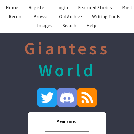
Home
Register
Login
Featured Stories
Most
Recent
Browse
Old Archive
Writing Tools
Images
Search
Help
Giantess
World
Penname: