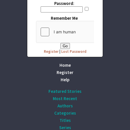
Password:
Remember Me
Register
|
Lost Password
Home
Register
Help
Featured Stories
Most Recent
Authors
Categories
Titles
Series