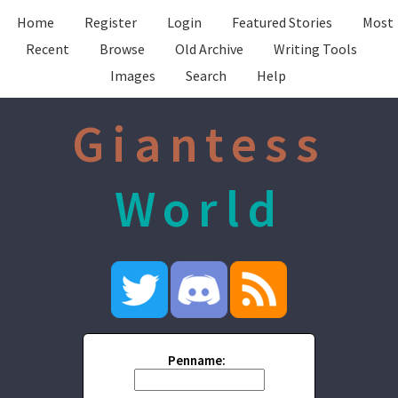
Home
Register
Login
Featured Stories
Most
Recent
Browse
Old Archive
Writing Tools
Images
Search
Help
Giantess
World
Penname: