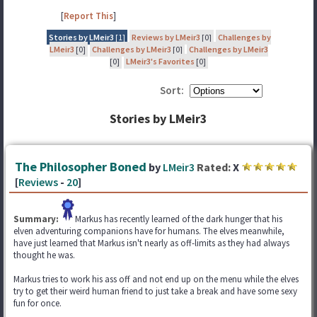
[
Report This
]
Stories by LMeir3
[1]
Reviews by LMeir3
[0]
Challenges by
LMeir3
[0]
Challenges by LMeir3
[0]
Challenges by LMeir3
[0]
LMeir3's Favorites
[0]
Sort:
Stories by LMeir3
The Philosopher Boned
by
LMeir3
Rated:
X
[
Reviews
-
20
]
Summary:
Markus has recently learned of the dark hunger that his
elven adventuring companions have for humans. The elves meanwhile,
have just learned that Markus isn't nearly as off-limits as they had always
thought he was.
Markus tries to work his ass off and not end up on the menu while the elves
try to get their weird human friend to just take a break and have some sexy
fun for once.