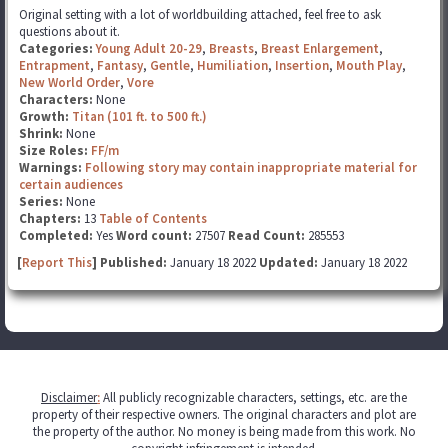
Original setting with a lot of worldbuilding attached, feel free to ask
questions about it.
Categories:
Young Adult 20-29
,
Breasts
,
Breast Enlargement
,
Entrapment
,
Fantasy
,
Gentle
,
Humiliation
,
Insertion
,
Mouth Play
,
New World Order
,
Vore
Characters:
None
Growth:
Titan (101 ft. to 500 ft.)
Shrink:
None
Size Roles:
FF/m
Warnings:
Following story may contain inappropriate material for
certain audiences
Series:
None
Chapters:
13
Table of Contents
Completed:
Yes
Word count:
27507
Read Count:
285553
[
Report This
] Published:
January 18 2022
Updated:
January 18 2022
Disclaimer
:
All publicly recognizable characters, settings, etc. are the
property of their respective owners. The original characters and plot are
the property of the author. No money is being made from this work. No