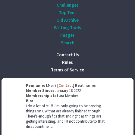
Challenges
Top Tens
Old Archive
Writing Tools
Images
Search
Contact Us
Rules
Terms of Service
Penname:
LMeir3 [
Contact
]
Real name:
Member Since:
January 18 2022
Membership status:
Member
Bio:
I do a lot of stuff. I'm only going to be posting
things on GW that are already finished though.
There's enough fics that end right as things are
getting interesting, and I'll not contribute to that
disappointment.