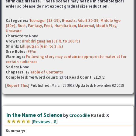
shrinking disease. These scenes may not be in chronological
order so please do not expect gradual size reduction.
Categories:
Teenager (13-19)
,
Breasts
,
Adult 30-39
,
Middle Age
(50+)
,
Butt
,
Fantasy
,
Feet
,
Humiliation
,
Maternal
,
Mouth Play
,
Unaware
Characters:
None
Growth:
Brobdnignagian (51 ft. to 100 ft.)
Shrink:
Lilliputian (6 in. to 3 in.)
Size Roles:
FF/m
Warnings:
Following story may contain inappropriate material for
certain audiences
Series:
None
Chapters:
12
Table of Contents
Completed:
Yes
Word count:
33761
Read Count:
211972
[
Report This
] Published:
March 22 2018
Updated:
November 02 2018
In the Name of Science
by
Crocodile
Rated:
X
[
Reviews
-
8
]
Summary: