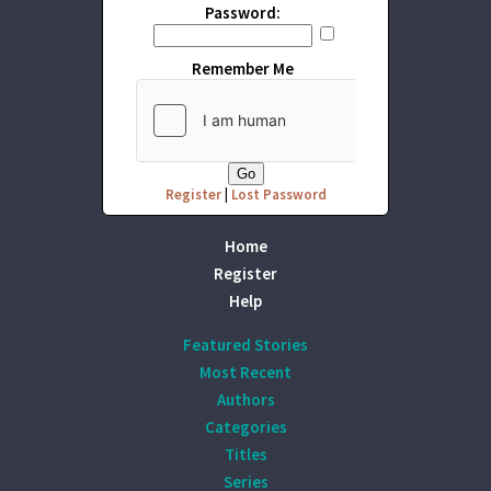
Password:
Remember Me
Register
|
Lost Password
Home
Register
Help
Featured Stories
Most Recent
Authors
Categories
Titles
Series