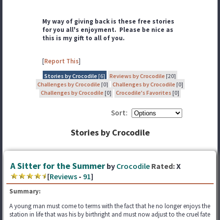
My way of giving back is these free stories
for you all's enjoyment. Please be nice as
this is my gift to all of you.
[
Report This
]
Stories by Crocodile
[6]
Reviews by Crocodile
[20]
Challenges by Crocodile
[0]
Challenges by Crocodile
[0]
Challenges by Crocodile
[0]
Crocodile's Favorites
[0]
Sort:
Stories by Crocodile
A Sitter for the Summer
by
Crocodile
Rated:
X
[
Reviews
-
91
]
Summary:
A young man must come to terms with the fact that he no longer enjoys the
station in life that was his by birthright and must now adjust to the cruel fate