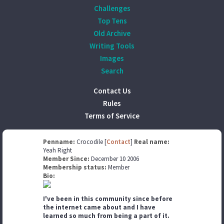
Challenges
Top Tens
Old Archive
Writing Tools
Images
Search
Contact Us
Rules
Terms of Service
Penname:
Crocodile [
Contact
]
Real name:
Yeah Right
Member Since:
December 10 2006
Membership status:
Member
Bio:
I've been in this community since before
the internet came about and I have
learned so much from being a part of it.