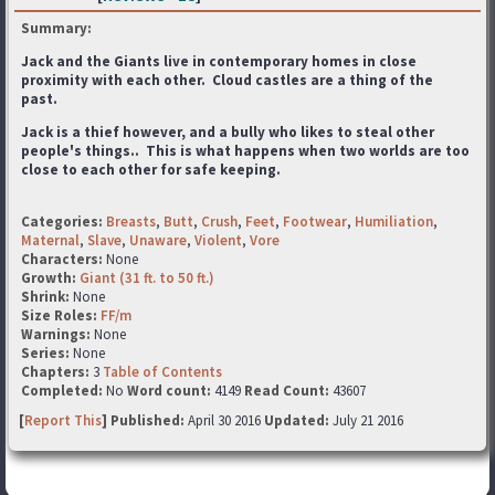
Summary:
Jack and the Giants live in contemporary homes in close
proximity with each other. Cloud castles are a thing of the
past.
Jack is a thief however, and a bully who likes to steal other
people's things.. This is what happens when two worlds are too
close to each other for safe keeping.
Categories:
Breasts
,
Butt
,
Crush
,
Feet
,
Footwear
,
Humiliation
,
Maternal
,
Slave
,
Unaware
,
Violent
,
Vore
Characters:
None
Growth:
Giant (31 ft. to 50 ft.)
Shrink:
None
Size Roles:
FF/m
Warnings:
None
Series:
None
Chapters:
3
Table of Contents
Completed:
No
Word count:
4149
Read Count:
43607
[
Report This
] Published:
April 30 2016
Updated:
July 21 2016