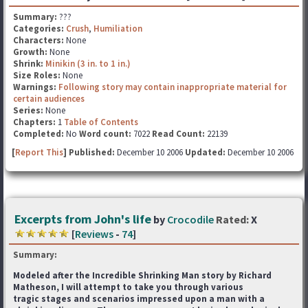
Summary:
???
Categories:
Crush
,
Humiliation
Characters:
None
Growth:
None
Shrink:
Minikin (3 in. to 1 in.)
Size Roles:
None
Warnings:
Following story may contain inappropriate material for
certain audiences
Series:
None
Chapters:
1
Table of Contents
Completed:
No
Word count:
7022
Read Count:
22139
[
Report This
] Published:
December 10 2006
Updated:
December 10 2006
Excerpts from John's life
by
Crocodile
Rated:
X
[
Reviews
-
74
]
Summary:
Modeled after the Incredible Shrinking Man story by Richard
Matheson, I will attempt to take you through various
tragic stages and scenarios impressed upon a man with a