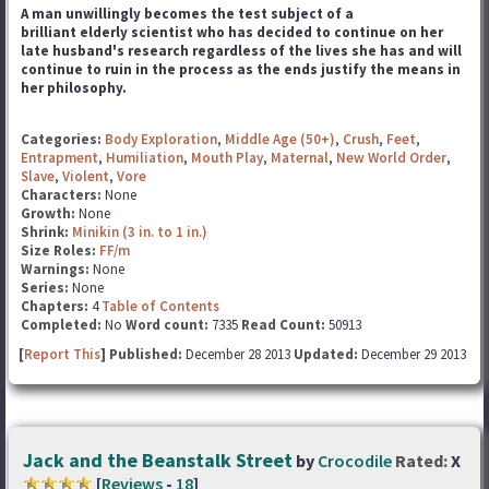
A man unwillingly becomes the test subject of a
brilliant elderly scientist who has decided to continue on her
late husband's research regardless of the lives she has and will
continue to ruin in the process as the ends justify the means in
her philosophy.
Categories:
Body Exploration
,
Middle Age (50+)
,
Crush
,
Feet
,
Entrapment
,
Humiliation
,
Mouth Play
,
Maternal
,
New World Order
,
Slave
,
Violent
,
Vore
Characters:
None
Growth:
None
Shrink:
Minikin (3 in. to 1 in.)
Size Roles:
FF/m
Warnings:
None
Series:
None
Chapters:
4
Table of Contents
Completed:
No
Word count:
7335
Read Count:
50913
[
Report This
] Published:
December 28 2013
Updated:
December 29 2013
Jack and the Beanstalk Street
by
Crocodile
Rated:
X
[
Reviews
-
18
]