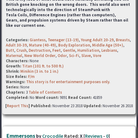
British gone knocking on the wrong doors. This world also went
technologically into the direction of SteamPunk with
Tesla Coils, Difference Engines (rather than computers),
Gears, and propulsion systems driven by Steam rather than oil
like our current one.
Categories:
Giantess
,
Teenager (13-19)
,
Young Adult 20-29
,
Breasts
,
Adult 30-39
,
Mature (40-49)
,
Body Exploration
,
Middle Age (50+)
,
Butt
,
Crush
,
Destruction
,
Feet
,
Gentle
,
Humiliation
,
Lesbians
,
Maternal
,
New World Order
,
Odor
,
Sci-Fi
,
Slave
,
Vore
Characters:
None
Growth:
Titan (101 ft. to 500 ft.)
Shrink:
Minikin (3 in. to 1 in.)
Size Roles:
F/m
Warnings:
This story is for entertainment purposes only.
Series:
None
Chapters:
3
Table of Contents
Completed:
No
Word count:
9891
Read Count:
41859
[
Report This
] Published:
November 23 2018
Updated:
November 26 2018
Emmersons
by
Crocodile
Rated:
X [
Reviews
-
0
]