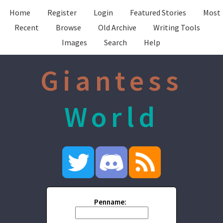
Home
Register
Login
Featured Stories
Most
Recent
Browse
Old Archive
Writing Tools
Images
Search
Help
Giantess
World
Penname: