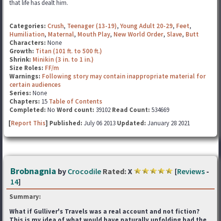
that life has dealt him.
Categories:
Crush
,
Teenager (13-19)
,
Young Adult 20-29
,
Feet
,
Humiliation
,
Maternal
,
Mouth Play
,
New World Order
,
Slave
,
Butt
Characters:
None
Growth:
Titan (101 ft. to 500 ft.)
Shrink:
Minikin (3 in. to 1 in.)
Size Roles:
FF/m
Warnings:
Following story may contain inappropriate material for
certain audiences
Series:
None
Chapters:
15
Table of Contents
Completed:
No
Word count:
39102
Read Count:
534669
[
Report This
] Published:
July 06 2013
Updated:
January 28 2021
Brobnagnia
by
Crocodile
Rated:
X
[
Reviews
-
14
]
Summary:
What if Gulliver's Travels was a real account and not fiction?
This is my idea of what would have naturally unfolding had the