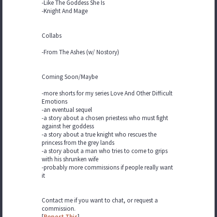
-Like The Goddess She Is
-Knight And Mage
Collabs
-From The Ashes (w/ Nostory)
Coming Soon/Maybe
-more shorts for my series Love And Other Difficult
Emotions
-an eventual sequel
-a story about a chosen priestess who must fight
against her goddess
-a story about a true knight who rescues the
princess from the grey lands
-a story about a man who tries to come to grips
with his shrunken wife
-probably more commissions if people really want
it
Contact me if you want to chat, or request a
commission.
[
Report This
]