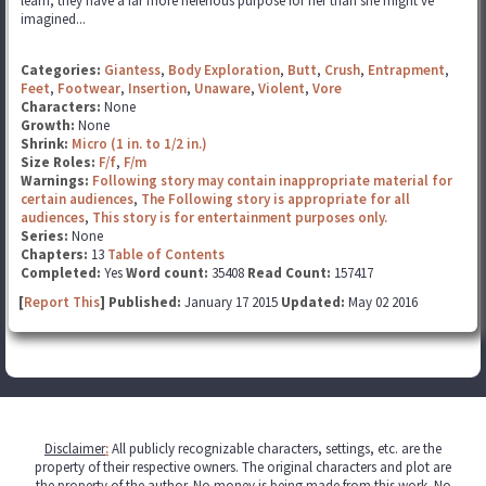
learn, they have a far more neferious purpose for her than she might've
imagined...
Categories:
Giantess
,
Body Exploration
,
Butt
,
Crush
,
Entrapment
,
Feet
,
Footwear
,
Insertion
,
Unaware
,
Violent
,
Vore
Characters:
None
Growth:
None
Shrink:
Micro (1 in. to 1/2 in.)
Size Roles:
F/f
,
F/m
Warnings:
Following story may contain inappropriate material for
certain audiences
,
The Following story is appropriate for all
audiences
,
This story is for entertainment purposes only.
Series:
None
Chapters:
13
Table of Contents
Completed:
Yes
Word count:
35408
Read Count:
157417
[
Report This
] Published:
January 17 2015
Updated:
May 02 2016
Disclaimer
:
All publicly recognizable characters, settings, etc. are the
property of their respective owners. The original characters and plot are
the property of the author. No money is being made from this work. No