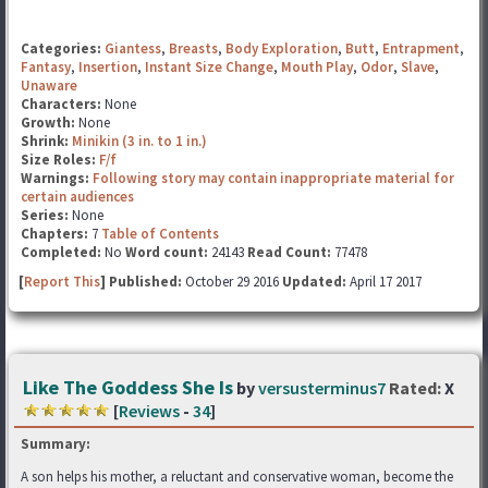
Categories:
Giantess
,
Breasts
,
Body Exploration
,
Butt
,
Entrapment
,
Fantasy
,
Insertion
,
Instant Size Change
,
Mouth Play
,
Odor
,
Slave
,
Unaware
Characters:
None
Growth:
None
Shrink:
Minikin (3 in. to 1 in.)
Size Roles:
F/f
Warnings:
Following story may contain inappropriate material for
certain audiences
Series:
None
Chapters:
7
Table of Contents
Completed:
No
Word count:
24143
Read Count:
77478
[
Report This
] Published:
October 29 2016
Updated:
April 17 2017
Like The Goddess She Is
by
versusterminus7
Rated:
X
[
Reviews
-
34
]
Summary:
A son helps his mother, a reluctant and conservative woman, become the