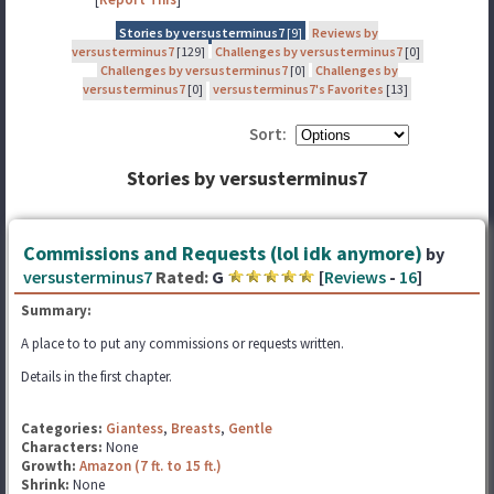
Stories by versusterminus7
[9]
Reviews by
versusterminus7
[129]
Challenges by versusterminus7
[0]
Challenges by versusterminus7
[0]
Challenges by
versusterminus7
[0]
versusterminus7's Favorites
[13]
Sort:
Stories by versusterminus7
Commissions and Requests (lol idk anymore)
by
versusterminus7
Rated:
G
[
Reviews
-
16
]
Summary:
A place to to put any commissions or requests written.
Details in the first chapter.
Categories:
Giantess
,
Breasts
,
Gentle
Characters:
None
Growth:
Amazon (7 ft. to 15 ft.)
Shrink:
None