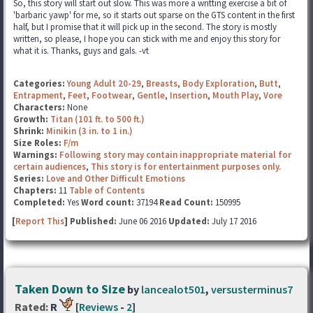
So, this story will start out slow. This was more a writting exercise a bit of
'barbaric yawp' for me, so it starts out sparse on the GTS content in the first
half, but I promise that it will pick up in the second. The story is mostly
written, so please, I hope you can stick with me and enjoy this story for
what it is. Thanks, guys and gals. -vt
Categories:
Young Adult 20-29
,
Breasts
,
Body Exploration
,
Butt
,
Entrapment
,
Feet
,
Footwear
,
Gentle
,
Insertion
,
Mouth Play
,
Vore
Characters:
None
Growth:
Titan (101 ft. to 500 ft.)
Shrink:
Minikin (3 in. to 1 in.)
Size Roles:
F/m
Warnings:
Following story may contain inappropriate material for
certain audiences
,
This story is for entertainment purposes only.
Series:
Love and Other Difficult Emotions
Chapters:
11
Table of Contents
Completed:
Yes
Word count:
37194
Read Count:
150995
[
Report This
] Published:
June 06 2016
Updated:
July 17 2016
Taken Down to Size
by
lancealot501
,
versusterminus7
Rated:
R
[
Reviews
-
2
]