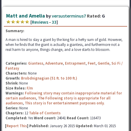
Matt and Amelia
by
versusterminus7
Rated:
G
[
Reviews
-
33
]
Summary:
A man is hired to slay a giant by the king for a hefty sum of gold. However,
when he finds that the giant is actually a giantess, and furthermore not a
real harm to anyone, things change, and a love starts to blossom.
Categories:
Giantess
,
Adventure
,
Entrapment
,
Feet
,
Gentle
,
Sci Fi /
Fantasy
Characters:
None
Growth:
Brobdnignagian (51 ft. to 100 ft.)
Shrink:
None
Size Roles:
F/m
Warnings:
Following story may contain inappropriate material for
certain audiences
,
The Following story is appropriate for all
audiences
,
This story is for entertainment purposes only.
Series:
None
Chapters:
12
Table of Contents
Completed:
Yes
Word count:
24041
Read Count:
116473
[
Report This
] Published:
January 26 2015
Updated:
March 01 2015