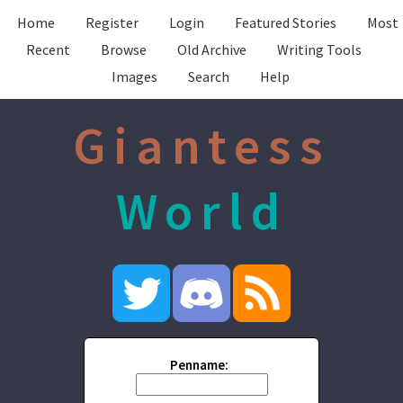
Home
Register
Login
Featured Stories
Most
Recent
Browse
Old Archive
Writing Tools
Images
Search
Help
Giantess
World
Penname: