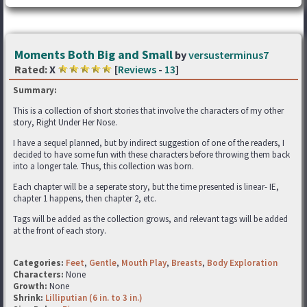
Moments Both Big and Small
by
versusterminus7
Rated:
X
[
Reviews
-
13
]
Summary:
This is a collection of short stories that involve the characters of my other
story, Right Under Her Nose.
I have a sequel planned, but by indirect suggestion of one of the readers, I
decided to have some fun with these characters before throwing them back
into a longer tale. Thus, this collection was born.
Each chapter will be a seperate story, but the time presented is linear- IE,
chapter 1 happens, then chapter 2, etc.
Tags will be added as the collection grows, and relevant tags will be added
at the front of each story.
Categories:
Feet
,
Gentle
,
Mouth Play
,
Breasts
,
Body Exploration
Characters:
None
Growth:
None
Shrink:
Lilliputian (6 in. to 3 in.)