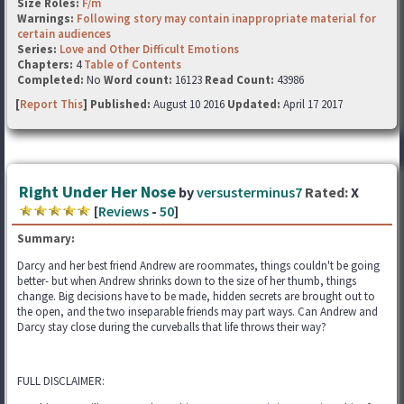
Size Roles:
F/m
Warnings:
Following story may contain inappropriate material for
certain audiences
Series:
Love and Other Difficult Emotions
Chapters:
4
Table of Contents
Completed:
No
Word count:
16123
Read Count:
43986
[
Report This
] Published:
August 10 2016
Updated:
April 17 2017
Right Under Her Nose
by
versusterminus7
Rated:
X
[
Reviews
-
50
]
Summary:
Darcy and her best friend Andrew are roommates, things couldn't be going
better- but when Andrew shrinks down to the size of her thumb, things
change. Big decisions have to be made, hidden secrets are brought out to
the open, and the two inseparable friends may part ways. Can Andrew and
Darcy stay close during the curveballs that life throws their way?
FULL DISCLAIMER: