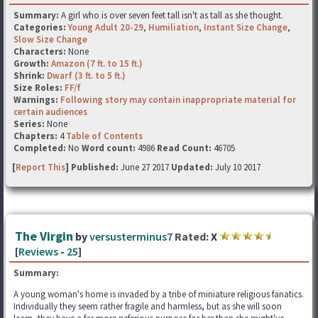
Summary:
A girl who is over seven feet tall isn't as tall as she thought.
Categories:
Young Adult 20-29
,
Humiliation
,
Instant Size Change
,
Slow Size Change
Characters:
None
Growth:
Amazon (7 ft. to 15 ft.)
Shrink:
Dwarf (3 ft. to 5 ft.)
Size Roles:
FF/f
Warnings:
Following story may contain inappropriate material for
certain audiences
Series:
None
Chapters:
4
Table of Contents
Completed:
No
Word count:
4986
Read Count:
46705
[
Report This
] Published:
June 27 2017
Updated:
July 10 2017
The Virgin
by
versusterminus7
Rated:
X
[
Reviews
-
25
]
Summary:
A young woman's home is invaded by a tribe of miniature religious fanatics.
Individually they seem rather fragile and harmless, but as she will soon