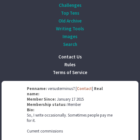
Challenges
Top Tens
Old Archive
Writing Tools
Images
Search
Contact Us
Rules
Terms of Service
Penname:
versusterminus7 [
Contact
]
Real
name:
Member Since:
January 17 2015
Membership status:
Member
Bio:
So, I write occasionally. Sometimes people pay me
for it.
Current commissions