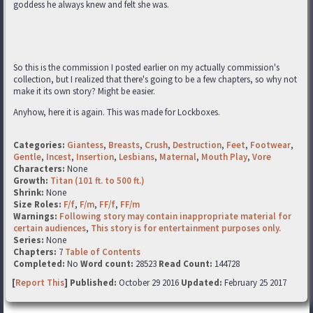
goddess he always knew and felt she was.
So this is the commission I posted earlier on my actually commission's
collection, but I realized that there's going to be a few chapters, so why not
make it its own story? Might be easier.
Anyhow, here it is again. This was made for Lockboxes.
Categories:
Giantess
,
Breasts
,
Crush
,
Destruction
,
Feet
,
Footwear
,
Gentle
,
Incest
,
Insertion
,
Lesbians
,
Maternal
,
Mouth Play
,
Vore
Characters:
None
Growth:
Titan (101 ft. to 500 ft.)
Shrink:
None
Size Roles:
F/f
,
F/m
,
FF/f
,
FF/m
Warnings:
Following story may contain inappropriate material for
certain audiences
,
This story is for entertainment purposes only.
Series:
None
Chapters:
7
Table of Contents
Completed:
No
Word count:
28523
Read Count:
144728
[
Report This
] Published:
October 29 2016
Updated:
February 25 2017