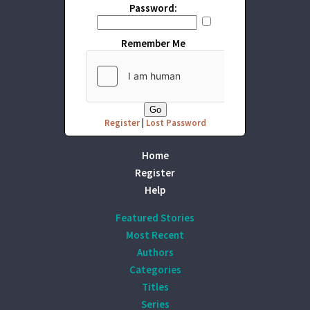
Password:
Remember Me
Register
|
Lost Password
Home
Register
Help
Featured Stories
Most Recent
Authors
Categories
Titles
Series