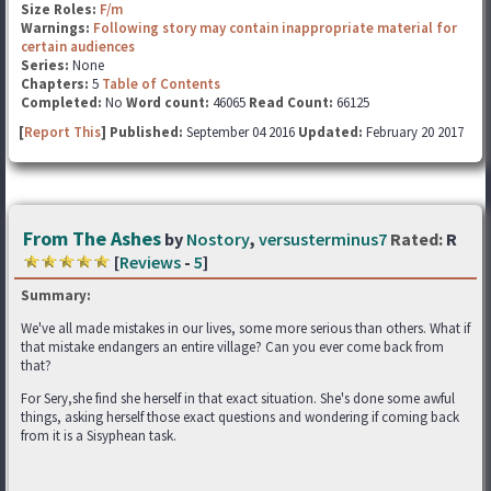
Size Roles:
F/m
Warnings:
Following story may contain inappropriate material for
certain audiences
Series:
None
Chapters:
5
Table of Contents
Completed:
No
Word count:
46065
Read Count:
66125
[
Report This
] Published:
September 04 2016
Updated:
February 20 2017
From The Ashes
by
Nostory
,
versusterminus7
Rated:
R
[
Reviews
-
5
]
Summary:
We've all made mistakes in our lives, some more serious than others. What if
that mistake endangers an entire village? Can you ever come back from
that?
For Sery,she find she herself in that exact situation. She's done some awful
things, asking herself those exact questions and wondering if coming back
from it is a Sisyphean task.