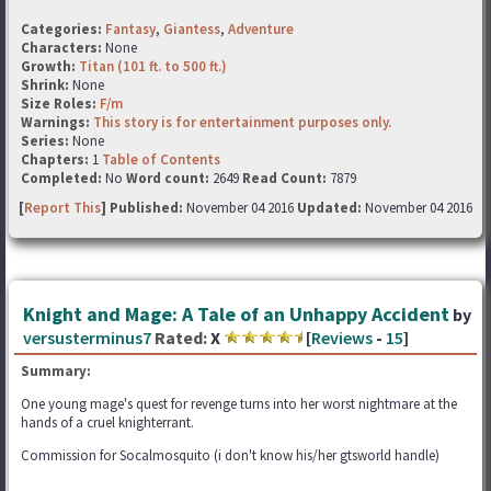
Categories:
Fantasy
,
Giantess
,
Adventure
Characters:
None
Growth:
Titan (101 ft. to 500 ft.)
Shrink:
None
Size Roles:
F/m
Warnings:
This story is for entertainment purposes only.
Series:
None
Chapters:
1
Table of Contents
Completed:
No
Word count:
2649
Read Count:
7879
[
Report This
] Published:
November 04 2016
Updated:
November 04 2016
Knight and Mage: A Tale of an Unhappy Accident
by
versusterminus7
Rated:
X
[
Reviews
-
15
]
Summary:
One young mage's quest for revenge turns into her worst nightmare at the
hands of a cruel knighterrant.
Commission for Socalmosquito (i don't know his/her gtsworld handle)