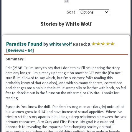
[1]
Sort:
Stories by White Wolf
Paradise Found
by
White Wolf
Rated:
X
[
Reviews
-
64
]
Summary:
Edit (2/24/17): I'm sorry to say that I don't think I'll be updating the story
here any longer. I'm already updating it on another GTS website (I'm not
sure if I'm allowed to say which, but I'm sure most folks reading this
probably know of that one also), and with so many chapters, corrections
and changes are a pain in the butt. It seems silly to bother with both, so feel
free to check it out in the future on the other major GTS site. Thanks for
reading.
Synopsis: You know the drill. Pandemic story; men are (largely) untouched
but women grow to 9-14' and have increased sexual appetites. Where I've
tried to set the story apart is in building a deep relationship between the two
primary characters, Alex Gray and Elise Pierce. My goal is a nuanced
approach to revealing the impacts of the changing society on that
relationship and others as the world shifts radically from male to female