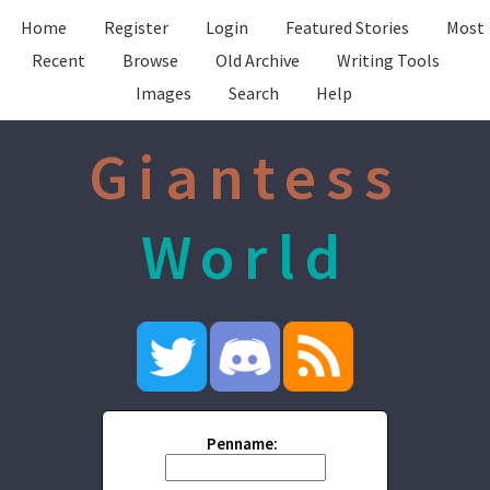
Home
Register
Login
Featured Stories
Most
Recent
Browse
Old Archive
Writing Tools
Images
Search
Help
Giantess
World
Penname: