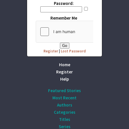
Password:
Remember Me
Register
|
Lost Password
Home
Register
Help
Featured Stories
Most Recent
Authors
Categories
Titles
Series