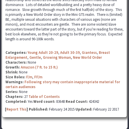
dominance. Lots of detailed worldbuilding and a pretty heavy dose of
romance. Slow growth through much of the first half(ish) of the story. This
is primarily a New World Order story in the Mini GTS realm. There is (limited)
BE, multiple sexual situations with characters of various ages (none are
minors), and most encounters are gentle. There are some violent/slave
encounters toward the latter part of the story, but if you're reading for these,
best look elsewhere, as they're not going to be the primary focus. Expected
length is around 90-100k words.
Categories:
Young Adult 20-29
,
Adult 30-39
,
Giantess
,
Breast
Enlargement
,
Gentle
,
Growing Woman
,
New World Order
Characters:
None
Growth:
Amazon (7 ft. to 15 ft.)
Shrink:
None
Size Roles:
F/m
,
FF/m
Warnings:
Following story may contain inappropriate material for
certain audiences
Series:
None
Chapters:
27
Table of Contents
Completed:
Yes
Word count:
83648
Read Count:
424342
[
Report This
] Published:
February 24 2015
Updated:
February 22 2017