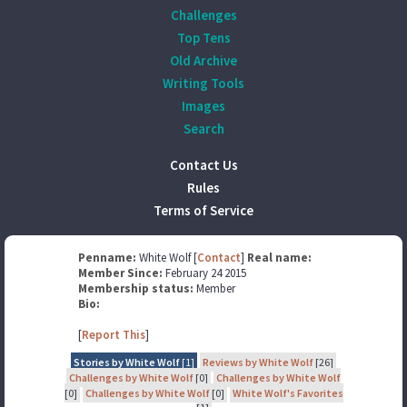
Challenges
Top Tens
Old Archive
Writing Tools
Images
Search
Contact Us
Rules
Terms of Service
Penname:
White Wolf [
Contact
]
Real name:
Member Since:
February 24 2015
Membership status:
Member
Bio:
[
Report This
]
Stories by White Wolf
[1]
Reviews by White Wolf
[26]
Challenges by White Wolf
[0]
Challenges by White Wolf
[0]
Challenges by White Wolf
[0]
White Wolf's Favorites