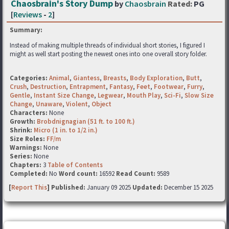
Chaosbrain's Story Dump
by
Chaosbrain
Rated:
PG
[
Reviews
-
2
]
Summary:
Instead of making multiple threads of individual short stories, I figured I
might as well start posting the newest ones into one overall story folder.
Categories:
Animal
,
Giantess
,
Breasts
,
Body Exploration
,
Butt
,
Crush
,
Destruction
,
Entrapment
,
Fantasy
,
Feet
,
Footwear
,
Furry
,
Gentle
,
Instant Size Change
,
Legwear
,
Mouth Play
,
Sci-Fi
,
Slow Size
Change
,
Unaware
,
Violent
,
Object
Characters:
None
Growth:
Brobdnignagian (51 ft. to 100 ft.)
Shrink:
Micro (1 in. to 1/2 in.)
Size Roles:
FF/m
Warnings:
None
Series:
None
Chapters:
3
Table of Contents
Completed:
No
Word count:
16592
Read Count:
9589
[
Report This
] Published:
January 09 2025
Updated:
December 15 2025