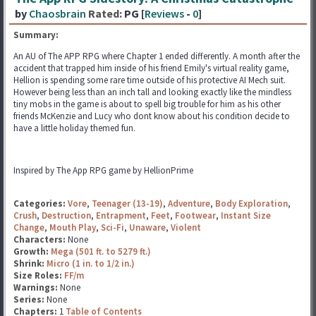
by
Chaosbrain
Rated:
PG [
Reviews
-
0
]
Summary:
An AU of The APP RPG where Chapter 1 ended differently. A month after the
accident that trapped him inside of his friend Emily's virtual reality game,
Hellion is spending some rare time outside of his protective AI Mech suit.
However being less than an inch tall and looking exactly like the mindless
tiny mobs in the game is about to spell big trouble for him as his other
friends McKenzie and Lucy who dont know about his condition decide to
have a little holiday themed fun.
Inspired by The App RPG game by HellionPrime
Categories:
Vore
,
Teenager (13-19)
,
Adventure
,
Body Exploration
,
Crush
,
Destruction
,
Entrapment
,
Feet
,
Footwear
,
Instant Size
Change
,
Mouth Play
,
Sci-Fi
,
Unaware
,
Violent
Characters:
None
Growth:
Mega (501 ft. to 5279 ft.)
Shrink:
Micro (1 in. to 1/2 in.)
Size Roles:
FF/m
Warnings:
None
Series:
None
Chapters:
1
Table of Contents