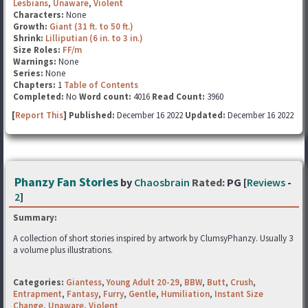
Lesbians
,
Unaware
,
Violent
Characters:
None
Growth:
Giant (31 ft. to 50 ft.)
Shrink:
Lilliputian (6 in. to 3 in.)
Size Roles:
FF/m
Warnings:
None
Series:
None
Chapters:
1
Table of Contents
Completed:
No
Word count:
4016
Read Count:
3960
[
Report This
] Published:
December 16 2022
Updated:
December 16 2022
Phanzy Fan Stories
by
Chaosbrain
Rated:
PG [
Reviews
-
2
]
Summary:
A collection of short stories inspired by artwork by ClumsyPhanzy. Usually 3
a volume plus illustrations.
Categories:
Giantess
,
Young Adult 20-29
,
BBW
,
Butt
,
Crush
,
Entrapment
,
Fantasy
,
Furry
,
Gentle
,
Humiliation
,
Instant Size
Change
,
Unaware
,
Violent