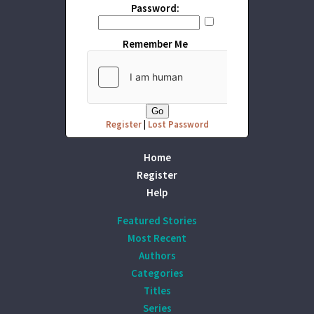
Password:
Remember Me
Register
|
Lost Password
Home
Register
Help
Featured Stories
Most Recent
Authors
Categories
Titles
Series