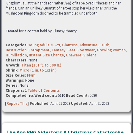
Kingdom, all at the hands (or rather
feet
) of its beloved Princess and her
friends. Can an unlikely Quartet of heroes stop her vile plans? Or is the
Mushroom Kingdom doomed to be trampled underfoot?
Created for a contest held by ClumsyPhanzy.
Categories:
Young Adult 20-29
,
Giantess
,
Adventure
,
Crush
,
Destruction
,
Entrapment
,
Fantasy
,
Feet
,
Footwear
,
Growing Woman
,
Humiliation
,
Instant Size Change
,
Unaware
,
Violent
Characters:
None
Growth:
Titan (101 ft. to 500 ft.)
Shrink:
Micro (1 in. to 1/2 in.)
Size Roles:
FF/m
Warnings:
None
Series:
None
Chapters:
1
Table of Contents
Completed:
Yes
Word count:
5110
Read Count:
5680
[
Report This
] Published:
April 21 2023
Updated:
April 21 2023
The App RPG Sidestory: A Christmas Catastrophe