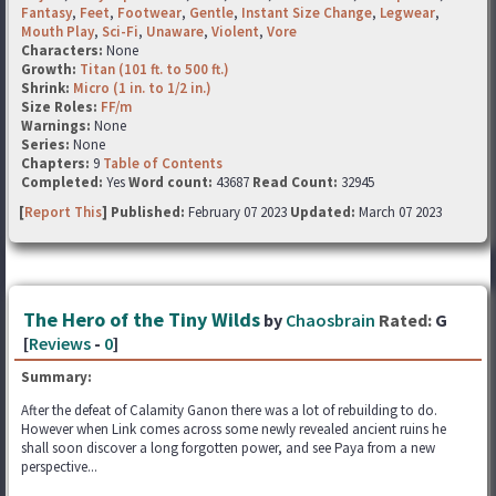
Fantasy
,
Feet
,
Footwear
,
Gentle
,
Instant Size Change
,
Legwear
,
Mouth Play
,
Sci-Fi
,
Unaware
,
Violent
,
Vore
Characters:
None
Growth:
Titan (101 ft. to 500 ft.)
Shrink:
Micro (1 in. to 1/2 in.)
Size Roles:
FF/m
Warnings:
None
Series:
None
Chapters:
9
Table of Contents
Completed:
Yes
Word count:
43687
Read Count:
32945
[
Report This
] Published:
February 07 2023
Updated:
March 07 2023
The Hero of the Tiny Wilds
by
Chaosbrain
Rated:
G
[
Reviews
-
0
]
Summary:
After the defeat of Calamity Ganon there was a lot of rebuilding to do.
However when Link comes across some newly revealed ancient ruins he
shall soon discover a long forgotten power, and see Paya from a new
perspective...