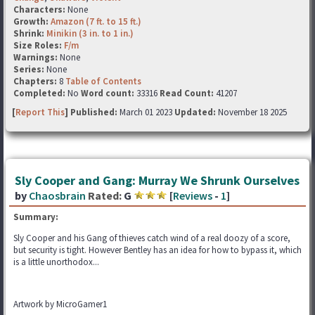
Characters:
None
Growth:
Amazon (7 ft. to 15 ft.)
Shrink:
Minikin (3 in. to 1 in.)
Size Roles:
F/m
Warnings:
None
Series:
None
Chapters:
8
Table of Contents
Completed:
No
Word count:
33316
Read Count:
41207
[
Report This
] Published:
March 01 2023
Updated:
November 18 2025
Sly Cooper and Gang: Murray We Shrunk Ourselves
by
Chaosbrain
Rated:
G
[
Reviews
-
1
]
Summary:
Sly Cooper and his Gang of thieves catch wind of a real doozy of a score,
but security is tight. However Bentley has an idea for how to bypass it, which
is a little unorthodox...
Artwork by MicroGamer1