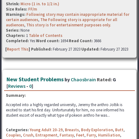
Shrink:
Micro (1 in. to 1/2 in.)
Size Roles:
FF/m
Warnings:
Following story may contain inappropriate material for
certain audiences
,
The Following story is appropriate for all
audiences
,
This story is for entertainment purposes only.
Series:
None
Chapters:
1
Table of Contents
Completed:
Yes
Word count:
1694
Read Count:
3666
[
Report This
] Published:
February 27 2023
Updated:
February 27 2023
New Student Problems
by
Chaosbrain
Rated:
G
[
Reviews
-
0
]
Summary:
Accepted into a highly regarded university, Jeremy the anthro Joltik is
excited to start his first day. Unfortunately for him, no one informed his
student escort of exactly what type of pokeon anthro he was...
Categories:
Young Adult 20-29
,
Breasts
,
Body Exploration
,
Butt
,
Couples
,
Crush
,
Entrapment
,
Fantasy
,
Feet
,
Furry
,
Humiliation
,