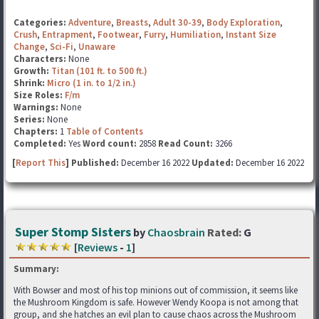
Categories:
Adventure
,
Breasts
,
Adult 30-39
,
Body Exploration
,
Crush
,
Entrapment
,
Footwear
,
Furry
,
Humiliation
,
Instant Size
Change
,
Sci-Fi
,
Unaware
Characters:
None
Growth:
Titan (101 ft. to 500 ft.)
Shrink:
Micro (1 in. to 1/2 in.)
Size Roles:
F/m
Warnings:
None
Series:
None
Chapters:
1
Table of Contents
Completed:
Yes
Word count:
2858
Read Count:
3266
[
Report This
] Published:
December 16 2022
Updated:
December 16 2022
Super Stomp Sisters
by
Chaosbrain
Rated:
G
[
Reviews
-
1
]
Summary:
With Bowser and most of his top minions out of commission, it seems like
the Mushroom Kingdom is safe. However Wendy Koopa is not among that
group, and she hatches an evil plan to cause chaos across the Mushroom