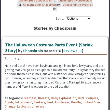
Challenges by Chaosbrain
[0]
Challenges by Chaosbrain
[0]
Challenges by Chaosbrain
[0]
Chaosbrain's Favorites
[0]
Sort:
Stories by Chaosbrain
The Halloween Costume Party Event (Shrink
Story)
by
Chaosbrain
Rated:
PG [
Reviews
-
1
]
Summary:
Mark and Carol have been boyfriend and girl friend for a few years, and are
getting ready to go as a couple to a Halloween Party. This year they decided
on some themed costumes, but with a little of Carol's magic to spice things
up. However, when they arrive they discover that Carol is not the only magic
user having some fun tonight, and so Carol and Mark get to experience a
number of different reactions to the odd situation.
Categories:
Giantess
,
Breasts
,
Body Exploration
,
Butt
,
Couples
,
Crush
,
Entrapment
,
Fantasy
,
Feet
,
Footwear
,
Gentle
,
Instant Size
Change
,
Lesbians
,
Unaware