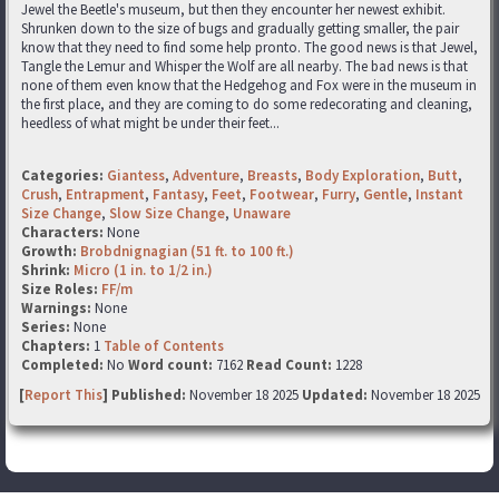
Jewel the Beetle's museum, but then they encounter her newest exhibit.
Shrunken down to the size of bugs and gradually getting smaller, the pair
know that they need to find some help pronto. The good news is that Jewel,
Tangle the Lemur and Whisper the Wolf are all nearby. The bad news is that
none of them even know that the Hedgehog and Fox were in the museum in
the first place, and they are coming to do some redecorating and cleaning,
heedless of what might be under their feet...
Categories:
Giantess
,
Adventure
,
Breasts
,
Body Exploration
,
Butt
,
Crush
,
Entrapment
,
Fantasy
,
Feet
,
Footwear
,
Furry
,
Gentle
,
Instant
Size Change
,
Slow Size Change
,
Unaware
Characters:
None
Growth:
Brobdnignagian (51 ft. to 100 ft.)
Shrink:
Micro (1 in. to 1/2 in.)
Size Roles:
FF/m
Warnings:
None
Series:
None
Chapters:
1
Table of Contents
Completed:
No
Word count:
7162
Read Count:
1228
[
Report This
] Published:
November 18 2025
Updated:
November 18 2025