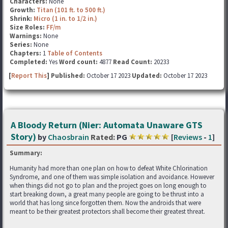
Characters:
None
Growth:
Titan (101 ft. to 500 ft.)
Shrink:
Micro (1 in. to 1/2 in.)
Size Roles:
FF/m
Warnings:
None
Series:
None
Chapters:
1
Table of Contents
Completed:
Yes
Word count:
4877
Read Count:
20233
[
Report This
] Published:
October 17 2023
Updated:
October 17 2023
A Bloody Return (Nier: Automata Unaware GTS
Story)
by
Chaosbrain
Rated:
PG
[
Reviews
-
1
]
Summary:
Humanity had more than one plan on how to defeat White Chlorination
Syndrome, and one of them was simple isolation and avoidance. However
when things did not go to plan and the project goes on long enough to
start breaking down, a great many people are going to be thrust into a
world that has long since forgotten them. Now the androids that were
meant to be their greatest protectors shall become their greatest threat.