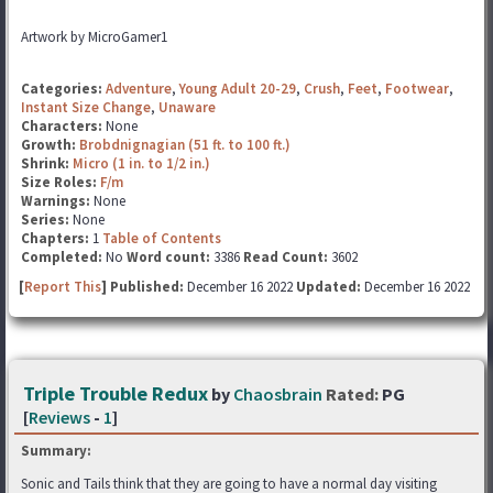
Artwork by MicroGamer1
Categories:
Adventure
,
Young Adult 20-29
,
Crush
,
Feet
,
Footwear
,
Instant Size Change
,
Unaware
Characters:
None
Growth:
Brobdnignagian (51 ft. to 100 ft.)
Shrink:
Micro (1 in. to 1/2 in.)
Size Roles:
F/m
Warnings:
None
Series:
None
Chapters:
1
Table of Contents
Completed:
No
Word count:
3386
Read Count:
3602
[
Report This
] Published:
December 16 2022
Updated:
December 16 2022
Triple Trouble Redux
by
Chaosbrain
Rated:
PG
[
Reviews
-
1
]
Summary:
Sonic and Tails think that they are going to have a normal day visiting