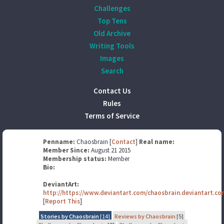
Challenges
Top Tens
Old Archive
Writing Tools
Images
Search
Contact Us
Rules
Terms of Service
Penname:
Chaosbrain [
Contact
]
Real name:
Member Since:
August 21 2015
Membership status:
Member
Bio:
DeviantArt:
http://https://www.deviantart.com/chaosbrain.deviantart.co
[
Report This
]
Stories by Chaosbrain
[14]
Reviews by Chaosbrain
[5]