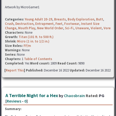
Artwork by MicroGamer1
Categories:
Young Adult 20-29
,
Breasts
,
Body Exploration
,
Butt
,
Crush
,
Destruction
,
Entrapment
,
Feet
,
Footwear
,
Instant Size
Change
,
Mouth Play
,
New World Order
,
Sci-Fi
,
Unaware
,
Violent
,
Vore
Characters:
None
Growth:
Titan (101 ft. to 500 ft.)
Shrink:
Micro (1 in. to 1/2 in.)
Size Roles:
FF/m
Warnings:
None
Series:
None
Chapters:
1
Table of Contents
Completed:
Yes
Word count:
1809
Read Count:
9890
[
Report This
] Published:
December 16 2022
Updated:
December 16 2022
A Terrible Night for a Hex
by
Chaosbrain
Rated:
PG
[
Reviews
-
0
]
Summary: