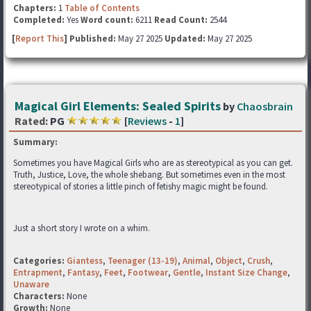
Chapters:
1
Table of Contents
Completed:
Yes
Word count:
6211
Read Count:
2544
[
Report This
] Published:
May 27 2025
Updated:
May 27 2025
Magical Girl Elements: Sealed Spirits
by
Chaosbrain
Rated:
PG
[
Reviews
-
1
]
Summary:
Sometimes you have Magical Girls who are as stereotypical as you can get.
Truth, Justice, Love, the whole shebang. But sometimes even in the most
stereotypical of stories a little pinch of fetishy magic might be found.
Just a short story I wrote on a whim.
Categories:
Giantess
,
Teenager (13-19)
,
Animal
,
Object
,
Crush
,
Entrapment
,
Fantasy
,
Feet
,
Footwear
,
Gentle
,
Instant Size Change
,
Unaware
Characters:
None
Growth:
None