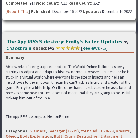
Completed:
Yes
Word count:
7110
Read Count:
3524
[
Report This
] Published:
December 16 2022
Updated:
December 16 2022
The App RPG Sidestory: Emily's Failed Updates
by
Chaosbrain
Rated:
PG
[
Reviews
-
5
]
Summary:
After weeks of being trapped inside of The World Online Hellion is slowly
starting to adjust and adapt to his new normal. However just because he is
stuck in a virtual world where everyone is the size of insects and he is an
insect even to them, doesn't mean he can't ask his friend and creator of the
game Emily for a little help. On the other hand, just because he asks for and
receives some new abilities, does not mean that they are going to be useful,
or keep him out of trouble...
The App RPG belongs to HellionPrime
Categories:
Giantess
,
Teenager (13-19)
,
Young Adult 20-29
,
Breasts
,
Object
,
Body Exploration
,
Butt
,
Crush
,
Destruction
,
Entrapment
,