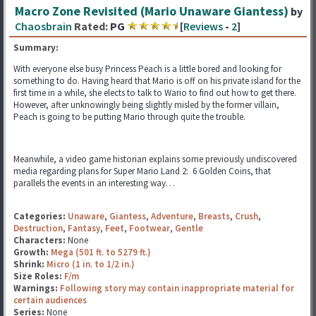
Macro Zone Revisited (Mario Unaware Giantess)
by
Chaosbrain
Rated:
PG
[
Reviews
-
2
]
Summary:
With everyone else busy Princess Peach is a little bored and looking for
something to do. Having heard that Mario is off on his private island for the
first time in a while, she elects to talk to Wario to find out how to get there.
However, after unknowingly being slightly misled by the former villain,
Peach is going to be putting Mario through quite the trouble.
Meanwhile, a video game historian explains some previously undiscovered
media regarding plans for Super Mario Land 2: 6 Golden Coins, that
parallels the events in an interesting way…
Categories:
Unaware
,
Giantess
,
Adventure
,
Breasts
,
Crush
,
Destruction
,
Fantasy
,
Feet
,
Footwear
,
Gentle
Characters:
None
Growth:
Mega (501 ft. to 5279 ft.)
Shrink:
Micro (1 in. to 1/2 in.)
Size Roles:
F/m
Warnings:
Following story may contain inappropriate material for
certain audiences
Series:
None