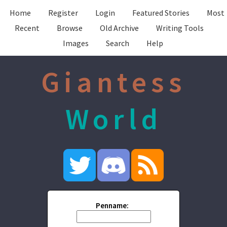
Home
Register
Login
Featured Stories
Most
Recent
Browse
Old Archive
Writing Tools
Images
Search
Help
Giantess
World
Penname: