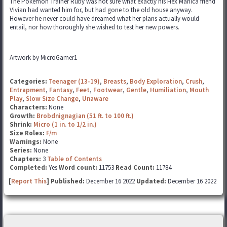
The Pokemon Trainer Ruby was not sure what exactly his Hex Manica friend
Vivian had wanted him for, but had gone to the old house anyway.
However he never could have dreamed what her plans actually would
entail, nor how thoroughly she wished to test her new powers.
Artwork by MicroGamer1
Categories:
Teenager (13-19)
,
Breasts
,
Body Exploration
,
Crush
,
Entrapment
,
Fantasy
,
Feet
,
Footwear
,
Gentle
,
Humiliation
,
Mouth
Play
,
Slow Size Change
,
Unaware
Characters:
None
Growth:
Brobdnignagian (51 ft. to 100 ft.)
Shrink:
Micro (1 in. to 1/2 in.)
Size Roles:
F/m
Warnings:
None
Series:
None
Chapters:
3
Table of Contents
Completed:
Yes
Word count:
11753
Read Count:
11784
[
Report This
] Published:
December 16 2022
Updated:
December 16 2022