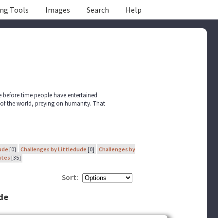
ing Tools
Images
Search
Help
ce before time people have entertained
 of the world, preying on humanity. That
ude
[0]
Challenges by Littledude
[0]
Challenges by
ites
[35]
Sort:
ude