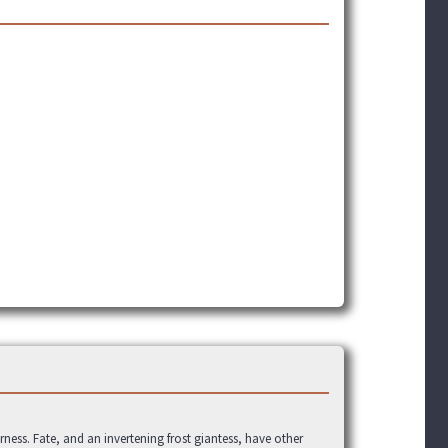
rness. Fate, and an invertening frost giantess, have other