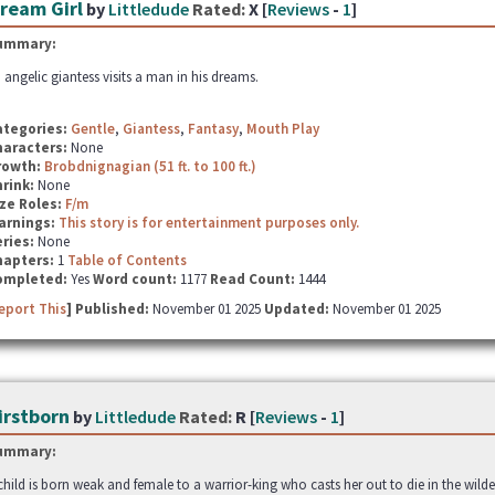
ream Girl
by
Littledude
Rated:
X [
Reviews
-
1
]
ummary:
 angelic giantess visits a man in his dreams.
ategories:
Gentle
,
Giantess
,
Fantasy
,
Mouth Play
haracters:
None
rowth:
Brobdnignagian (51 ft. to 100 ft.)
hrink:
None
ze Roles:
F/m
arnings:
This story is for entertainment purposes only.
ries:
None
hapters:
1
Table of Contents
ompleted:
Yes
Word count:
1177
Read Count:
1444
eport This
] Published:
November 01 2025
Updated:
November 01 2025
irstborn
by
Littledude
Rated:
R [
Reviews
-
1
]
ummary:
child is born weak and female to a warrior-king who casts her out to die in the wilde