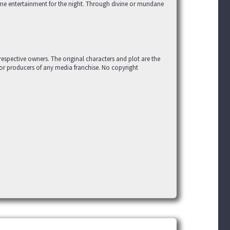
me entertainment for the night. Through divine or mundane
r respective owners. The original characters and plot are the
 or producers of any media franchise. No copyright