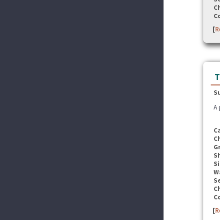
C
C
[
R
T
S
A 
C
C
G
S
Si
W
Se
C
C
[
R