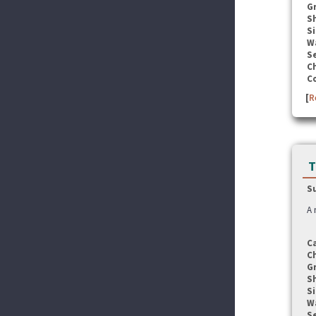
G
S
Si
W
Se
C
C
[
R
T
S
A 
C
C
G
S
Si
W
Se