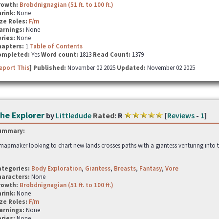
rowth:
Brobdnignagian (51 ft. to 100 ft.)
hrink:
None
ze Roles:
F/m
arnings:
None
ries:
None
hapters:
1
Table of Contents
ompleted:
Yes
Word count:
1813
Read Count:
1379
eport This
] Published:
November 02 2025
Updated:
November 02 2025
he Explorer
by
Littledude
Rated:
R
[
Reviews
-
1
]
ummary:
mapmaker looking to chart new lands crosses paths with a giantess venturing into the
ategories:
Body Exploration
,
Giantess
,
Breasts
,
Fantasy
,
Vore
haracters:
None
rowth:
Brobdnignagian (51 ft. to 100 ft.)
hrink:
None
ze Roles:
F/m
arnings:
None
ries:
None