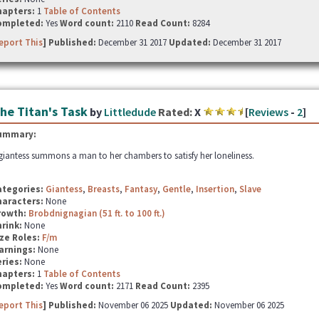
hapters:
1
Table of Contents
ompleted:
Yes
Word count:
2110
Read Count:
8284
eport This
] Published:
December 31 2017
Updated:
December 31 2017
he Titan's Task
by
Littledude
Rated:
X
[
Reviews
-
2
]
ummary:
giantess summons a man to her chambers to satisfy her loneliness.
ategories:
Giantess
,
Breasts
,
Fantasy
,
Gentle
,
Insertion
,
Slave
haracters:
None
rowth:
Brobdnignagian (51 ft. to 100 ft.)
hrink:
None
ze Roles:
F/m
arnings:
None
ries:
None
hapters:
1
Table of Contents
ompleted:
Yes
Word count:
2171
Read Count:
2395
eport This
] Published:
November 06 2025
Updated:
November 06 2025