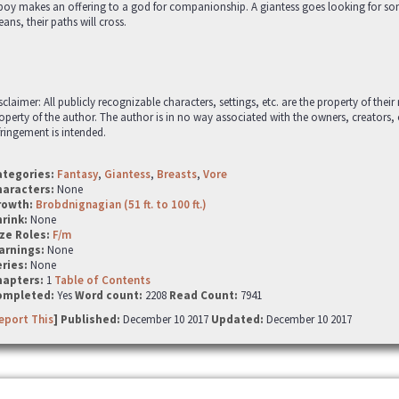
boy makes an offering to a god for companionship. A giantess goes looking for so
ans, their paths will cross.
sclaimer: All publicly recognizable characters, settings, etc. are the property of thei
operty of the author. The author is in no way associated with the owners, creators,
fringement is intended.
ategories:
Fantasy
,
Giantess
,
Breasts
,
Vore
haracters:
None
rowth:
Brobdnignagian (51 ft. to 100 ft.)
hrink:
None
ze Roles:
F/m
arnings:
None
ries:
None
hapters:
1
Table of Contents
ompleted:
Yes
Word count:
2208
Read Count:
7941
eport This
] Published:
December 10 2017
Updated:
December 10 2017