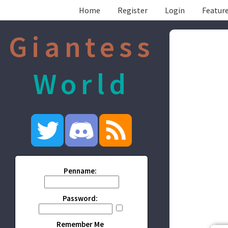
Home
Register
Login
Feature
Giantess
World
Penname:
Password:
Remember Me