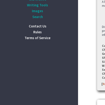
A 
Writing Tools
me
Images
Search
Contact Us
Di
pr
Rules
in
Terms of Service
C
C
G
S
Si
W
Se
C
C
[
R