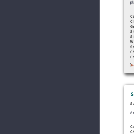
pl
C
C
G
S
Si
W
Se
C
C
[
R
S
S
A 
C
C