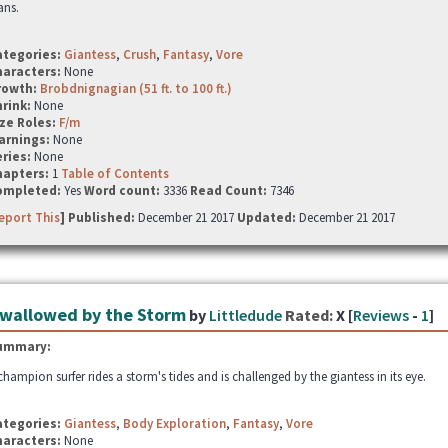
ans.
ategories:
Giantess
,
Crush
,
Fantasy
,
Vore
haracters:
None
rowth:
Brobdnignagian (51 ft. to 100 ft.)
hrink:
None
ze Roles:
F/m
arnings:
None
ries:
None
hapters:
1
Table of Contents
ompleted:
Yes
Word count:
3336
Read Count:
7346
eport This
] Published:
December 21 2017
Updated:
December 21 2017
wallowed by the Storm
by
Littledude
Rated:
X [
Reviews
-
1
]
ummary:
champion surfer rides a storm's tides and is challenged by the giantess in its eye.
ategories:
Giantess
,
Body Exploration
,
Fantasy
,
Vore
haracters:
None