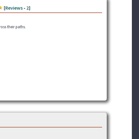
[
Reviews
-
2
]
oss their paths.