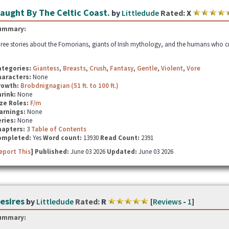
aught By The Celtic Coast.
by
Littledude
Rated:
X
ummary:
ree stories about the Fomorians, giants of Irish mythology, and the humans who cr
ategories:
Giantess
,
Breasts
,
Crush
,
Fantasy
,
Gentle
,
Violent
,
Vore
haracters:
None
rowth:
Brobdnignagian (51 ft. to 100 ft.)
hrink:
None
ze Roles:
F/m
arnings:
None
ries:
None
hapters:
3
Table of Contents
ompleted:
Yes
Word count:
13930
Read Count:
2391
eport This
] Published:
June 03 2026
Updated:
June 03 2026
esires
by
Littledude
Rated:
R
[
Reviews
-
1
]
ummary: