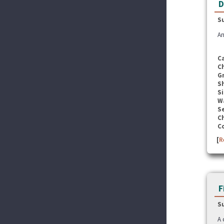
D
S
An
C
C
G
S
Si
W
Se
C
C
[
R
F
S
A 