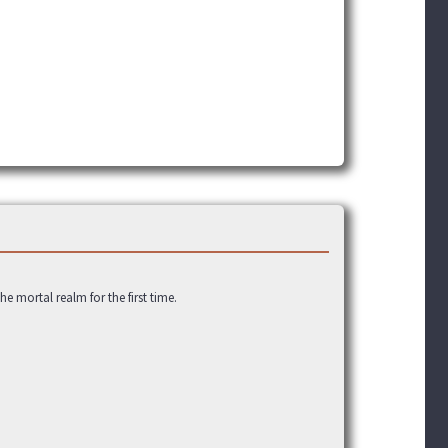
 mortal realm for the first time.