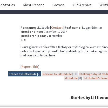
d Stories
Most Recent
Browse
Old Archive
Writ
Penname:
Littledude [
Contact
]
Real name:
Logan Grimnar
Member Since:
December 10 2017
Membership status:
Member
Bio:
I write giantess stories with a fantasy or mythological element. Sin
notions of great and powerful beings dwelling in the darker regions
tradition is continued here.
[
Report This
]
Stories by Littledude
[7]
Reviews by Littledude
[13]
Challenges by Littled
Littledude
[0]
Littledude's Favor
Stories by Littled