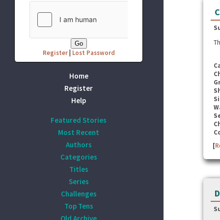
C
S
Th
Register
|
Lost Password
C
C
Home
G
Register
S
Si
Help
W
Se
Featured Stories
C
Most Recent
C
Authors
[
R
Categories
Titles
Series
D
Challenges
Top Tens
S
Old Archive