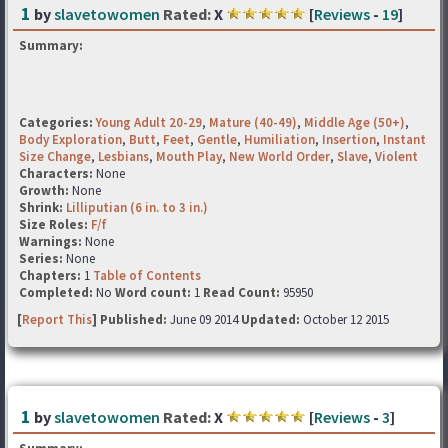
1
by
slavetowomen
Rated:
X
[
Reviews
-
19
]
Summary:
Categories:
Young Adult 20-29
,
Mature (40-49)
,
Middle Age (50+)
,
Body Exploration
,
Butt
,
Feet
,
Gentle
,
Humiliation
,
Insertion
,
Instant
Size Change
,
Lesbians
,
Mouth Play
,
New World Order
,
Slave
,
Violent
Characters:
None
Growth:
None
Shrink:
Lilliputian (6 in. to 3 in.)
Size Roles:
F/f
Warnings:
None
Series:
None
Chapters:
1
Table of Contents
Completed:
No
Word count:
1
Read Count:
95950
[
Report This
] Published:
June 09 2014
Updated:
October 12 2015
1
by
slavetowomen
Rated:
X
[
Reviews
-
3
]