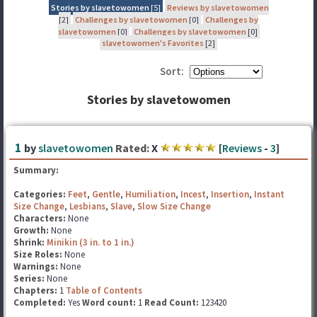
Stories by slavetowomen
[5]
Reviews by slavetowomen
[2]
Challenges by slavetowomen
[0]
Challenges by
slavetowomen
[0]
Challenges by slavetowomen
[0]
slavetowomen's Favorites
[2]
Sort:
Stories by slavetowomen
1
by
slavetowomen
Rated:
X
[
Reviews
-
3
]
Summary:
Categories:
Feet
,
Gentle
,
Humiliation
,
Incest
,
Insertion
,
Instant
Size Change
,
Lesbians
,
Slave
,
Slow Size Change
Characters:
None
Growth:
None
Shrink:
Minikin (3 in. to 1 in.)
Size Roles:
None
Warnings:
None
Series:
None
Chapters:
1
Table of Contents
Completed:
Yes
Word count:
1
Read Count:
123420