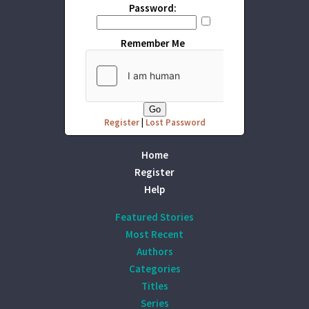
Password:
Remember Me
Register
|
Lost Password
Home
Register
Help
Featured Stories
Most Recent
Authors
Categories
Titles
Series