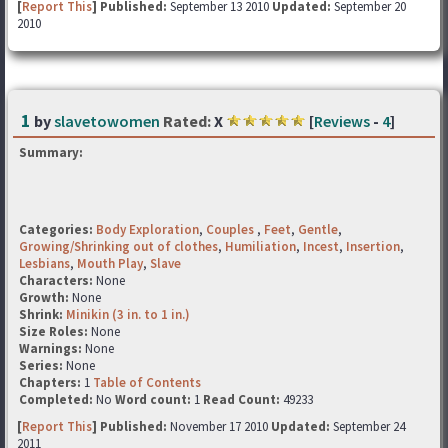
[
Report This
] Published:
September 13 2010
Updated:
September 20
2010
1
by
slavetowomen
Rated:
X
[
Reviews
-
4
]
Summary:
Categories:
Body Exploration
,
Couples
,
Feet
,
Gentle
,
Growing/Shrinking out of clothes
,
Humiliation
,
Incest
,
Insertion
,
Lesbians
,
Mouth Play
,
Slave
Characters:
None
Growth:
None
Shrink:
Minikin (3 in. to 1 in.)
Size Roles:
None
Warnings:
None
Series:
None
Chapters:
1
Table of Contents
Completed:
No
Word count:
1
Read Count:
49233
[
Report This
] Published:
November 17 2010
Updated:
September 24
2011