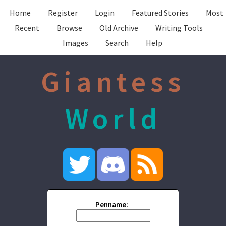
Home
Register
Login
Featured Stories
Most
Recent
Browse
Old Archive
Writing Tools
Images
Search
Help
Giantess
World
Penname: