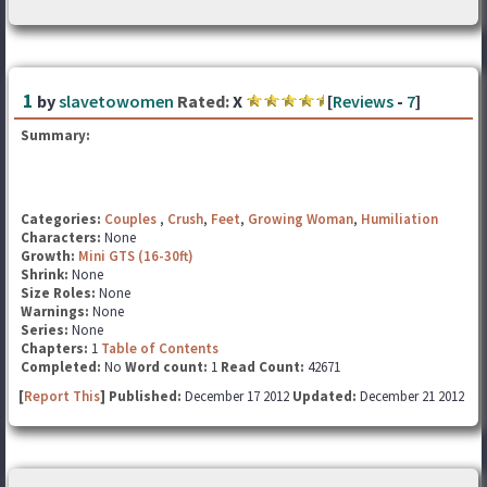
1
by
slavetowomen
Rated:
X
[
Reviews
-
7
]
Summary:
Categories:
Couples
,
Crush
,
Feet
,
Growing Woman
,
Humiliation
Characters:
None
Growth:
Mini GTS (16-30ft)
Shrink:
None
Size Roles:
None
Warnings:
None
Series:
None
Chapters:
1
Table of Contents
Completed:
No
Word count:
1
Read Count:
42671
[
Report This
] Published:
December 17 2012
Updated:
December 21 2012