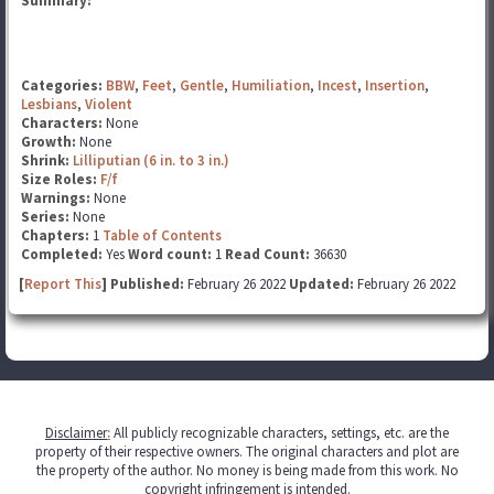
Summary:
Categories:
BBW
,
Feet
,
Gentle
,
Humiliation
,
Incest
,
Insertion
,
Lesbians
,
Violent
Characters:
None
Growth:
None
Shrink:
Lilliputian (6 in. to 3 in.)
Size Roles:
F/f
Warnings:
None
Series:
None
Chapters:
1
Table of Contents
Completed:
Yes
Word count:
1
Read Count:
36630
[
Report This
] Published:
February 26 2022
Updated:
February 26 2022
Disclaimer
:
All publicly recognizable characters, settings, etc. are the
property of their respective owners. The original characters and plot are
the property of the author. No money is being made from this work. No
copyright infringement is intended.