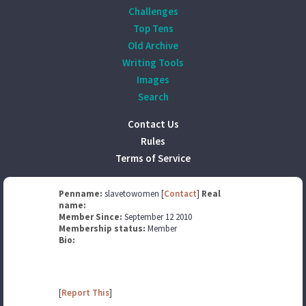
Challenges
Top Tens
Old Archive
Writing Tools
Images
Search
Contact Us
Rules
Terms of Service
Penname:
slavetowomen [
Contact
]
Real
name:
Member Since:
September 12 2010
Membership status:
Member
Bio:
[
Report This
]