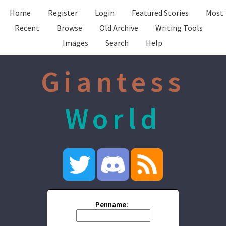
Home
Register
Login
Featured Stories
Most
Recent
Browse
Old Archive
Writing Tools
Images
Search
Help
Giantess
World
Penname: