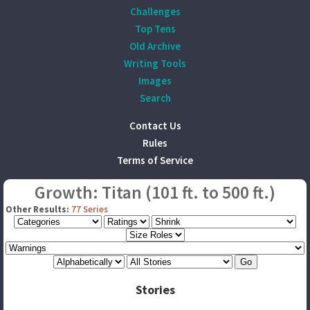
Challenges
Top Tens
Old Archive
Writing Tools
Images
Search
Contact Us
Rules
Terms of Service
Growth: Titan (101 ft. to 500 ft.)
Other Results:
77 Series
Stories