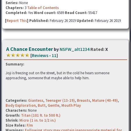
Series:
None
Chapters:
3
Table of Contents
Completed:
Yes
Word count:
6589
Read Count:
55417
[
Report This
] Published:
February 26 2019
Updated:
February 26 2019
A Chance Encounter
by
NSFW_alt1234
Rated:
X
[
Reviews
-
11
]
Summary:
Joji is freezing out on the street, but in the cold he hears someone
approaching, someone that maybe able to help him.
Categories:
Giantess
,
Teenager (13-19)
,
Breasts
,
Mature (40-49)
,
Body Exploration
,
Butt
,
Gentle
,
Mouth Play
Characters:
None
Growth:
Titan (101 ft. to 500 ft.)
Shrink:
Micro (1 in. to 1/2 in.)
Size Roles:
F/m
Warnings:
Following story may contain inappropriate material for