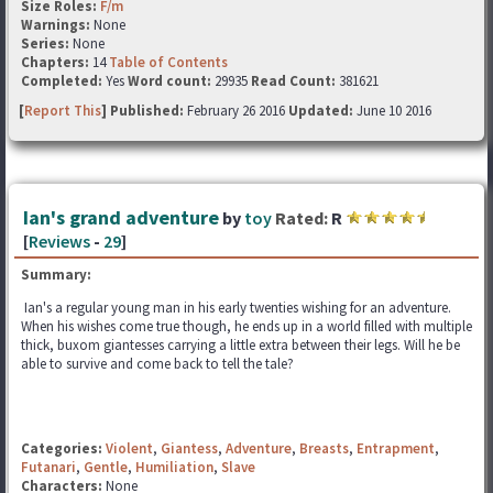
Size Roles:
F/m
Warnings:
None
Series:
None
Chapters:
14
Table of Contents
Completed:
Yes
Word count:
29935
Read Count:
381621
[
Report This
] Published:
February 26 2016
Updated:
June 10 2016
Ian's grand adventure
by
toy
Rated:
R
[
Reviews
-
29
]
Summary:
Ian's a regular young man in his early twenties wishing for an adventure.
When his wishes come true though, he ends up in a world filled with multiple
thick, buxom giantesses carrying a little extra between their legs. Will he be
able to survive and come back to tell the tale?
Categories:
Violent
,
Giantess
,
Adventure
,
Breasts
,
Entrapment
,
Futanari
,
Gentle
,
Humiliation
,
Slave
Characters:
None