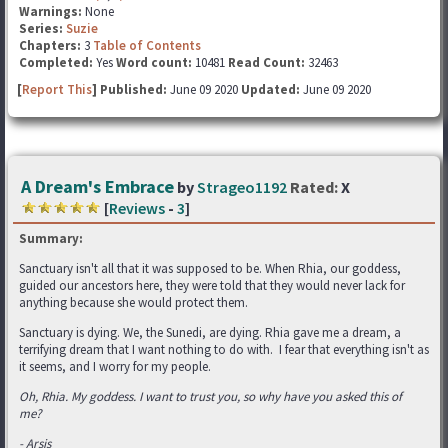
Warnings:
None
Series:
Suzie
Chapters:
3
Table of Contents
Completed:
Yes
Word count:
10481
Read Count:
32463
[
Report This
] Published:
June 09 2020
Updated:
June 09 2020
A Dream's Embrace
by
Strageo1192
Rated:
X
[
Reviews
-
3
]
Summary:
Sanctuary isn't all that it was supposed to be. When Rhia, our goddess,
guided our ancestors here, they were told that they would never lack for
anything because she would protect them.
Sanctuary is dying. We, the Sunedi, are dying. Rhia gave me a dream, a
terrifying dream that I want nothing to do with. I fear that everything isn't as
it seems, and I worry for my people.
Oh, Rhia. My goddess. I want to trust you, so why have you asked this of
me?
- Arsis