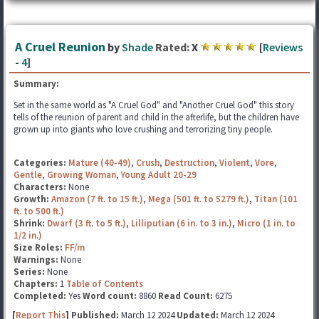
A Cruel Reunion
by
Shade
Rated:
X
[
Reviews
-
4
]
Summary:
Set in the same world as "A Cruel God" and "Another Cruel God" this story
tells of the reunion of parent and child in the afterlife, but the children have
grown up into giants who love crushing and terrorizing tiny people.
Categories:
Mature (40-49)
,
Crush
,
Destruction
,
Violent
,
Vore
,
Gentle
,
Growing Woman
,
Young Adult 20-29
Characters:
None
Growth:
Amazon (7 ft. to 15 ft.)
,
Mega (501 ft. to 5279 ft.)
,
Titan (101
ft. to 500 ft.)
Shrink:
Dwarf (3 ft. to 5 ft.)
,
Lilliputian (6 in. to 3 in.)
,
Micro (1 in. to
1/2 in.)
Size Roles:
FF/m
Warnings:
None
Series:
None
Chapters:
1
Table of Contents
Completed:
Yes
Word count:
8860
Read Count:
6275
[
Report This
] Published:
March 12 2024
Updated:
March 12 2024