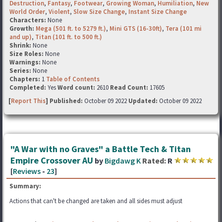
Destruction
,
Fantasy
,
Footwear
,
Growing Woman
,
Humiliation
,
New
World Order
,
Violent
,
Slow Size Change
,
Instant Size Change
Characters:
None
Growth:
Mega (501 ft. to 5279 ft.)
,
Mini GTS (16-30ft)
,
Tera (101 mi
and up)
,
Titan (101 ft. to 500 ft.)
Shrink:
None
Size Roles:
None
Warnings:
None
Series:
None
Chapters:
1
Table of Contents
Completed:
Yes
Word count:
2610
Read Count:
17605
[
Report This
] Published:
October 09 2022
Updated:
October 09 2022
"A War with no Graves" a Battle Tech & Titan
Empire Crossover AU
by
Bigdawg K
Rated:
R
[
Reviews
-
23
]
Summary:
Actions that can't be changed are taken and all sides must adjust