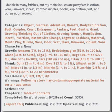
I dabble in many fetishes, but my main focuses are pussy/ass insertion,
vore, unaware, incest, smother, nipples, boobs, exploration, feet, and
others upon request.
Categories:
Object
,
Giantess
,
Adventure
,
Breasts
,
Body Exploration
,
Butt
,
Couples
,
Crush
,
Entrapment
,
Fantasy
,
Feet
,
Gentle
,
Giant
,
Growing/Shrinking Out of Clothes
,
Growing Woman
,
Humiliation
,
Incest
,
Insertion
,
Instant Size Change
,
Legwear
,
Lesbians
,
Maternal
,
Mouth Play
,
Muscle
,
Nose
,
Odor
,
Scat
,
Slave
,
Unaware
,
Violent
,
Vore
Characters:
None
Growth:
Amazon (7 ft. to 15 ft.)
,
Brobdnignagian (51 ft. to 100 ft.)
,
Giant (31 ft. to 50 ft.)
,
Giga (1 mi. to 100 mi.)
,
Mega (501 ft. to 5279
ft.)
,
Mini GTS (16-30ft)
,
Tera (101 mi and up)
,
Titan (101 ft. to 500 ft.)
Shrink:
Doll (12 in. to 6 in.)
,
Dwarf (3 ft. to 5 ft.)
,
Lilliputian (6 in. to 3
in.)
,
Micro (1 in. to 1/2 in.)
,
Minikin (3 in. to 1 in.)
,
Munchkin (2.9 ft. to 1
ft.)
,
Nano (1/2 in. to 2.5 nanometers)
Size Roles:
F/f
,
FF/f
,
FM/f
,
M/f
Warnings:
Following story may contain inappropriate material for
certain audiences
Series:
None
Chapters:
1
Table of Contents
Completed:
No
Word count:
2642
Read Count:
50806
[
Report This
] Published:
August 21 2020
Updated:
August 21 2020