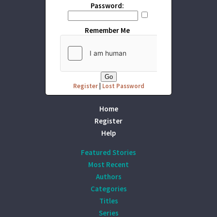
Password:
Remember Me
Register
|
Lost Password
Home
Register
Help
Featured Stories
Most Recent
Authors
Categories
Titles
Series