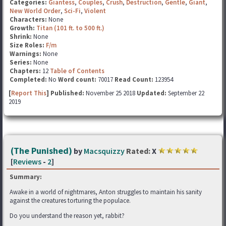
Categories:
Giantess
,
Couples
,
Crush
,
Destruction
,
Gentle
,
Giant
,
New World Order
,
Sci-Fi
,
Violent
Characters:
None
Growth:
Titan (101 ft. to 500 ft.)
Shrink:
None
Size Roles:
F/m
Warnings:
None
Series:
None
Chapters:
12
Table of Contents
Completed:
No
Word count:
70017
Read Count:
123954
[
Report This
] Published:
November 25 2018
Updated:
September 22
2019
(The Punished)
by
Macsquizzy
Rated:
X
[
Reviews
-
2
]
Summary:
Awake in a world of nightmares, Anton struggles to maintain his sanity
against the creatures torturing the populace.
Do you understand the reason yet, rabbit?