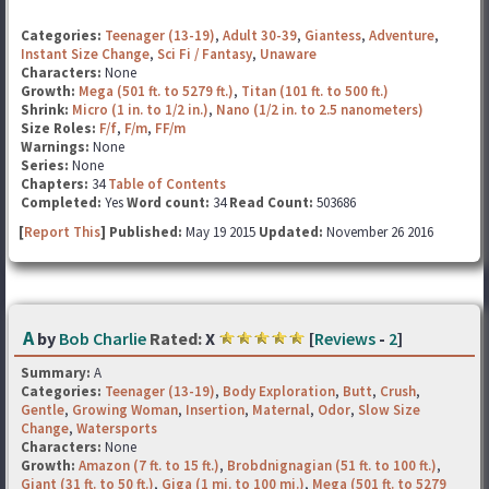
Categories:
Teenager (13-19)
,
Adult 30-39
,
Giantess
,
Adventure
,
Instant Size Change
,
Sci Fi / Fantasy
,
Unaware
Characters:
None
Growth:
Mega (501 ft. to 5279 ft.)
,
Titan (101 ft. to 500 ft.)
Shrink:
Micro (1 in. to 1/2 in.)
,
Nano (1/2 in. to 2.5 nanometers)
Size Roles:
F/f
,
F/m
,
FF/m
Warnings:
None
Series:
None
Chapters:
34
Table of Contents
Completed:
Yes
Word count:
34
Read Count:
503686
[
Report This
] Published:
May 19 2015
Updated:
November 26 2016
A
by
Bob Charlie
Rated:
X
[
Reviews
-
2
]
Summary:
A
Categories:
Teenager (13-19)
,
Body Exploration
,
Butt
,
Crush
,
Gentle
,
Growing Woman
,
Insertion
,
Maternal
,
Odor
,
Slow Size
Change
,
Watersports
Characters:
None
Growth:
Amazon (7 ft. to 15 ft.)
,
Brobdnignagian (51 ft. to 100 ft.)
,
Giant (31 ft. to 50 ft.)
,
Giga (1 mi. to 100 mi.)
,
Mega (501 ft. to 5279