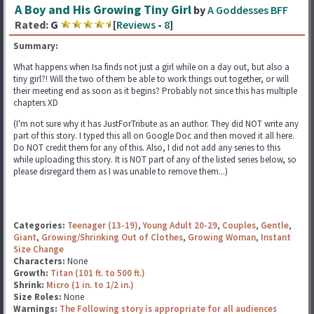
A Boy and His Growing Tiny Girl
by
A Goddesses BFF
Rated:
G
[
Reviews
-
8
]
Summary:
What happens when Isa finds not just a girl while on a day out, but also a
tiny girl?! Will the two of them be able to work things out together, or will
their meeting end as soon as it begins? Probably not since this has multiple
chapters XD
(I'm not sure why it has JustForTribute as an author. They did NOT write any
part of this story. I typed this all on Google Doc and then moved it all here.
Do NOT credit them for any of this. Also, I did not add any series to this
while uploading this story. It is NOT part of any of the listed series below, so
please disregard them as I was unable to remove them...)
Categories:
Teenager (13-19)
,
Young Adult 20-29
,
Couples
,
Gentle
,
Giant
,
Growing/Shrinking Out of Clothes
,
Growing Woman
,
Instant
Size Change
Characters:
None
Growth:
Titan (101 ft. to 500 ft.)
Shrink:
Micro (1 in. to 1/2 in.)
Size Roles:
None
Warnings:
The Following story is appropriate for all audiences