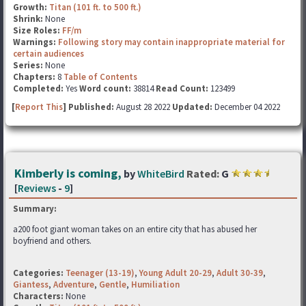
Growth:
Titan (101 ft. to 500 ft.)
Shrink:
None
Size Roles:
FF/m
Warnings:
Following story may contain inappropriate material for
certain audiences
Series:
None
Chapters:
8
Table of Contents
Completed:
Yes
Word count:
38814
Read Count:
123499
[
Report This
] Published:
August 28 2022
Updated:
December 04 2022
Kimberly is coming,
by
WhiteBird
Rated:
G
[
Reviews
-
9
]
Summary:
a200 foot giant woman takes on an entire city that has abused her
boyfriend and others.
Categories:
Teenager (13-19)
,
Young Adult 20-29
,
Adult 30-39
,
Giantess
,
Adventure
,
Gentle
,
Humiliation
Characters:
None