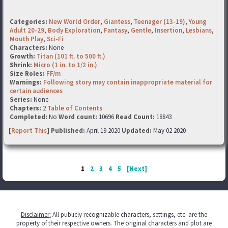
Categories:
New World Order
,
Giantess
,
Teenager (13-19)
,
Young
Adult 20-29
,
Body Exploration
,
Fantasy
,
Gentle
,
Insertion
,
Lesbians
,
Mouth Play
,
Sci-Fi
Characters:
None
Growth:
Titan (101 ft. to 500 ft.)
Shrink:
Micro (1 in. to 1/2 in.)
Size Roles:
FF/m
Warnings:
Following story may contain inappropriate material for
certain audiences
Series:
None
Chapters:
2
Table of Contents
Completed:
No
Word count:
10696
Read Count:
18843
[
Report This
] Published:
April 19 2020
Updated:
May 02 2020
1
2
3
4
5
[Next]
Disclaimer
:
All publicly recognizable characters, settings, etc. are the
property of their respective owners. The original characters and plot are