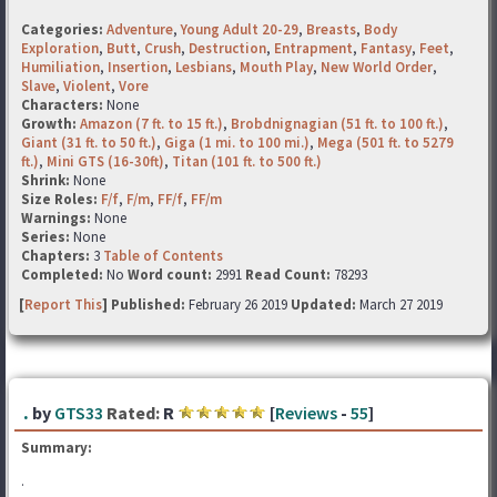
Categories:
Adventure
,
Young Adult 20-29
,
Breasts
,
Body
Exploration
,
Butt
,
Crush
,
Destruction
,
Entrapment
,
Fantasy
,
Feet
,
Humiliation
,
Insertion
,
Lesbians
,
Mouth Play
,
New World Order
,
Slave
,
Violent
,
Vore
Characters:
None
Growth:
Amazon (7 ft. to 15 ft.)
,
Brobdnignagian (51 ft. to 100 ft.)
,
Giant (31 ft. to 50 ft.)
,
Giga (1 mi. to 100 mi.)
,
Mega (501 ft. to 5279
ft.)
,
Mini GTS (16-30ft)
,
Titan (101 ft. to 500 ft.)
Shrink:
None
Size Roles:
F/f
,
F/m
,
FF/f
,
FF/m
Warnings:
None
Series:
None
Chapters:
3
Table of Contents
Completed:
No
Word count:
2991
Read Count:
78293
[
Report This
] Published:
February 26 2019
Updated:
March 27 2019
.
by
GTS33
Rated:
R
[
Reviews
-
55
]
Summary:
.