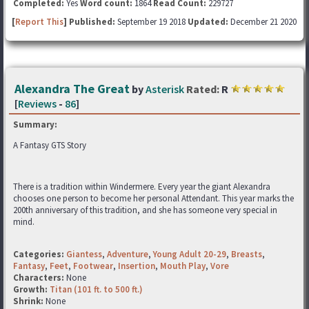
Completed:
Yes
Word count:
1864
Read Count:
229727
[
Report This
] Published:
September 19 2018
Updated:
December 21 2020
Alexandra The Great
by
Asterisk
Rated:
R
[
Reviews
-
86
]
Summary:
A Fantasy GTS Story
There is a tradition within Windermere. Every year the giant Alexandra
chooses one person to become her personal Attendant. This year marks the
200th anniversary of this tradition, and she has someone very special in
mind.
Categories:
Giantess
,
Adventure
,
Young Adult 20-29
,
Breasts
,
Fantasy
,
Feet
,
Footwear
,
Insertion
,
Mouth Play
,
Vore
Characters:
None
Growth:
Titan (101 ft. to 500 ft.)
Shrink:
None