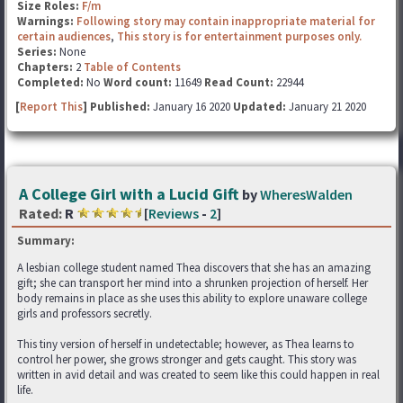
Size Roles:
F/m
Warnings:
Following story may contain inappropriate material for
certain audiences
,
This story is for entertainment purposes only.
Series:
None
Chapters:
2
Table of Contents
Completed:
No
Word count:
11649
Read Count:
22944
[
Report This
] Published:
January 16 2020
Updated:
January 21 2020
A College Girl with a Lucid Gift
by
WheresWalden
Rated:
R
[
Reviews
-
2
]
Summary:
A lesbian college student named Thea discovers that she has an amazing
gift; she can transport her mind into a shrunken projection of herself. Her
body remains in place as she uses this ability to explore unaware college
girls and professors secretly.
This tiny version of herself in undetectable; however, as Thea learns to
control her power, she grows stronger and gets caught. This story was
written in avid detail and was created to seem like this could happen in real
life.