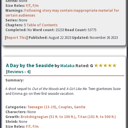
Shrink:
None
Size Roles:
F/f
,
F/m
Warnings:
Following story may contain inappropriate material for
certain audiences
Series:
None
Chapters:
5
Table of Contents
Completed:
No
Word count:
15233
Read Count:
53775
[
Report This
] Published:
August 22 2023
Updated:
November 26 2023
A Day by the Seaside
by
Malaka
Rated:
G
[
Reviews
-
4
]
Summary:
A short sequel to
Out of the Woods
and
A Girl Like Me
. Teen giantesses Susie
and Emma go on their first seaside vacation.
Categories:
Teenager (13-19)
,
Couples
,
Gentle
Characters:
None
Growth:
Brobdnignagian (51 ft. to 100 ft.)
,
Titan (101 ft. to 500 ft.)
Shrink:
None
Size Roles:
F/f
,
F/m