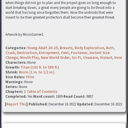
when things did not go to plan and the project goes on long enough to
start breaking down, a great many people are going to be thrust into a
world that has long since forgotten them. Now the androids that were
meant to be their greatest protectors shall become their greatest threat.
Artwork by MicroGamer1
Categories:
Young Adult 20-29
,
Breasts
,
Body Exploration
,
Butt
,
Crush
,
Destruction
,
Entrapment
,
Feet
,
Footwear
,
Instant Size
Change
,
Mouth Play
,
New World Order
,
Sci-Fi
,
Unaware
,
Violent
,
Vore
Characters:
None
Growth:
Titan (101 ft. to 500 ft.)
Shrink:
Micro (1 in. to 1/2 in.)
Size Roles:
FF/m
Warnings:
None
Series:
None
Chapters:
1
Table of Contents
Completed:
Yes
Word count:
1809
Read Count:
9897
[
Report This
] Published:
December 16 2022
Updated:
December 16 2022