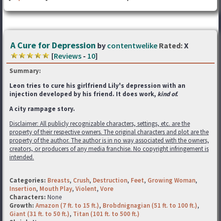
A Cure for Depression
by
contentwelike
Rated:
X
[
Reviews
-
10
]
Summary:
Leon tries to cure his girlfriend Lily's depression with an
injection developed by his friend. It does work,
kind of.
A city rampage story.
Disclaimer: All publicly recognizable characters, settings, etc. are the
property of their respective owners. The original characters and plot are the
property of the author. The author is in no way associated with the owners,
creators, or producers of any media franchise. No copyright infringement is
intended.
Categories:
Breasts
,
Crush
,
Destruction
,
Feet
,
Growing Woman
,
Insertion
,
Mouth Play
,
Violent
,
Vore
Characters:
None
Growth:
Amazon (7 ft. to 15 ft.)
,
Brobdnignagian (51 ft. to 100 ft.)
,
Giant (31 ft. to 50 ft.)
,
Titan (101 ft. to 500 ft.)