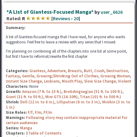
*A List of Giantess-Focused Manga*
by
user_6626
Rated:
R
[
Reviews
-
20
]
Summary:
A list of Giantess-focused manga that I have read, for anyone who wants
suggestions. Feel free to leave a review with any series that I missed.
I'm planning on combining all of the chapters into one list at some point,
but first I have to reformat/rewrite the first chapter
Categories:
Giantess
,
Adventure
,
Breasts
,
Butt
,
Crush
,
Destruction
,
Fantasy
,
Gentle
,
Growing/Shrinking Out of Clothes
,
Growing Woman
,
Instant Size Change
,
Lesbians
,
Mouth Play
,
Slow Size Change
,
Violent
Characters:
None
Growth:
Amazon (7 ft. to 15 ft.)
,
Brobdnignagian (51 ft. to 100 ft.)
,
Giant (31 ft. to 50 ft.)
,
Mini GTS (16-30ft)
,
Titan (101 ft. to 500 ft.)
Shrink:
Doll (12 in. to 6 in.)
,
Lilliputian (6 in. to 3 in.)
,
Minikin (3 in. to
1 in.)
Size Roles:
F/f
,
F/m
,
FF/m
Warnings:
Following story may contain inappropriate material for
certain audiences
Series:
Manga
Chapters:
3
Table of Contents