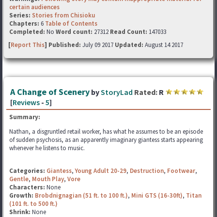
certain audiences
Series:
Stories from Chisioku
Chapters:
6
Table of Contents
Completed:
No
Word count:
27312
Read Count:
147033
[
Report This
] Published:
July 09 2017
Updated:
August 14 2017
A Change of Scenery
by
StoryLad
Rated:
R
[
Reviews
-
5
]
Summary:
Nathan, a disgruntled retail worker, has what he assumes to be an episode
of sudden psychosis, as an apparently imaginary giantess starts appearing
whenever he listens to music.
Categories:
Giantess
,
Young Adult 20-29
,
Destruction
,
Footwear
,
Gentle
,
Mouth Play
,
Vore
Characters:
None
Growth:
Brobdnignagian (51 ft. to 100 ft.)
,
Mini GTS (16-30ft)
,
Titan
(101 ft. to 500 ft.)
Shrink:
None