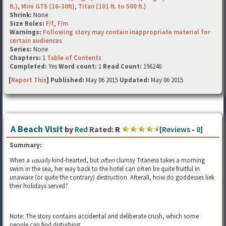
ft.)
,
Mini GTS (16-30ft)
,
Titan (101 ft. to 500 ft.)
Shrink:
None
Size Roles:
F/f
,
F/m
Warnings:
Following story may contain inappropriate material for
certain audiences
Series:
None
Chapters:
1
Table of Contents
Completed:
Yes
Word count:
1
Read Count:
196240
[
Report This
] Published:
May 06 2015
Updated:
May 06 2015
A Beach Visit
by
Red
Rated:
R
[
Reviews
-
8
]
Summary:
When a
usually
kind-hearted, but
often
clumsy Titaness takes a morning
swim in the sea, her way back to the hotel can often be quite fruitful in
unaware (or quite the contrary) destruction. Afterall, how do goddesses liek
their holidays served?
Note: The story contains accidental and deliberate crush, which some
people can find disturbing