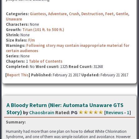
Categories:
Giantess
,
Adventure
,
Crush
,
Destruction
,
Feet
,
Gentle
,
Unaware
Characters:
None
Growth:
Titan (101 ft. to 500 ft.)
Shrink:
None
Size Roles:
F/m
Warnings:
Following story may contain inappropriate material for
certain audiences
Series:
None
Chapters:
1
Table of Contents
Completed:
No
Word count:
1325
Read Count:
31268
[
Report This
] Published:
February 21 2017
Updated:
February 21 2017
A Bloody Return (Nier: Automata Unaware GTS
Story)
by
Chaosbrain
Rated:
PG
[
Reviews
-
1
]
Summary:
Humanity had more than one plan on how to defeat White Chlorination
Syndrome, and one of them was simple isolation and avoidance. However