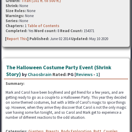
Growth:
Titan (101 ft. to 500 ft.)
Shrink:
None
Size Roles:
None
Warnings:
None
Series:
None
Chapters:
1
Table of Contents
Completed:
Yes
Word count:
8
Read Count:
154371
[
Report This
] Published:
June 02 2014
Updated:
May 10 2020
The Halloween Costume Party Event (Shrink
Story)
by
Chaosbrain
Rated:
PG [
Reviews
-
1
]
Summary:
Mark and Carol have been boyfriend and girl friend for a few years, and are
getting ready to go as a couple to a Halloween Party. This year they decided
on some themed costumes, but with a little of Carol's magic to spice things
up. However, when they arrive they discover that Carol is not the only magic
user having some fun tonight, and so Carol and Mark get to experience a
number of different reactions to the odd situation.
Categories:
Giantess
,
Breasts
,
Body Exploration
,
Butt
,
Couples
,