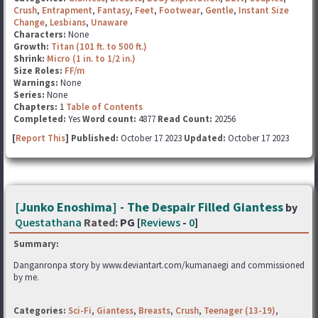
Crush
,
Entrapment
,
Fantasy
,
Feet
,
Footwear
,
Gentle
,
Instant Size
Change
,
Lesbians
,
Unaware
Characters:
None
Growth:
Titan (101 ft. to 500 ft.)
Shrink:
Micro (1 in. to 1/2 in.)
Size Roles:
FF/m
Warnings:
None
Series:
None
Chapters:
1
Table of Contents
Completed:
Yes
Word count:
4877
Read Count:
20256
[
Report This
] Published:
October 17 2023
Updated:
October 17 2023
[Junko Enoshima] - The Despair Filled Giantess
by
Questathana
Rated:
PG [
Reviews
-
0
]
Summary:
Danganronpa story by www.deviantart.com/kumanaegi and commissioned
by me.
Categories:
Sci-Fi
,
Giantess
,
Breasts
,
Crush
,
Teenager (13-19)
,