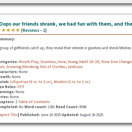
Oops our friends shrank, we had fun with them, and the
[
Reviews
-
2
]
ummary:
group of girlfriends catch up, they reveal their interest in giantess and shrink fetishes
ategories:
Mouth Play
,
Giantess
,
Vore
,
Young Adult 20-29
,
Slow Size Change
eet
,
Growing/Shrinking Out of Clothes
,
Lesbians
haracters:
None
rowth:
None
hrink:
Lilliputian (6 in. to 3 in.)
,
Minikin (3 in. to 1 in.)
ze Roles:
FF/f
arnings:
None
ries:
None
hapters:
2
Table of Contents
ompleted:
No
Word count:
1381
Read Count:
8940
eport This
] Published:
June 16 2025
Updated:
August 26 2025