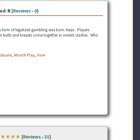
ed:
R [
Reviews
-
0
]
ew form of legalized gambling was born: Keijo. Players
eir butts and breasts come together in violent clashes. Who
sbians
,
Mouth Play
,
Vore
[
Reviews
-
31
]