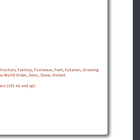
truction
,
Fantasy
,
Footwear
,
Feet
,
Futanari
,
Growing
w World Order
,
Odor
,
Slave
,
Violent
era (101 mi and up)