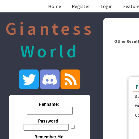
Home
Register
Login
Feature
Giantess
Other Result
World
F
S
Penname:
Wr
Co
Password:
Remember Me