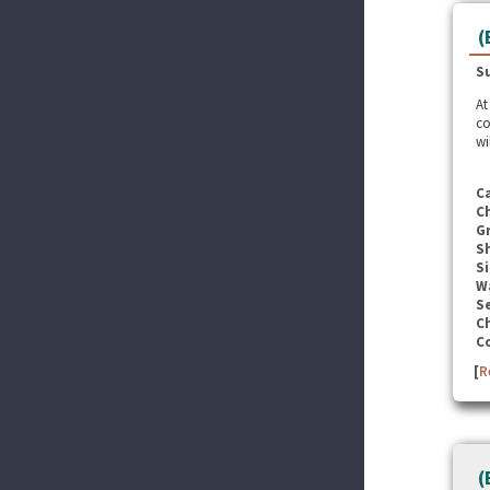
(
S
At
co
wi
C
C
G
S
Si
W
Se
C
C
[
R
(