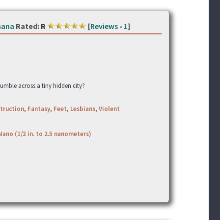
hana
Rated:
R
[
Reviews
-
1
]
umble across a tiny hidden city?
truction
,
Fantasy
,
Feet
,
Lesbians
,
Violent
Nano (1/2 in. to 2.5 nanometers)