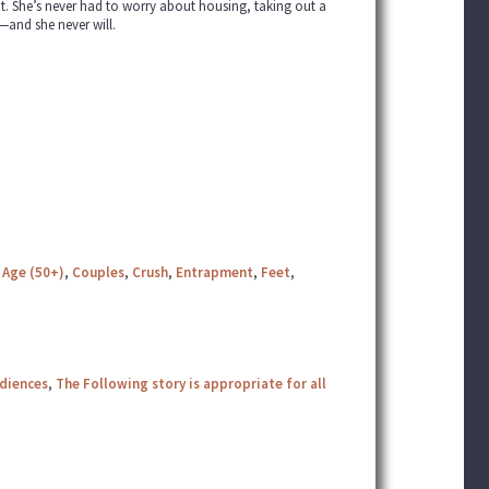
bt. She’s never had to worry about housing, taking out a
—and she never will.
 Age (50+)
,
Couples
,
Crush
,
Entrapment
,
Feet
,
udiences
,
The Following story is appropriate for all