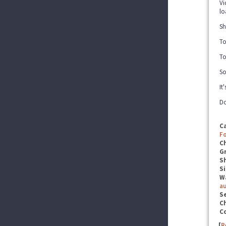
Vi
lo
Sh
To
To
So
It
Do
C
F
C
G
S
Si
W
a
Se
C
C
[
R