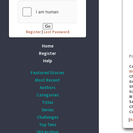
Register
|
Lost Password
Home
Register
Po
Help
C
W
Featured Stories
C
Most Recent
G
S
Authors
Si
Categories
W
Se
Titles
C
Series
C
Challenges
[
R
Top Tens
Old Archive