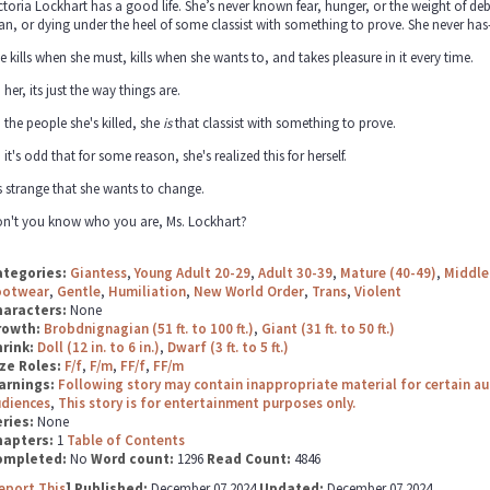
ctoria Lockhart has a good life. She’s never known fear, hunger, or the weight of de
an, or dying under the heel of some classist with something to prove. She never has
e kills when she must, kills when she wants to, and takes pleasure in it every time.
 her, its just the way things are.
 the people she's killed, she
is
that classist with something to prove.
 it's odd that for some reason, she's realized this for herself.
's strange that she wants to change.
n't you know who you are, Ms. Lockhart?
ategories:
Giantess
,
Young Adult 20-29
,
Adult 30-39
,
Mature (40-49)
,
Middle
ootwear
,
Gentle
,
Humiliation
,
New World Order
,
Trans
,
Violent
haracters:
None
rowth:
Brobdnignagian (51 ft. to 100 ft.)
,
Giant (31 ft. to 50 ft.)
hrink:
Doll (12 in. to 6 in.)
,
Dwarf (3 ft. to 5 ft.)
ze Roles:
F/f
,
F/m
,
FF/f
,
FF/m
arnings:
Following story may contain inappropriate material for certain a
udiences
,
This story is for entertainment purposes only.
ries:
None
hapters:
1
Table of Contents
ompleted:
No
Word count:
1296
Read Count:
4846
eport This
] Published:
December 07 2024
Updated:
December 07 2024