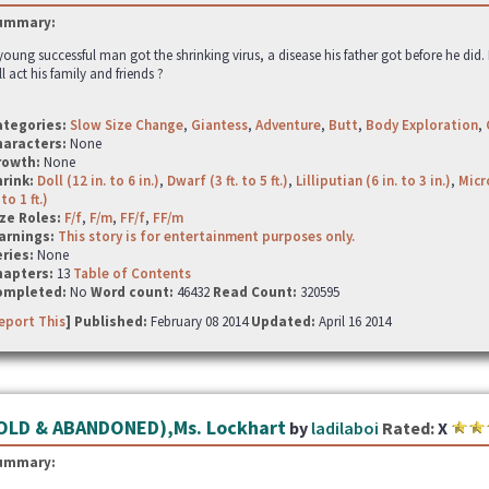
ummary:
young successful man got the shrinking virus, a disease his father got before he did
ll act his family and friends ?
ategories:
Slow Size Change
,
Giantess
,
Adventure
,
Butt
,
Body Exploration
,
haracters:
None
rowth:
None
hrink:
Doll (12 in. to 6 in.)
,
Dwarf (3 ft. to 5 ft.)
,
Lilliputian (6 in. to 3 in.)
,
Micro
. to 1 ft.)
ze Roles:
F/f
,
F/m
,
FF/f
,
FF/m
arnings:
This story is for entertainment purposes only.
ries:
None
hapters:
13
Table of Contents
ompleted:
No
Word count:
46432
Read Count:
320595
eport This
] Published:
February 08 2014
Updated:
April 16 2014
OLD & ABANDONED),Ms. Lockhart
by
ladilaboi
Rated:
X
ummary: