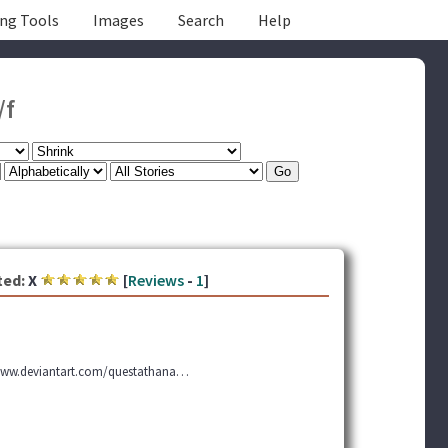
ing Tools
Images
Search
Help
/f
ted:
X
[
Reviews
-
1
]
 www.deviantart.com/questathana…