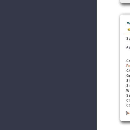
*
S
A 
C
F
C
G
S
Si
W
Se
C
C
[
R