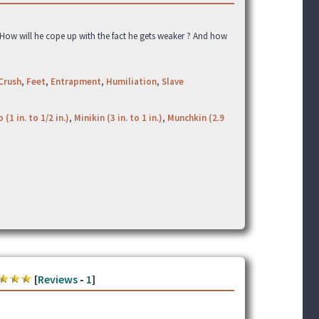
. How will he cope up with the fact he gets weaker ? And how
Crush
,
Feet
,
Entrapment
,
Humiliation
,
Slave
 (1 in. to 1/2 in.)
,
Minikin (3 in. to 1 in.)
,
Munchkin (2.9
[
Reviews
-
1
]