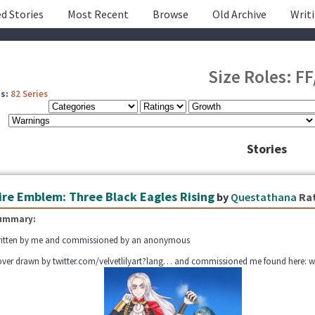
d Stories
Most Recent
Browse
Old Archive
Writ
Size Roles: FF
s:
82 Series
Stories
ire Emblem: Three Black Eagles Rising
by
Questathana
Ra
ummary:
itten by me and commissioned by an anonymous
ver drawn by twitter.com/velvetlilyart?lang… and commissioned me found here: