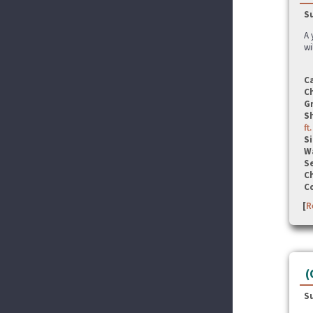
S
A 
wi
C
C
G
S
ft
Si
W
Se
C
C
[
R
(
S