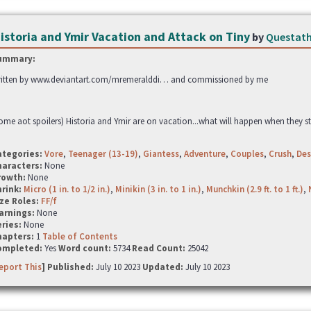
istoria and Ymir Vacation and Attack on Tiny
by
Questat
ummary:
itten by www.deviantart.com/mremeralddi… and commissioned by me
ome aot spoilers) Historia and Ymir are on vacation...what will happen when they st
ategories:
Vore
,
Teenager (13-19)
,
Giantess
,
Adventure
,
Couples
,
Crush
,
Des
haracters:
None
rowth:
None
hrink:
Micro (1 in. to 1/2 in.)
,
Minikin (3 in. to 1 in.)
,
Munchkin (2.9 ft. to 1 ft.)
,
ze Roles:
FF/f
arnings:
None
ries:
None
hapters:
1
Table of Contents
ompleted:
Yes
Word count:
5734
Read Count:
25042
eport This
] Published:
July 10 2023
Updated:
July 10 2023