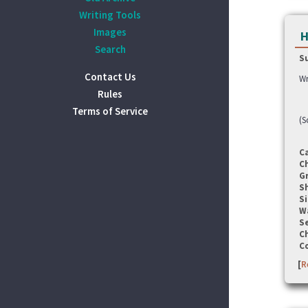
Writing Tools
Images
H
Search
S
Contact Us
Wr
Rules
Terms of Service
(S
C
C
G
S
Si
W
Se
C
C
[
R