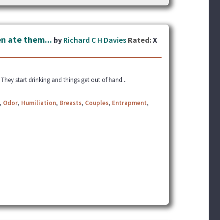
n ate them...
by
Richard C H Davies
Rated:
X
. They start drinking and things get out of hand...
,
Odor
,
Humiliation
,
Breasts
,
Couples
,
Entrapment
,