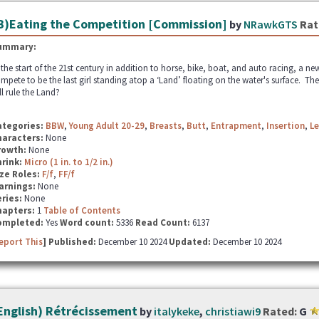
B)Eating the Competition [Commission]
by
NRawkGTS
Rat
ummary:
 the start of the 21st century in addition to horse, bike, boat, and auto racing, a n
mpete to be the last girl standing atop a ‘Land’ floating on the water's surface. Th
ll rule the Land?
ategories:
BBW
,
Young Adult 20-29
,
Breasts
,
Butt
,
Entrapment
,
Insertion
,
Le
haracters:
None
rowth:
None
hrink:
Micro (1 in. to 1/2 in.)
ze Roles:
F/f
,
FF/f
arnings:
None
ries:
None
hapters:
1
Table of Contents
ompleted:
Yes
Word count:
5336
Read Count:
6137
eport This
] Published:
December 10 2024
Updated:
December 10 2024
English) Rétrécissement
by
italykeke
,
christiawi9
Rated:
G