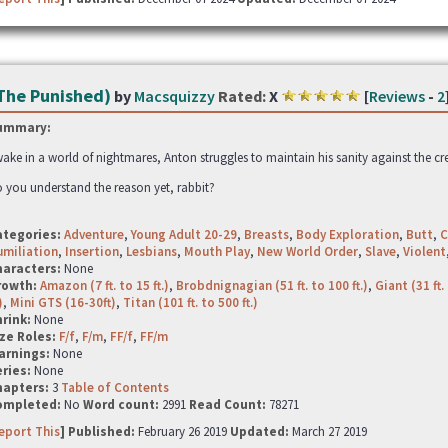
The Punished)
by
Macsquizzy
Rated:
X
[
Reviews
-
2
ummary:
ake in a world of nightmares, Anton struggles to maintain his sanity against the cr
 you understand the reason yet, rabbit?
ategories:
Adventure
,
Young Adult 20-29
,
Breasts
,
Body Exploration
,
Butt
,
C
miliation
,
Insertion
,
Lesbians
,
Mouth Play
,
New World Order
,
Slave
,
Violent
haracters:
None
rowth:
Amazon (7 ft. to 15 ft.)
,
Brobdnignagian (51 ft. to 100 ft.)
,
Giant (31 ft. 
)
,
Mini GTS (16-30ft)
,
Titan (101 ft. to 500 ft.)
hrink:
None
ze Roles:
F/f
,
F/m
,
FF/f
,
FF/m
arnings:
None
ries:
None
hapters:
3
Table of Contents
ompleted:
No
Word count:
2991
Read Count:
78271
eport This
] Published:
February 26 2019
Updated:
March 27 2019