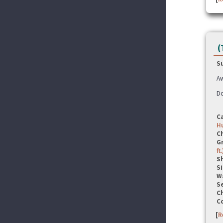
(
S
Aw
Do
C
Hu
C
G
ft.
S
Si
W
Se
C
C
[
R