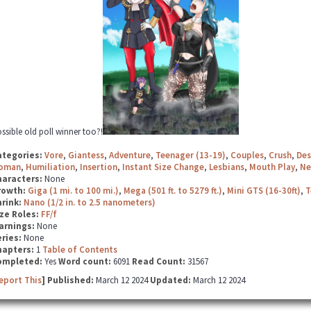
ssible old poll winner too?!
ategories:
Vore
,
Giantess
,
Adventure
,
Teenager (13-19)
,
Couples
,
Crush
,
Des
oman
,
Humiliation
,
Insertion
,
Instant Size Change
,
Lesbians
,
Mouth Play
,
Ne
haracters:
None
rowth:
Giga (1 mi. to 100 mi.)
,
Mega (501 ft. to 5279 ft.)
,
Mini GTS (16-30ft)
,
T
hrink:
Nano (1/2 in. to 2.5 nanometers)
ze Roles:
FF/f
arnings:
None
ries:
None
hapters:
1
Table of Contents
ompleted:
Yes
Word count:
6091
Read Count:
31567
eport This
] Published:
March 12 2024
Updated:
March 12 2024