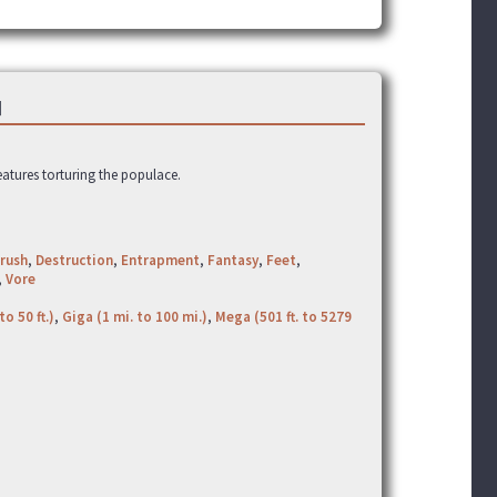
]
eatures torturing the populace.
rush
,
Destruction
,
Entrapment
,
Fantasy
,
Feet
,
,
Vore
to 50 ft.)
,
Giga (1 mi. to 100 mi.)
,
Mega (501 ft. to 5279