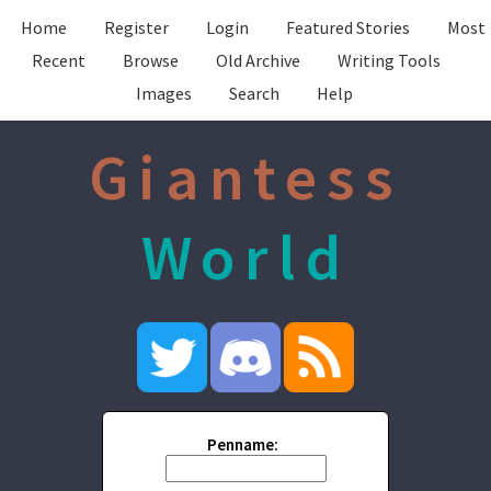
Home
Register
Login
Featured Stories
Most
Recent
Browse
Old Archive
Writing Tools
Images
Search
Help
Giantess
World
Penname: