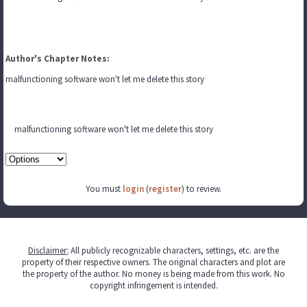
Author's Chapter Notes:
malfunctioning software won't let me delete this story
malfunctioning software won't let me delete this story
You must
login
(
register
) to review.
Disclaimer
:
All publicly recognizable characters, settings, etc. are the
property of their respective owners. The original characters and plot are
the property of the author. No money is being made from this work. No
copyright infringement is intended.