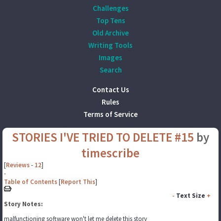
Challenges
Top Tens
Old Archive
Writing Tools
Images
Search
Contact Us
Rules
Terms of Service
STORIES I'VE TRIED TO DELETE #15
by
timescribe
[
Reviews
-
12
]
-
Table of Contents
[
Report This
]
-
Text Size
+
Story Notes:
malfunctioning software won't let me delete this story