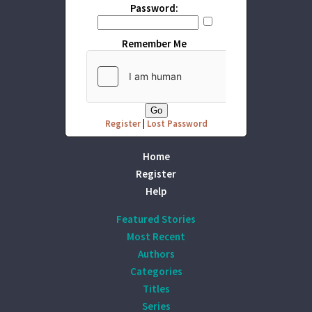
Password:
Remember Me
Register
|
Lost Password
Home
Register
Help
Featured Stories
Most Recent
Authors
Categories
Titles
Series