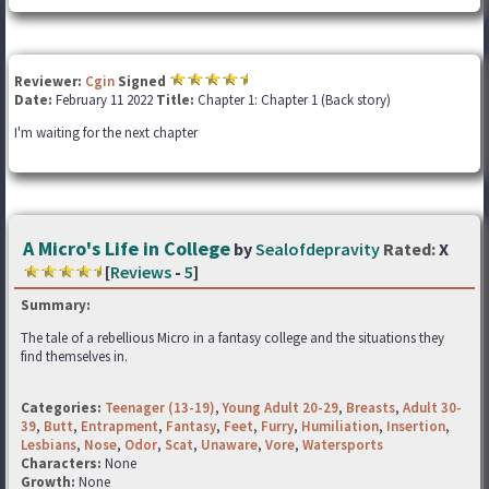
Reviewer:
Cgin
Signed
Date:
February 11 2022
Title:
Chapter 1: Chapter 1 (Back story)
I'm waiting for the next chapter
A Micro's Life in College
by
Sealofdepravity
Rated:
X
[
Reviews
-
5
]
Summary:
The tale of a rebellious Micro in a fantasy college and the situations they
find themselves in.
Categories:
Teenager (13-19)
,
Young Adult 20-29
,
Breasts
,
Adult 30-
39
,
Butt
,
Entrapment
,
Fantasy
,
Feet
,
Furry
,
Humiliation
,
Insertion
,
Lesbians
,
Nose
,
Odor
,
Scat
,
Unaware
,
Vore
,
Watersports
Characters:
None
Growth:
None