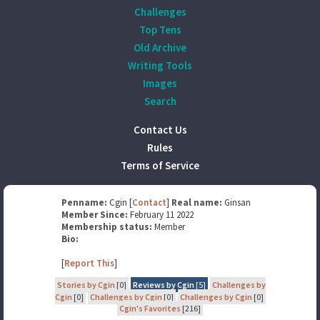
Challenges
Top Tens
Old Archive
Writing Tools
Images
Search
Contact Us
Rules
Terms of Service
Penname:
Cgin [
Contact
]
Real name:
Ginsan
Member Since:
February 11 2022
Membership status:
Member
Bio:
[
Report This
]
Stories by Cgin
[0]
Reviews by Cgin
[5]
Challenges by
Cgin
[0]
Challenges by Cgin
[0]
Challenges by Cgin
[0]
Cgin's Favorites
[216]