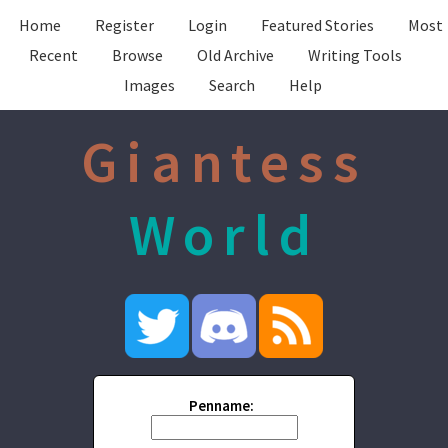
Home
Register
Login
Featured Stories
Most
Recent
Browse
Old Archive
Writing Tools
Images
Search
Help
Giantess
World
Penname: