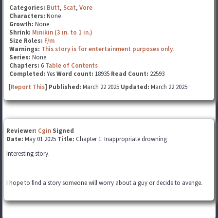
Categories:
Butt
,
Scat
,
Vore
Characters:
None
Growth:
None
Shrink:
Minikin (3 in. to 1 in.)
Size Roles:
F/m
Warnings:
This story is for entertainment purposes only.
Series:
None
Chapters:
6
Table of Contents
Completed:
Yes
Word count:
18935
Read Count:
22593
[
Report This
] Published:
March 22 2025
Updated:
March 22 2025
Reviewer:
Cgin
Signed
Date:
May 01 2025
Title:
Chapter 1: Inappropriate drowning
Interesting story.
I hope to find a story someone will worry about a guy or decide to avenge.