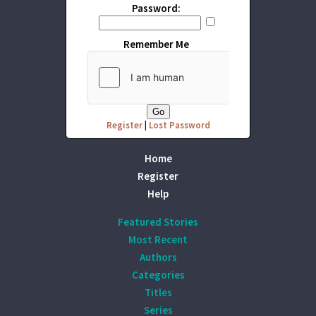
Password:
Remember Me
Register
|
Lost Password
Home
Register
Help
Featured Stories
Most Recent
Authors
Categories
Titles
Series