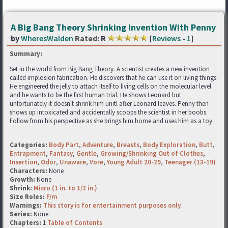
A Big Bang Theory Shrinking Invention With Penny
by
WheresWalden
Rated:
R
[
Reviews
-
1
]
Summary:
Set in the world from Big Bang Theory. A scientist creates a new invention
called implosion fabrication. He discovers that he can use it on living things.
He engineered the jelly to attach itself to living cells on the molecular level
and he wants to be the first human trial. He shows Leonard but
unfortunately it doesn't shrink him unitl after Leonard leaves. Penny then
shows up intoxicated and accidentally scoops the scientist in her boobs.
Follow from his perspective as she brings him home and uses him as a toy.
Categories:
Body Part
,
Adventure
,
Breasts
,
Body Exploration
,
Butt
,
Entrapment
,
Fantasy
,
Gentle
,
Growing/Shrinking Out of Clothes
,
Insertion
,
Odor
,
Unaware
,
Vore
,
Young Adult 20-29
,
Teenager (13-19)
Characters:
None
Growth:
None
Shrink:
Micro (1 in. to 1/2 in.)
Size Roles:
F/m
Warnings:
This story is for entertainment purposes only.
Series:
None
Chapters:
1
Table of Contents