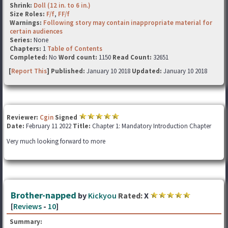
Shrink:
Doll (12 in. to 6 in.)
Size Roles:
F/f
,
FF/f
Warnings:
Following story may contain inappropriate material for
certain audiences
Series:
None
Chapters:
1
Table of Contents
Completed:
No
Word count:
1150
Read Count:
32651
[
Report This
] Published:
January 10 2018
Updated:
January 10 2018
Reviewer:
Cgin
Signed
Date:
February 11 2022
Title:
Chapter 1: Mandatory Introduction Chapter
Very much looking forward to more
Brother-napped
by
Kickyou
Rated:
X
[
Reviews
-
10
]
Summary: