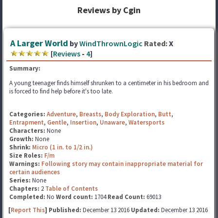
Reviews by Cgin
A Larger World
by
WindThrownLogic
Rated:
X
[
Reviews
-
4
]
Summary:
A young teenager finds himself shrunken to a centimeter in his bedroom and
is forced to find help before it's too late.
Categories:
Adventure
,
Breasts
,
Body Exploration
,
Butt
,
Entrapment
,
Gentle
,
Insertion
,
Unaware
,
Watersports
Characters:
None
Growth:
None
Shrink:
Micro (1 in. to 1/2 in.)
Size Roles:
F/m
Warnings:
Following story may contain inappropriate material for
certain audiences
Series:
None
Chapters:
2
Table of Contents
Completed:
No
Word count:
1704
Read Count:
69013
[
Report This
] Published:
December 13 2016
Updated:
December 13 2016