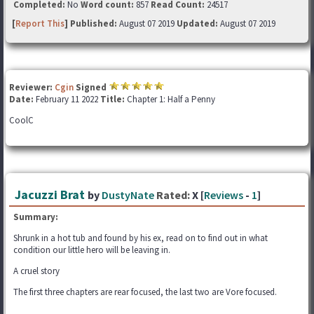
Completed:
No
Word count:
857
Read Count:
24517
[
Report This
] Published:
August 07 2019
Updated:
August 07 2019
Reviewer:
Cgin
Signed
Date:
February 11 2022
Title:
Chapter 1: Half a Penny
CoolC
Jacuzzi Brat
by
DustyNate
Rated:
X [
Reviews
-
1
]
Summary:
Shrunk in a hot tub and found by his ex, read on to find out in what
condition our little hero will be leaving in.
A cruel story
The first three chapters are rear focused, the last two are Vore focused.