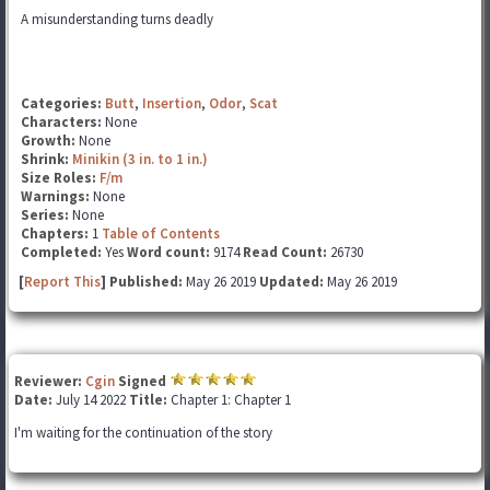
A misunderstanding turns deadly
Categories:
Butt
,
Insertion
,
Odor
,
Scat
Characters:
None
Growth:
None
Shrink:
Minikin (3 in. to 1 in.)
Size Roles:
F/m
Warnings:
None
Series:
None
Chapters:
1
Table of Contents
Completed:
Yes
Word count:
9174
Read Count:
26730
[
Report This
] Published:
May 26 2019
Updated:
May 26 2019
Reviewer:
Cgin
Signed
Date:
July 14 2022
Title:
Chapter 1: Chapter 1
I'm waiting for the continuation of the story