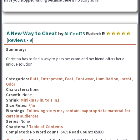
have you stopped writing because there is no story so far
A New Way to Cheat
by
AllCool23
Rated:
R
[
Reviews
-
9
]
Summary:
Christina has to find a way to pass her exam and her friend offers her a
unique solution.
Categories:
Butt
,
Entrapment
,
Feet
,
Footwear
,
Humiliation
,
Incest
,
Odor
Characters:
None
Growth:
None
Shrink:
Minikin (3 in. to 1 in.)
Size Roles:
F/m
Warnings:
Following story may contain inappropriate material for
certain audiences
Series:
None
Chapters:
3
Table of Contents
Completed:
No
Word count:
6409
Read Count:
65809