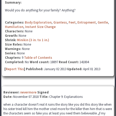
Summary:
Would you do anything for your family? Anything?
Categories:
Body Exploration
,
Giantess
,
Feet
,
Entrapment
,
Gentle
,
Humiliation
,
Instant Size Change
Characters:
None
Growth:
None
Shrink:
Minikin (3 in. to 1 in.)
Size Roles:
None
Warnings:
None
Series:
None
Chapters:
9
Table of Contents
Completed:
No
Word count:
18897
Read Count:
141804
[
Report This
] Published:
January 02 2013
Updated:
April 01 2013
Reviewer:
nevermore
Signed
Date:
November 07 2018
Title:
Chapter 9: Explanations
when a character doesn't real it ruins the story like you did this story like when
his sister tried kill him the mother cried more for the killer then him that is were
the characters seem so fake you at least you need them believeable ,¡f my