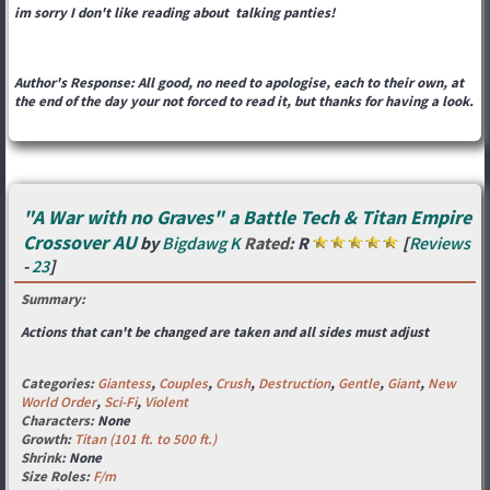
im sorry I don't like reading about talking panties!
Author's Response: All good, no need to apologise, each to their own, at
the end of the day your not forced to read it, but thanks for having a look.
"A War with no Graves" a Battle Tech & Titan Empire
Crossover AU
by
Bigdawg K
Rated:
R
[
Reviews
-
23
]
Summary:
Actions that can't be changed are taken and all sides must adjust
Categories:
Giantess
,
Couples
,
Crush
,
Destruction
,
Gentle
,
Giant
,
New
World Order
,
Sci-Fi
,
Violent
Characters:
None
Growth:
Titan (101 ft. to 500 ft.)
Shrink:
None
Size Roles:
F/m