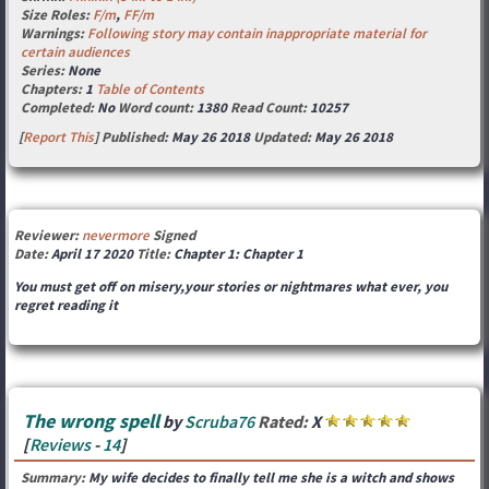
Size Roles:
F/m
,
FF/m
Warnings:
Following story may contain inappropriate material for
certain audiences
Series:
None
Chapters:
1
Table of Contents
Completed:
No
Word count:
1380
Read Count:
10257
[
Report This
] Published:
May 26 2018
Updated:
May 26 2018
Reviewer:
nevermore
Signed
Date:
April 17 2020
Title:
Chapter 1: Chapter 1
You must get off on misery,your stories or nightmares what ever, you
regret reading it
The wrong spell
by
Scruba76
Rated:
X
[
Reviews
-
14
]
Summary:
My wife decides to finally tell me she is a witch and shows