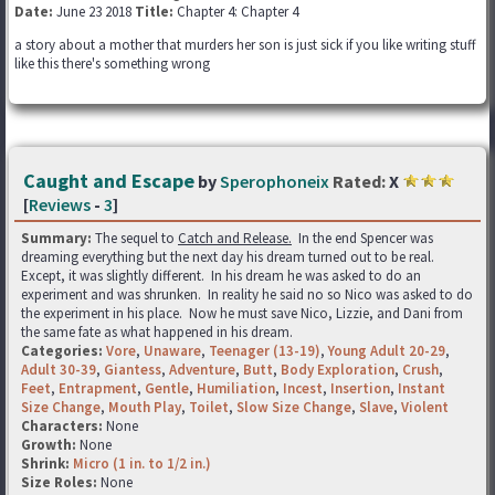
Date:
June 23 2018
Title:
Chapter 4: Chapter 4
a story about a mother that murders her son is just sick if you like writing stuff
like this there's something wrong
Caught and Escape
by
Sperophoneix
Rated:
X
[
Reviews
-
3
]
Summary:
The sequel to
Catch and Release.
In the end Spencer was
dreaming everything but the next day his dream turned out to be real.
Except, it was slightly different. In his dream he was asked to do an
experiment and was shrunken. In reality he said no so Nico was asked to do
the experiment in his place. Now he must save Nico, Lizzie, and Dani from
the same fate as what happened in his dream.
Categories:
Vore
,
Unaware
,
Teenager (13-19)
,
Young Adult 20-29
,
Adult 30-39
,
Giantess
,
Adventure
,
Butt
,
Body Exploration
,
Crush
,
Feet
,
Entrapment
,
Gentle
,
Humiliation
,
Incest
,
Insertion
,
Instant
Size Change
,
Mouth Play
,
Toilet
,
Slow Size Change
,
Slave
,
Violent
Characters:
None
Growth:
None
Shrink:
Micro (1 in. to 1/2 in.)
Size Roles:
None