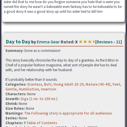
sister did that to me how do you forgive someone you hate that is were you
ruined the story he wasn't a beliveable even fantasy has to be beliveable to be
a good story it was a good story up until his sister tied to kill him
Day to Day
by
Emma Gear
Rated:
X
[
Reviews
-
21
]
Summary:
Done as a commission!
This story basically chronicles the day to day of a giantess. As the Editor in
Chief of a popular fashion magazine, what sort of people she has to deal
with, and her relationship with her husband.
It's probably better than it sounds.
Categories:
Giantess
,
Butt
,
Young Adult 20-29
,
Mature (40-49)
,
Feet
,
Gentle
,
Humiliation
,
Insertion
Characters:
None
Growth:
Giga (1 mi. to 100 mi.)
Shrink:
None
Size Roles:
None
Warnings:
The Following story is appropriate for all audiences
Series:
None
Chapters:
9
Table of Contents