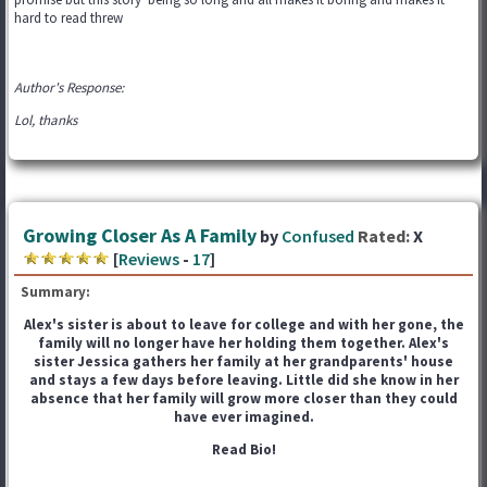
hard to read threw
Author's Response:
Lol, thanks
Growing Closer As A Family
by
Confused
Rated:
X
[
Reviews
-
17
]
Summary:
Alex's sister is about to leave for college and with her gone, the
family will no longer have her holding them together. Alex's
sister Jessica gathers her family at her grandparents' house
and stays a few days before leaving. Little did she know in her
absence that her family will grow more closer than they could
have ever imagined.
Read Bio!