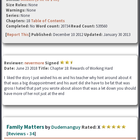
Size Roles:
None
Warnings:
None
Series:
None
Chapters:
18
Table of Contents
Completed:
No
Word count:
20734
Read Count:
539560
[
Report This
] Published:
December 10 2012
Updated:
January 30 2013
Reviewer:
nevermore
Signed
Date:
June 23 2018
Title:
Chapter 18: Rewards of Working Hard
I liked the story I just wished his ex and his teacher why hint around about it
that was a big disappointment and his aunt did she have to be fat that was
gross I hated that part you wrote about alison that was a let down you should
have more of her not just at the end
Family Matters
by
Dudemanguy
Rated:
X
[
Reviews
-
34
]