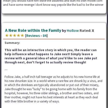
mean you should have him leave the adultress and start his own model com
and have some revenge I dont know way pepole like the bad to be the winner
A New Role within the Family
by
Hollow
Rated:
X
[
Reviews
-
84
]
Summary:
This will be an interactive story in which you, the reader can
help influence what happens to Jake next! Simply leave a
review with a general idea of what you'd like to see Jake put
through next, don't forget to actually review though!
---
Follow Jake, a half inch tall teenager as he adjusts to his new home life at
his new shrunken size. In a world where a rare few are shrunk by a virus, and
in which the shrinkees are typically abandoned or put out of their misery,
Jake thought he was "lucky" to be going home with his family from the
hospital, however, his three older siblings, a brother and two sisters, and
their mother, might not have his best interests at heart as they each deal
with their little brother in a variety of ways.