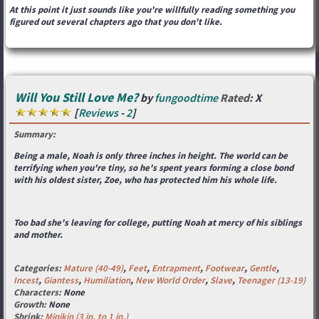
At this point it just sounds like you're willfully reading something you
figured out several chapters ago that you don't like.
Will You Still Love Me?
by
fungoodtime
Rated:
X
[
Reviews
-
2
]
Summary:
Being a male, Noah is only three inches in height. The world can be
terrifying when you're tiny, so he's spent years forming a close bond
with his oldest sister, Zoe, who has protected him his whole life.
Too bad she's leaving for college, putting Noah at mercy of his siblings
and mother.
Categories:
Mature (40-49)
,
Feet
,
Entrapment
,
Footwear
,
Gentle
,
Incest
,
Giantess
,
Humiliation
,
New World Order
,
Slave
,
Teenager (13-19)
Characters:
None
Growth:
None
Shrink:
Minikin (3 in. to 1 in.)