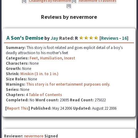
[0]
Challenges by nevermore
[0]
nevermore's Favorites
[0]
Reviews by nevermore
A Son's Demise
by
Jay
Rated:
R
[
Reviews
-
16
]
Summary:
This story is foot related and goes explicit detail of a boy's
deadly attractiion to his mother's feet
Categories:
Feet
,
Humiliation
,
Incest
Characters:
None
Growth:
None
Shrink:
Minikin (3 in. to 1 in.)
Size Roles:
None
Warnings:
This story is for entertainment purposes only.
Series:
None
Chapters:
4
Table of Contents
Completed:
No
Word count:
23695
Read Count:
275022
[
Report This
] Published:
May 24 2006
Updated:
August 22 2006
Reviewer:
nevermore
Signed