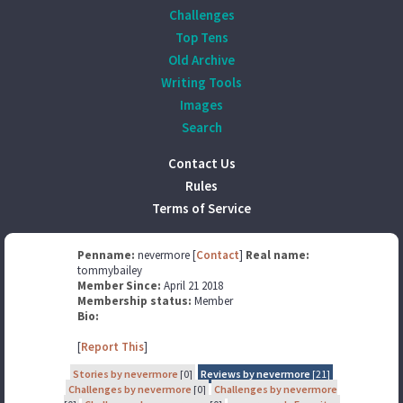
Challenges
Top Tens
Old Archive
Writing Tools
Images
Search
Contact Us
Rules
Terms of Service
Penname:
nevermore [
Contact
]
Real name:
tommybailey
Member Since:
April 21 2018
Membership status:
Member
Bio:
[
Report This
]
Stories by nevermore
[0]
Reviews by nevermore
[21]
Challenges by nevermore
[0]
Challenges by nevermore