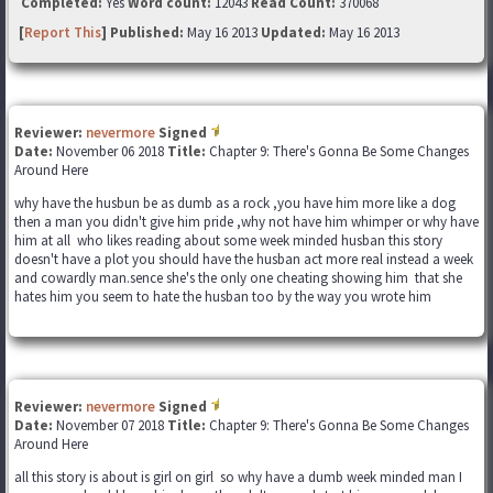
Completed:
Yes
Word count:
12043
Read Count:
370068
[
Report This
] Published:
May 16 2013
Updated:
May 16 2013
Reviewer:
nevermore
Signed
Date:
November 06 2018
Title:
Chapter 9: There's Gonna Be Some Changes
Around Here
why have the husbun be as dumb as a rock ,you have him more like a dog
then a man you didn't give him pride ,why not have him whimper or why have
him at all who likes reading about some week minded husban this story
doesn't have a plot you should have the husban act more real instead a week
and cowardly man.sence she's the only one cheating showing him that she
hates him you seem to hate the husban too by the way you wrote him
Reviewer:
nevermore
Signed
Date:
November 07 2018
Title:
Chapter 9: There's Gonna Be Some Changes
Around Here
all this story is about is girl on girl so why have a dumb week minded man I