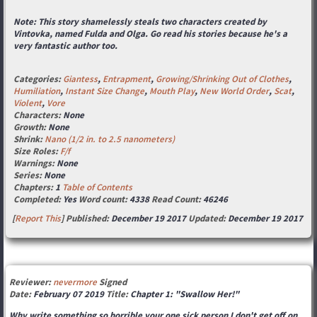
Note: This story shamelessly steals two characters created by
Vintovka, named Fulda and Olga. Go read his stories because he's a
very fantastic author too.
Categories:
Giantess
,
Entrapment
,
Growing/Shrinking Out of Clothes
,
Humiliation
,
Instant Size Change
,
Mouth Play
,
New World Order
,
Scat
,
Violent
,
Vore
Characters:
None
Growth:
None
Shrink:
Nano (1/2 in. to 2.5 nanometers)
Size Roles:
F/f
Warnings:
None
Series:
None
Chapters:
1
Table of Contents
Completed:
Yes
Word count:
4338
Read Count:
46246
[
Report This
] Published:
December 19 2017
Updated:
December 19 2017
Reviewer:
nevermore
Signed
Date:
February 07 2019
Title:
Chapter 1: "Swallow Her!"
Why write something so horrible your one sick person I don't get off on