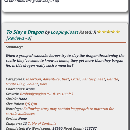
So far I think it's great keep it up
To Slay a Dragon
by
LoopingCoast
Rated:
R
[
Reviews
-
3
]
Summary:
When a group of wannabe heroes try to slay the dragon threatening the
castle they've come to know as home, they get more than they bargan
for. Is this dragon really such a monster?
Categories:
Insertion
,
Adventure
,
Butt
,
Crush
,
Fantasy
,
Feet
,
Gentle
,
Mouth Play
,
Violent
,
Vore
Characters:
None
Growth:
Brobdnignagian (51 ft. to 100 ft.)
Shrink:
None
Size Roles:
F/f
,
F/m
Warnings:
Following story may contain inappropriate material for
certain audiences
Series:
None
Chapters:
13
Table of Contents
Completed:
No
Word count:
16990
Read Count:
113787