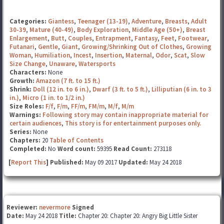
Categories:
Giantess
,
Teenager (13-19)
,
Adventure
,
Breasts
,
Adult
30-39
,
Mature (40-49)
,
Body Exploration
,
Middle Age (50+)
,
Breast
Enlargement
,
Butt
,
Couples
,
Entrapment
,
Fantasy
,
Feet
,
Footwear
,
Futanari
,
Gentle
,
Giant
,
Growing/Shrinking Out of Clothes
,
Growing
Woman
,
Humiliation
,
Incest
,
Insertion
,
Maternal
,
Odor
,
Scat
,
Slow
Size Change
,
Unaware
,
Watersports
Characters:
None
Growth:
Amazon (7 ft. to 15 ft.)
Shrink:
Doll (12 in. to 6 in.)
,
Dwarf (3 ft. to 5 ft.)
,
Lilliputian (6 in. to 3
in.)
,
Micro (1 in. to 1/2 in.)
Size Roles:
F/f
,
F/m
,
FF/m
,
FM/m
,
M/f
,
M/m
Warnings:
Following story may contain inappropriate material for
certain audiences
,
This story is for entertainment purposes only.
Series:
None
Chapters:
20
Table of Contents
Completed:
No
Word count:
59395
Read Count:
273118
[
Report This
] Published:
May 09 2017
Updated:
May 24 2018
Reviewer:
nevermore
Signed
Date:
May 24 2018
Title:
Chapter 20: Chapter 20: Angry Big Little Sister