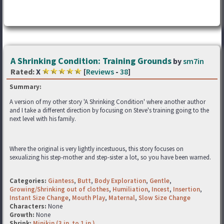
A Shrinking Condition: Training Grounds
by
sm7in
Rated:
X
[
Reviews
-
38
]
Summary:
A version of my other story 'A Shrinking Condition' where another author
and I take a different direction by focusing on Steve's training going to the
next level with his family.
Where the original is very lightly incestuous, this story focuses on
sexualizing his step-mother and step-sister a lot, so you have been warned.
Categories:
Giantess
,
Butt
,
Body Exploration
,
Gentle
,
Growing/Shrinking out of clothes
,
Humiliation
,
Incest
,
Insertion
,
Instant Size Change
,
Mouth Play
,
Maternal
,
Slow Size Change
Characters:
None
Growth:
None
Shrink:
Minikin (3 in. to 1 in.)