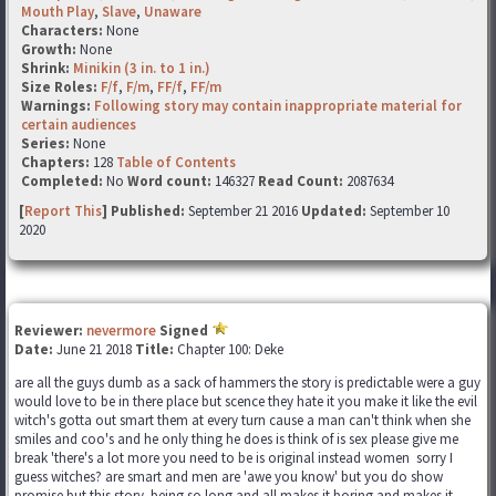
Mouth Play
,
Slave
,
Unaware
Characters:
None
Growth:
None
Shrink:
Minikin (3 in. to 1 in.)
Size Roles:
F/f
,
F/m
,
FF/f
,
FF/m
Warnings:
Following story may contain inappropriate material for
certain audiences
Series:
None
Chapters:
128
Table of Contents
Completed:
No
Word count:
146327
Read Count:
2087634
[
Report This
] Published:
September 21 2016
Updated:
September 10
2020
Reviewer:
nevermore
Signed
Date:
June 21 2018
Title:
Chapter 100: Deke
are all the guys dumb as a sack of hammers the story is predictable were a guy
would love to be in there place but scence they hate it you make it like the evil
witch's gotta out smart them at every turn cause a man can't think when she
smiles and coo's and he only thing he does is think of is sex please give me
break 'there's a lot more you need to be is original instead women sorry I
guess witches? are smart and men are 'awe you know' but you do show
promise but this story being so long and all makes it boring and makes it