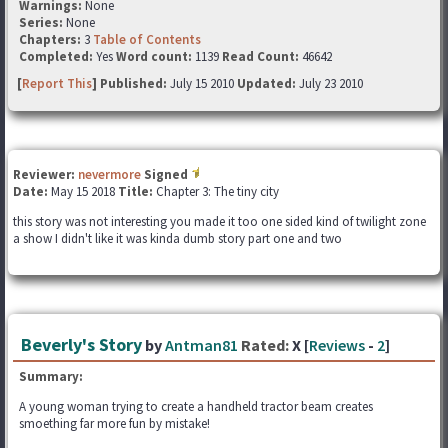
Warnings:
None
Series:
None
Chapters:
3
Table of Contents
Completed:
Yes
Word count:
1139
Read Count:
46642
[
Report This
] Published:
July 15 2010
Updated:
July 23 2010
Reviewer:
nevermore
Signed
Date:
May 15 2018
Title:
Chapter 3: The tiny city
this story was not interesting you made it too one sided kind of twilight zone
a show I didn't like it was kinda dumb story part one and two
Beverly's Story
by
Antman81
Rated:
X [
Reviews
-
2
]
Summary:
A young woman trying to create a handheld tractor beam creates
smoething far more fun by mistake!