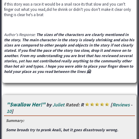
if this story was a race it would be a snail race its that slow and you can't
finger out what you read,did he shrink or didn't you don't make it clear only
thing is clear he's a brat
Author's Response:
The sizes of the characters are clearly mentioned in
the story. The main character in the story is slowly shrinking and also his
sizes are compared to other people and objects in the story if not clearly
stated. If you find the pace of the story too slow, drop it and move on to
another. From my understanding you are brat that has reviewed several
stories, yet has not contributed really anything to the community other
than hot air and typos. I hope you were able to place your finger down to
hold your place as you read between the lines 🤗
"Swallow Her!"
by
Juliet
Rated:
R
[
Reviews
-
10
]
Summary:
Some broads try to prank Anali, but it goes disastrously wrong.