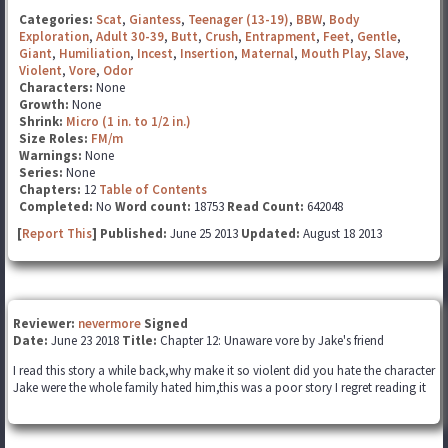
Categories:
Scat
,
Giantess
,
Teenager (13-19)
,
BBW
,
Body
Exploration
,
Adult 30-39
,
Butt
,
Crush
,
Entrapment
,
Feet
,
Gentle
,
Giant
,
Humiliation
,
Incest
,
Insertion
,
Maternal
,
Mouth Play
,
Slave
,
Violent
,
Vore
,
Odor
Characters:
None
Growth:
None
Shrink:
Micro (1 in. to 1/2 in.)
Size Roles:
FM/m
Warnings:
None
Series:
None
Chapters:
12
Table of Contents
Completed:
No
Word count:
18753
Read Count:
642048
[
Report This
] Published:
June 25 2013
Updated:
August 18 2013
Reviewer:
nevermore
Signed
Date:
June 23 2018
Title:
Chapter 12: Unaware vore by Jake's friend
I read this story a while back,why make it so violent did you hate the character
Jake were the whole family hated him,this was a poor story I regret reading it