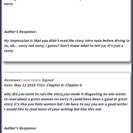
sorry
Author's Response:
My impression is that you didn't read the story intro note before diving in
so, uh... sorry not sorry, I guess? Don't know what to tell ya; it's just a
taste.
Reviewer:
nevermore
Signed
Date:
May 12 2018
Title:
Chapter 8: Chapter 8
why did you want to ruin the story,you made it disgusting no one wants
to read about a gross woman im sorry it could have been a good or great
story it's like you hate women but I do have to say you are a good writer
I would like to read more of your writing but like this one
Author's Response: