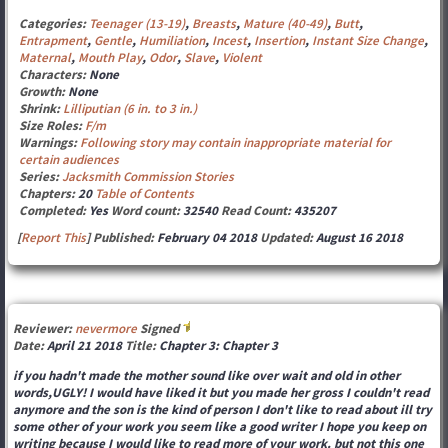
Categories:
Teenager (13-19)
,
Breasts
,
Mature (40-49)
,
Butt
,
Entrapment
,
Gentle
,
Humiliation
,
Incest
,
Insertion
,
Instant Size Change
,
Maternal
,
Mouth Play
,
Odor
,
Slave
,
Violent
Characters:
None
Growth:
None
Shrink:
Lilliputian (6 in. to 3 in.)
Size Roles:
F/m
Warnings:
Following story may contain inappropriate material for
certain audiences
Series:
Jacksmith Commission Stories
Chapters:
20
Table of Contents
Completed:
Yes
Word count:
32540
Read Count:
435207
[
Report This
] Published:
February 04 2018
Updated:
August 16 2018
Reviewer:
nevermore
Signed
Date:
April 21 2018
Title:
Chapter 3: Chapter 3
if you hadn't made the mother sound like over wait and old in other
words,UGLY! I would have liked it but you made her gross I couldn't read
anymore and the son is the kind of person I don't like to read about ill try
some other of your work you seem like a good writer I hope you keep on
writing because I would like to read more of your work. but not this one