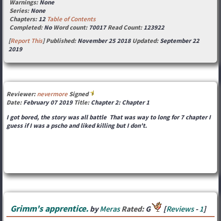
Warnings:
None
Series:
None
Chapters:
12
Table of Contents
Completed:
No
Word count:
70017
Read Count:
123922
[
Report This
] Published:
November 25 2018
Updated:
September 22
2019
Reviewer:
nevermore
Signed
Date:
February 07 2019
Title:
Chapter 2: Chapter 1
I got bored, the story was all battle That was way to long for 7 chapter I
guess if I was a pscho and liked killing but I don't.
Grimm's apprentice.
by
Meras
Rated:
G
[
Reviews
-
1
]