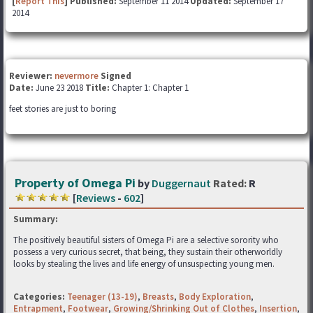
[
Report This
] Published:
September 11 2014
Updated:
September 17
2014
Reviewer:
nevermore
Signed
Date:
June 23 2018
Title:
Chapter 1: Chapter 1
feet stories are just to boring
Property of Omega Pi
by
Duggernaut
Rated:
R
[
Reviews
-
602
]
Summary:
The positively beautiful sisters of Omega Pi are a selective sorority who
possess a very curious secret, that being, they sustain their otherworldly
looks by stealing the lives and life energy of unsuspecting young men.
Categories:
Teenager (13-19)
,
Breasts
,
Body Exploration
,
Entrapment
,
Footwear
,
Growing/Shrinking Out of Clothes
,
Insertion
,