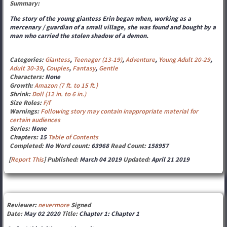
Summary:
The story of the young giantess Erin began when, working as a
mercenary / guardian of a small village, she was found and bought by a
man who carried the stolen shadow of a demon.
Categories:
Giantess
,
Teenager (13-19)
,
Adventure
,
Young Adult 20-29
,
Adult 30-39
,
Couples
,
Fantasy
,
Gentle
Characters:
None
Growth:
Amazon (7 ft. to 15 ft.)
Shrink:
Doll (12 in. to 6 in.)
Size Roles:
F/f
Warnings:
Following story may contain inappropriate material for
certain audiences
Series:
None
Chapters:
15
Table of Contents
Completed:
No
Word count:
63968
Read Count:
158957
[
Report This
] Published:
March 04 2019
Updated:
April 21 2019
Reviewer:
nevermore
Signed
Date:
May 02 2020
Title:
Chapter 1: Chapter 1