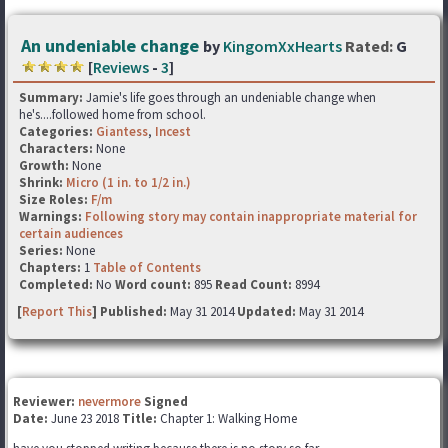
An undeniable change
by
KingomXxHearts
Rated:
G
[
Reviews
-
3
]
Summary:
Jamie's life goes through an undeniable change when
he's....followed home from school.
Categories:
Giantess
,
Incest
Characters:
None
Growth:
None
Shrink:
Micro (1 in. to 1/2 in.)
Size Roles:
F/m
Warnings:
Following story may contain inappropriate material for
certain audiences
Series:
None
Chapters:
1
Table of Contents
Completed:
No
Word count:
895
Read Count:
8994
[
Report This
] Published:
May 31 2014
Updated:
May 31 2014
Reviewer:
nevermore
Signed
Date:
June 23 2018
Title:
Chapter 1: Walking Home