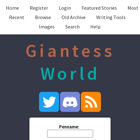
Home
Register
Login
Featured Stories
Most
Recent
Browse
Old Archive
Writing Tools
Images
Search
Help
Giantess
World
Penname: