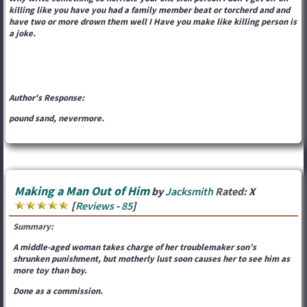
killing like you have you had a family member beat or torcherd and and
have two or more drown them well I Have you make like killing person is
a joke.
Author's Response:
pound sand, nevermore.
Making a Man Out of Him
by
Jacksmith
Rated:
X
[
Reviews
-
85
]
Summary:
A middle-aged woman takes charge of her troublemaker son’s
shrunken punishment, but motherly lust soon causes her to see him as
more toy than boy.
Done as a commission.