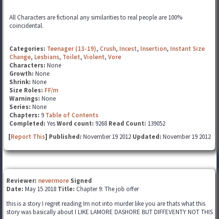
All Characters are fictional any similarities to real people are 100%
coincidental.
Categories:
Teenager (13-19)
,
Crush
,
Incest
,
Insertion
,
Instant Size
Change
,
Lesbians
,
Toilet
,
Violent
,
Vore
Characters:
None
Growth:
None
Shrink:
None
Size Roles:
FF/m
Warnings:
None
Series:
None
Chapters:
9
Table of Contents
Completed:
Yes
Word count:
9268
Read Count:
139052
[
Report This
] Published:
November 19 2012
Updated:
November 19 2012
Reviewer:
nevermore
Signed
Date:
May 15 2018
Title:
Chapter 9: The job offer
this is a story I regret reading Im not into murder like you are thats what this
story was basically about I LIKE LAMORE DASHORE BUT DIFFEVENTY NOT THIS