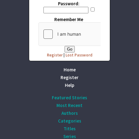
Password:
Remember Me
Register
|
Lost Password
Home
Register
Help
Featured Stories
Most Recent
Authors
Categories
Titles
Series