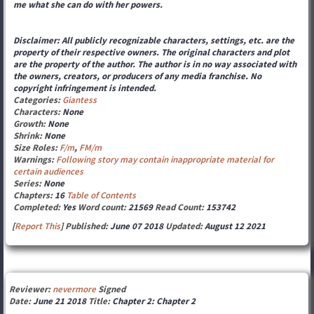
me what she can do with her powers.
Disclaimer: All publicly recognizable characters, settings, etc. are the
property of their respective owners. The original characters and plot
are the property of the author. The author is in no way associated with
the owners, creators, or producers of any media franchise. No
copyright infringement is intended.
Categories:
Giantess
Characters:
None
Growth:
None
Shrink:
None
Size Roles:
F/m
,
FM/m
Warnings:
Following story may contain inappropriate material for
certain audiences
Series:
None
Chapters:
16
Table of Contents
Completed:
Yes
Word count:
21569
Read Count:
153742
[
Report This
] Published:
June 07 2018
Updated:
August 12 2021
Reviewer:
nevermore
Signed
Date:
June 21 2018
Title:
Chapter 2: Chapter 2