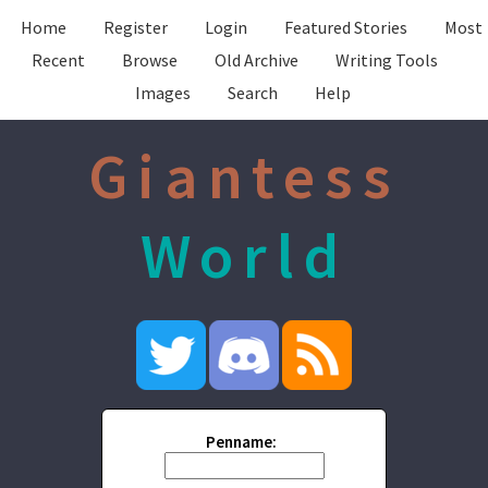
Home
Register
Login
Featured Stories
Most
Recent
Browse
Old Archive
Writing Tools
Images
Search
Help
Giantess
World
Penname: