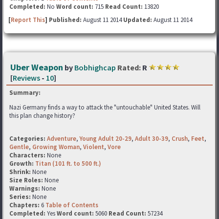
Completed:
No
Word count:
715
Read Count:
13820
[
Report This
] Published:
August 11 2014
Updated:
August 11 2014
Uber Weapon
by
Bobhighcap
Rated:
R
[
Reviews
-
10
]
Summary:
Nazi Germany finds a way to attack the "untouchable" United States. Will
this plan change history?
Categories:
Adventure
,
Young Adult 20-29
,
Adult 30-39
,
Crush
,
Feet
,
Gentle
,
Growing Woman
,
Violent
,
Vore
Characters:
None
Growth:
Titan (101 ft. to 500 ft.)
Shrink:
None
Size Roles:
None
Warnings:
None
Series:
None
Chapters:
6
Table of Contents
Completed:
Yes
Word count:
5060
Read Count:
57234