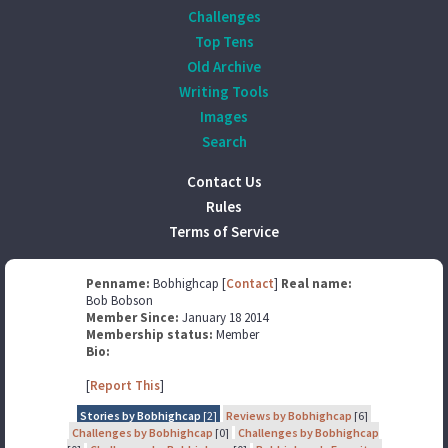
Challenges
Top Tens
Old Archive
Writing Tools
Images
Search
Contact Us
Rules
Terms of Service
Penname:
Bobhighcap [
Contact
]
Real name:
Bob Bobson
Member Since:
January 18 2014
Membership status:
Member
Bio:
[
Report This
]
Stories by Bobhighcap
[2]
Reviews by Bobhighcap
[6]
Challenges by Bobhighcap
[0]
Challenges by Bobhighcap