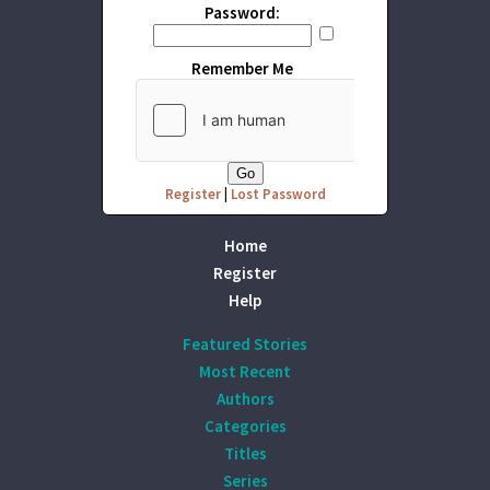
Password:
Remember Me
Register
|
Lost Password
Home
Register
Help
Featured Stories
Most Recent
Authors
Categories
Titles
Series