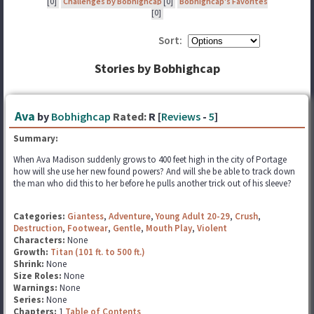
[0]
Challenges by Bobhighcap
[0]
Bobhighcap's Favorites
[0]
Sort:
Stories by Bobhighcap
Ava
by
Bobhighcap
Rated:
R [
Reviews
-
5
]
Summary:
When Ava Madison suddenly grows to 400 feet high in the city of Portage
how will she use her new found powers? And will she be able to track down
the man who did this to her before he pulls another trick out of his sleeve?
Categories:
Giantess
,
Adventure
,
Young Adult 20-29
,
Crush
,
Destruction
,
Footwear
,
Gentle
,
Mouth Play
,
Violent
Characters:
None
Growth:
Titan (101 ft. to 500 ft.)
Shrink:
None
Size Roles:
None
Warnings:
None
Series:
None
Chapters:
1
Table of Contents