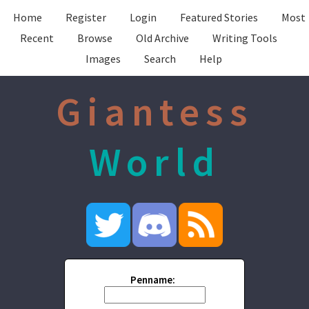
Home
Register
Login
Featured Stories
Most
Recent
Browse
Old Archive
Writing Tools
Images
Search
Help
Giantess
World
Penname: