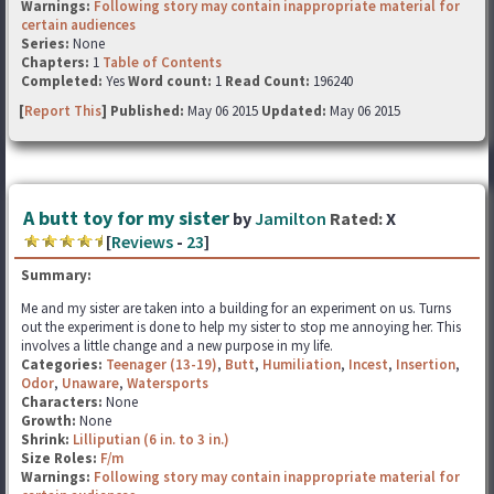
Warnings:
Following story may contain inappropriate material for
certain audiences
Series:
None
Chapters:
1
Table of Contents
Completed:
Yes
Word count:
1
Read Count:
196240
[
Report This
] Published:
May 06 2015
Updated:
May 06 2015
A butt toy for my sister
by
Jamilton
Rated:
X
[
Reviews
-
23
]
Summary:
Me and my sister are taken into a building for an experiment on us. Turns
out the experiment is done to help my sister to stop me annoying her. This
involves a little change and a new purpose in my life.
Categories:
Teenager (13-19)
,
Butt
,
Humiliation
,
Incest
,
Insertion
,
Odor
,
Unaware
,
Watersports
Characters:
None
Growth:
None
Shrink:
Lilliputian (6 in. to 3 in.)
Size Roles:
F/m
Warnings:
Following story may contain inappropriate material for