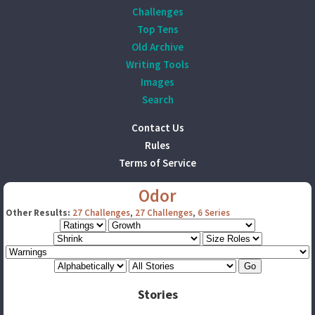
Challenges
Top Tens
Old Archive
Writing Tools
Images
Search
Contact Us
Rules
Terms of Service
Odor
Other Results:
27 Challenges
,
27 Challenges
,
6 Series
Stories