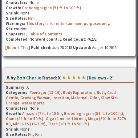
Characters:
None
Growth:
Brobdnignagian (51 ft. to 100 ft.)
Shrink:
None
Size Roles:
F/m
Warnings:
This story is for entertainment purposes only.
Series:
None
Chapters:
1
Table of Contents
Completed:
No
Word count:
1
Read Count:
46232
[
Report This
] Published:
July 28 2015
Updated:
August 10 2015
A
by
Bob Charlie
Rated:
X
[
Reviews
-
2
]
Summary:
A
Categories:
Teenager (13-19)
,
Body Exploration
,
Butt
,
Crush
,
Gentle
,
Growing Woman
,
Insertion
,
Maternal
,
Odor
,
Slow Size
Change
,
Watersports
Characters:
None
Growth:
Amazon (7 ft. to 15 ft.)
,
Brobdnignagian (51 ft. to 100 ft.)
,
Giant (31 ft. to 50 ft.)
,
Giga (1 mi. to 100 mi.)
,
Mega (501 ft. to 5279
ft.)
,
Mini GTS (16-30ft)
,
Titan (101 ft. to 500 ft.)
Shrink:
None
Size Roles:
F/f
,
F/m