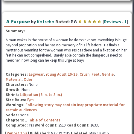
A Purpose
by
Kotrebo
Rated:
PG
[
Reviews
-
1
]
Summary:
A man wakes in the house of a woman he doesn't know, everything is huge
beyond proportion and he has no memory of his life before. He finds a
mysterious yearning for the woman who resides there and a fixation on her
feet he can not comprehend. Barely able contain the dangerous need to
meet her, how long can he keep this urge at bay?
Categories:
Legwear
,
Young Adult 20-29
,
Crush
,
Feet
,
Gentle
,
Maternal
,
Odor
Characters:
None
Growth:
None
Shrink:
Lilliputian (6 in. to 3 in.)
Size Roles:
F/m
Warnings:
Following story may contain inappropriate material for
certain audiences
Series:
None
Chapters:
1
Table of Contents
Completed:
Yes
Word count:
2519
Read Count:
16335
[
Report This
] Published:
May 19 2015
Updated:
May 19 2015