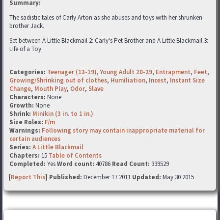
Summary:
The sadistic tales of Carly Arton as she abuses and toys with her shrunken
brother Jack.
Set between A Little Blackmail 2: Carly's Pet Brother and A Little Blackmail 3:
Life of a Toy.
Categories:
Teenager (13-19)
,
Young Adult 20-29
,
Entrapment
,
Feet
,
Growing/Shrinking out of clothes
,
Humiliation
,
Incest
,
Instant Size
Change
,
Mouth Play
,
Odor
,
Slave
Characters:
None
Growth:
None
Shrink:
Minikin (3 in. to 1 in.)
Size Roles:
F/m
Warnings:
Following story may contain inappropriate material for
certain audiences
Series:
A Little Blackmail
Chapters:
15
Table of Contents
Completed:
Yes
Word count:
40786
Read Count:
339529
[
Report This
] Published:
December 17 2011
Updated:
May 30 2015