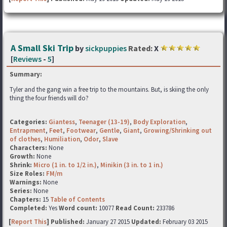
A Small Ski Trip
by
sickpuppies
Rated:
X
[
Reviews
-
5
]
Summary:
Tyler and the gang win a free trip to the mountains. But, is skiing the only
thing the four friends will do?
Categories:
Giantess
,
Teenager (13-19)
,
Body Exploration
,
Entrapment
,
Feet
,
Footwear
,
Gentle
,
Giant
,
Growing/Shrinking out
of clothes
,
Humiliation
,
Odor
,
Slave
Characters:
None
Growth:
None
Shrink:
Micro (1 in. to 1/2 in.)
,
Minikin (3 in. to 1 in.)
Size Roles:
FM/m
Warnings:
None
Series:
None
Chapters:
15
Table of Contents
Completed:
Yes
Word count:
10077
Read Count:
233786
[
Report This
] Published:
January 27 2015
Updated:
February 03 2015