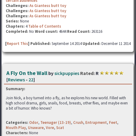
certain audiences
Challenges:
As Giantess butt toy
Challenges:
As Giantess butt toy
Challenges:
As Giantess butt toy
Series:
None
Chapters:
4
Table of Contents
Completed:
No
Word count:
4644
Read Count:
263116
[
Report This
] Published:
September 14 2014
Updated:
December 11 2014
A Fly On the Wall
by
sickpuppies
Rated:
R
[
Reviews
-
22
]
Summary:
Join Nick, a boy turned into a fly, as he explores his new world. Filled with
high school drama, girls, snails, food, breasts, other flies, and maybe even
a bit of humor. Who knows?
Categories:
Odor
,
Teenager (13-19)
,
Crush
,
Entrapment
,
Feet
,
Mouth Play
,
Unaware
,
Vore
,
Scat
Characters:
None