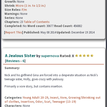
Growth:
None
Shrink:
Micro (1 in. to 1/2 in.)
Size Roles:
F/m
Warnings:
None
Series:
None
Chapters:
23
Table of Contents
Completed:
No
Word count:
30677
Read Count:
456882
[
Report This
] Published:
May 08 2014
Updated:
December 19 2014
A Jealous Sister
by
supernova
Rated:
X
[
Reviews
-
6
]
Summary:
Nick and his girlfriend Gina are forced into a desperate situation as Nick's
teenage sister, Holly, goes crazy with jealousy.
Primarily a vore story, but contains insertion.
Categories:
Young Adult 20-29
,
Incest
,
Vore
,
Growing/Shrinking out
of clothes
,
Insertion
,
Odor
,
Scat
,
Teenager (13-19)
Characters:
None