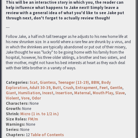
This will be an interactive story in which you, the reader can
help influence what happens to Jake next! Simply leave a
review with a general idea of what you'd like to see Jake put
through next, don't forget to actually review though!
---
Follow Jake, a half inch tall teenager as he adjusts to his new home life at
his new shrunken size. In a world where a rare few are shrunk by a virus, and
in which the shrinkees are typically abandoned or put out of their misery,
Jake thought he was "lucky" to be going home with his family from the
hospital, however, his three older siblings, a brother and two sisters, and
their mother, might not have his best interests at heart as they each deal
with their little brother in a variety of ways.
Categories:
Scat
,
Giantess
,
Teenager (13-19)
,
BBW
,
Body
Exploration
,
Adult 30-39
,
Butt
,
Crush
,
Entrapment
,
Feet
,
Gentle
,
Giant
,
Humiliation
,
Incest
,
Insertion
,
Maternal
,
Mouth Play
,
Slave
,
Violent
,
Vore
,
Odor
Characters:
None
Growth:
None
Shrink:
Micro (1 in. to 1/2 in.)
Size Roles:
FM/m
Warnings:
None
Series:
None
Chapters:
12
Table of Contents