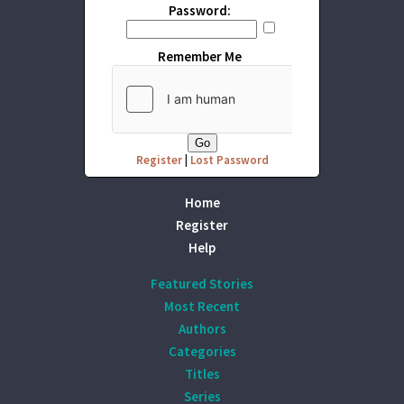
Password:
Remember Me
Register
|
Lost Password
Home
Register
Help
Featured Stories
Most Recent
Authors
Categories
Titles
Series