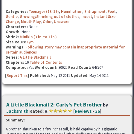
Categories:
Teenager (13-19)
,
Humiliation
,
Entrapment
,
Feet
,
Gentle
,
Growing/Shrinking out of clothes
,
Incest
,
Instant Size
Change
,
Mouth Play
,
Odor
,
Unaware
Characters:
None
Growth:
None
Shrink:
Minikin (3 in. to 1 in.)
Size Roles:
F/m
Warnings:
Following story may contain inappropriate material for
certain audiences
Series:
A Little Blackmail
Chapters:
10
Table of Contents
Completed:
Yes
Word count:
30025
Read Count:
648707
[
Report This
] Published:
May 12 2011
Updated:
May 14 2011
A Little Blackmail 2: Carly's Pet Brother
by
Jacksmith
Rated:
R
[
Reviews
-
36
]
Summary:
A brother, shrunken to a few inches tall, is held captive by his gigantic