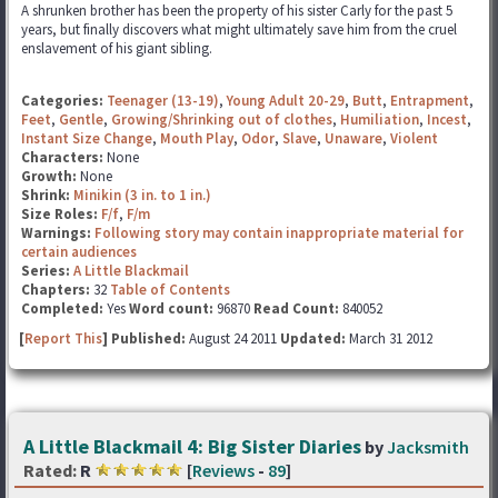
A shrunken brother has been the property of his sister Carly for the past 5
years, but finally discovers what might ultimately save him from the cruel
enslavement of his giant sibling.
Categories:
Teenager (13-19)
,
Young Adult 20-29
,
Butt
,
Entrapment
,
Feet
,
Gentle
,
Growing/Shrinking out of clothes
,
Humiliation
,
Incest
,
Instant Size Change
,
Mouth Play
,
Odor
,
Slave
,
Unaware
,
Violent
Characters:
None
Growth:
None
Shrink:
Minikin (3 in. to 1 in.)
Size Roles:
F/f
,
F/m
Warnings:
Following story may contain inappropriate material for
certain audiences
Series:
A Little Blackmail
Chapters:
32
Table of Contents
Completed:
Yes
Word count:
96870
Read Count:
840052
[
Report This
] Published:
August 24 2011
Updated:
March 31 2012
A Little Blackmail 4: Big Sister Diaries
by
Jacksmith
Rated:
R
[
Reviews
-
89
]