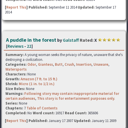
[
Report This
] Published:
September 11 2014
Updated:
September 17
2014
A puddle in the forest
by
Galstaff
Rated:
X
[
Reviews
-
22
]
Summary:
A young woman seeks the privacy of nature, unaware that she's
destroying a civilization.
Categories:
Odor
,
Giantess
,
Butt
,
Crush
,
Insertion
,
Unaware
,
Watersports
Characters:
None
Growth:
Amazon (7 ft. to 15 ft.)
Shrink:
Micro (1 in. to 1/2 in.)
Size Roles:
None
Warnings:
Following story may contain inappropriate material for
certain audiences
,
This story is for entertainment purposes only.
Series:
None
Chapters:
7
Table of Contents
Completed:
No
Word count:
16917
Read Count:
365606
[
Report This
] Published:
January 17 2007
Updated:
January 11 2009