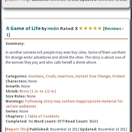
A Game of Life
by
Hedin
Rated:
X
[
Reviews
-
1
]
Summary:
In another universe rich people may even buy cities. Some of them use them
for strange erotic adventures and shrink the cities. This story is about one of
the women they pay and who calls herself a shrink whore.
Categories:
Giantess
,
Crush
,
Insertion
,
Instant Size Change
,
Violent
Characters:
None
Growth:
None
Shrink:
Micro (1 in. to 1/2 in.)
Size Roles:
None
Warnings:
Following story may contain inappropriate material for
certain audiences
Series:
None
Chapters:
1
Table of Contents
Completed:
Yes
Word count:
8979
Read Count:
36163
[
Report This
] Published:
November 16 2012
Updated:
November 16 2012