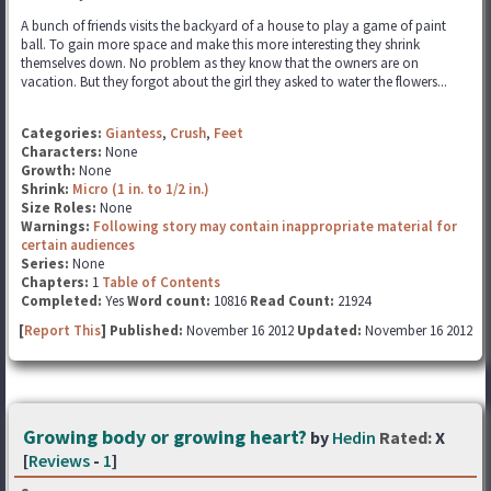
A bunch of friends visits the backyard of a house to play a game of paint
ball. To gain more space and make this more interesting they shrink
themselves down. No problem as they know that the owners are on
vacation. But they forgot about the girl they asked to water the flowers...
Categories:
Giantess
,
Crush
,
Feet
Characters:
None
Growth:
None
Shrink:
Micro (1 in. to 1/2 in.)
Size Roles:
None
Warnings:
Following story may contain inappropriate material for
certain audiences
Series:
None
Chapters:
1
Table of Contents
Completed:
Yes
Word count:
10816
Read Count:
21924
[
Report This
] Published:
November 16 2012
Updated:
November 16 2012
Growing body or growing heart?
by
Hedin
Rated:
X
[
Reviews
-
1
]