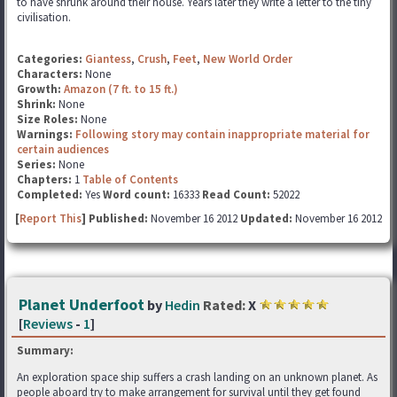
to have shrunk around their house. Years later they write a letter to the tiny
civilisation.
Categories:
Giantess
,
Crush
,
Feet
,
New World Order
Characters:
None
Growth:
Amazon (7 ft. to 15 ft.)
Shrink:
None
Size Roles:
None
Warnings:
Following story may contain inappropriate material for
certain audiences
Series:
None
Chapters:
1
Table of Contents
Completed:
Yes
Word count:
16333
Read Count:
52022
[
Report This
] Published:
November 16 2012
Updated:
November 16 2012
Planet Underfoot
by
Hedin
Rated:
X
[
Reviews
-
1
]
Summary:
An exploration space ship suffers a crash landing on an unknown planet. As
people aboard try to make arrangement for survival until they get found