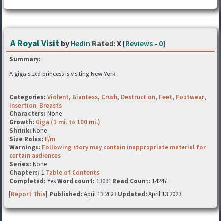
A Royal Visit
by
Hedin
Rated:
X [
Reviews
-
0
]
Summary:
A giga sized princess is visiting New York.
Categories:
Violent
,
Giantess
,
Crush
,
Destruction
,
Feet
,
Footwear
,
Insertion
,
Breasts
Characters:
None
Growth:
Giga (1 mi. to 100 mi.)
Shrink:
None
Size Roles:
F/m
Warnings:
Following story may contain inappropriate material for
certain audiences
Series:
None
Chapters:
1
Table of Contents
Completed:
Yes
Word count:
13091
Read Count:
14247
[
Report This
] Published:
April 13 2023
Updated:
April 13 2023