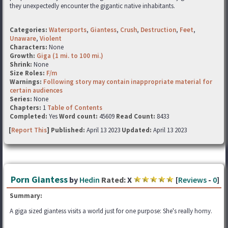
they unexpectedly encounter the gigantic native inhabitants.
Categories:
Watersports
,
Giantess
,
Crush
,
Destruction
,
Feet
,
Unaware
,
Violent
Characters:
None
Growth:
Giga (1 mi. to 100 mi.)
Shrink:
None
Size Roles:
F/m
Warnings:
Following story may contain inappropriate material for
certain audiences
Series:
None
Chapters:
1
Table of Contents
Completed:
Yes
Word count:
45609
Read Count:
8433
[
Report This
] Published:
April 13 2023
Updated:
April 13 2023
Porn Giantess
by
Hedin
Rated:
X
[
Reviews
-
0
]
Summary:
A giga sized giantess visits a world just for one purpose: She's really horny.