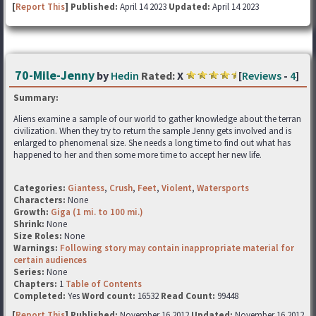
[
Report This
] Published:
April 14 2023
Updated:
April 14 2023
70-Mile-Jenny
by
Hedin
Rated:
X
[
Reviews
-
4
]
Summary:
Aliens examine a sample of our world to gather knowledge about the terran
civilization. When they try to return the sample Jenny gets involved and is
enlarged to phenomenal size. She needs a long time to find out what has
happened to her and then some more time to accept her new life.
Categories:
Giantess
,
Crush
,
Feet
,
Violent
,
Watersports
Characters:
None
Growth:
Giga (1 mi. to 100 mi.)
Shrink:
None
Size Roles:
None
Warnings:
Following story may contain inappropriate material for
certain audiences
Series:
None
Chapters:
1
Table of Contents
Completed:
Yes
Word count:
16532
Read Count:
99448
[
Report This
] Published:
November 16 2012
Updated:
November 16 2012