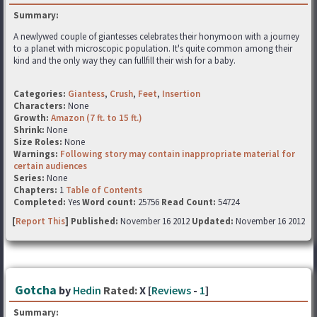
Summary:
A newlywed couple of giantesses celebrates their honymoon with a journey
to a planet with microscopic population. It's quite common among their
kind and the only way they can fullfill their wish for a baby.
Categories:
Giantess
,
Crush
,
Feet
,
Insertion
Characters:
None
Growth:
Amazon (7 ft. to 15 ft.)
Shrink:
None
Size Roles:
None
Warnings:
Following story may contain inappropriate material for
certain audiences
Series:
None
Chapters:
1
Table of Contents
Completed:
Yes
Word count:
25756
Read Count:
54724
[
Report This
] Published:
November 16 2012
Updated:
November 16 2012
Gotcha
by
Hedin
Rated:
X [
Reviews
-
1
]
Summary: