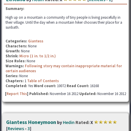
Summary:
High up on a mountain a community of tiny people is living peacefully in
their village. Until the day when a mountain hiker chooses their place for a
sunbath.
Categories:
Giantess
Characters:
None
Growth:
None
Shrink:
Micro (1 in. to 1/2 in.)
Size Roles:
None
Warnings:
Following story may contain inappropriate material for
certain audiences
Series:
None
Chapters:
1
Table of Contents
Completed:
Yes
Word count:
10072
Read Count:
16168
[
Report This
] Published:
November 16 2012
Updated:
November 16 2012
Giantess Honeymoon
by
Hedin
Rated:
X
[
Reviews
-
3
]