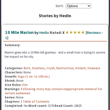
Sort:
Stories by Hedin
10 Mile Marion
by
Hedin
Rated:
X
[
Reviews
-
1
]
Summary:
Marion grew into a 10 Mile tall giantess - and a small man is trying to survive
her impact on his city.
Categories:
Butt
,
Giantess
,
Crush
,
Destruction
,
Violent
,
Unaware
Characters:
None
Growth:
Giga (1 mi. to 100 mi.)
Shrink:
None
Size Roles:
F/m
Warnings:
Following story may contain inappropriate material for
certain audiences
Series:
None
Chapters:
1
Table of Contents
Completed:
Yes
Word count:
3178
Read Count:
18625