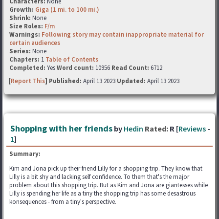
Characters:
None
Growth:
Giga (1 mi. to 100 mi.)
Shrink:
None
Size Roles:
F/m
Warnings:
Following story may contain inappropriate material for
certain audiences
Series:
None
Chapters:
1
Table of Contents
Completed:
Yes
Word count:
10956
Read Count:
6712
[
Report This
] Published:
April 13 2023
Updated:
April 13 2023
Shopping with her friends
by
Hedin
Rated:
R [
Reviews
-
1
]
Summary:
Kim and Jona pick up their friend Lilly for a shopping trip. They know that
Lilly is a bit shy and lacking self confidence. To them that's the major
problem about this shopping trip. But as Kim and Jona are giantesses while
Lilly is spending her life as a tiny the shopping trip has some desastrous
konsequences - from a tiny's perspective.