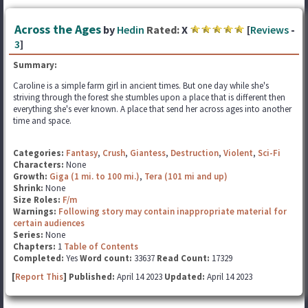
Across the Ages
by
Hedin
Rated:
X
[
Reviews
-
3
]
Summary:
Caroline is a simple farm girl in ancient times. But one day while she's
striving through the forest she stumbles upon a place that is different then
everything she's ever known. A place that send her across ages into another
time and space.
Categories:
Fantasy
,
Crush
,
Giantess
,
Destruction
,
Violent
,
Sci-Fi
Characters:
None
Growth:
Giga (1 mi. to 100 mi.)
,
Tera (101 mi and up)
Shrink:
None
Size Roles:
F/m
Warnings:
Following story may contain inappropriate material for
certain audiences
Series:
None
Chapters:
1
Table of Contents
Completed:
Yes
Word count:
33637
Read Count:
17329
[
Report This
] Published:
April 14 2023
Updated:
April 14 2023