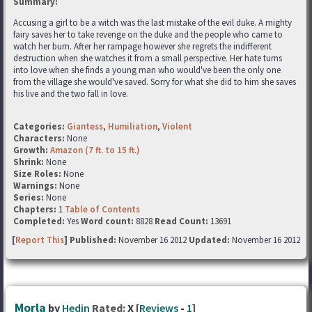
Summary:
Accusing a girl to be a witch was the last mistake of the evil duke. A mighty
fairy saves her to take revenge on the duke and the people who came to
watch her burn. After her rampage however she regrets the indifferent
destruction when she watches it from a small perspective. Her hate turns
into love when she finds a young man who would've been the only one
from the village she would've saved. Sorry for what she did to him she saves
his live and the two fall in love.
Categories:
Giantess
,
Humiliation
,
Violent
Characters:
None
Growth:
Amazon (7 ft. to 15 ft.)
Shrink:
None
Size Roles:
None
Warnings:
None
Series:
None
Chapters:
1
Table of Contents
Completed:
Yes
Word count:
8828
Read Count:
13691
[
Report This
] Published:
November 16 2012
Updated:
November 16 2012
Morla
by
Hedin
Rated:
X [
Reviews
-
1
]