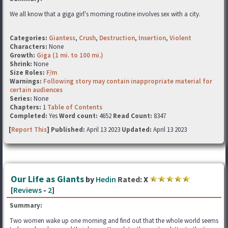
We all know that a giga girl's morning routine involves sex with a city.
Categories:
Giantess
,
Crush
,
Destruction
,
Insertion
,
Violent
Characters:
None
Growth:
Giga (1 mi. to 100 mi.)
Shrink:
None
Size Roles:
F/m
Warnings:
Following story may contain inappropriate material for
certain audiences
Series:
None
Chapters:
1
Table of Contents
Completed:
Yes
Word count:
4652
Read Count:
8347
[
Report This
] Published:
April 13 2023
Updated:
April 13 2023
Our Life as Giants
by
Hedin
Rated:
X
[
Reviews
-
2
]
Summary:
Two women wake up one morning and find out that the whole world seems