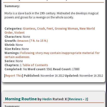
Summary:
Morla is a slave back in the 19th century. Mistreated she develops magical
powers and grows for a revenge on the whole society.
Categories:
Giantess
,
Crush
,
Feet
,
Growing Woman
,
New World
Order
,
Violent
Characters:
None
Growth:
Amazon (7 ft. to 15 ft.)
Shrink:
None
Size Roles:
None
Warnings:
Following story may contain inappropriate material for
certain audiences
Series:
None
Chapters:
1
Table of Contents
Completed:
Yes
Word count:
5561
Read Count:
17880
[
Report This
] Published:
November 16 2012
Updated:
November 16 2012
Morning Routine
by
Hedin
Rated:
X [
Reviews
-
2
]
Summary: