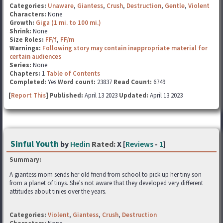
Categories:
Unaware
,
Giantess
,
Crush
,
Destruction
,
Gentle
,
Violent
Characters:
None
Growth:
Giga (1 mi. to 100 mi.)
Shrink:
None
Size Roles:
FF/f
,
FF/m
Warnings:
Following story may contain inappropriate material for
certain audiences
Series:
None
Chapters:
1
Table of Contents
Completed:
Yes
Word count:
23837
Read Count:
6749
[
Report This
] Published:
April 13 2023
Updated:
April 13 2023
Sinful Youth
by
Hedin
Rated:
X [
Reviews
-
1
]
Summary:
A giantess mom sends her old friend from school to pick up her tiny son
from a planet of tinys. She's not aware that they developed very different
attitudes about tinies over the years.
Categories:
Violent
,
Giantess
,
Crush
,
Destruction