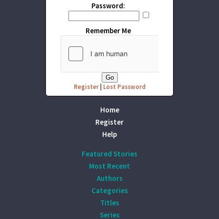
Password:
Remember Me
Register
|
Lost Password
Home
Register
Help
Featured Stories
Most Recent
Authors
Categories
Titles
Series