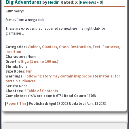
Big Adventures
by
Hedin
Rated:
X [
Reviews
-
0
]
Summary:
Scenes from a mega club
These are episodes that happened somewhere in a night club for
giantesses...
Categories:
Violent
,
Giantess
,
Crush
,
Destruction
,
Feet
,
Footwear
,
Insertion
Characters:
None
Growth:
Giga (1 mi. to 100 mi.)
Shrink:
None
Size Roles:
F/m
Warnings:
Following story may contain inappropriate material for
certain audiences
Series:
None
Chapters:
2
Table of Contents
Completed:
Yes
Word count:
6754
Read Count:
11768
[
Report This
] Published:
April 13 2023
Updated:
April 13 2023