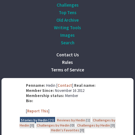
Challenges
Top Tens
Old Archive
Writing Tools
Images
Search
Contact Us
Rules
Terms of Service
Penname:
Hedin [
Contact
]
Real name:
Member Since:
November 16 2012
Membership status:
Member
Bio:
[
Report This
]
Stories by Hedin
[25]
Reviews by Hedin
[1]
Challenges by
Hedin
[0]
Challenges by Hedin
[0]
Challenges by Hedin
[0]
Hedin's Favorites
[0]