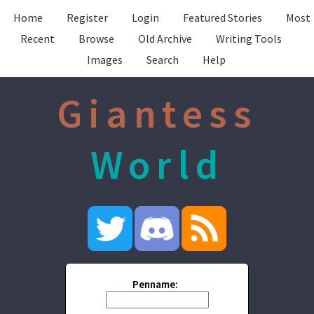
Home
Register
Login
Featured Stories
Most
Recent
Browse
Old Archive
Writing Tools
Images
Search
Help
Giantess
World
Penname: