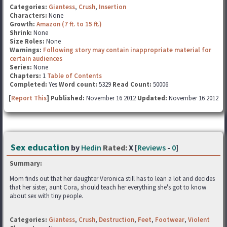
Categories:
Giantess
,
Crush
,
Insertion
Characters:
None
Growth:
Amazon (7 ft. to 15 ft.)
Shrink:
None
Size Roles:
None
Warnings:
Following story may contain inappropriate material for
certain audiences
Series:
None
Chapters:
1
Table of Contents
Completed:
Yes
Word count:
5329
Read Count:
50006
[
Report This
] Published:
November 16 2012
Updated:
November 16 2012
Sex education
by
Hedin
Rated:
X [
Reviews
-
0
]
Summary:
Mom finds out that her daughter Veronica still has to lean a lot and decides
that her sister, aunt Cora, should teach her everything she's got to know
about sex with tiny people.
Categories:
Giantess
,
Crush
,
Destruction
,
Feet
,
Footwear
,
Violent