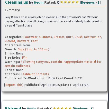
Cleaning up
by
Hedin
Rated:
X
[
Reviews
-
1
]
Summary:
Sexy Bianca does a lazy job on cleaning up the professor's flat. Without
paying attention she's flicking some switches - and suddenly finds herself in
a very different place.
Categories:
Footwear
,
Giantess
,
Breasts
,
Butt
,
Crush
,
Destruction
,
Violent
,
Unaware
,
Feet
Characters:
None
Growth:
Giga (1 mi. to 100 mi.)
Shrink:
None
Size Roles:
F/m
Warnings:
Following story may contain inappropriate material for
certain audiences
Series:
None
Chapters:
1
Table of Contents
Completed:
Yes
Word count:
10156
Read Count:
11626
[
Report This
] Published:
April 14 2023
Updated:
April 14 2023
Elricond
by
Hedin
Rated:
X
[
Reviews
-
1
]