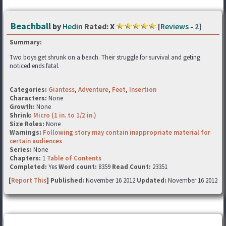
Beachball
by
Hedin
Rated:
X
[
Reviews
-
2
]
Summary:
Two boys get shrunk on a beach. Their struggle for survival and geting
noticed ends fatal.
Categories:
Giantess
,
Adventure
,
Feet
,
Insertion
Characters:
None
Growth:
None
Shrink:
Micro (1 in. to 1/2 in.)
Size Roles:
None
Warnings:
Following story may contain inappropriate material for
certain audiences
Series:
None
Chapters:
1
Table of Contents
Completed:
Yes
Word count:
8359
Read Count:
23351
[
Report This
] Published:
November 16 2012
Updated:
November 16 2012