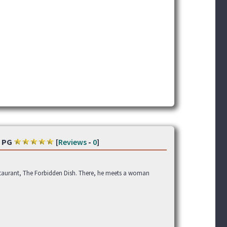
PG
[
Reviews
-
0
]
estaurant, The Forbidden Dish. There, he meets a woman