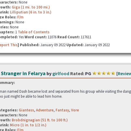
haracters:
None
rowth:
Giga (1 mi. to 100 mi.)
hrink:
Lilliputian (6 in. to 3 in.)
ze Roles:
F/m
arnings:
None
ries:
None
hapters:
1
Table of Contents
ompleted:
Yes
Word count:
11076
Read Count:
117611
eport This
] Published:
January 09 2022
Updated:
January 09 2022
 Stranger in Felarya
by
girlfood
Rated:
PG
[
Revie
ummary:
man named Dash became lost and separated from his group while visiting the dange
o just might be able to lead him home.
ategories:
Giantess
,
Adventure
,
Fantasy
,
Vore
haracters:
None
rowth:
Brobdnignagian (51 ft. to 100 ft.)
hrink:
Micro (1 in. to 1/2 in.)
ze Roles:
F/m