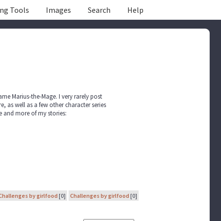
ing Tools
Images
Search
Help
name Marius-the-Mage. I very rarely post
, as well as a few other character series
ile and more of my stories:
Challenges by girlfood
[0]
Challenges by girlfood
[0]