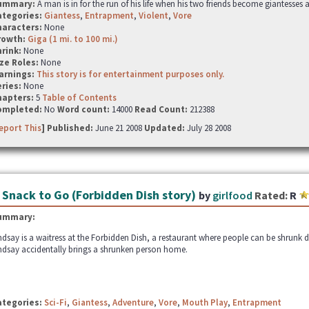
ummary:
A man is in for the run of his life when his two friends become giantesses
ategories:
Giantess
,
Entrapment
,
Violent
,
Vore
haracters:
None
rowth:
Giga (1 mi. to 100 mi.)
hrink:
None
ze Roles:
None
arnings:
This story is for entertainment purposes only.
ries:
None
hapters:
5
Table of Contents
ompleted:
No
Word count:
14000
Read Count:
212388
eport This
] Published:
June 21 2008
Updated:
July 28 2008
 Snack to Go (Forbidden Dish story)
by
girlfood
Rated:
R
ummary:
ndsay is a waitress at the Forbidden Dish, a restaurant where people can be shrunk 
ndsay accidentally brings a shrunken person home.
ategories:
Sci-Fi
,
Giantess
,
Adventure
,
Vore
,
Mouth Play
,
Entrapment