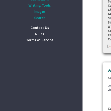
S
Writing Tools
C
C
Images
G
Search
S
Si
W
Contact Us
Se
Rules
C
C
Terms of Service
[
R
A
S
Li
Li
C