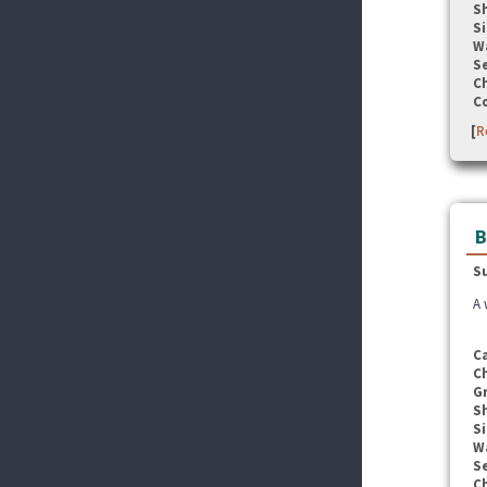
S
Si
W
Se
C
C
[
R
B
S
A 
C
C
G
S
Si
W
Se
C