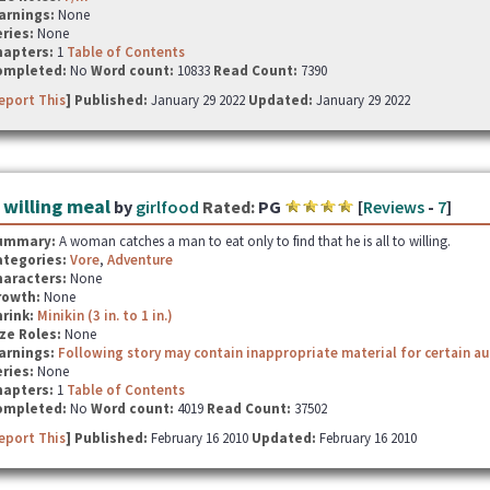
arnings:
None
ries:
None
hapters:
1
Table of Contents
ompleted:
No
Word count:
10833
Read Count:
7390
eport This
] Published:
January 29 2022
Updated:
January 29 2022
 willing meal
by
girlfood
Rated:
PG
[
Reviews
-
7
]
ummary:
A woman catches a man to eat only to find that he is all to willing.
ategories:
Vore
,
Adventure
haracters:
None
rowth:
None
hrink:
Minikin (3 in. to 1 in.)
ze Roles:
None
arnings:
Following story may contain inappropriate material for certain a
ries:
None
hapters:
1
Table of Contents
ompleted:
No
Word count:
4019
Read Count:
37502
eport This
] Published:
February 16 2010
Updated:
February 16 2010