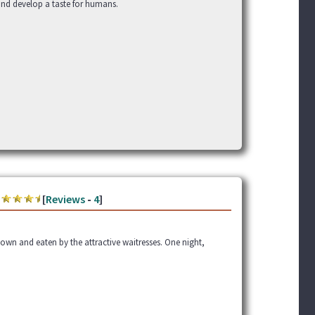
 and develop a taste for humans.
[
Reviews
-
4
]
down and eaten by the attractive waitresses. One night,