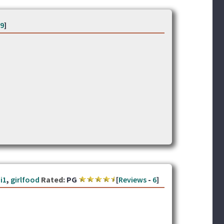
9
]
i1
,
girlfood
Rated:
PG
[
Reviews
-
6
]