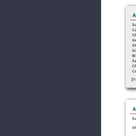
A
S
C
C
G
S
Si
W
Se
C
C
[
R
A
S
Wh