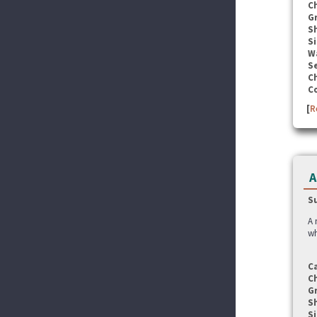
C
G
S
Si
W
Se
C
C
[
R
A
S
A 
wh
C
C
G
S
Si