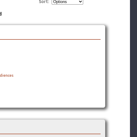
Sort:
d
udiences
]