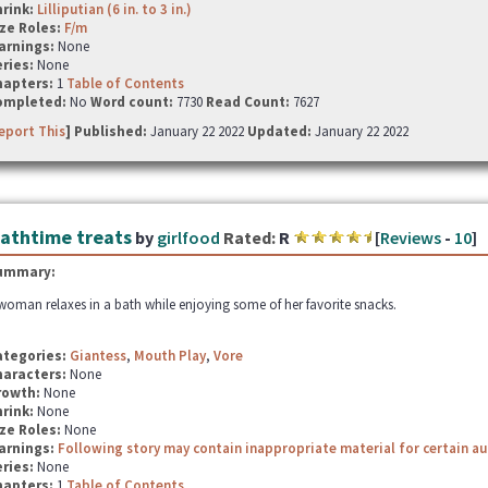
hrink:
Lilliputian (6 in. to 3 in.)
ze Roles:
F/m
arnings:
None
ries:
None
hapters:
1
Table of Contents
ompleted:
No
Word count:
7730
Read Count:
7627
eport This
] Published:
January 22 2022
Updated:
January 22 2022
athtime treats
by
girlfood
Rated:
R
[
Reviews
-
10
]
ummary:
woman relaxes in a bath while enjoying some of her favorite snacks.
ategories:
Giantess
,
Mouth Play
,
Vore
haracters:
None
rowth:
None
hrink:
None
ze Roles:
None
arnings:
Following story may contain inappropriate material for certain a
ries:
None
hapters:
1
Table of Contents