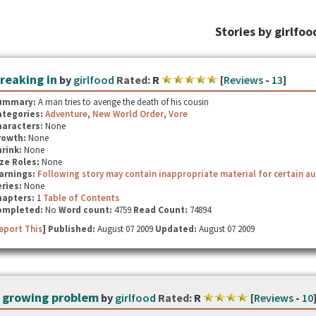
Stories by girlfoo
reaking in
by
girlfood
Rated:
R
[
Reviews
-
13
]
ummary:
A man tries to avenge the death of his cousin
ategories:
Adventure
,
New World Order
,
Vore
haracters:
None
rowth:
None
hrink:
None
ze Roles:
None
arnings:
Following story may contain inappropriate material for certain a
ries:
None
hapters:
1
Table of Contents
ompleted:
No
Word count:
4759
Read Count:
74894
eport This
] Published:
August 07 2009
Updated:
August 07 2009
 growing problem
by
girlfood
Rated:
R
[
Reviews
-
10