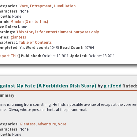
ategories:
Vore
,
Entrapment
,
Humiliation
haracters:
None
rowth:
None
hrink:
Minikin (3 in. to 1 in.)
ze Roles:
None
arnings:
This story is for entertainment purposes only.
ries:
giantess
hapters:
1
Table of Contents
ompleted:
Yes
Word count:
10485
Read Count:
20764
eport This
] Published:
October 18 2011
Updated:
October 18 2011
gainst My Fate (A Forbidden Dish Story)
by
girlfood
Rated:
ummary:
nnie is running from something. He finds a possible avenue of escape at the vore r
med Olivia, whose presence hints at the paranormal.
ategories:
Giantess
,
Adventure
,
Vore
haracters:
None
rowth:
None