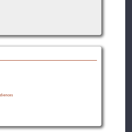
udiences