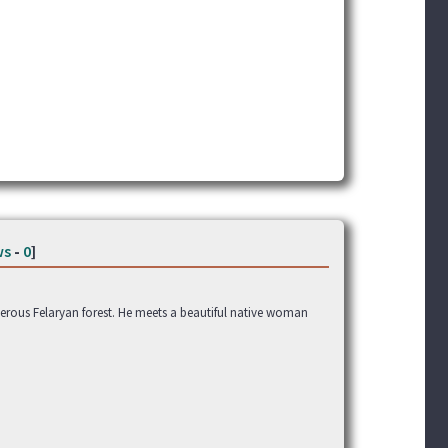
ws
-
0
]
rous Felaryan forest. He meets a beautiful native woman