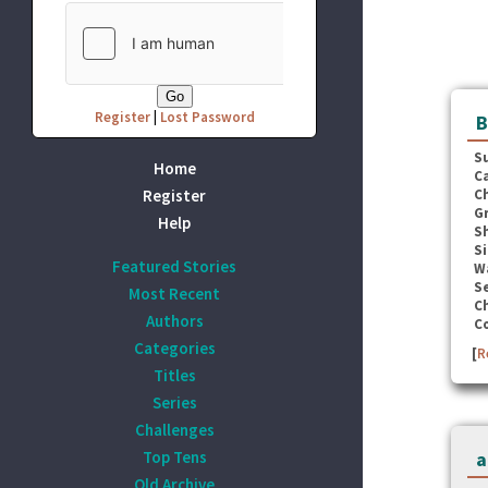
Register
|
Lost Password
B
S
Home
C
Register
C
G
Help
S
Si
Featured Stories
W
Se
Most Recent
C
Authors
C
Categories
[
R
Titles
Series
Challenges
Top Tens
a
Old Archive