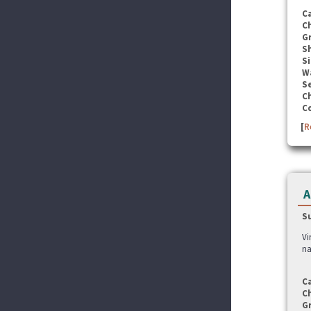
C
C
G
S
Si
W
Se
C
C
[
R
A
S
Vi
na
C
C
G