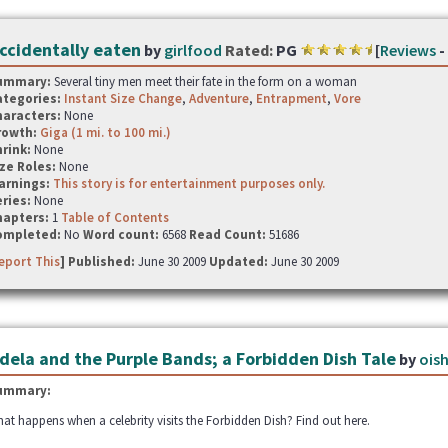
ccidentally eaten
by
girlfood
Rated:
PG
[
Reviews
-
ummary:
Several tiny men meet their fate in the form on a woman
ategories:
Instant Size Change
,
Adventure
,
Entrapment
,
Vore
haracters:
None
rowth:
Giga (1 mi. to 100 mi.)
hrink:
None
ze Roles:
None
arnings:
This story is for entertainment purposes only.
ries:
None
hapters:
1
Table of Contents
ompleted:
No
Word count:
6568
Read Count:
51686
eport This
] Published:
June 30 2009
Updated:
June 30 2009
dela and the Purple Bands; a Forbidden Dish Tale
by
oish
ummary:
at happens when a celebrity visits the Forbidden Dish? Find out here.