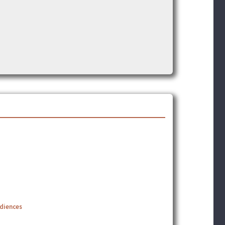
udiences