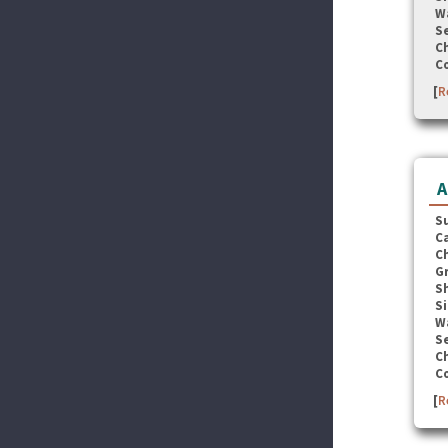
W
Se
C
C
[
R
A
S
C
C
G
S
Si
W
Se
C
C
[
R