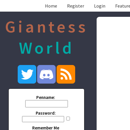
Home
Register
Login
Feature
Giantess
World
Penname:
Password:
Remember Me