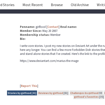
d Stories
Most Recent
Browse
Old Archive
Writ
Penname:
girlfood [
Contact
]
Real name:
Member Since:
May 20 2007
Membership status:
Member
Bio:
I write vore stories. I post my new stories on Deviant Art under the 
here any longer. You can find a few more Forbidden Dish stories there
and stand alone stories that I've created. Here's the link to the prof
https://www.deviantart.com/marius-the-mage
[
Report This
]
Stories by girlfood
[46]
Reviews by girlfood
[81]
Challenges by girlfood
[0]
girlfood's Favorites
[35]