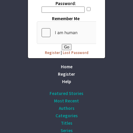
Password:
Remember Me
Register
|
Lost Password
Home
Register
Help
Featured Stories
Most Recent
Authors
Categories
Titles
Series