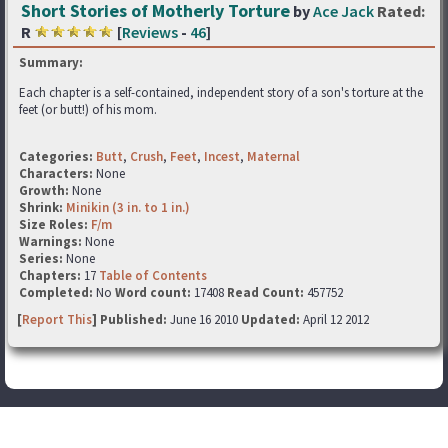
Short Stories of Motherly Torture
by
Ace Jack
Rated:
R
[
Reviews
-
46
]
Summary:
Each chapter is a self-contained, independent story of a son's torture at the
feet (or butt!) of his mom.
Categories:
Butt
,
Crush
,
Feet
,
Incest
,
Maternal
Characters:
None
Growth:
None
Shrink:
Minikin (3 in. to 1 in.)
Size Roles:
F/m
Warnings:
None
Series:
None
Chapters:
17
Table of Contents
Completed:
No
Word count:
17408
Read Count:
457752
[
Report This
] Published:
June 16 2010
Updated:
April 12 2012