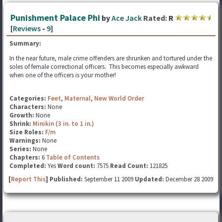
Punishment Palace Phi
by
Ace Jack
Rated:
R
[
Reviews
-
9
]
Summary:
In the near future, male crime offenders are shrunken and tortured under the
soles of female correctional officers. This becomes especially awkward
when one of the officers is your mother!
Categories:
Feet
,
Maternal
,
New World Order
Characters:
None
Growth:
None
Shrink:
Minikin (3 in. to 1 in.)
Size Roles:
F/m
Warnings:
None
Series:
None
Chapters:
6
Table of Contents
Completed:
Yes
Word count:
7575
Read Count:
121825
[
Report This
] Published:
September 11 2009
Updated:
December 28 2009