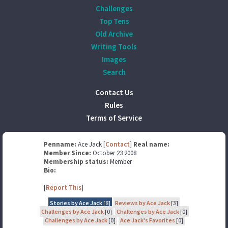
Challenges
Top Tens
Old Archive
Writing Tools
Images
Search
Contact Us
Rules
Terms of Service
Penname:
Ace Jack [
Contact
]
Real name:
Member Since:
October 23 2008
Membership status:
Member
Bio:
[
Report This
]
Stories by Ace Jack
[8]
Reviews by Ace Jack
[3]
Challenges by Ace Jack
[0]
Challenges by Ace Jack
[0]
Challenges by Ace Jack
[0]
Ace Jack's Favorites
[0]