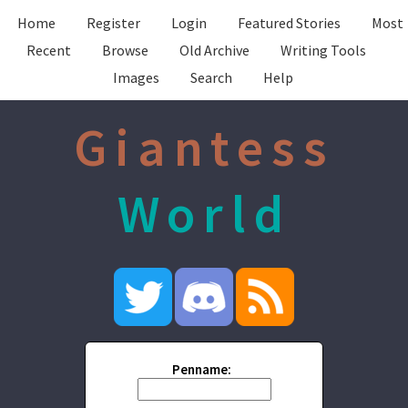
Home
Register
Login
Featured Stories
Most
Recent
Browse
Old Archive
Writing Tools
Images
Search
Help
Giantess
World
Penname: