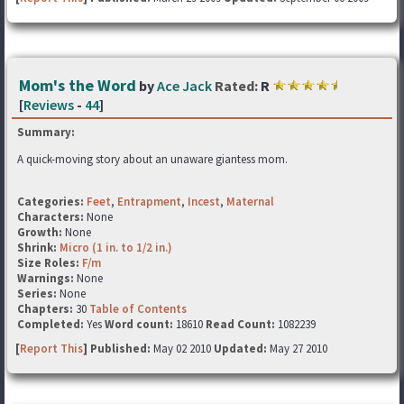
Mom's the Word
by
Ace Jack
Rated:
R
[
Reviews
-
44
]
Summary:
A quick-moving story about an unaware giantess mom.
Categories:
Feet
,
Entrapment
,
Incest
,
Maternal
Characters:
None
Growth:
None
Shrink:
Micro (1 in. to 1/2 in.)
Size Roles:
F/m
Warnings:
None
Series:
None
Chapters:
30
Table of Contents
Completed:
Yes
Word count:
18610
Read Count:
1082239
[
Report This
] Published:
May 02 2010
Updated:
May 27 2010