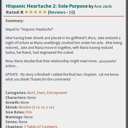
Hispanic Heartache 2: Sole Purpose
by
Ace Jack
Rated:
R
[
Reviews
-
10
]
Summary:
Sequel to "Hispanic Heartache":
After having been shrunk and placed in his girlfriend's shoe, Jake endured a
night of torture as Maria unwittingly crushed him under her sole. After being
restored, Jake and Maria move in together, with Maria having realized
Sasha, her friend, had engineered the ordeal.
Now, Maria decides that their relationship might need more...
purposeful
action...
UPDATE: My story is finished! I added the final two chapters. Let me know
what you think! Thanks for the comments!
Categories:
Butt
,
Feet
,
Entrapment
Characters:
None
Growth:
None
Shrink:
Minikin (3 in. to 1 in.)
Size Roles:
F/m
Warnings:
None
Series:
None
Chapters:
7
Table of Contents