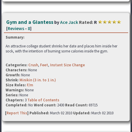
Gym and a Giantess
by
Ace Jack
Rated:
R
[
Reviews
-
8
]
Summary:
An attractive college student shrinks her date and places him inside her
sock, with the intention of burning some calories inside the gym.
Categories:
Crush
,
Feet
,
Instant Size Change
Characters:
None
Growth:
None
Shrink:
Minikin (3 in. to 1 in.)
Size Roles:
F/m
Warnings:
None
Series:
None
Chapters:
3
Table of Contents
Completed:
No
Word count:
2430
Read Count:
69715
[
Report This
] Published:
March 02 2010
Updated:
March 02 2010