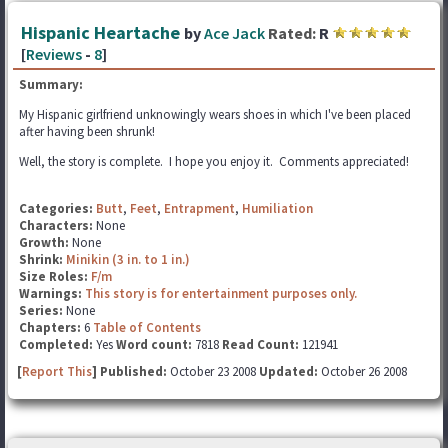
Hispanic Heartache
by
Ace Jack
Rated:
R
[
Reviews
-
8
]
Summary:
My Hispanic girlfriend unknowingly wears shoes in which I've been placed
after having been shrunk!
Well, the story is complete. I hope you enjoy it. Comments appreciated!
Categories:
Butt
,
Feet
,
Entrapment
,
Humiliation
Characters:
None
Growth:
None
Shrink:
Minikin (3 in. to 1 in.)
Size Roles:
F/m
Warnings:
This story is for entertainment purposes only.
Series:
None
Chapters:
6
Table of Contents
Completed:
Yes
Word count:
7818
Read Count:
121941
[
Report This
] Published:
October 23 2008
Updated:
October 26 2008