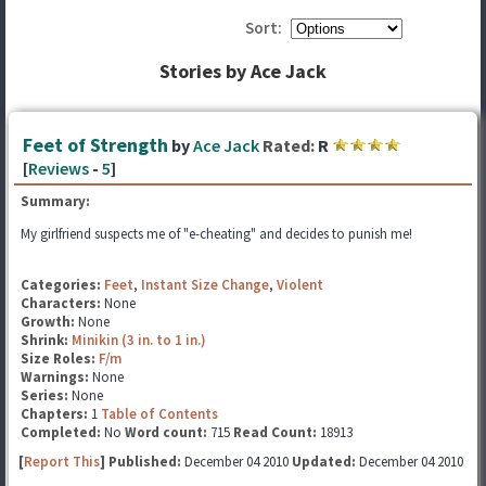
Sort:
Stories by Ace Jack
Feet of Strength
by
Ace Jack
Rated:
R
[
Reviews
-
5
]
Summary:
My girlfriend suspects me of "e-cheating" and decides to punish me!
Categories:
Feet
,
Instant Size Change
,
Violent
Characters:
None
Growth:
None
Shrink:
Minikin (3 in. to 1 in.)
Size Roles:
F/m
Warnings:
None
Series:
None
Chapters:
1
Table of Contents
Completed:
No
Word count:
715
Read Count:
18913
[
Report This
] Published:
December 04 2010
Updated:
December 04 2010