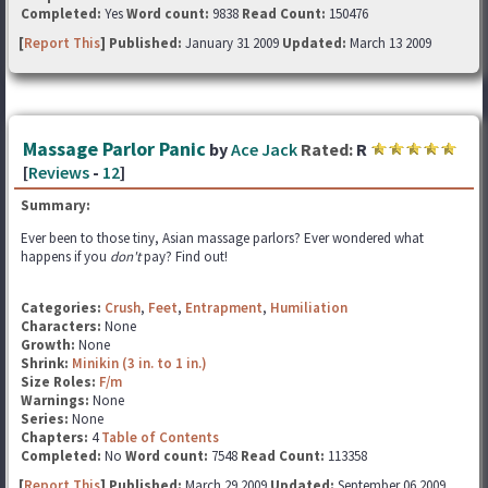
Completed:
Yes
Word count:
9838
Read Count:
150476
[
Report This
] Published:
January 31 2009
Updated:
March 13 2009
Massage Parlor Panic
by
Ace Jack
Rated:
R
[
Reviews
-
12
]
Summary:
Ever been to those tiny, Asian massage parlors? Ever wondered what
happens if you
don't
pay? Find out!
Categories:
Crush
,
Feet
,
Entrapment
,
Humiliation
Characters:
None
Growth:
None
Shrink:
Minikin (3 in. to 1 in.)
Size Roles:
F/m
Warnings:
None
Series:
None
Chapters:
4
Table of Contents
Completed:
No
Word count:
7548
Read Count:
113358
[
Report This
] Published:
March 29 2009
Updated:
September 06 2009